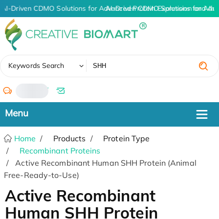
AI-Driven CDMO Solutions for Advanced Protein Expression and An
AI-Driven CDMO Solutions for Adv
✖
Keywords Search
/
Home
Products
Protein Type
Recombinant Proteins
Active Recombinant Human SHH Protein (Animal
Free-Ready-to-Use)
Active Recombinant
Human SHH Protein