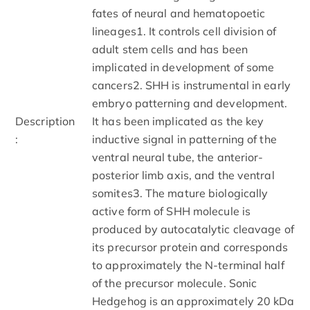
fates of neural and hematopoetic
lineages1. It controls cell division of
adult stem cells and has been
implicated in development of some
cancers2. SHH is instrumental in early
embryo patterning and development.
Description
It has been implicated as the key
:
inductive signal in patterning of the
ventral neural tube, the anterior-
posterior limb axis, and the ventral
somites3. The mature biologically
active form of SHH molecule is
produced by autocatalytic cleavage of
its precursor protein and corresponds
to approximately the N-terminal half
of the precursor molecule. Sonic
Hedgehog is an approximately 20 kDa