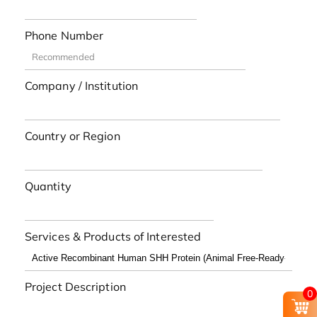
Phone Number
Company / Institution
Country or Region
Quantity
Services & Products of Interested
Project Description
0