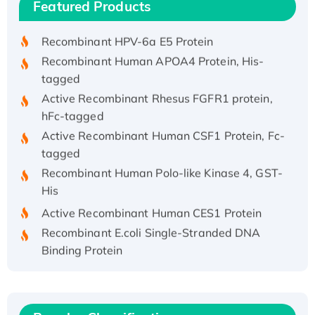
Featured Products
His/GST-tagged
Recombinant HPV-6a E5 Protein
Recombinant Human APOA4 Protein, His-
tagged
Active Recombinant Rhesus FGFR1 protein,
hFc-tagged
Active Recombinant Human CSF1 Protein, Fc-
tagged
Recombinant Human Polo-like Kinase 4, GST-
His
Active Recombinant Human CES1 Protein
Recombinant E.coli Single-Stranded DNA
Binding Protein
Recombinant Human EZH2 protein, His-
tagged
Recombinant Human EEF2K, GST-tagged,