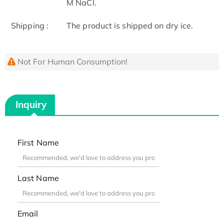
M NaCl.
Shipping :
The product is shipped on dry ice.
Not For Human Consumption!
Inquiry
First Name
Last Name
Email