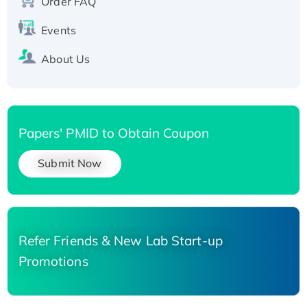
Order FAQ
His-tagged
Events
About Us
Papers' PMID to Obtain Coupon
Submit Now
Refer Friends & New Lab Start-up
Promotions