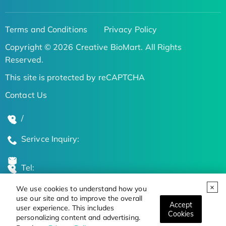
Terms and Conditions
Privacy Policy
Copyright © 2026 Creative BioMart. All Rights
Reserved.
This site is protected by reCAPTCHA
Contact Us
/
Serivce Inquiry:
Tel:
We use cookies to understand how you
Global Locations
use our site and to improve the overall
Accept
user experience. This includes
Cookies
personalizing content and advertising.
Stay Updated on the Latest Bioscience Trends