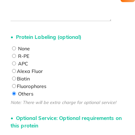
Protein Labeling (optional)
None
R-PE
APC
Alexa Fluor
Biotin
Fluorophores
Others
Note: There will be extra charge for optional service!
Optional Service: Optional requirements on
this protein