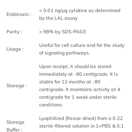
< 0.01 ng/μg cytokine as determined
Endotoxin :
by the LAL assay
Purity :
> 98% by SDS-PAGE
Useful for cell culture and for the study
Usage :
of signaling pathways.
Upon receipt, it should be stored
immediately at -80 centigrade. It is
stable for 12 months at -80
Storage :
centigrade. It maintains activity at 4
centigrade for 1 week under sterile
conditions.
Lyophilized (freeze-dried) from a 0.22
Storage
sterile-filtered solution in 1×PBS & 0.1
Buffer :