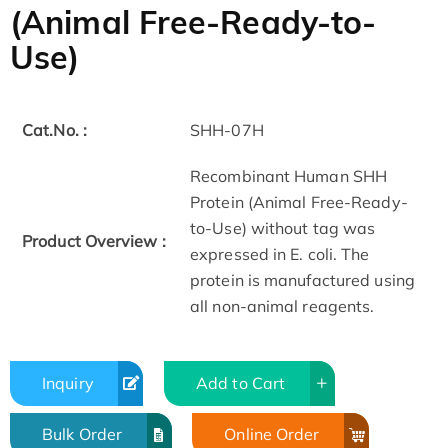
(Animal Free-Ready-to-
Use)
Cat.No. :
SHH-07H
Recombinant Human SHH
Protein (Animal Free-Ready-
to-Use) without tag was
Product Overview :
expressed in E. coli. The
protein is manufactured using
all non-animal reagents.
Inquiry
Add to Cart
Bulk Order
Online Order