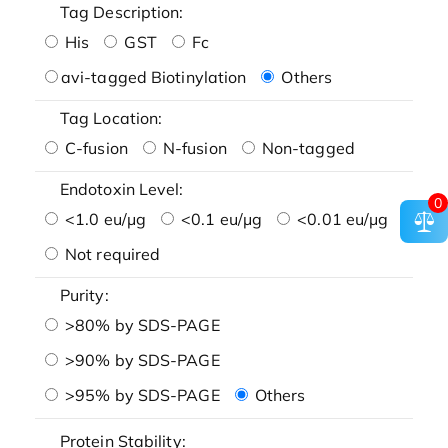
Tag Description:
His
GST
Fc
avi-tagged Biotinylation
Others
Tag Location:
C-fusion
N-fusion
Non-tagged
Endotoxin Level:
0
<1.0 eu/μg
<0.1 eu/μg
<0.01 eu/μg
Not required
Purity:
>80% by SDS-PAGE
>90% by SDS-PAGE
>95% by SDS-PAGE
Others
Protein Stability: