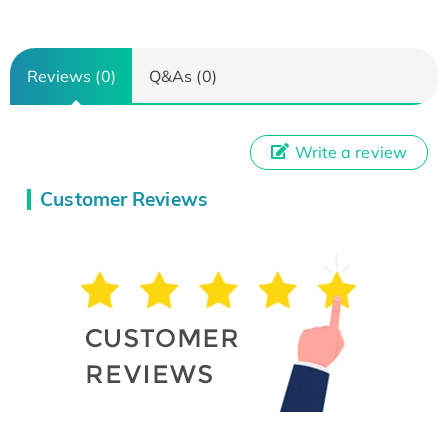
Reviews (0)
Q&As (0)
Write a review
Customer Reviews