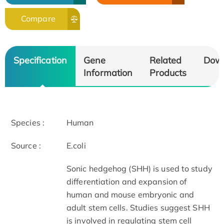
Compare
Specification
Gene
Related
Dow
Information
Products
Species :
Human
Source :
E.coli
Sonic hedgehog (SHH) is used to study
differentiation and expansion of
human and mouse embryonic and
adult stem cells. Studies suggest SHH
is involved in regulating stem cell