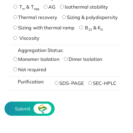
T
& T
AG
Isothermal stability
m
agg
Thermal recovery
Sizing & polydispersity
Sizing with thermal ramp
B
& K
22
D
Viscosity
Aggregation Status:
Monomer Isolation
Dimer Isolation
Not required
Purification:
SDS-PAGE
SEC-HPLC
Submit