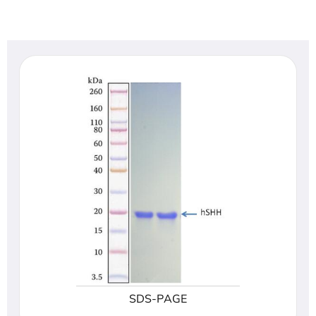
SDS-PAGE