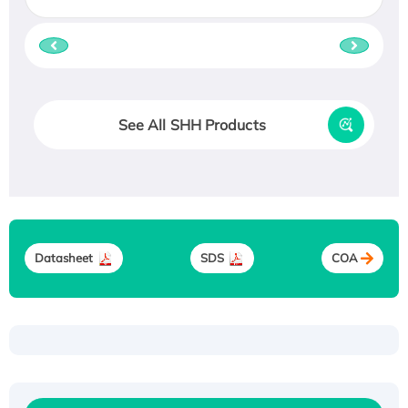
See All SHH Products
Datasheet
SDS
COA
Recombinant Human ATOX1 Protein, with Cu
(I)
Recombinant Human IFNA21 Protein,