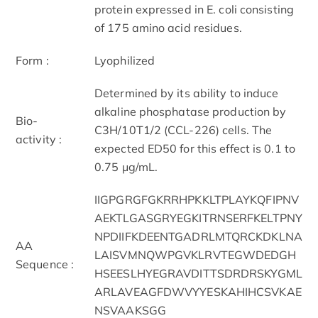
protein expressed in E. coli consisting
of 175 amino acid residues.
Form :
Lyophilized
Determined by its ability to induce
alkaline phosphatase production by
Bio-
C3H/10T1/2 (CCL-226) cells. The
activity :
expected ED50 for this effect is 0.1 to
0.75 μg/mL.
IIGPGRGFGKRRHPKKLTPLAYKQFIPNV
AEKTLGASGRYEGKITRNSERFKELTPNY
NPDIIFKDEENTGADRLMTQRCKDKLNA
AA
LAISVMNQWPGVKLRVTEGWDEDGH
Sequence :
HSEESLHYEGRAVDITTSDRDRSKYGML
ARLAVEAGFDWVYYESKAHIHCSVKAE
NSVAAKSGG