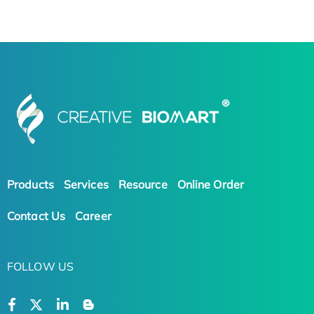
Products
Services
Resource
Online Order
Contact Us
Career
FOLLOW US