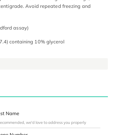
 centigrade. Avoid repeated freezing and
dford assay)
7.4) containing 10% glycerol
st Name
one Number