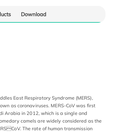
ducts
Download
ddles East Respiratory Syndrome (MERS),
known as coronaviruses. MERS-CoV was first
di Arabia in 2012, which is a single and
romedary camels are widely considered as the
MERSCoV. The rate of human transmission