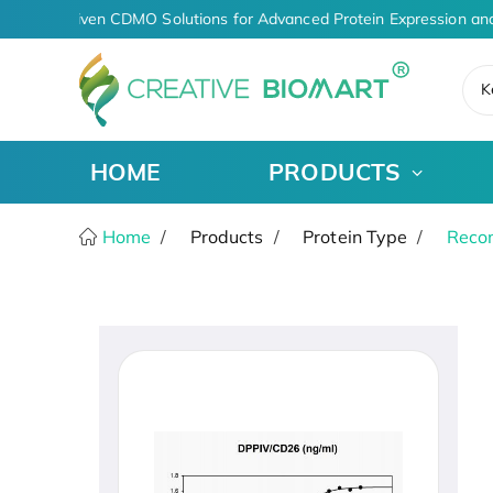
AI-Driven CDMO Solutions for Advanced Protein Expression an
K
HOME
PRODUCTS
Home
Products
Protein Type
Recom