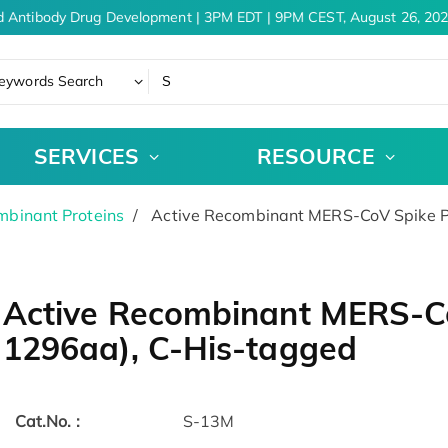
d Antibody Drug Development | 3PM EDT | 9PM CEST, August 26, 202
eywords Search
SERVICES
RESOURCE
binant Proteins
Active Recombinant MERS-CoV Spike P
Active Recombinant MERS-Co
1296aa), C-His-tagged
Cat.No. :
S-13M