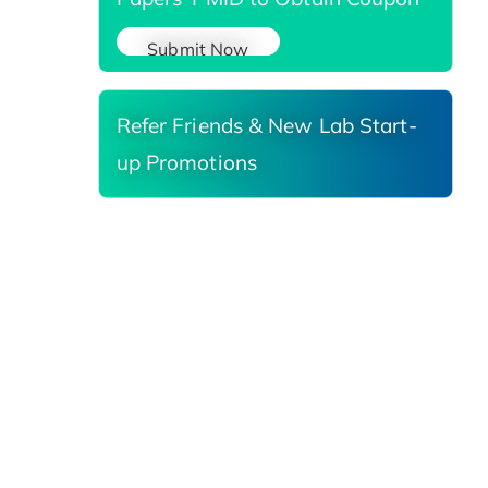
Submit Now
Refer Friends & New Lab Start-
up Promotions