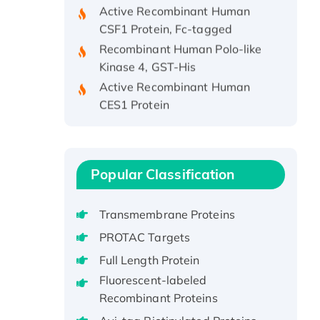
Active Recombinant Human
CSF1 Protein, Fc-tagged
Recombinant Human Polo-like
Kinase 4, GST-His
Active Recombinant Human
CES1 Protein
Recombinant E.coli Single-
Stranded DNA Binding Protein
Recombinant Human EZH2
protein, His-tagged
Popular Classification
Recombinant Human EEF2K,
GST-tagged, Active
Transmembrane Proteins
Recombinant Full Length Pig
PROTAC Targets
Potassium Voltage-Gated
Full Length Protein
Channel Subfamily Kqt Member
Fluorescent-labeled
1(Kcnq1) Protein, His-Tagged
Recombinant Proteins
Native H3N2
(A/Panama/2007/99)