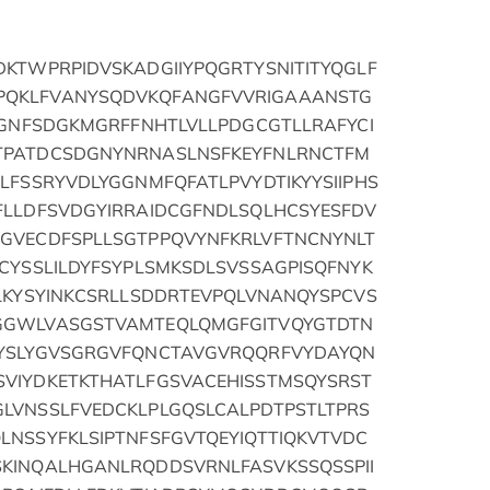
DKTWPRPIDVSKADGIIYPQGRTYSNITITYQGLF
PQKLFVANYSQDVKQFANGFVVRIGAAANSTG
SVGNFSDGKMGRFFNHTLVLLPDGCGTLLRAFYCI
TPATDCSDGNYNRNASLNSFKEYFNLRNCTFM
LFSSRYVDLYGGNMFQFATLPVYDTIKYYSIIPHS
FLLDFSVDGYIRRAIDCGFNDLSQLHCSYESFDV
GVECDFSPLLSGTPPQVYNFKRLVFTNCNYNLT
CYSSLILDYFSYPLSMKSDLSVSSAGPISQFNYK
PLKYSYINKCSRLLSDDRTEVPQLVNANQYSPCVS
GGWLVASGSTVAMTEQLQMGFGITVQYGTDTN
EYSLYGVSGRGVFQNCTAVGVRQQRFVYDAYQN
VIYDKETKTHATLFGSVACEHISSTMSQYSRST
LVNSSLFVEDCKLPLGQSLCALPDTPSTLTPRS
LNSSYFKLSIPTNFSFGVTQEYIQTTIQKVTVDC
KINQALHGANLRQDDSVRNLFASVKSSQSSPII