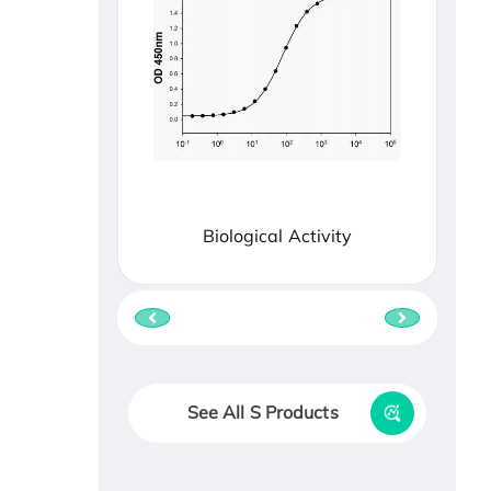
Biological Activity
See All S Products