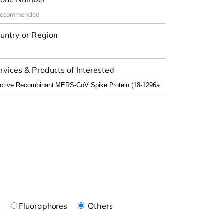
untry or Region
rvices & Products of Interested
n
Fluorophores
Others