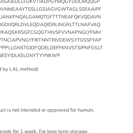
SARSAIEDLLFDKVTIADPGYMQGYDDCMQQGP
DVNMEAAYTSSLLGSIAGVGWTAGLSSFAAIPF
KLIANKFNQALGAMQTGFTTTNEAFQKVQDAVN
IGDIIQRLDVLEQDAQIDRLINGRLTTLNAFVAQ
VKAQSKRSGFCGQGTHIVSFVVNAPNGLYFMH
TNCIAPVNGYFIKTNNTRIVDEWSYTGSSFYAP
PPPLLGNSTGIDFQDELDEFFKNVSTSIPNFGSLT
NESYIDLKELGNYTYYNKWP
ed by LAL method)
duct is not intended or approved for human,
grade for 1 week. For long term storage,