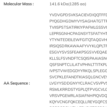
Molecular Mass :
141.6 kDa(1285 aa)
YVDVGPDSVKSACIEVDIQQTFF
PYQGDHGDMYVYSAGHATGTT
TVIISPSTSATIRKIYPAFMLGS
LEPRSGNHCPAGNSYTSFATYH
YTYNITEDEILEWFGITQTAQGVH
IRSIQSDRKAWAAFYVYKLQPLT
ESGVYSVSSFEAKPSGSVVEQAE
KLLSLFSVNDFTCSQISPAAIASN
QSFSNPTCLILATVPHNLTTITK
IVPSTVWEDGDYYRKQLSPLEG
SVCPKLEFANDTKIASQLGNCV
AA Sequence :
LVGYYSDDGNYYCLRACVSVPVS
RSMLKRRDSTYGPLQTPVGCVLG
VRSVPGEMRLASIAFNHPIQVDQ
KQYVCNGFQKCEQLLREYGQFCS