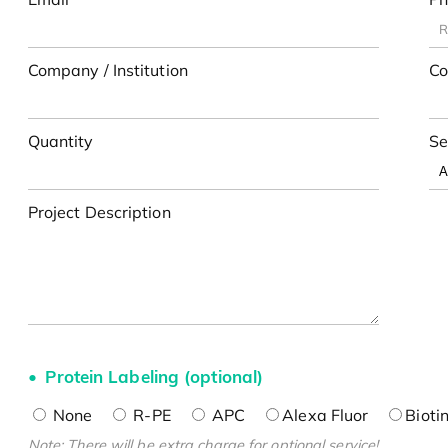
Company / Institution
Co
Quantity
Se
Project Description
Protein Labeling (optional)
None
R-PE
APC
Alexa Fluor
Bioti
Note: There will be extra charge for optional service!