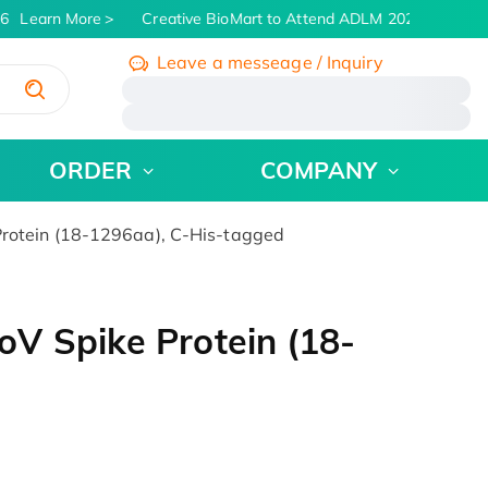
6
Learn More
Creative BioMart to Attend ADLM 2026 | July 26 -
Leave a messeage / Inquiry
/
ORDER
COMPANY
rotein (18-1296aa), C-His-tagged
V Spike Protein (18-