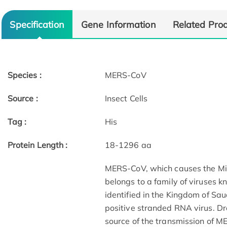
Specification
Gene Information
Related Pro
Species :
MERS-CoV
Source :
Insect Cells
Tag :
His
Protein Length :
18-1296 aa
MERS-CoV, which causes the Mi
belongs to a family of viruses 
identified in the Kingdom of Sau
positive stranded RNA virus. D
source of the transmission of 