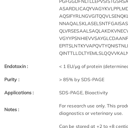
PGFGGDFNLTLLEPVSISTGSR
ASARDLICAQYVAGYKVLPPLM
AQSIFYRLNGVGITQQVLSENQ
NNAQALSKLASELSNTFGAISAS
QLVRSESAALSAQLAKDKVNEC
VGYYPSNHIEVVSAYGLCDAANP
EPITSLNTKYVAPQVTYQNISTNL
QINTTLLDLTYEMLSLQQVVKAL
Endotoxin :
< 1 EU/μg of protein (determin
Purity :
> 85% by SDS-PAGE
Applications :
SDS-PAGE, Bioactivity
For research use only. This pro
Notes :
diagnostics or veterinary use.
Can be stored at +2 to +8 centi