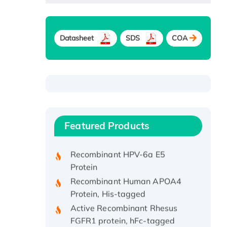
Datasheet
SDS
COA
Recombinant Human ATOX1
Protein, with Cu (I)
Recombinant Human IFNA21
Featured Products
Protein, His/GST-tagged
Recombinant HPV-6a E5
Protein
Recombinant Human APOA4
Protein, His-tagged
Active Recombinant Rhesus
FGFR1 protein, hFc-tagged