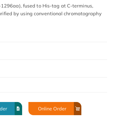
296aa), fused to His-tag at C-terminus,
urified by using conventional chromatography
rder
Online Order