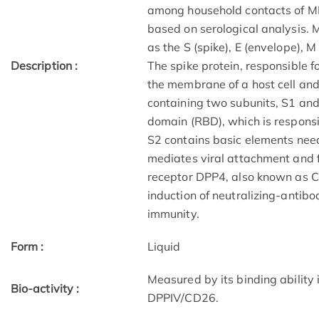
among household contacts of M
based on serological analysis. 
as the S (spike), E (envelope), 
Description :
The spike protein, responsible f
the membrane of a host cell and
containing two subunits, S1 and
domain (RBD), which is responsib
S2 contains basic elements ne
mediates viral attachment and f
receptor DPP4, also known as CD
induction of neutralizing-antibo
immunity.
Form :
Liquid
Measured by its binding ability
Bio-activity :
DPPIV/CD26.