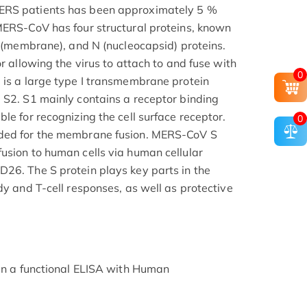
ERS patients has been approximately 5 %
MERS-CoV has four structural proteins, known
M (membrane), and N (nucleocapsid) proteins.
or allowing the virus to attach to and fuse with
0
 is a large type I transmembrane protein
 S2. S1 mainly contains a receptor binding
le for recognizing the cell surface receptor.
0
eded for the membrane fusion. MERS-CoV S
usion to human cells via human cellular
26. The S protein plays key parts in the
dy and T-cell responses, as well as protective
 in a functional ELISA with Human