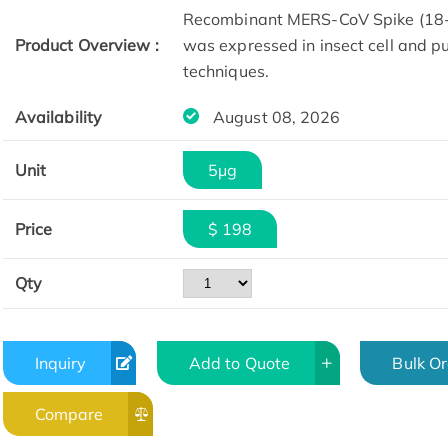
Recombinant MERS-CoV Spike (18-1
Product Overview :
was expressed in insect cell and p
techniques.
Availability
August 08, 2026
Unit
5μg
SDS-PAGE
Price
$ 198
Qty
Inquiry
Add to Quote
Bulk O
Compare