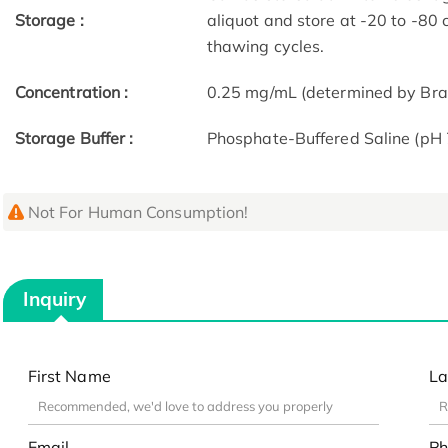
Storage :
aliquot and store at -20 to -80
thawing cycles.
Concentration :
0.25 mg/mL (determined by Bra
Storage Buffer :
Phosphate-Buffered Saline (pH 
Not For Human Consumption!
Inquiry
First Name
La
Email
Ph