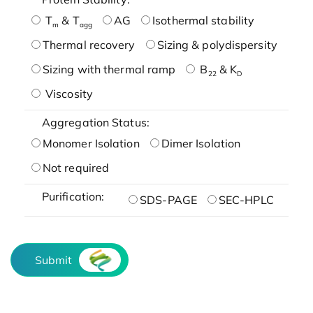
T
& T
AG
Isothermal stability
m
agg
Thermal recovery
Sizing & polydispersity
Sizing with thermal ramp
B
& K
22
D
Viscosity
Aggregation Status:
Monomer Isolation
Dimer Isolation
Not required
Purification:
SDS-PAGE
SEC-HPLC
Submit