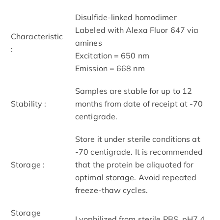
Disulfide-linked homodimer
Labeled with Alexa Fluor 647 via
Characteristic
amines
:
Excitation = 650 nm
Emission = 668 nm
Samples are stable for up to 12
Stability :
months from date of receipt at -70
centigrade.
Store it under sterile conditions at
-70 centigrade. It is recommended
Storage :
that the protein be aliquoted for
optimal storage. Avoid repeated
freeze-thaw cycles.
Storage
Lyophilized from sterile PBS, pH7.4.