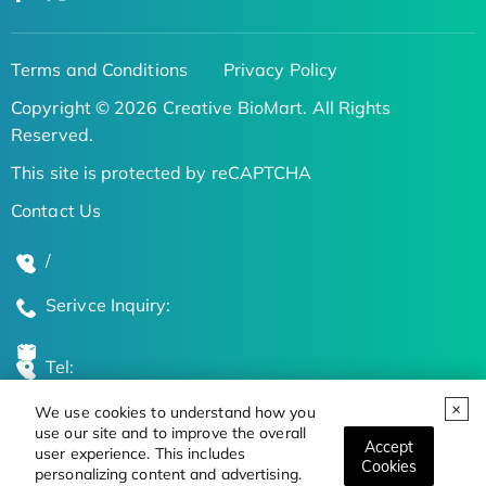
Terms and Conditions
Privacy Policy
Copyright © 2026 Creative BioMart. All Rights
Reserved.
This site is protected by reCAPTCHA
Contact Us
/
Serivce Inquiry:
Tel:
We use cookies to understand how you
Global Locations
use our site and to improve the overall
Accept
user experience. This includes
Cookies
personalizing content and advertising.
Stay Updated on the Latest Bioscience Trends