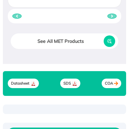
See All MET Products
Datasheet
SDS
COA
Recombinant Human ATOX1 Protein, with Cu
(I)
Recombinant Human IFNA21 Protein,