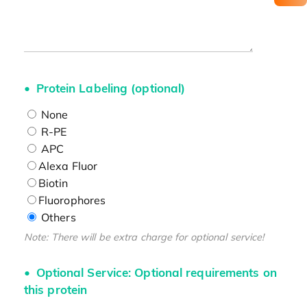
Protein Labeling (optional)
None
R-PE
APC
Alexa Fluor
Biotin
Fluorophores
Others
Note: There will be extra charge for optional service!
Optional Service: Optional requirements on
this protein