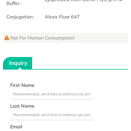
Buffer :
Conjugation :
Alexa Fluor 647
Not For Human Consumption!
Inquiry
First Name
Last Name
Email