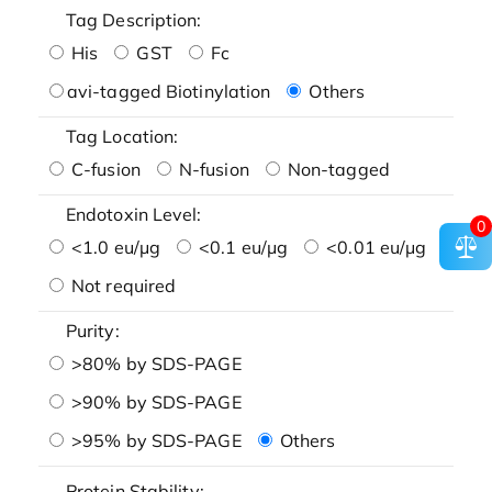
Tag Description:
His
GST
Fc
avi-tagged Biotinylation
Others
Tag Location:
C-fusion
N-fusion
Non-tagged
Endotoxin Level:
0
<1.0 eu/μg
<0.1 eu/μg
<0.01 eu/μg
Not required
Purity:
>80% by SDS-PAGE
>90% by SDS-PAGE
>95% by SDS-PAGE
Others
Protein Stability: