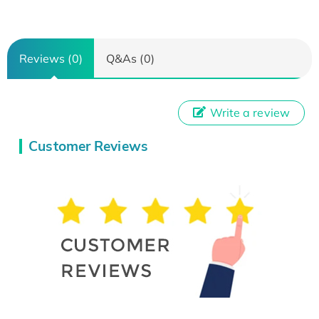
Reviews (0)
Q&As (0)
Write a review
Customer Reviews