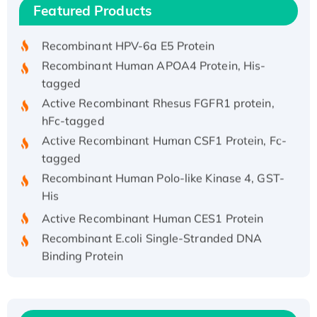
Featured Products
His/GST-tagged
Recombinant HPV-6a E5 Protein
Recombinant Human APOA4 Protein, His-
tagged
Active Recombinant Rhesus FGFR1 protein,
hFc-tagged
Active Recombinant Human CSF1 Protein, Fc-
tagged
Recombinant Human Polo-like Kinase 4, GST-
His
Active Recombinant Human CES1 Protein
Recombinant E.coli Single-Stranded DNA
Binding Protein
Recombinant Human EZH2 protein, His-
tagged
Recombinant Human EEF2K, GST-tagged,