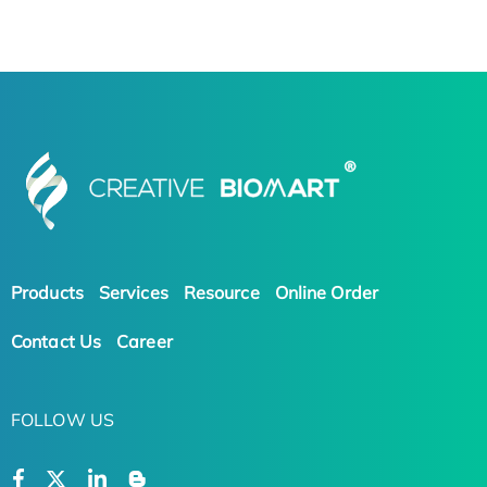
Products
Services
Resource
Online Order
Contact Us
Career
FOLLOW US