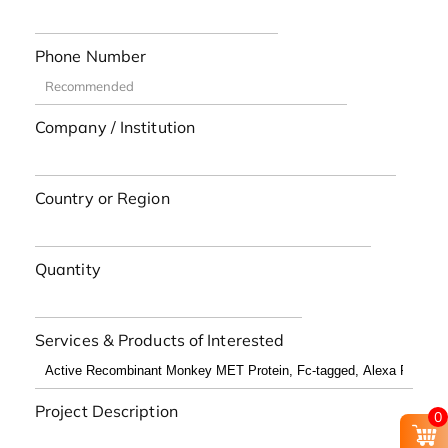
Phone Number
Company / Institution
Country or Region
Quantity
Services & Products of Interested
Project Description
0