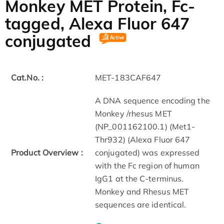
Monkey MET Protein, Fc-
tagged, Alexa Fluor 647
conjugated
Cat.No. :
MET-183CAF647
A DNA sequence encoding the
Monkey /rhesus MET
(NP_001162100.1) (Met1-
Thr932) (Alexa Fluor 647
Product Overview :
conjugated) was expressed
with the Fc region of human
IgG1 at the C-terminus.
Monkey and Rhesus MET
sequences are identical.