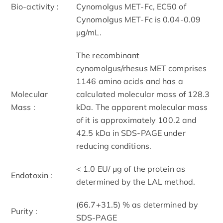
Bio-activity :
Cynomolgus MET-Fc, EC50 of
Cynomolgus MET-Fc is 0.04-0.09
μg/mL.
The recombinant
cynomolgus/rhesus MET comprises
1146 amino acids and has a
Molecular
calculated molecular mass of 128.3
Mass :
kDa. The apparent molecular mass
of it is approximately 100.2 and
42.5 kDa in SDS-PAGE under
reducing conditions.
< 1.0 EU/ μg of the protein as
Endotoxin :
determined by the LAL method.
(66.7+31.5) % as determined by
Purity :
SDS-PAGE