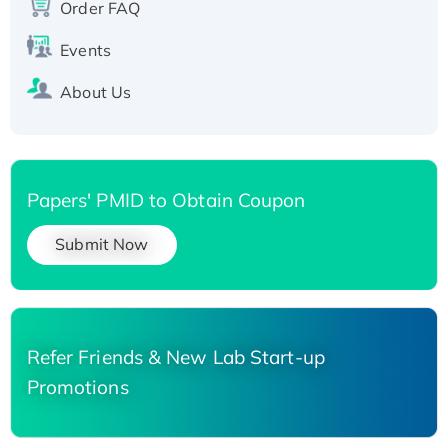
Order FAQ
His-tagged
Events
About Us
Papers' PMID to Obtain Coupon
Submit Now
Refer Friends & New Lab Start-up
Promotions