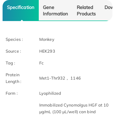
Specification
Gene
Related
Dow
Information
Products
Species :
Monkey
Source :
HEK293
Tag :
Fc
Protein
Met1-Thr932， 1146
Length :
Form :
Lyophilized
Immobilized Cynomolgus HGF at 10
μg/mL (100 μL/well) can bind