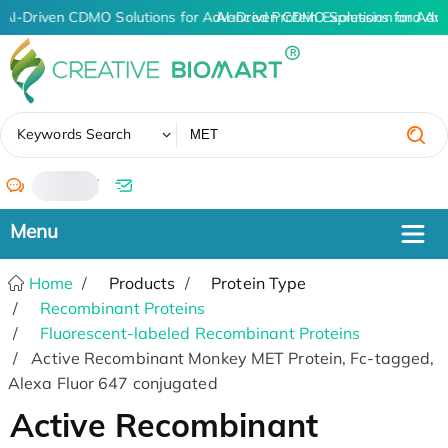
AI-Driven CDMO Solutions for Advanced Protein Expression and An
AI-Driven CDMO Solutions for Adv
✖
Keywords Search
/
Home
Products
Protein Type
Recombinant Proteins
Fluorescent-labeled Recombinant Proteins
Active Recombinant Monkey MET Protein, Fc-tagged,
Alexa Fluor 647 conjugated
Active Recombinant