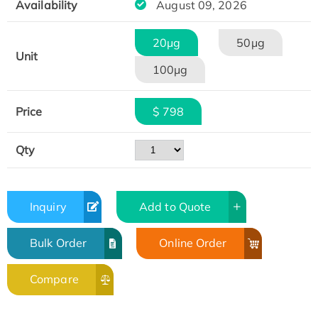
Availability
August 09, 2026
20μg
50μg
Unit
100μg
Price
$ 798
Qty
Inquiry
Add to Quote
Bulk Order
Online Order
Compare