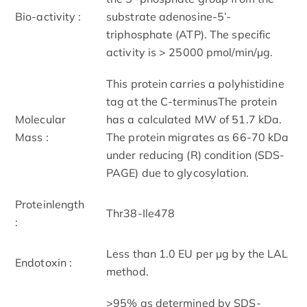
Bio-activity :
substrate adenosine-5’-
triphosphate (ATP). The specific
activity is > 25000 pmol/min/μg.
This protein carries a polyhistidine
tag at the C-terminusThe protein
Molecular
has a calculated MW of 51.7 kDa.
Mass :
The protein migrates as 66-70 kDa
under reducing (R) condition (SDS-
PAGE) due to glycosylation.
Proteinlength
Thr38-Ile478
:
Less than 1.0 EU per μg by the LAL
Endotoxin :
method.
>95% as determined by SDS-