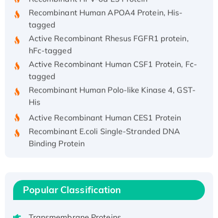
Recombinant Human APOA4 Protein, His-
tagged
Active Recombinant Rhesus FGFR1 protein,
hFc-tagged
Active Recombinant Human CSF1 Protein, Fc-
tagged
Recombinant Human Polo-like Kinase 4, GST-
His
Active Recombinant Human CES1 Protein
Recombinant E.coli Single-Stranded DNA
Binding Protein
Recombinant Human EZH2 protein, His-
tagged
Recombinant Human EEF2K, GST-tagged,
Popular Classification
Active
Recombinant Full Length Pig Potassium
Voltage-Gated Channel Subfamily Kqt
Transmembrane Proteins