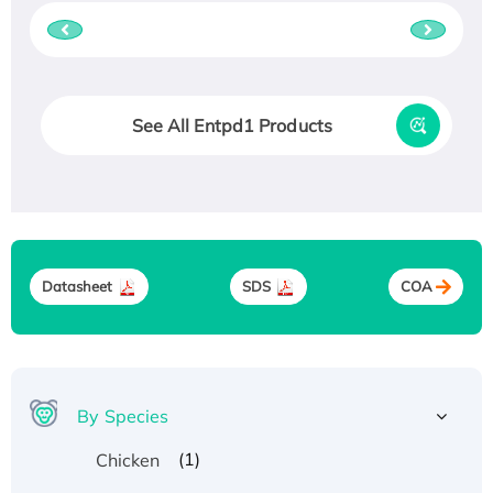
See All Entpd1 Products
Datasheet
SDS
COA
By Species
(1)
Chicken