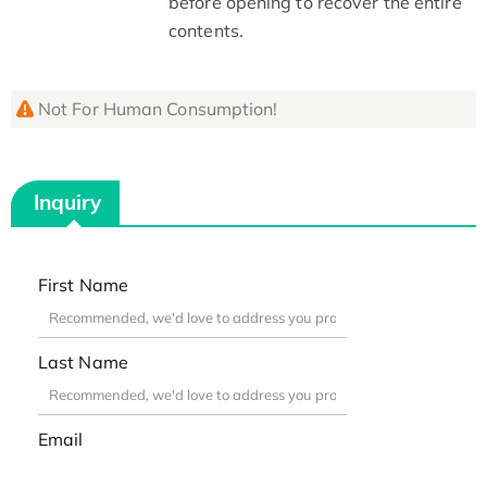
before opening to recover the entire
contents.
Not For Human Consumption!
Inquiry
First Name
Last Name
Email