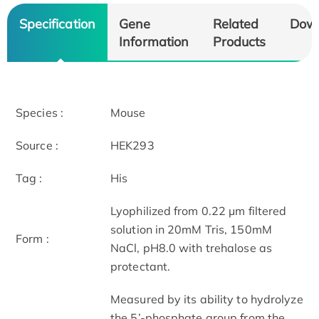
Specification
Gene
Related
Dow
Information
Products
Species :
Mouse
Source :
HEK293
Tag :
His
Lyophilized from 0.22 μm filtered
solution in 20mM Tris, 150mM
Form :
NaCl, pH8.0 with trehalose as
protectant.
Measured by its ability to hydrolyze
the 5’-phosphate group from the