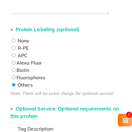
Protein Labeling (optional)
None
R-PE
APC
Alexa Fluor
Biotin
Fluorophores
Others
Note: There will be extra charge for optional service!
Optional Service: Optional requirements on
0
this protein
Tag Description: