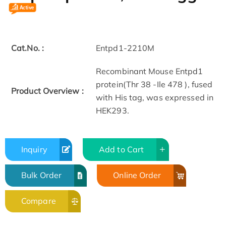
Cat.No. :
Entpd1-2210M
Recombinant Mouse Entpd1
protein(Thr 38 -Ile 478 ), fused
Product Overview :
with His tag, was expressed in
HEK293.
Inquiry
Add to Cart
Bulk Order
Online Order
Compare