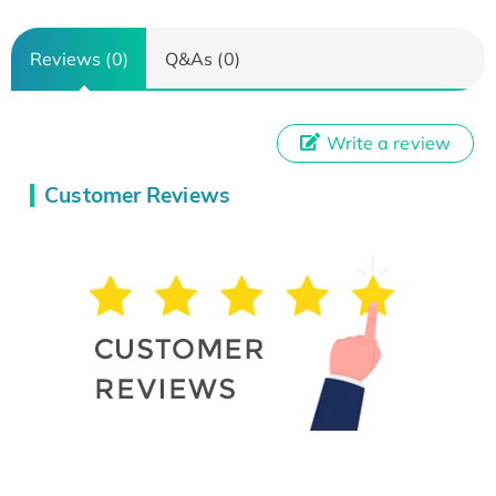
Reviews (0)
Q&As (0)
Write a review
Customer Reviews