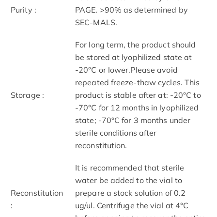
Purity :
PAGE. >90% as determined by
SEC-MALS.
For long term, the product should
be stored at lyophilized state at
-20°C or lower.Please avoid
repeated freeze-thaw cycles. This
Storage :
product is stable after at: -20°C to
-70°C for 12 months in lyophilized
state; -70°C for 3 months under
sterile conditions after
reconstitution.
It is recommended that sterile
water be added to the vial to
Reconstitution
prepare a stock solution of 0.2
:
ug/ul. Centrifuge the vial at 4°C