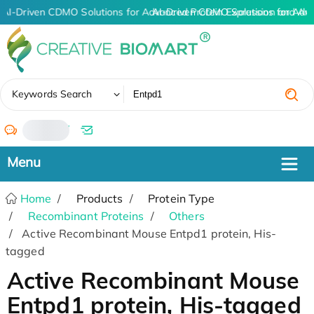
AI-Driven CDMO Solutions for Advanced Protein Expression and An
AI-Driven CDMO Solutions for Adv
✖
Keywords Search
/
Home
Products
Protein Type
Recombinant Proteins
Others
Active Recombinant Mouse Entpd1 protein, His-
tagged
Active Recombinant Mouse
Entpd1 protein, His-tagged