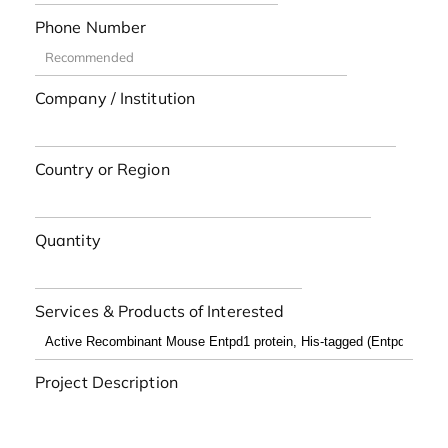
Phone Number
Company / Institution
Country or Region
Quantity
Services & Products of Interested
Project Description