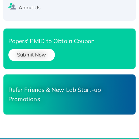
About Us
Papers' PMID to Obtain Coupon
Submit Now
Refer Friends & New Lab Start-up
Promotions