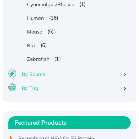
(1)
Cynomolgus/Rhesus
(16)
Human
(5)
Mouse
(6)
Rat
(1)
Zebrafish
By Source
By Tag
Recombinant Human ATOX1 Protein, with Cu
(I)
Recombinant Human IFNA21 Protein,
Featured Products
His/GST-tagged
Recombinant HPV-6a E5 Protein