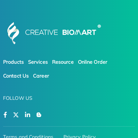
Products
Services
Resource
Online Order
Contact Us
Career
FOLLOW US
Terms and Conditions
Privacy Policy