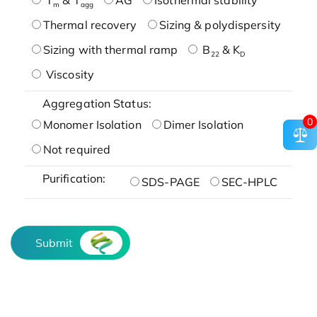
m
agg
Thermal recovery
Sizing & polydispersity
Sizing with thermal ramp
B
& K
22
D
Viscosity
Aggregation Status:
0
Monomer Isolation
Dimer Isolation
Not required
Purification:
SDS-PAGE
SEC-HPLC
Submit