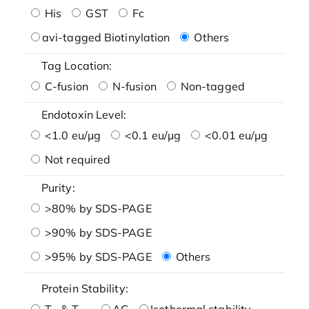
His
GST
Fc
avi-tagged Biotinylation
Others
Tag Location:
C-fusion
N-fusion
Non-tagged
Endotoxin Level:
<1.0 eu/μg
<0.1 eu/μg
<0.01 eu/μg
Not required
Purity:
>80% by SDS-PAGE
>90% by SDS-PAGE
>95% by SDS-PAGE
Others
Protein Stability:
T
& T
AG
Isothermal stability