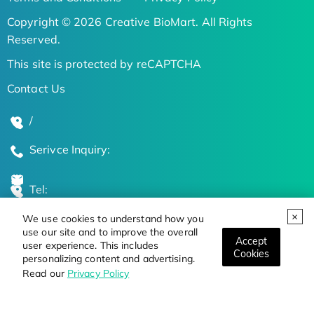
Copyright © 2026 Creative BioMart. All Rights
Reserved.
This site is protected by reCAPTCHA
Contact Us
/
Serivce Inquiry:
Tel:
We use cookies to understand how you
Global Locations
use our site and to improve the overall
Accept
user experience. This includes
Cookies
personalizing content and advertising.
Stay Updated on the Latest Bioscience Trends
Read our
Privacy Policy