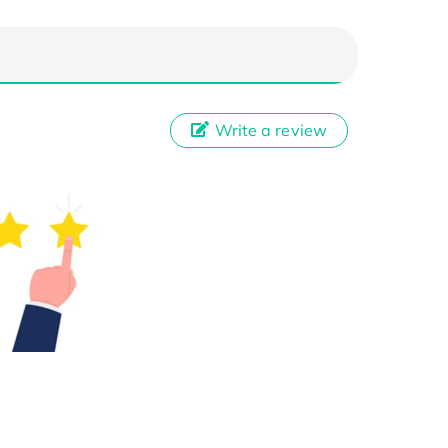
Write a review