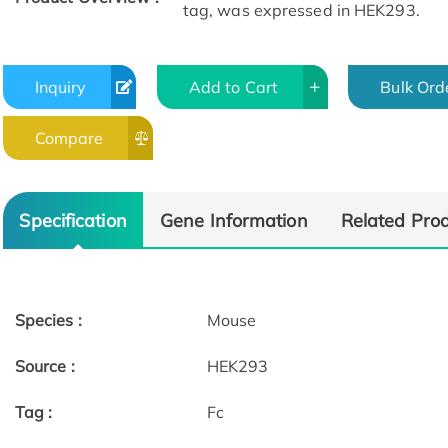
tag, was expressed in HEK293.
Inquiry
Add to Cart
Bulk Ord
Compare
Specification
Gene Information
Related Pro
Species :
Mouse
Source :
HEK293
Tag :
Fc