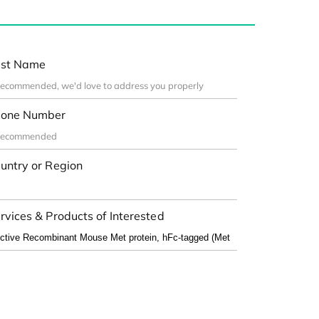
st Name
one Number
untry or Region
rvices & Products of Interested