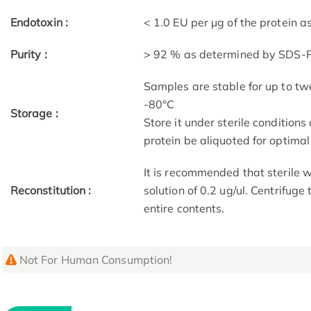
Endotoxin :
< 1.0 EU per μg of the protein 
Purity :
> 92 % as determined by SDS
Samples are stable for up to tw
-80°C
Storage :
Store it under sterile condition
protein be aliquoted for optima
It is recommended that sterile w
Reconstitution :
solution of 0.2 ug/ul. Centrifuge
entire contents.
Not For Human Consumption!