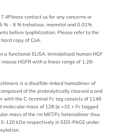
 7.4Please contact us for any concerns or
 5 % - 8 % trehalose, mannitol and 0.01%
s before lyophilization. Please refer to the
e hard copy of CoA.
 in a functional ELISA. Immobilized human HGF
nd mouse HGFR with a linear range of 1.28-
himera is a disulfide-linked homodimer of
composed of the proteolytically cleaved α and
er with the C-terminal Fc tag consists of 1146
d molecular mass of 128 (α =32 + Fc tagged
lar mass of the rm MET/Fc heterodimer thus
15-120 kDa respectively in SDS-PAGE under
sylation.