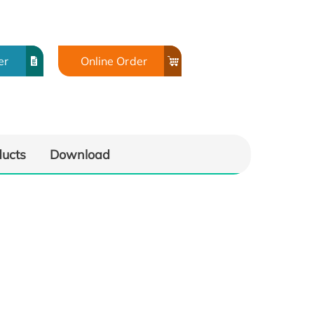
er
Online Order
ducts
Download