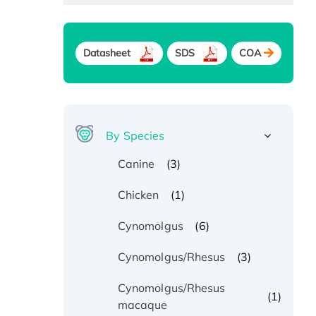
Datasheet
SDS
COA
By Species
(3)
Canine
(1)
Chicken
(6)
Cynomolgus
(3)
Cynomolgus/Rhesus
Cynomolgus/Rhesus
(1)
macaque