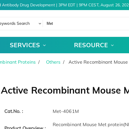
 Antibody Drug Development | 3PM EDT | 9PM CEST, August 26, 2026
eywords Search
SERVICES
RESOURCE
binant Proteins
Others
Active Recombinant Mouse 
Active Recombinant Mouse M
Cat.No. :
Met-4061M
Recombinant Mouse Met protein(N
Product Overview :