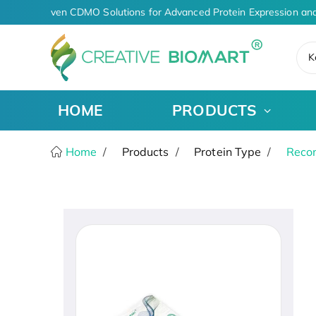
AI-Driven CDMO Solutions for Advanced Protein Expression and
K
HOME
PRODUCTS
Home
Products
Protein Type
Recom