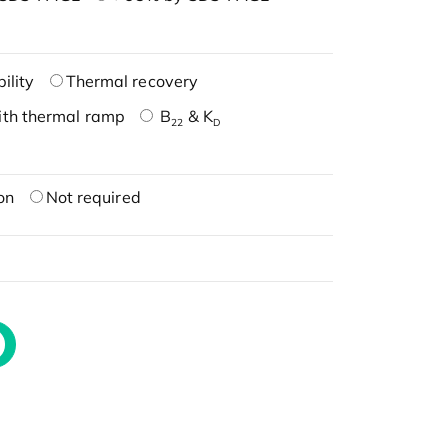
ility
Thermal recovery
ith thermal ramp
B
& K
22
D
on
Not required