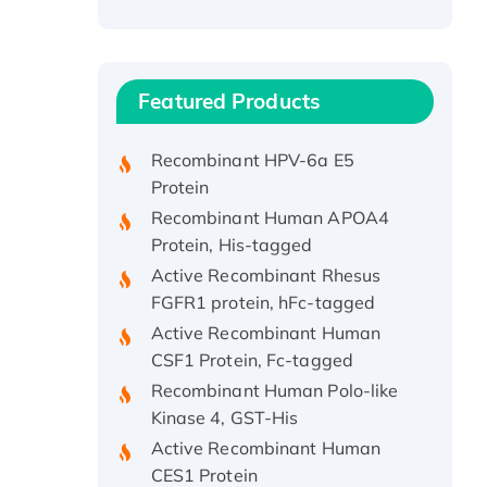
Recombinant Human ATOX1
Protein, with Cu (I)
Recombinant Human IFNA21
Featured Products
Protein, His/GST-tagged
Recombinant HPV-6a E5
Protein
Recombinant Human APOA4
Protein, His-tagged
Active Recombinant Rhesus
FGFR1 protein, hFc-tagged
Active Recombinant Human
CSF1 Protein, Fc-tagged
Recombinant Human Polo-like
Kinase 4, GST-His
Active Recombinant Human
CES1 Protein
Recombinant E.coli Single-