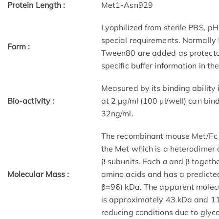
Protein Length :
Met1-Asn929
Lyophilized from sterile PBS, pH
special requirements. Normally
Form :
Tween80 are added as protectant
specific buffer information in th
Measured by its binding ability
Bio-activity :
at 2 μg/ml (100 μl/well) can bi
32ng/ml.
The recombinant mouse Met/Fc c
the Met which is a heterodimer 
β subunits. Each α and β togeth
Molecular Mass :
amino acids and has a predicte
β=96) kDa. The apparent molecu
is approximately 43 kDa and 1
reducing conditions due to glyco