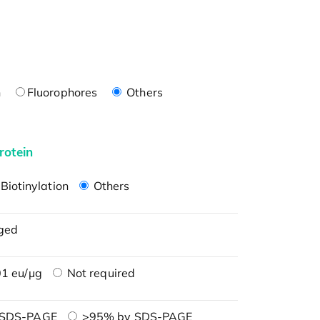
n
Fluorophores
Others
rotein
Biotinylation
Others
ged
1 eu/μg
Not required
 SDS-PAGE
>95% by SDS-PAGE