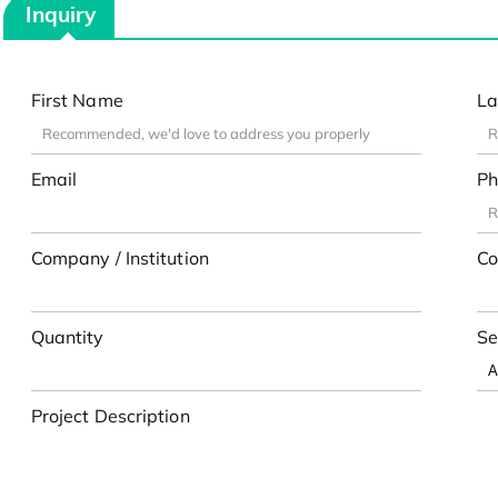
Inquiry
First Name
La
Email
Ph
Company / Institution
Co
Quantity
Se
Project Description