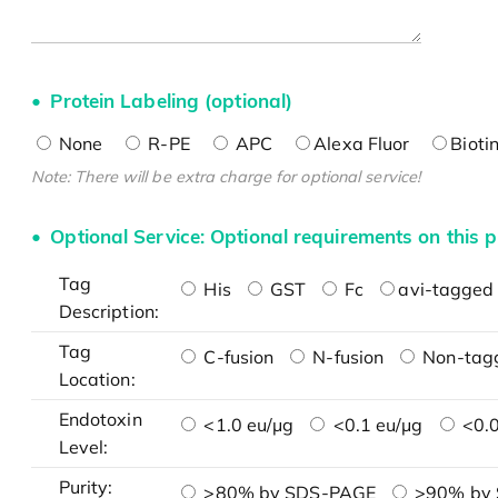
Protein Labeling (optional)
None
R-PE
APC
Alexa Fluor
Bioti
Note: There will be extra charge for optional service!
Optional Service: Optional requirements on this p
Tag
His
GST
Fc
avi-tagged 
Description:
Tag
C-fusion
N-fusion
Non-tag
Location:
Endotoxin
<1.0 eu/μg
<0.1 eu/μg
<0.0
Level:
Purity:
>80% by SDS-PAGE
>90% by