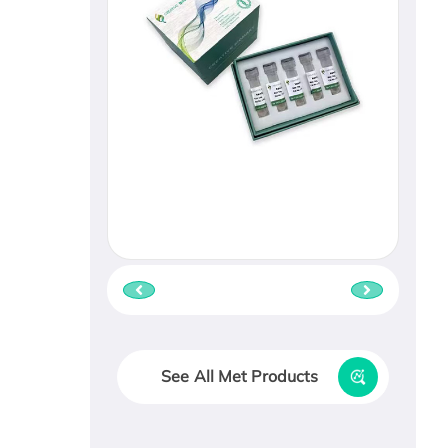
See All Met Products