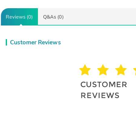
Reviews (0)
Q&As (0)
Customer Reviews