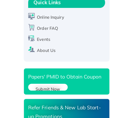
Quick Links
Active Recombinant Human
CLEC4C protein, Fc-tagged
Online Inquiry
Recombinant Human RAD51B
protein, T7/His-tagged
Order FAQ
Active Recombinant Human
Events
SIRT1 (Active), His-tagged
Recombinant Human Carbonyl
About Us
Reductase 3, His-tagged
Papers' PMID to Obtain Coupon
Submit Now
Refer Friends & New Lab Start-
up Promotions