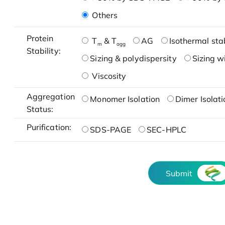
Others
Protein
T
& T
AG
Isothermal stab
m
agg
Stability:
Sizing & polydispersity
Sizing w
Viscosity
Aggregation
Monomer Isolation
Dimer Isolati
Status:
Purification:
SDS-PAGE
SEC-HPLC
Submit