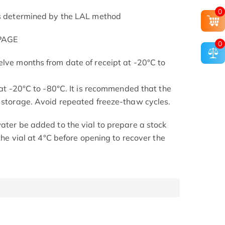
0
as determined by the LAL method
-PAGE
0
elve months from date of receipt at -20°C to
s at -20°C to -80°C. It is recommended that the
l storage. Avoid repeated freeze-thaw cycles.
ater be added to the vial to prepare a stock
 the vial at 4°C before opening to recover the