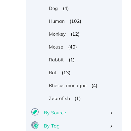
(4)
Dog
(102)
Human
(12)
Monkey
(40)
Mouse
(1)
Rabbit
(13)
Rat
(4)
Rhesus macaque
(1)
Zebrafish
By Source
By Tag