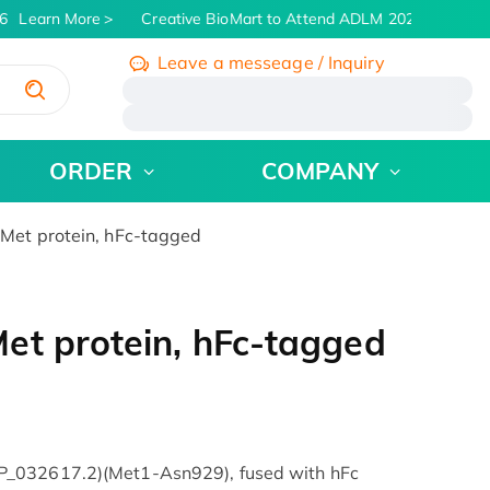
Learn More
Creative BioMart to Attend ADLM 2026 | July 26 -
Leave a messeage / Inquiry
/
ORDER
COMPANY
Met protein, hFc-tagged
et protein, hFc-tagged
P_032617.2)(Met1-Asn929), fused with hFc