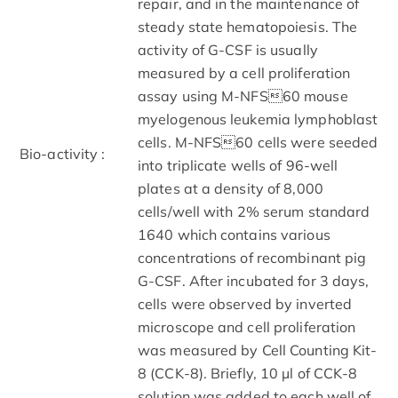
repair, and in the maintenance of
steady state hematopoiesis. The
activity of G-CSF is usually
measured by a cell proliferation
assay using M-NFS60 mouse
myelogenous leukemia lymphoblast
cells. M-NFS60 cells were seeded
Bio-activity :
into triplicate wells of 96-well
plates at a density of 8,000
cells/well with 2% serum standard
1640 which contains various
concentrations of recombinant pig
G-CSF. After incubated for 3 days,
cells were observed by inverted
microscope and cell proliferation
was measured by Cell Counting Kit-
8 (CCK-8). Briefly, 10 µl of CCK-8
solution was added to each well of