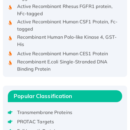
Active Recombinant Rhesus FGFR1 protein,
hFc-tagged
Active Recombinant Human CSF1 Protein, Fc-
tagged
Recombinant Human Polo-like Kinase 4, GST-
His
Active Recombinant Human CES1 Protein
Recombinant E.coli Single-Stranded DNA
Binding Protein
Recombinant Human EZH2 protein, His-
tagged
Recombinant Human EEF2K, GST-tagged,
Popular Classification
Active
Recombinant Full Length Pig Potassium
Voltage-Gated Channel Subfamily Kqt
Transmembrane Proteins
Member 1(Kcnq1) Protein, His-Tagged
PROTAC Targets
Native H3N2 (A/Panama/2007/99)