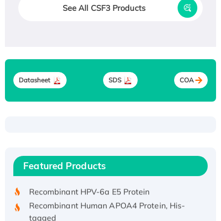
See All CSF3 Products
Datasheet
SDS
COA
Recombinant Human ATOX1 Protein, with Cu
(I)
Recombinant Human IFNA21 Protein,
Featured Products
His/GST-tagged
Recombinant HPV-6a E5 Protein
Recombinant Human APOA4 Protein, His-
tagged