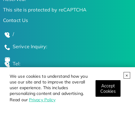
This site is protected by reCAPTCHA
Contact Us
/
Serivce Inquiry:
Tel:
We use cookies to understand how you
Global Locations
use our site and to improve the overall
Accept
user experience. This includes
Cookies
personalizing content and advertising.
Stay Updated on the Latest Bioscience Trends
Read our
Privacy Policy