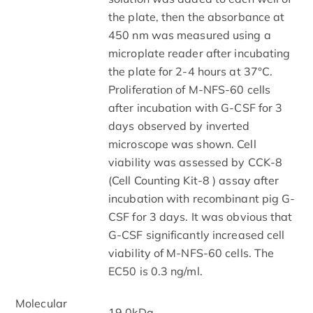
the plate, then the absorbance at
450 nm was measured using a
microplate reader after incubating
the plate for 2-4 hours at 37°C.
Proliferation of M-NFS-60 cells
after incubation with G-CSF for 3
days observed by inverted
microscope was shown. Cell
viability was assessed by CCK-8
(Cell Counting Kit-8 ) assay after
incubation with recombinant pig G-
CSF for 3 days. It was obvious that
G-CSF significantly increased cell
viability of M-NFS-60 cells. The
EC50 is 0.3 ng/ml.
Molecular
19.0kDa