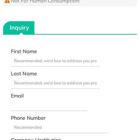
Not For Human Consumption!
Inquiry
First Name
Last Name
Email
Phone Number