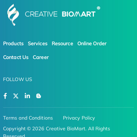
Products
Services
Resource
Online Order
Contact Us
Career
FOLLOW US
Terms and Conditions
Privacy Policy
Copyright © 2026 Creative BioMart. All Rights
Reserved.