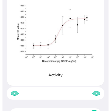
Activity