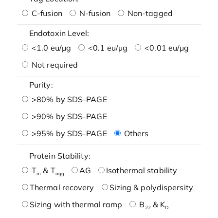
C-fusion
N-fusion
Non-tagged
Endotoxin Level:
<1.0 eu/μg
<0.1 eu/μg
<0.01 eu/μg
Not required
Purity:
>80% by SDS-PAGE
>90% by SDS-PAGE
>95% by SDS-PAGE
Others
Protein Stability:
T
& T
AG
Isothermal stability
m
agg
Thermal recovery
Sizing & polydispersity
Sizing with thermal ramp
B
& K
22
D