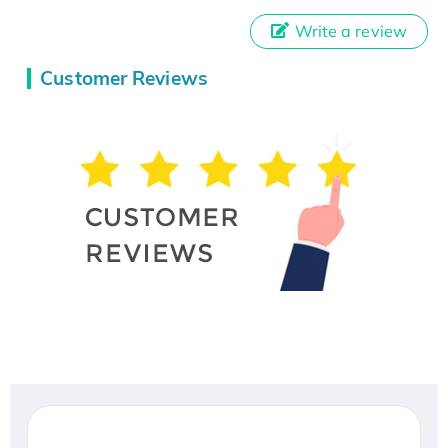
Write a review
Customer Reviews