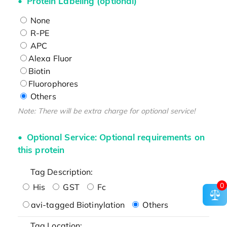
Protein Labeling (optional)
None
R-PE
APC
Alexa Fluor
Biotin
Fluorophores
Others
Note: There will be extra charge for optional service!
Optional Service: Optional requirements on
this protein
Tag Description:
0
His
GST
Fc
avi-tagged Biotinylation
Others
Tag Location: