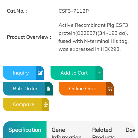
Cat.No. :
CSF3-7112P
Active Recombinant Pig CSF3
protein(O02837)(34~193 aa),
Product Overview :
fused with N-terminal His tag,
was expressed in HEK293.
Inquiry
Add to Cart
Bulk Order
Online Order
Compare
Specification
Gene
Related
Dow
Information
Products