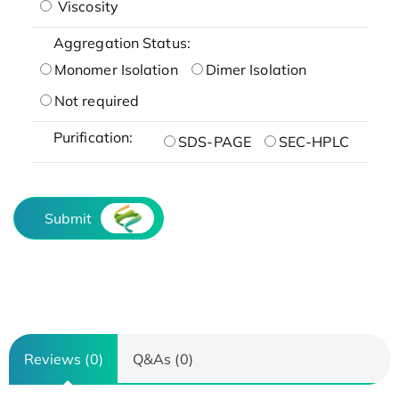
Viscosity
Aggregation Status:
Monomer Isolation
Dimer Isolation
Not required
Purification:
SDS-PAGE
SEC-HPLC
Submit
Reviews (0)
Q&As (0)