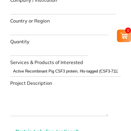
Company / Institution
Country or Region
0
Quantity
Services & Products of Interested
Project Description