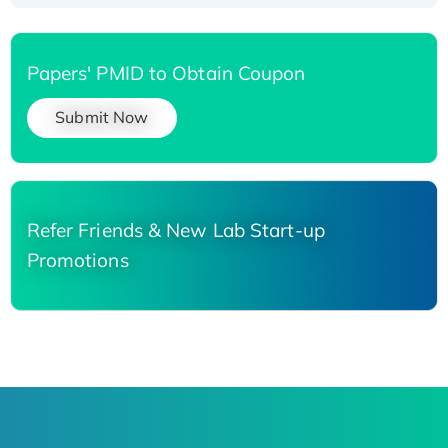
Papers' PMID to Obtain Coupon
Submit Now
Refer Friends & New Lab Start-up
Promotions