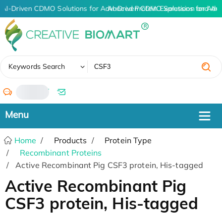
AI-Driven CDMO Solutions for Advanced Protein Expression and An
AI-Driven CDMO Solutions for Adv
✖
Keywords Search
/
Home
Products
Protein Type
Recombinant Proteins
Active Recombinant Pig CSF3 protein, His-tagged
Active Recombinant Pig
CSF3 protein, His-tagged