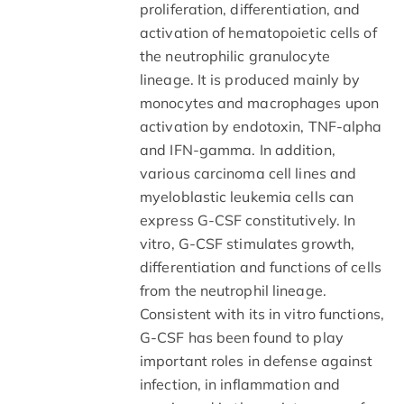
proliferation, differentiation, and
activation of hematopoietic cells of
the neutrophilic granulocyte
lineage. It is produced mainly by
monocytes and macrophages upon
activation by endotoxin, TNF-alpha
and IFN-gamma. In addition,
various carcinoma cell lines and
myeloblastic leukemia cells can
express G-CSF constitutively. In
vitro, G-CSF stimulates growth,
differentiation and functions of cells
from the neutrophil lineage.
Consistent with its in vitro functions,
G-CSF has been found to play
important roles in defense against
infection, in inflammation and