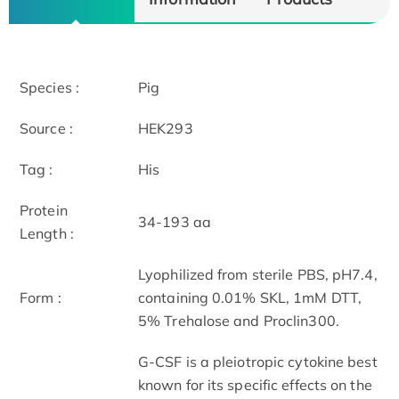
Species :
Pig
Source :
HEK293
Tag :
His
Protein
34-193 aa
Length :
Lyophilized from sterile PBS, pH7.4,
Form :
containing 0.01% SKL, 1mM DTT,
5% Trehalose and Proclin300.
G-CSF is a pleiotropic cytokine best
known for its specific effects on the