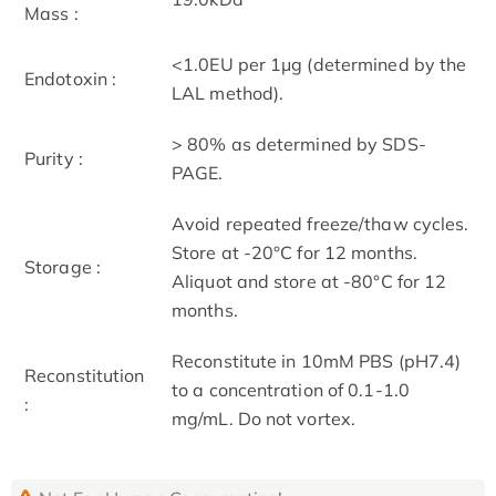
Mass :
<1.0EU per 1μg (determined by the
Endotoxin :
LAL method).
> 80% as determined by SDS-
Purity :
PAGE.
Avoid repeated freeze/thaw cycles.
Store at -20°C for 12 months.
Storage :
Aliquot and store at -80°C for 12
months.
Reconstitute in 10mM PBS (pH7.4)
Reconstitution
to a concentration of 0.1-1.0
:
mg/mL. Do not vortex.