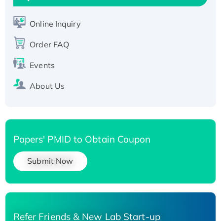
Active Recombinant Human SIRT1 (Active),
His-tagged
Online Inquiry
Recombinant Human Carbonyl Reductase 3,
His-tagged
Order FAQ
Events
About Us
Papers' PMID to Obtain Coupon
Submit Now
Refer Friends & New Lab Start-up