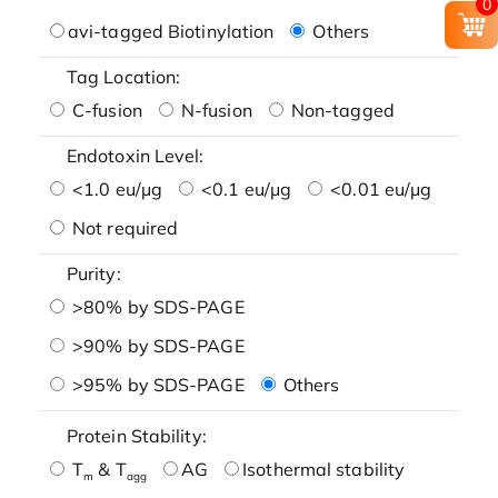
0
avi-tagged Biotinylation
Others
Tag Location:
C-fusion
N-fusion
Non-tagged
Endotoxin Level:
<1.0 eu/μg
<0.1 eu/μg
<0.01 eu/μg
Not required
Purity:
>80% by SDS-PAGE
>90% by SDS-PAGE
>95% by SDS-PAGE
Others
Protein Stability:
T
& T
AG
Isothermal stability
m
agg