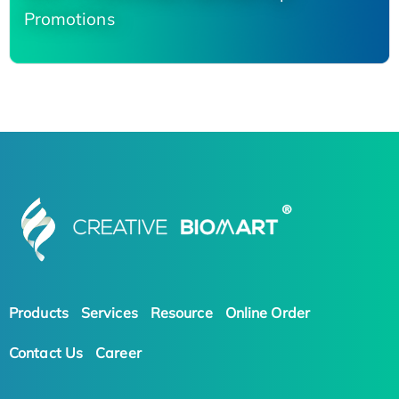
Promotions
Products
Services
Resource
Online Order
Contact Us
Career