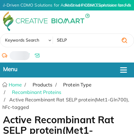
AI-Driven CDMO Solutions for Advanced Protein Expression and An
AI-Driven CDMO Solutions for Adv
✖
Keywords Search
/
Home
Products
Protein Type
Recombinant Proteins
Active Recombinant Rat SELP protein(Met1-Gln700),
hFc-tagged
Active Recombinant Rat
SELP protein(Met1-