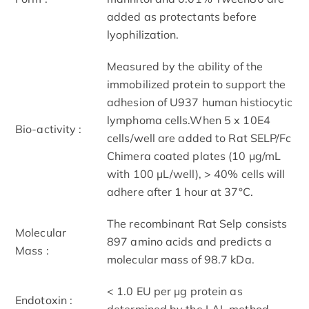
added as protectants before
lyophilization.
Measured by the ability of the
immobilized protein to support the
adhesion of U937 human histiocytic
lymphoma cells.When 5 x 10E4
Bio-activity :
cells/well are added to Rat SELP/Fc
Chimera coated plates (10 μg/mL
with 100 μL/well), > 40% cells will
adhere after 1 hour at 37°C.
The recombinant Rat Selp consists
Molecular
897 amino acids and predicts a
Mass :
molecular mass of 98.7 kDa.
< 1.0 EU per μg protein as
Endotoxin :
determined by the LAL method.