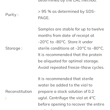
> 95 % as determined by SDS-
Purity :
PAGE.
Samples are stable for up to twelve
months from date of receipt at
-20°C to -80°C. Store it under
Storage :
sterile conditions at -20°C to -80°C.
It is recommended that the protein
be aliquoted for optimal storage.
Avoid repeated freeze-thaw cycles.
It is recommended that sterile
water be added to the vial to
Reconstitution
prepare a stock solution of 0.2
:
ug/ul. Centrifuge the vial at 4°C
before opening to recover the entire