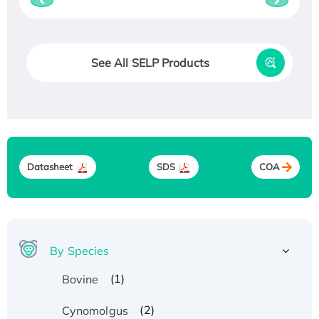
See All SELP Products
Datasheet
SDS
COA
By Species
(1)
Bovine
(2)
Cynomolgus