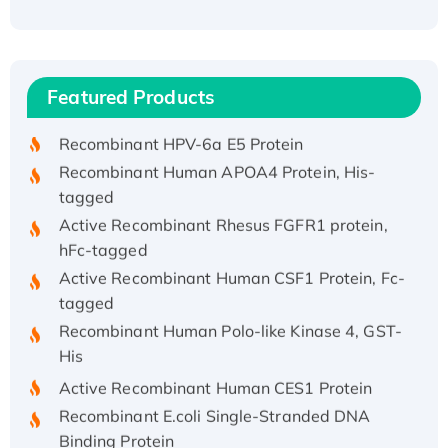
Recombinant Human ATOX1 Protein, with Cu
(I)
Recombinant Human IFNA21 Protein,
Featured Products
His/GST-tagged
Recombinant HPV-6a E5 Protein
Recombinant Human APOA4 Protein, His-
tagged
Active Recombinant Rhesus FGFR1 protein,
hFc-tagged
Active Recombinant Human CSF1 Protein, Fc-
tagged
Recombinant Human Polo-like Kinase 4, GST-
His
Active Recombinant Human CES1 Protein
Recombinant E.coli Single-Stranded DNA
Binding Protein