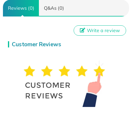
Reviews (0)
Q&As (0)
Write a review
Customer Reviews