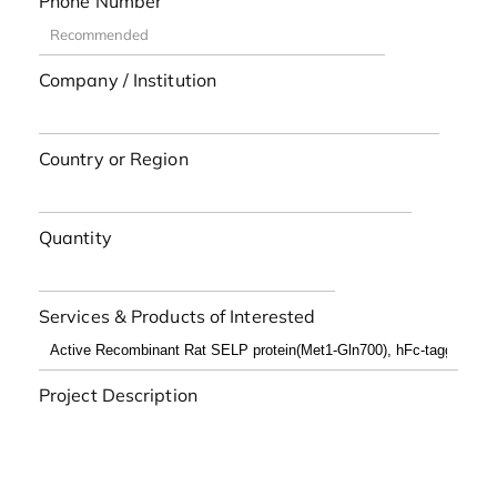
Phone Number
Company / Institution
Country or Region
Quantity
Services & Products of Interested
Project Description