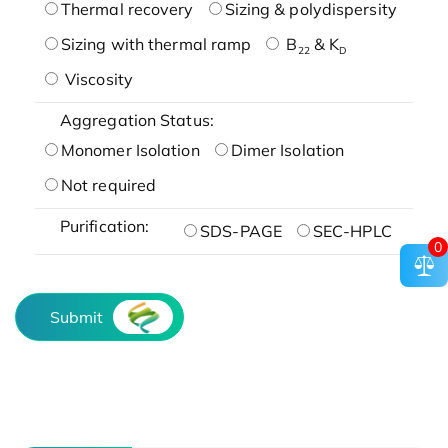
Thermal recovery
Sizing & polydispersity
Sizing with thermal ramp
B
& K
22
D
Viscosity
Aggregation Status:
Monomer Isolation
Dimer Isolation
Not required
Purification:
SDS-PAGE
SEC-HPLC
0
Submit