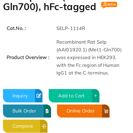
Gln700), hFc-tagged
Cat.No. :
SELP-1114R
Recombinant Rat Selp
(AAI01920.1) (Met1-Gln700)
Product Overview :
was expressed in HEK293,
with the Fc region of Human
IgG1 at the C-terminus.
Inquiry
Add to Cart
Bulk Order
Online Order
Compare