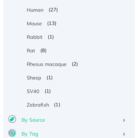
(27)
Human
(13)
Mouse
(1)
Rabbit
(8)
Rat
(2)
Rhesus macaque
(1)
Sheep
(1)
SV40
(1)
Zebrafish
By Source
By Tag