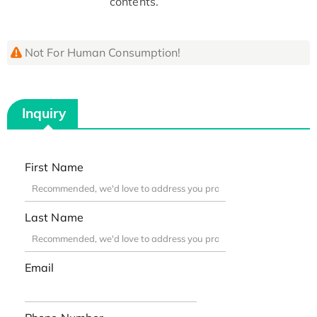
contents.
Not For Human Consumption!
Inquiry
First Name
Last Name
Email