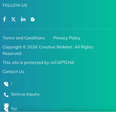
FOLLOW US
Terms and Conditions
Privacy Policy
Copyright © 2026 Creative BioMart. All Rights
Reserved.
This site is protected by reCAPTCHA
Contact Us
/
Serivce Inquiry:
Tel: