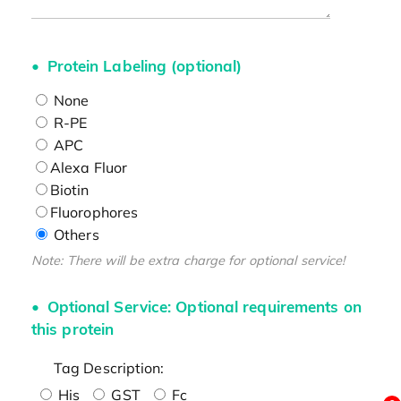
Protein Labeling (optional)
None
R-PE
APC
Alexa Fluor
Biotin
Fluorophores
Others
Note: There will be extra charge for optional service!
Optional Service: Optional requirements on
this protein
Tag Description:
His
GST
Fc