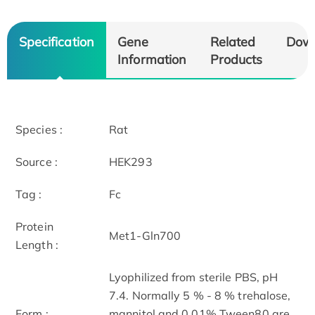
Specification
Gene
Related
Dow
Information
Products
Species :
Rat
Source :
HEK293
Tag :
Fc
Protein
Met1-Gln700
Length :
Lyophilized from sterile PBS, pH
7.4. Normally 5 % - 8 % trehalose,
Form :
mannitol and 0.01% Tween80 are