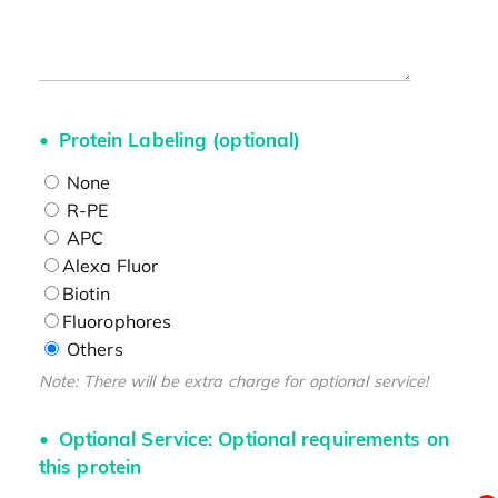
Protein Labeling (optional)
None
R-PE
APC
Alexa Fluor
Biotin
Fluorophores
Others
Note: There will be extra charge for optional service!
Optional Service: Optional requirements on
this protein