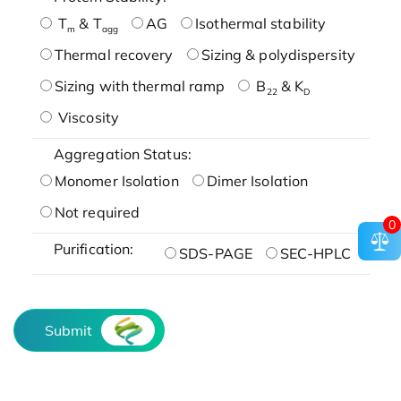
T
& T
AG
Isothermal stability
m
agg
Thermal recovery
Sizing & polydispersity
Sizing with thermal ramp
B
& K
22
D
Viscosity
Aggregation Status:
Monomer Isolation
Dimer Isolation
Not required
0
Purification:
SDS-PAGE
SEC-HPLC
Submit