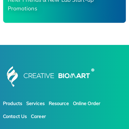
Promotions
Products
Services
Resource
Online Order
Contact Us
Career