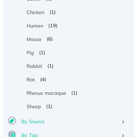
(1)
Chicken
(19)
Human
(6)
Mouse
(1)
Pig
(1)
Rabbit
(4)
Rat
(1)
Rhesus macaque
(1)
Sheep
By Source
By Tag