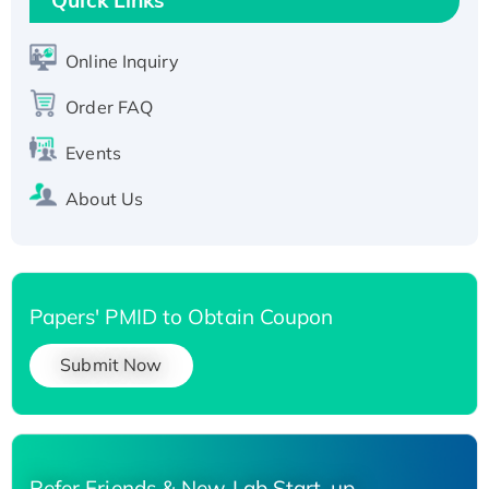
Active Recombinant Human SIRT1 (Active),
His-tagged
Online Inquiry
Recombinant Human Carbonyl Reductase 3,
Order FAQ
His-tagged
Events
About Us
Papers' PMID to Obtain Coupon
Submit Now
Refer Friends & New Lab Start-up