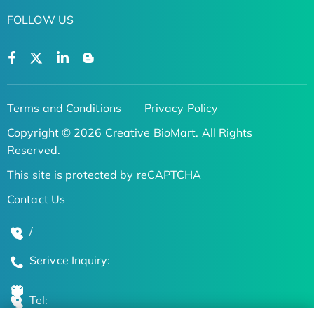
FOLLOW US
Terms and Conditions
Privacy Policy
Copyright © 2026 Creative BioMart. All Rights
Reserved.
This site is protected by reCAPTCHA
Contact Us
/
Serivce Inquiry:
Tel: