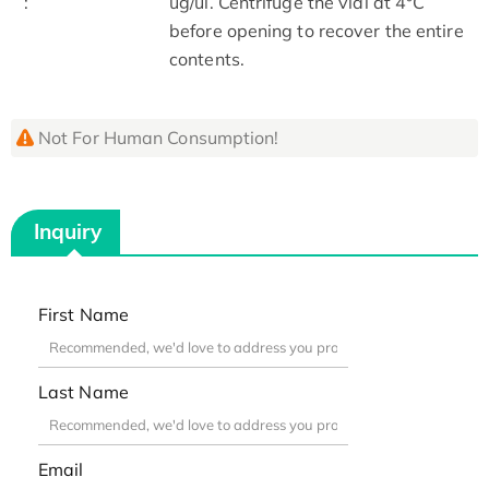
:
ug/ul. Centrifuge the vial at 4°C
before opening to recover the entire
contents.
Not For Human Consumption!
Inquiry
First Name
Last Name
Email