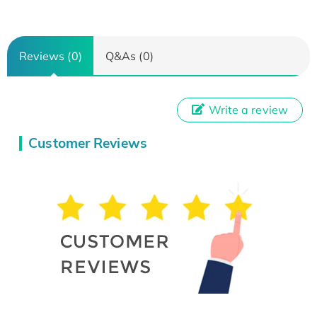
Reviews (0)
Q&As (0)
Write a review
Customer Reviews