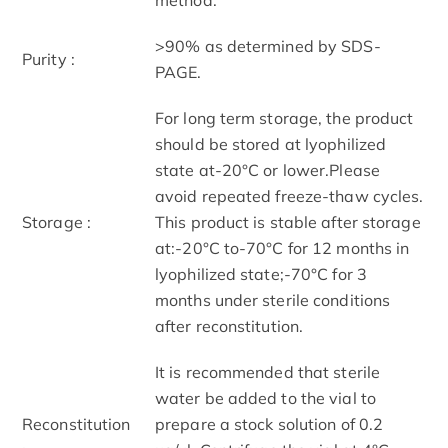
>90% as determined by SDS-
Purity :
PAGE.
For long term storage, the product
should be stored at lyophilized
state at-20°C or lower.Please
avoid repeated freeze-thaw cycles.
Storage :
This product is stable after storage
at:-20°C to-70°C for 12 months in
lyophilized state;-70°C for 3
months under sterile conditions
after reconstitution.
It is recommended that sterile
water be added to the vial to
Reconstitution
prepare a stock solution of 0.2