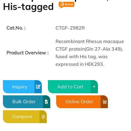
His-tagged
Cat.No. :
CTGF-2982R
Recombinant Rhesus macaque
CTGF protein(Gln 27-Ala 349),
Product Overview :
fused with His tag, was
expressed in HEK293.
Inquiry
Add to Cart
Bulk Order
Online Order
Compare