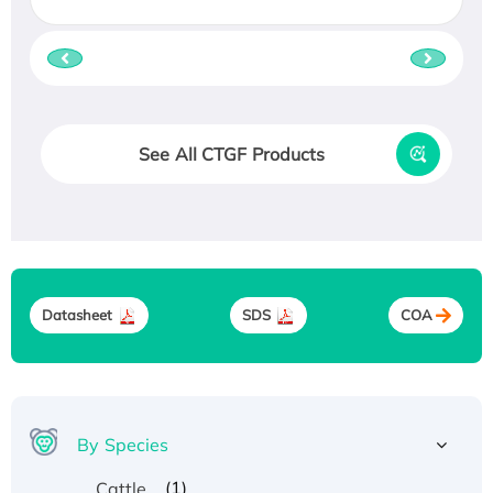
See All CTGF Products
Datasheet
SDS
COA
By Species
(1)
Cattle