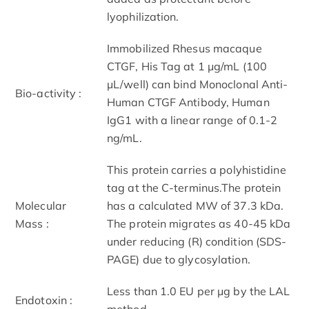
lyophilization.
Immobilized Rhesus macaque
CTGF, His Tag at 1 μg/mL (100
μL/well) can bind Monoclonal Anti-
Bio-activity :
Human CTGF Antibody, Human
IgG1 with a linear range of 0.1-2
ng/mL.
This protein carries a polyhistidine
tag at the C-terminus.The protein
Molecular
has a calculated MW of 37.3 kDa.
Mass :
The protein migrates as 40-45 kDa
under reducing (R) condition (SDS-
PAGE) due to glycosylation.
Less than 1.0 EU per μg by the LAL
Endotoxin :
method.