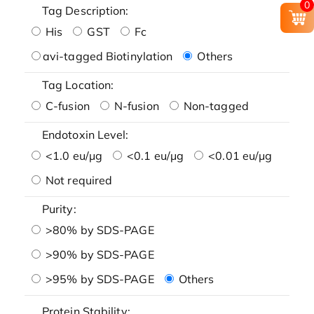
0
Tag Description:
His
GST
Fc
avi-tagged Biotinylation
Others
Tag Location:
C-fusion
N-fusion
Non-tagged
Endotoxin Level:
<1.0 eu/μg
<0.1 eu/μg
<0.01 eu/μg
Not required
Purity:
>80% by SDS-PAGE
>90% by SDS-PAGE
>95% by SDS-PAGE
Others
Protein Stability: