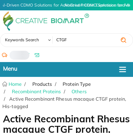
AI-Driven CDMO Solutions for Advanced Protein Expression and An
AI-Driven CDMO Solutions for Adv
✖
Keywords Search
/
Home
Products
Protein Type
Recombinant Proteins
Others
Active Recombinant Rhesus macaque CTGF protein,
His-tagged
Active Recombinant Rhesus
macaque CTGF protein,