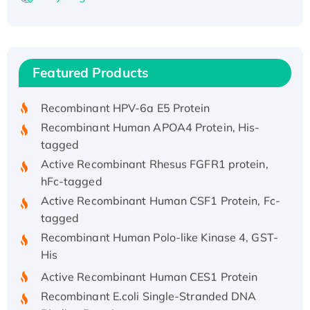
Recombinant Human ATOX1 Protein, with Cu
(I)
Recombinant Human IFNA21 Protein,
Featured Products
His/GST-tagged
Recombinant HPV-6a E5 Protein
Recombinant Human APOA4 Protein, His-
tagged
Active Recombinant Rhesus FGFR1 protein,
hFc-tagged
Active Recombinant Human CSF1 Protein, Fc-
tagged
Recombinant Human Polo-like Kinase 4, GST-
His
Active Recombinant Human CES1 Protein
Recombinant E.coli Single-Stranded DNA
Binding Protein