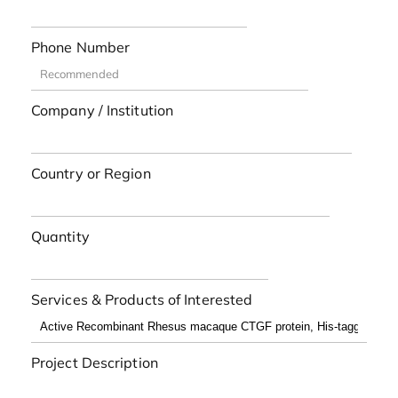
Phone Number
Company / Institution
Country or Region
Quantity
Services & Products of Interested
Project Description