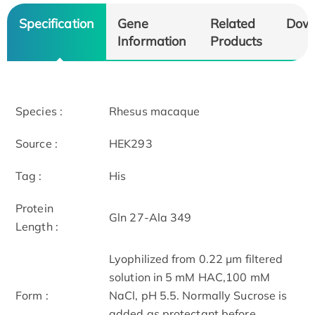
Specification
Gene
Related
Dow
Information
Products
Species :
Rhesus macaque
Source :
HEK293
Tag :
His
Protein
Gln 27-Ala 349
Length :
Lyophilized from 0.22 μm filtered
solution in 5 mM HAC,100 mM
Form :
NaCl, pH 5.5. Normally Sucrose is
added as protectant before