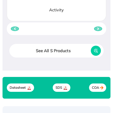
Activity
See All S Products
Datasheet
SDS
COA