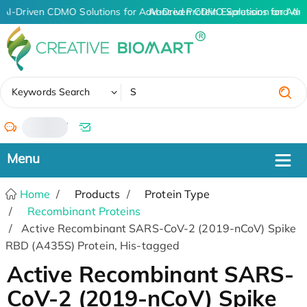
AI-Driven CDMO Solutions for Advanced Protein Expression and An
AI-Driven CDMO Solutions for Adv
✖
Keywords Search
/
Home
Products
Protein Type
Recombinant Proteins
Active Recombinant SARS-CoV-2 (2019-nCoV) Spike
RBD (A435S) Protein, His-tagged
Active Recombinant SARS-
CoV-2 (2019-nCoV) Spike