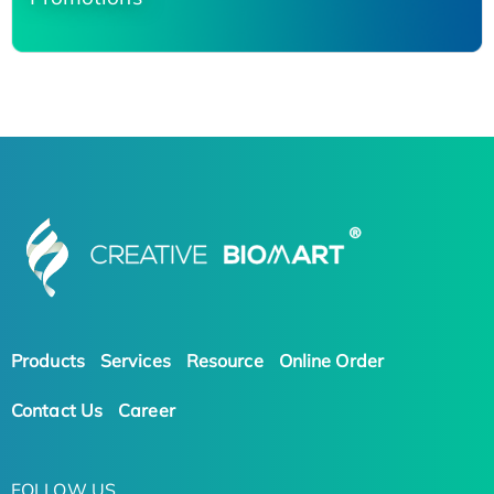
Products
Services
Resource
Online Order
Contact Us
Career
FOLLOW US