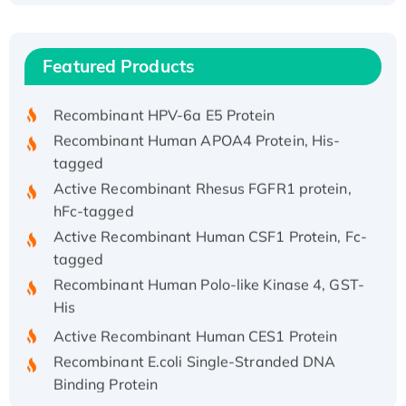
Recombinant Human ATOX1 Protein, with Cu
(I)
Recombinant Human IFNA21 Protein,
Featured Products
His/GST-tagged
Recombinant HPV-6a E5 Protein
Recombinant Human APOA4 Protein, His-
tagged
Active Recombinant Rhesus FGFR1 protein,
hFc-tagged
Active Recombinant Human CSF1 Protein, Fc-
tagged
Recombinant Human Polo-like Kinase 4, GST-
His
Active Recombinant Human CES1 Protein
Recombinant E.coli Single-Stranded DNA
Binding Protein
Recombinant Human EZH2 protein, His-