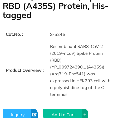
RBD (A435S) Protein, His-
tagged
Cat.No. :
S-524S
Recombinant SARS-CoV-2
(2019-nCoV) Spike Protein
(RBD)
(YP_009724390.1(A435S))
Product Overview :
(Arg319-Phe541) was
expressed in HEK293 cell with
a polyhistidine tag at the C-
terminus.
Inquiry
Add to Cart