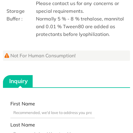
Please contact us for any concerns or
Storage
special requirements.
Buffer :
Normally 5 % - 8 % trehalose, mannitol
and 0.01 % Tween80 are added as
protectants before lyophilization.
Not For Human Consumption!
Inquiry
First Name
Last Name