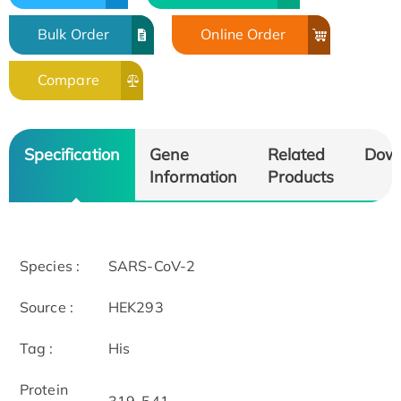
Bulk Order
Online Order
Compare
Specification
Gene
Related
Dow
Information
Products
Species :
SARS-CoV-2
Source :
HEK293
Tag :
His
Protein
319-541