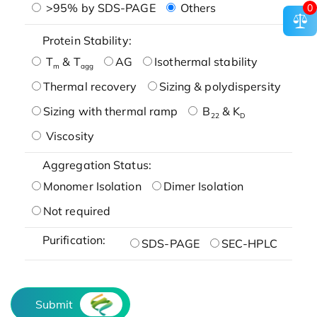
>95% by SDS-PAGE
Others
0
Protein Stability:
T
& T
AG
Isothermal stability
m
agg
Thermal recovery
Sizing & polydispersity
Sizing with thermal ramp
B
& K
22
D
Viscosity
Aggregation Status:
Monomer Isolation
Dimer Isolation
Not required
Purification:
SDS-PAGE
SEC-HPLC
Submit