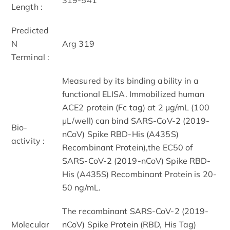
Length :
Predicted
N
Arg 319
Terminal :
Measured by its binding ability in a
functional ELISA. Immobilized human
ACE2 protein (Fc tag) at 2 μg/mL (100
μL/well) can bind SARS-CoV-2 (2019-
Bio-
nCoV) Spike RBD-His (A435S)
activity :
Recombinant Protein),the EC50 of
SARS-CoV-2 (2019-nCoV) Spike RBD-
His (A435S) Recombinant Protein is 20-
50 ng/mL.
The recombinant SARS-CoV-2 (2019-
Molecular
nCoV) Spike Protein (RBD, His Tag)