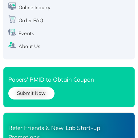
His-tagged
Online Inquiry
Recombinant Human Carbonyl Reductase 3,
Order FAQ
His-tagged
Events
About Us
Papers' PMID to Obtain Coupon
Submit Now
Refer Friends & New Lab Start-up
Promotions