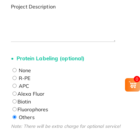
Project Description
Protein Labeling (optional)
None
R-PE
0
APC
Alexa Fluor
Biotin
Fluorophores
Others
Note: There will be extra charge for optional service!