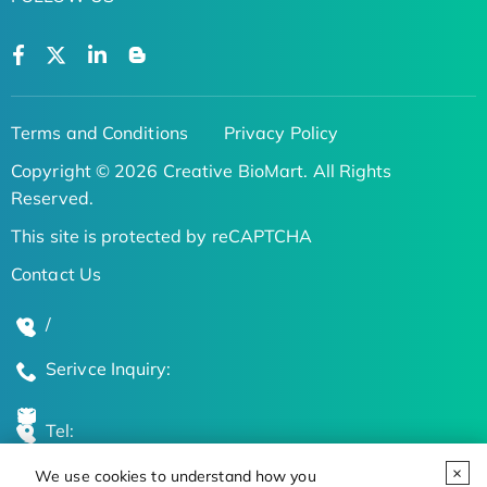
Terms and Conditions
Privacy Policy
Copyright © 2026 Creative BioMart. All Rights
Reserved.
This site is protected by reCAPTCHA
Contact Us
/
Serivce Inquiry:
Tel:
We use cookies to understand how you