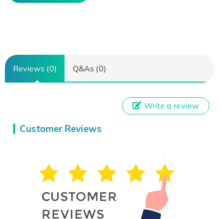
Reviews (0)
Q&As (0)
Write a review
Customer Reviews