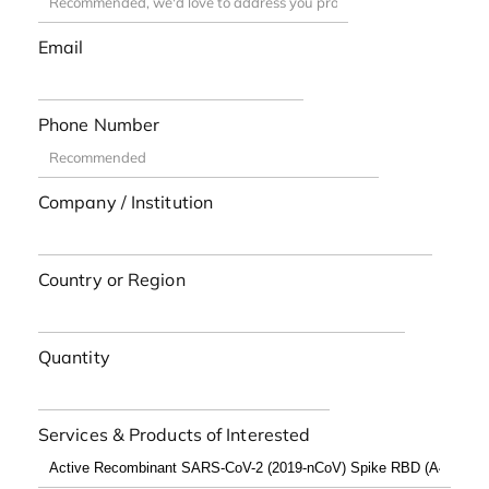
Email
Phone Number
Company / Institution
Country or Region
Quantity
Services & Products of Interested