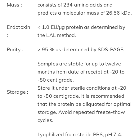
Mass :
consists of 234 amino acids and
predicts a molecular mass of 26.56 kDa.
Endotoxin
< 1.0 EU/μg protein as determined by
:
the LAL method.
Purity :
> 95 % as determined by SDS-PAGE.
Samples are stable for up to twelve
months from date of receipt at -20 to
-80 centigrade.
Store it under sterile conditions at -20
Storage :
to -80 centigrade. It is recommended
that the protein be aliquoted for optimal
storage. Avoid repeated freeze-thaw
cycles.
Lyophilized from sterile PBS, pH 7.4.