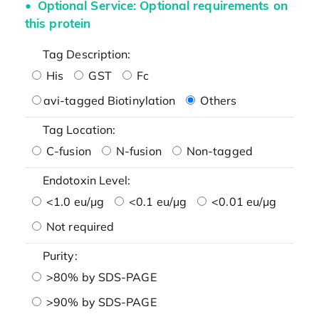
Optional Service: Optional requirements on
this protein
Tag Description:
His
GST
Fc
avi-tagged Biotinylation
Others
Tag Location:
C-fusion
N-fusion
Non-tagged
Endotoxin Level:
<1.0 eu/μg
<0.1 eu/μg
<0.01 eu/μg
Not required
Purity:
>80% by SDS-PAGE
>90% by SDS-PAGE