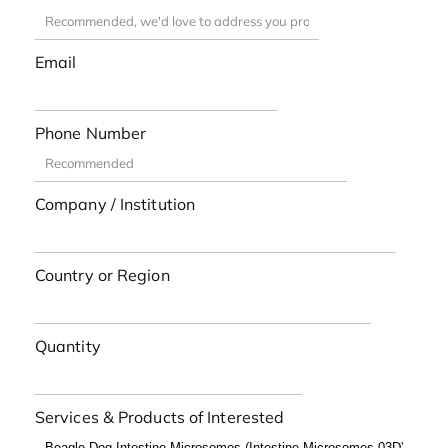
Email
Phone Number
Company / Institution
Country or Region
Quantity
Services & Products of Interested