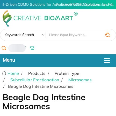
AI-Driven CDMO Solutions for Advanced Protein Expression and An
AI-Driven CDMO Solutions for Adv
✖
Keywords Search
/
Home
Products
Protein Type
Subcellular Fractionation
Microsomes
Beagle Dog Intestine Microsomes
Beagle Dog Intestine
Microsomes