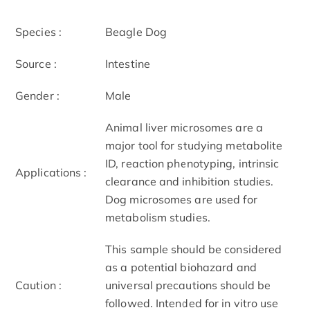
Species :
Beagle Dog
Source :
Intestine
Gender :
Male
Animal liver microsomes are a
major tool for studying metabolite
ID, reaction phenotyping, intrinsic
Applications :
clearance and inhibition studies.
Dog microsomes are used for
metabolism studies.
This sample should be considered
as a potential biohazard and
Caution :
universal precautions should be
followed. Intended for in vitro use