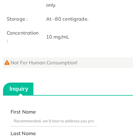
only.
Storage :
At -80 centigrade.
Concentration
10 mg/mL
:
Not For Human Consumption!
Inquiry
First Name
Last Name