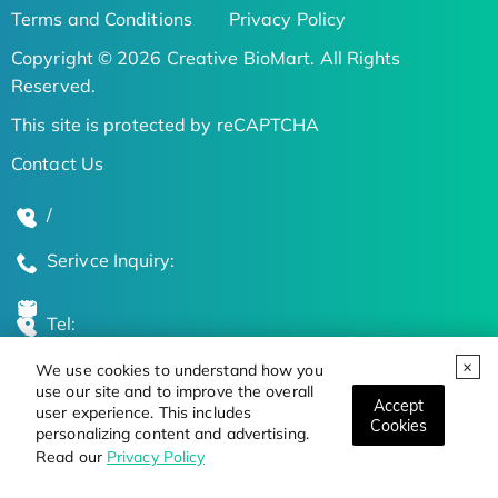
Terms and Conditions
Privacy Policy
Copyright © 2026 Creative BioMart. All Rights
Reserved.
This site is protected by reCAPTCHA
Contact Us
/
Serivce Inquiry:
Tel:
We use cookies to understand how you
Global Locations
use our site and to improve the overall
Accept
user experience. This includes
Cookies
personalizing content and advertising.
Stay Updated on the Latest Bioscience Trends
Read our
Privacy Policy