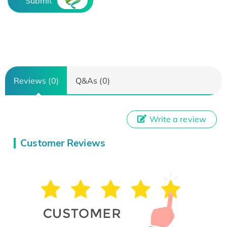
Submit
Reviews (0)
Q&As (0)
Write a review
Customer Reviews