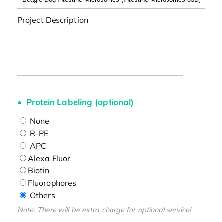
Project Description
Protein Labeling (optional)
None
R-PE
APC
Alexa Fluor
Biotin
Fluorophores
Others
Note: There will be extra charge for optional service!