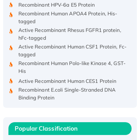
Recombinant HPV-6a E5 Protein
Recombinant Human APOA4 Protein, His-
tagged
Active Recombinant Rhesus FGFR1 protein,
hFc-tagged
Active Recombinant Human CSF1 Protein, Fc-
tagged
Recombinant Human Polo-like Kinase 4, GST-
His
Active Recombinant Human CES1 Protein
Recombinant E.coli Single-Stranded DNA
Binding Protein
Recombinant Human EZH2 protein, His-
tagged
Recombinant Human EEF2K, GST-tagged,
Active
Popular Classification
Recombinant Full Length Pig Potassium