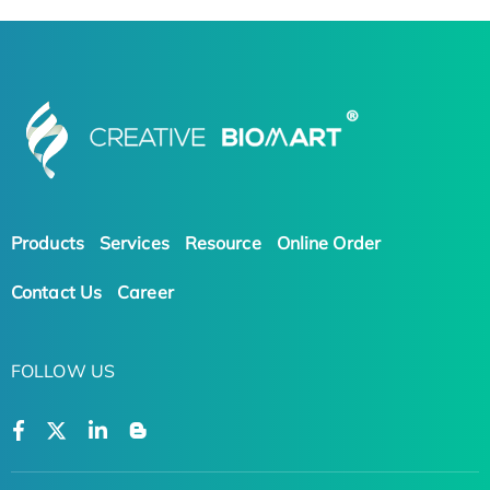
Products
Services
Resource
Online Order
Contact Us
Career
FOLLOW US