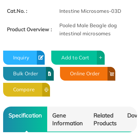
Cat.No. :
Intestine Microsomes-03D
Pooled Male Beagle dog
Product Overview :
intestinal microsomes
Inquiry
Add to Cart
Bulk Order
Online Order
Compare
Specification
Gene
Related
Dow
Information
Products