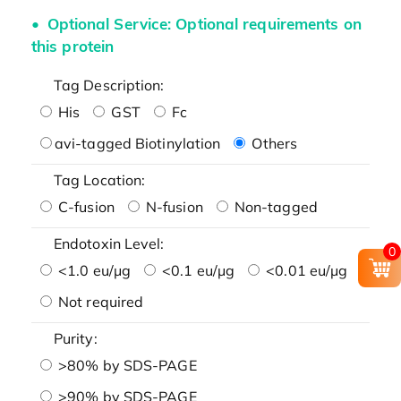
Optional Service: Optional requirements on
this protein
Tag Description:
His
GST
Fc
avi-tagged Biotinylation
Others
Tag Location:
C-fusion
N-fusion
Non-tagged
Endotoxin Level:
0
<1.0 eu/μg
<0.1 eu/μg
<0.01 eu/μg
Not required
Purity:
>80% by SDS-PAGE
>90% by SDS-PAGE