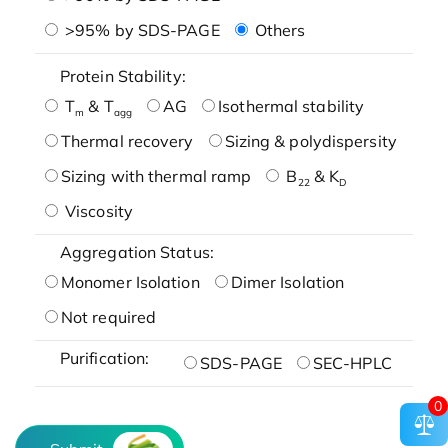
>95% by SDS-PAGE
Others
Protein Stability:
T
& T
AG
Isothermal stability
m
agg
Thermal recovery
Sizing & polydispersity
Sizing with thermal ramp
B
& K
22
D
Viscosity
Aggregation Status:
Monomer Isolation
Dimer Isolation
Not required
Purification:
SDS-PAGE
SEC-HPLC
0