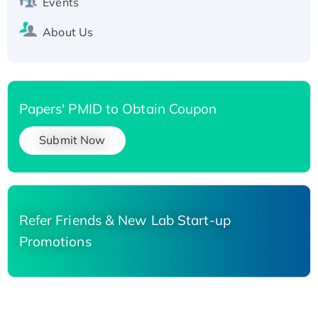
Events
About Us
Papers' PMID to Obtain Coupon
Submit Now
Refer Friends & New Lab Start-up
Promotions