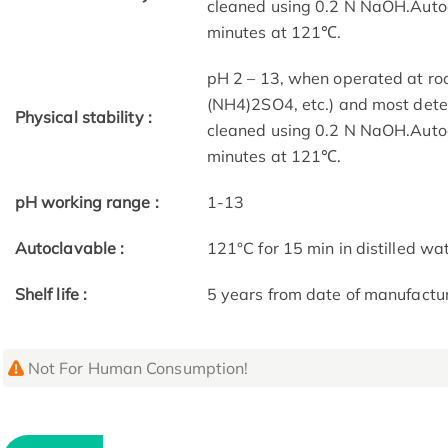
cleaned using 0.2 N NaOH.Autoc
minutes at 121℃.
pH 2 – 13, when operated at roo
(NH4)2SO4, etc.) and most dete
Physical stability :
cleaned using 0.2 N NaOH.Autoc
minutes at 121℃.
pH working range :
1-13
Autoclavable :
121°C for 15 min in distilled wa
Shelf life :
5 years from date of manufactu
Not For Human Consumption!