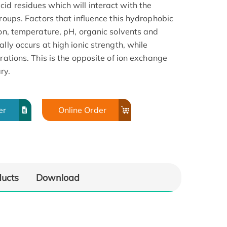
id residues which will interact with the
groups. Factors that influence this hydrophobic
ion, temperature, pH, organic solvents and
lly occurs at high ionic strength, while
rations. This is the opposite of ion exchange
ry.
er
Online Order
ducts
Download