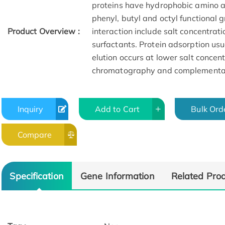
proteins have hydrophobic amino ac
phenyl, butyl and octyl functional 
Product Overview :
interaction include salt concentrat
surfactants. Protein adsorption usua
elution occurs at lower salt concent
chromatography and complementa
Inquiry
Add to Cart
Bulk Ord
Compare
Specification
Gene Information
Related Pro