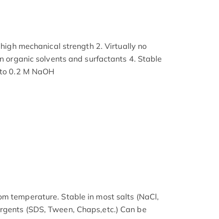
g high mechanical strength 2. Virtually no
in organic solvents and surfactants 4. Stable
t to 0.2 M NaOH
m temperature. Stable in most salts (NaCl,
rgents (SDS, Tween, Chaps,etc.) Can be