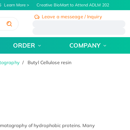
Learn More
Creative BioMart to Attend ADLM 2026 | July 26 - 
Leave a messeage / Inquiry
/
ORDER
COMPANY
atography
Butyl Cellulose resin
chromatography of hydrophobic proteins. Many