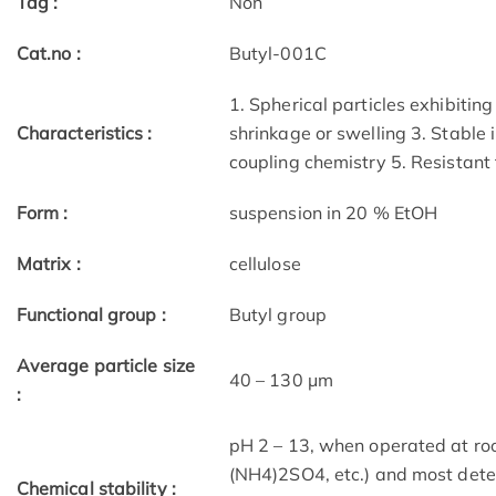
Tag :
Non
Cat.no :
Butyl-001C
1. Spherical particles exhibitin
Characteristics :
shrinkage or swelling 3. Stable 
coupling chemistry 5. Resistan
Form :
suspension in 20 % EtOH
Matrix :
cellulose
Functional group :
Butyl group
Average particle size
40 – 130 μm
:
pH 2 – 13, when operated at roo
(NH4)2SO4, etc.) and most dete
Chemical stability :