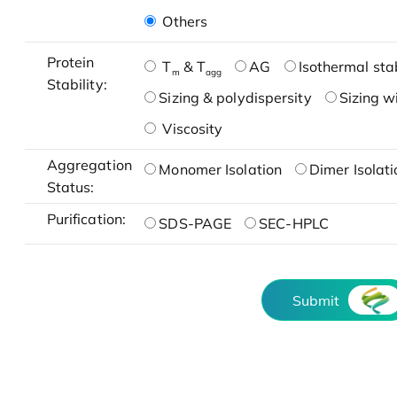
Others
Protein
T
& T
AG
Isothermal stab
m
agg
Stability:
Sizing & polydispersity
Sizing w
Viscosity
Aggregation
Monomer Isolation
Dimer Isolati
Status:
Purification:
SDS-PAGE
SEC-HPLC
Submit