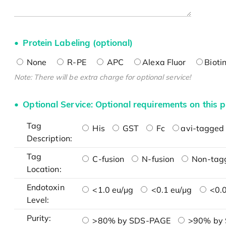
Protein Labeling (optional)
None
R-PE
APC
Alexa Fluor
Bioti
Note: There will be extra charge for optional service!
Optional Service: Optional requirements on this p
Tag
His
GST
Fc
avi-tagged 
Description:
Tag
C-fusion
N-fusion
Non-tag
Location:
Endotoxin
<1.0 eu/μg
<0.1 eu/μg
<0.0
Level:
Purity:
>80% by SDS-PAGE
>90% by