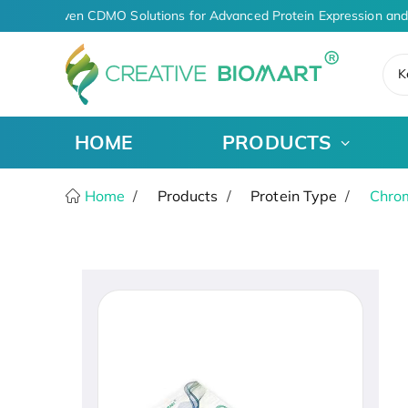
AI-Driven CDMO Solutions for Advanced Protein Expression and
K
HOME
PRODUCTS
Home
Products
Protein Type
Chro