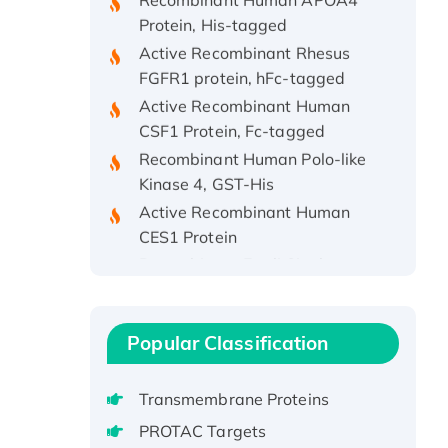
Protein, His-tagged
Active Recombinant Rhesus
FGFR1 protein, hFc-tagged
Active Recombinant Human
CSF1 Protein, Fc-tagged
Recombinant Human Polo-like
Kinase 4, GST-His
Active Recombinant Human
CES1 Protein
Recombinant E.coli Single-
Stranded DNA Binding Protein
Recombinant Human EZH2
protein, His-tagged
Popular Classification
Recombinant Human EEF2K,
GST-tagged, Active
Transmembrane Proteins
Recombinant Full Length Pig
Potassium Voltage-Gated
PROTAC Targets