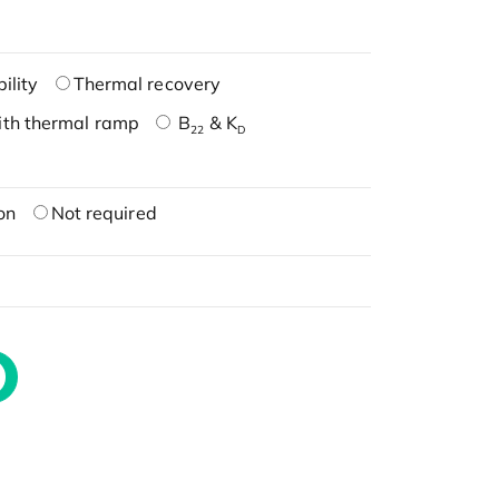
ility
Thermal recovery
ith thermal ramp
B
& K
22
D
on
Not required