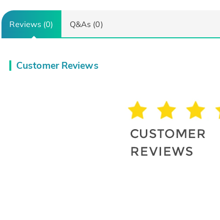
Reviews (0)
Q&As (0)
Customer Reviews