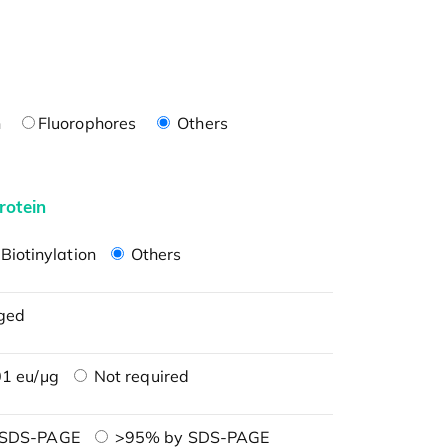
n
Fluorophores
Others
rotein
Biotinylation
Others
ged
1 eu/μg
Not required
 SDS-PAGE
>95% by SDS-PAGE