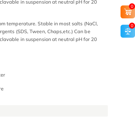
lavable in suspension at neutral pH for 20
0
m temperature. Stable in most salts (NaCl,
0
rgents (SDS, Tween, Chaps,etc.) Can be
lavable in suspension at neutral pH for 20
ter
re