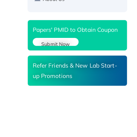
Reductase 3, His-tagged
Papers' PMID to Obtain Coupon
Submit Now
Refer Friends & New Lab Start-
up Promotions