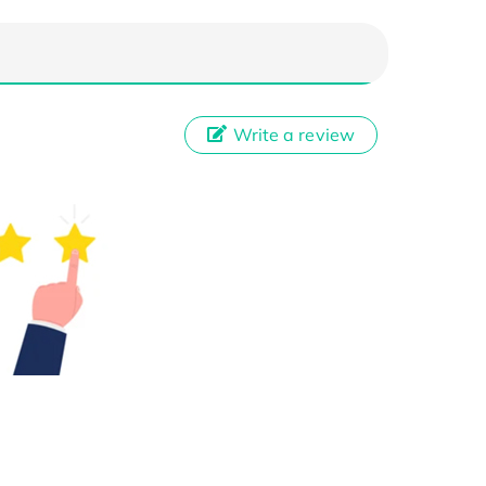
Write a review