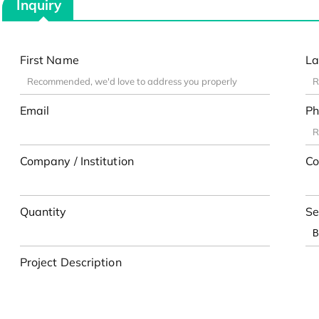
Inquiry
First Name
La
Email
Ph
Company / Institution
Co
Quantity
Se
Project Description