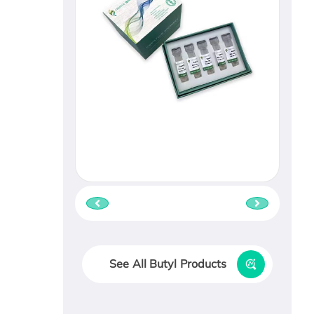
See All Butyl Products