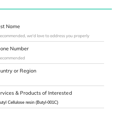
st Name
one Number
untry or Region
rvices & Products of Interested