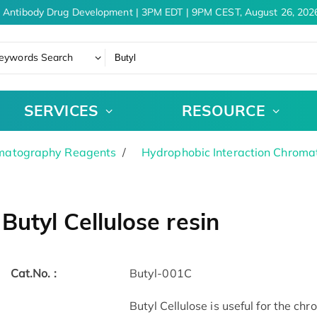
 Antibody Drug Development | 3PM EDT | 9PM CEST, August 26, 2026
eywords Search
SERVICES
RESOURCE
matography Reagents
Hydrophobic Interaction Chrom
Butyl Cellulose resin
Cat.No. :
Butyl-001C
Butyl Cellulose is useful for the 