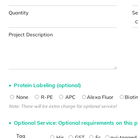
Quantity
Se
Project Description
Protein Labeling (optional)
None
R-PE
APC
Alexa Fluor
Bioti
Note: There will be extra charge for optional service!
Optional Service: Optional requirements on this p
Tag
His
GST
Fc
avi-tagged 