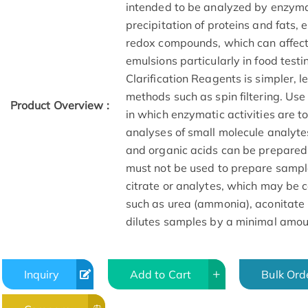
intended to be analyzed by enzyma
precipitation of proteins and fats, 
redox compounds, which can affect
emulsions particularly in food test
Clarification Reagents is simpler, 
methods such as spin filtering. Use
Product Overview :
in which enzymatic activities are t
analyses of small molecule analyte
and organic acids can be prepared
must not be used to prepare sampl
citrate or analytes, which may be 
such as urea (ammonia), aconitate (
dilutes samples by a minimal amou
Inquiry
Add to Cart
Bulk Ord