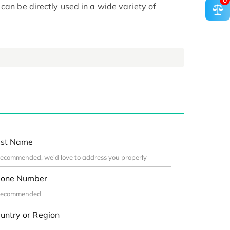
0
can be directly used in a wide variety of
st Name
one Number
untry or Region