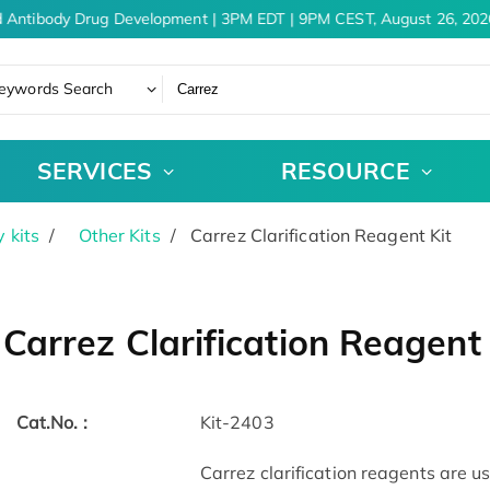
 Antibody Drug Development | 3PM EDT | 9PM CEST, August 26, 2026
eywords Search
SERVICES
RESOURCE
 kits
Other Kits
Carrez Clarification Reagent Kit
Carrez Clarification Reagent 
Cat.No. :
Kit-2403
Carrez clarification reagents are u