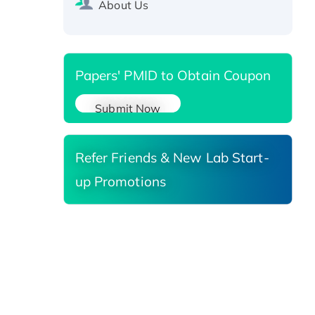
About Us
Reductase 3, His-tagged
Papers' PMID to Obtain Coupon
Submit Now
Refer Friends & New Lab Start-
up Promotions