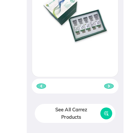
See All Carrez
Products