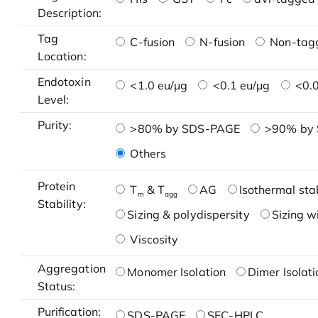
Description:
Tag
C-fusion
N-fusion
Non-tag
Location:
Endotoxin
<1.0 eu/μg
<0.1 eu/μg
<0.0
Level:
Purity:
>80% by SDS-PAGE
>90% by
Others
Protein
T
& T
AG
Isothermal stab
m
agg
Stability:
Sizing & polydispersity
Sizing w
Viscosity
Aggregation
Monomer Isolation
Dimer Isolati
Status:
Purification:
SDS-PAGE
SEC-HPLC