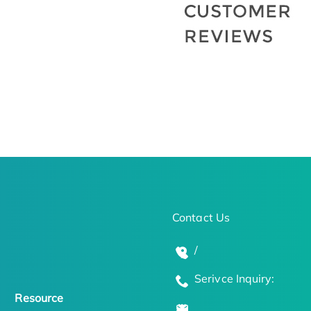
Contact Us
/
Serivce Inquiry:
Resource