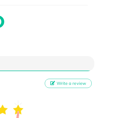
Write a review