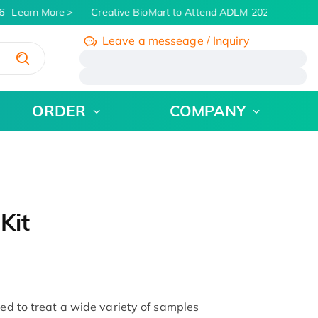
Learn More
Creative BioMart to Attend ADLM 2026 | July 26 -
Leave a messeage / Inquiry
/
ORDER
COMPANY
Kit
sed to treat a wide variety of samples