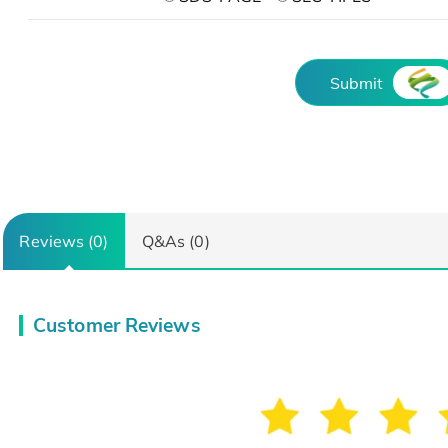
Submit
Reviews (0)
Q&As (0)
Customer Reviews