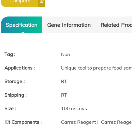
Compare
Specification
Gene Information
Related Pro
Tag :
Non
Applications :
Unique tool to prepare food samp
Storage :
RT
Shipping :
RT
Size :
100 assays
Kit Components :
Carrez Reagent I; Carrez Reagen