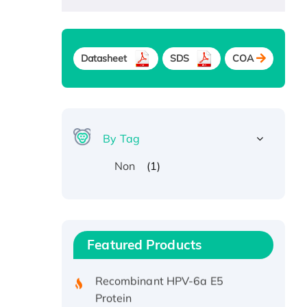
Datasheet
SDS
COA
By Tag
(1)
Non
Recombinant Human ATOX1
Protein, with Cu (I)
Recombinant Human IFNA21
Featured Products
Protein, His/GST-tagged
Recombinant HPV-6a E5
Protein
Recombinant Human APOA4