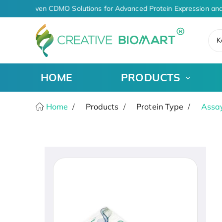
AI-Driven CDMO Solutions for Advanced Protein Expression and
K
HOME
PRODUCTS
Home
Products
Protein Type
Assay