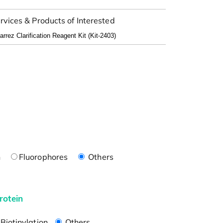
rvices & Products of Interested
n
Fluorophores
Others
rotein
Biotinylation
Others