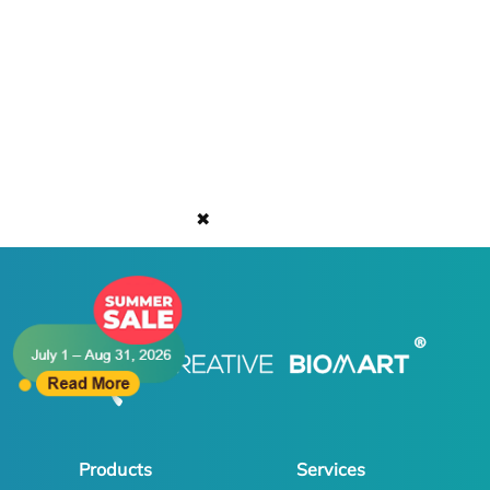
✖
Products
Services