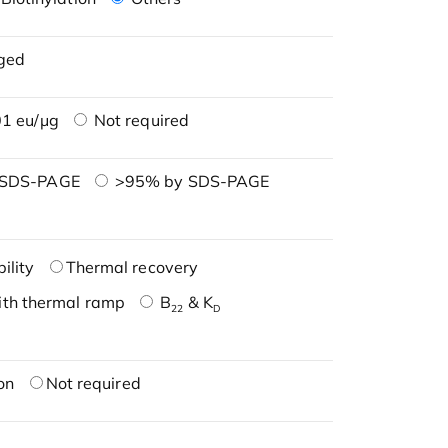
ged
1 eu/μg
Not required
 SDS-PAGE
>95% by SDS-PAGE
ility
Thermal recovery
ith thermal ramp
B
& K
22
D
on
Not required