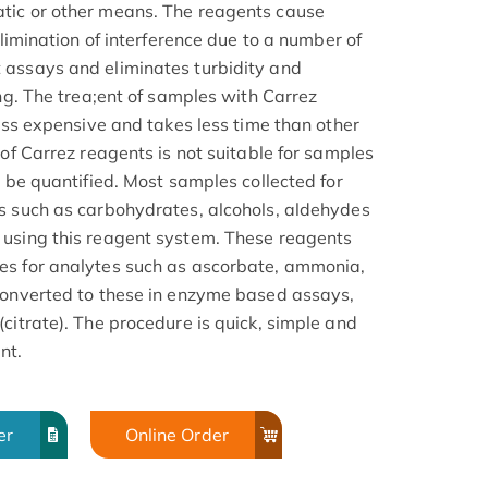
tic or other means. The reagents cause
elimination of interference due to a number of
 assays and eliminates turbidity and
ing. The trea;ent of samples with Carrez
less expensive and takes less time than other
 of Carrez reagents is not suitable for samples
o be quantified. Most samples collected for
s such as carbohydrates, alcohols, aldehydes
 using this reagent system. These reagents
es for analytes such as ascorbate, ammonia,
converted to these in enzyme based assays,
citrate). The procedure is quick, simple and
nt.
er
Online Order