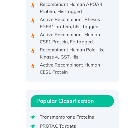
Protein, His-tagged
Active Recombinant Rhesus
FGFR1 protein, hFc-tagged
Active Recombinant Human
CSF1 Protein, Fc-tagged
Recombinant Human Polo-like
Kinase 4, GST-His
Active Recombinant Human
CES1 Protein
Recombinant E.coli Single-
Stranded DNA Binding Protein
Recombinant Human EZH2
protein, His-tagged
Popular Classification
Recombinant Human EEF2K,
GST-tagged, Active
Transmembrane Proteins
Recombinant Full Length Pig
PROTAC Targets
Potassium Voltage-Gated