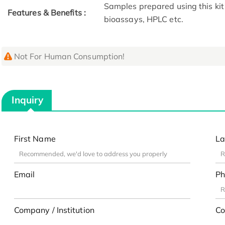
Samples prepared using this kit 
Features & Benefits :
bioassays, HPLC etc.
Not For Human Consumption!
Inquiry
First Name
La
Email
Ph
Company / Institution
Co