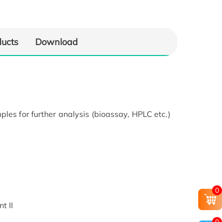
ducts
Download
les for further analysis (bioassay, HPLC etc.)
0
t II