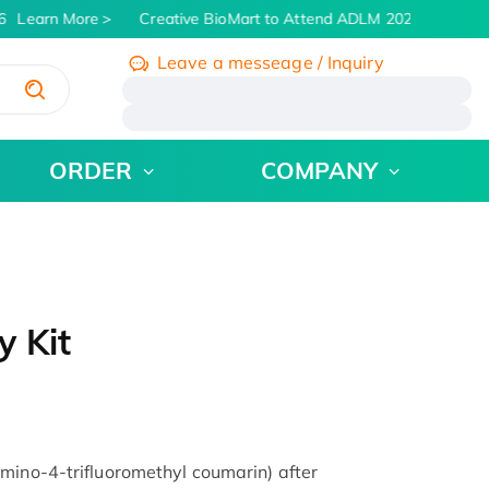
Learn More
Creative BioMart to Attend ADLM 2026 | July 26 -
Leave a messeage / Inquiry
/
ORDER
COMPANY
y Kit
mino-4-trifluoromethyl coumarin) after