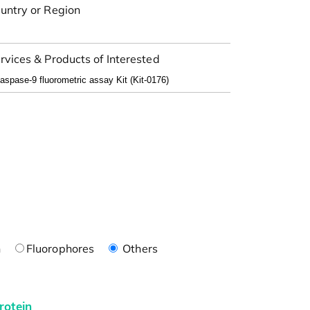
untry or Region
rvices & Products of Interested
n
Fluorophores
Others
rotein