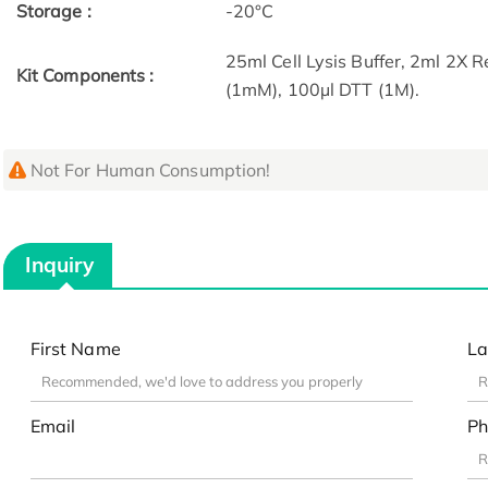
Storage :
-20°C
25ml Cell Lysis Buffer, 2ml 2X 
Kit Components :
(1mM), 100µl DTT (1M).
Not For Human Consumption!
Inquiry
First Name
La
Email
Ph