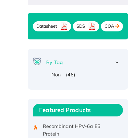
Datasheet
SDS
COA
By Tag
(46)
Non
Recombinant Human ATOX1
Protein, with Cu (I)
Recombinant Human IFNA21
Featured Products
Protein, His/GST-tagged
Recombinant HPV-6a E5
Protein
Recombinant Human APOA4