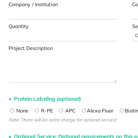
Company / Institution
Co
Quantity
Se
Project Description
Protein Labeling (optional)
None
R-PE
APC
Alexa Fluor
Bioti
Note: There will be extra charge for optional service!
Optional Service: Optional requirements on this p