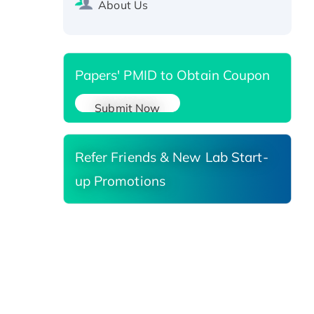
About Us
Reductase 3, His-tagged
Papers' PMID to Obtain Coupon
Submit Now
Refer Friends & New Lab Start-
up Promotions