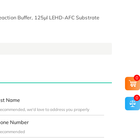
Reaction Buffer, 125µl LEHD-AFC Substrate
0
0
st Name
one Number