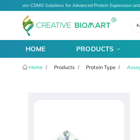
AI-Driven CDMO Solutions for Advanced Protein Expression and
K
HOME
PRODUCTS
Home
Products
Protein Type
Assay