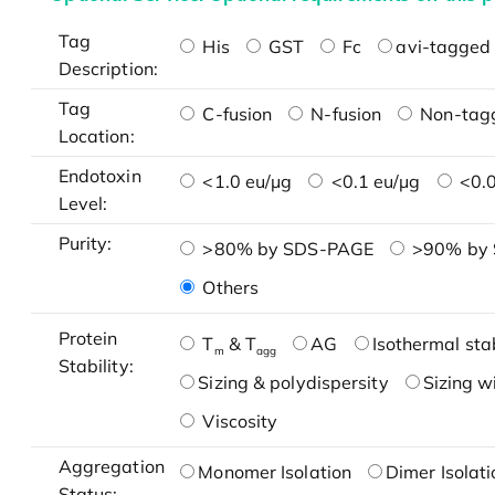
Tag
His
GST
Fc
avi-tagged 
Description:
Tag
C-fusion
N-fusion
Non-tag
Location:
Endotoxin
<1.0 eu/μg
<0.1 eu/μg
<0.0
Level:
Purity:
>80% by SDS-PAGE
>90% by
Others
Protein
T
& T
AG
Isothermal stab
m
agg
Stability:
Sizing & polydispersity
Sizing w
Viscosity
Aggregation
Monomer Isolation
Dimer Isolati
Status: