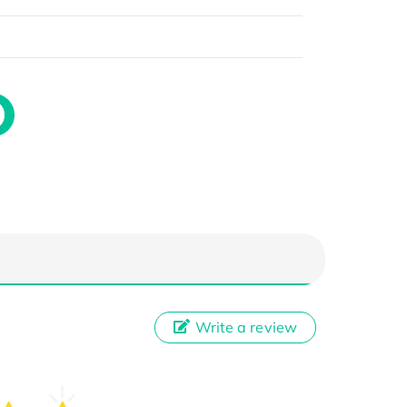
Write a review