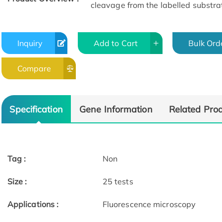
cleavage from the labelled substr
Inquiry
Add to Cart
Bulk Ord
Compare
Specification
Gene Information
Related Pro
Tag :
Non
Size :
25 tests
Applications :
Fluorescence microscopy