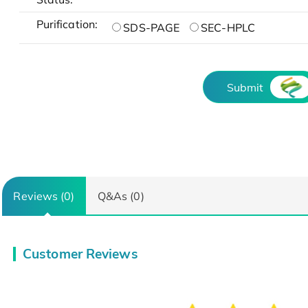
Purification:
SDS-PAGE
SEC-HPLC
Submit
Reviews (0)
Q&As (0)
Customer Reviews