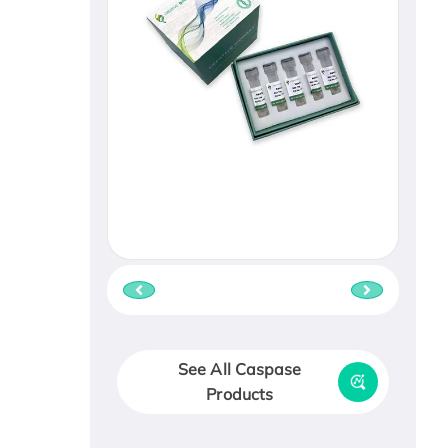
See All Caspase
Products