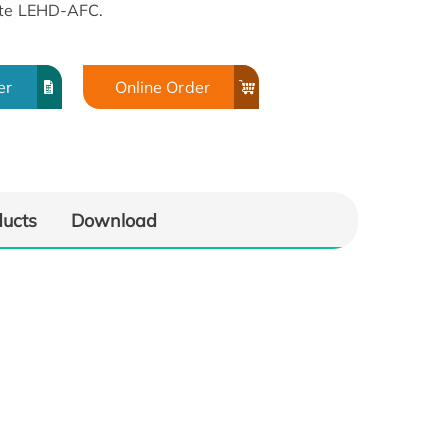
ate LEHD-AFC.
er
Online Order
ducts
Download