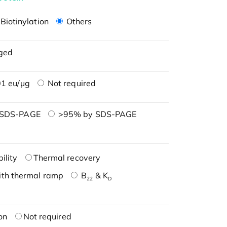
Biotinylation
Others
ged
1 eu/μg
Not required
 SDS-PAGE
>95% by SDS-PAGE
ility
Thermal recovery
ith thermal ramp
B
& K
22
D
on
Not required