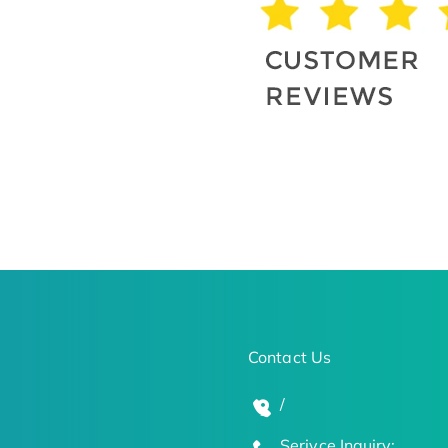
Contact Us
/
Serivce Inquiry: