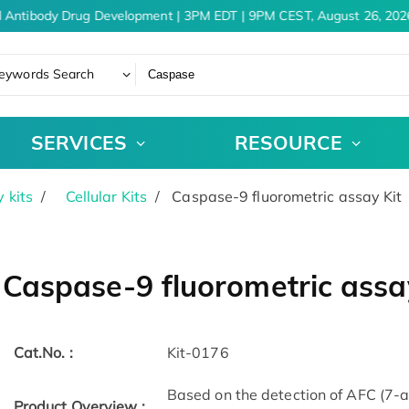
 Antibody Drug Development | 3PM EDT | 9PM CEST, August 26, 2026
eywords Search
SERVICES
RESOURCE
 kits
Cellular Kits
Caspase-9 fluorometric assay Kit
Caspase-9 fluorometric assa
Cat.No. :
Kit-0176
Based on the detection of AFC (7-a
Product Overview :