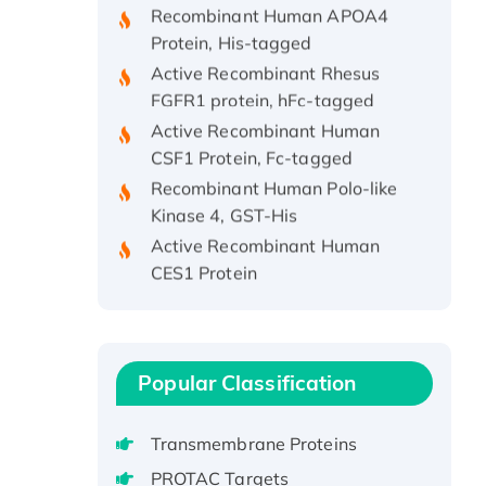
Protein, His-tagged
Active Recombinant Rhesus
FGFR1 protein, hFc-tagged
Active Recombinant Human
CSF1 Protein, Fc-tagged
Recombinant Human Polo-like
Kinase 4, GST-His
Active Recombinant Human
CES1 Protein
Recombinant E.coli Single-
Stranded DNA Binding Protein
Recombinant Human EZH2
protein, His-tagged
Popular Classification
Recombinant Human EEF2K,
GST-tagged, Active
Transmembrane Proteins
Recombinant Full Length Pig
PROTAC Targets