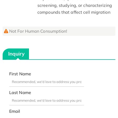
screening, studying, or characterizing
compounds that affect cell migration
Not For Human Consumption!
Inquiry
First Name
Last Name
Email