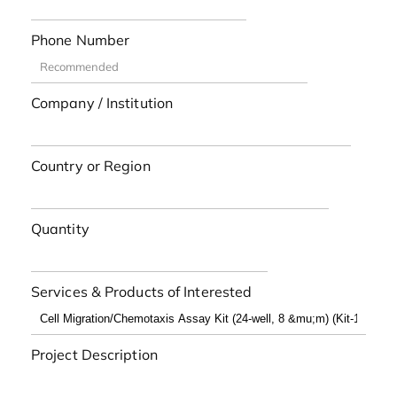
Phone Number
Company / Institution
Country or Region
Quantity
Services & Products of Interested
Project Description