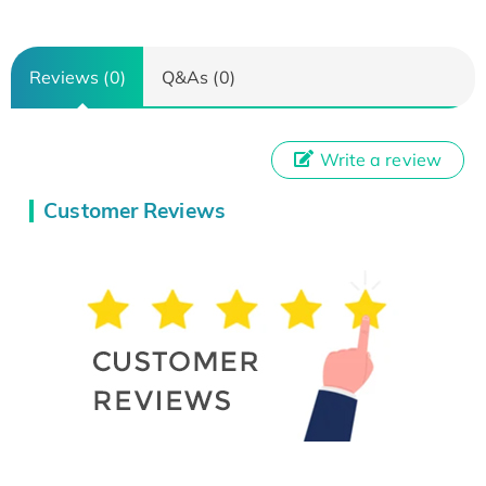
Reviews (0)
Q&As (0)
Write a review
Customer Reviews