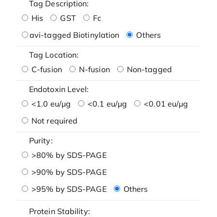
Tag Description:
His
GST
Fc
avi-tagged Biotinylation
Others
Tag Location:
C-fusion
N-fusion
Non-tagged
Endotoxin Level:
<1.0 eu/μg
<0.1 eu/μg
<0.01 eu/μg
Not required
Purity:
>80% by SDS-PAGE
>90% by SDS-PAGE
>95% by SDS-PAGE
Others
Protein Stability: