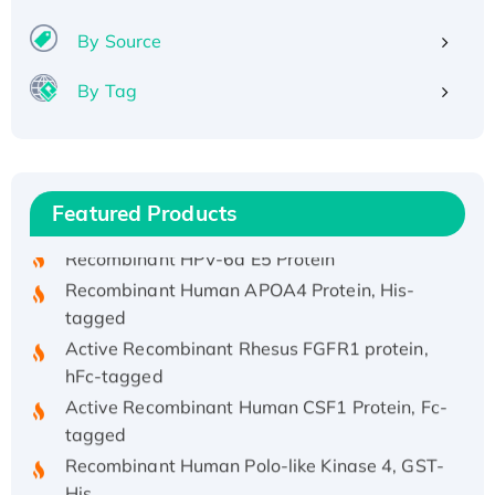
By Source
By Tag
Recombinant Human ATOX1 Protein, with Cu
(I)
Recombinant Human IFNA21 Protein,
His/GST-tagged
Featured Products
Recombinant HPV-6a E5 Protein
Recombinant Human APOA4 Protein, His-
tagged
Active Recombinant Rhesus FGFR1 protein,
hFc-tagged
Active Recombinant Human CSF1 Protein, Fc-
tagged
Recombinant Human Polo-like Kinase 4, GST-
His