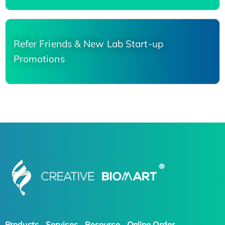
Refer Friends & New Lab Start-up
Promotions
Products
Services
Resource
Online Order