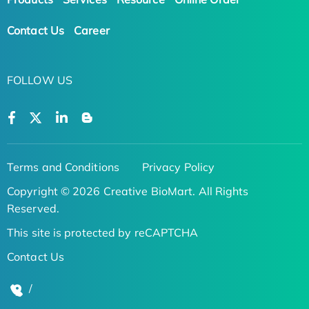
Contact Us
Career
FOLLOW US
Terms and Conditions
Privacy Policy
Copyright © 2026 Creative BioMart. All Rights
Reserved.
This site is protected by reCAPTCHA
Contact Us
/