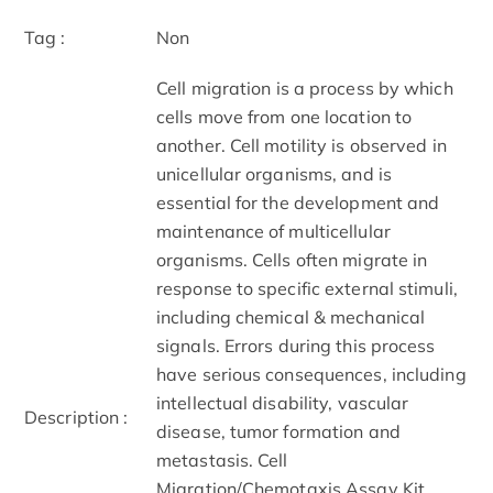
Tag :
Non
Cell migration is a process by which
cells move from one location to
another. Cell motility is observed in
unicellular organisms, and is
essential for the development and
maintenance of multicellular
organisms. Cells often migrate in
response to specific external stimuli,
including chemical & mechanical
signals. Errors during this process
have serious consequences, including
intellectual disability, vascular
Description :
disease, tumor formation and
metastasis. Cell
Migration/Chemotaxis Assay Kit