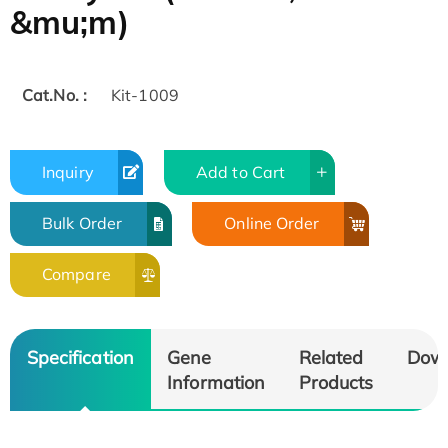
&mu;m)
Cat.No. :
Kit-1009
Inquiry
Add to Cart
Bulk Order
Online Order
Compare
Specification
Gene
Related
Dow
Information
Products