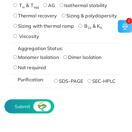
T
& T
AG
Isothermal stability
m
agg
Thermal recovery
Sizing & polydispersity
0
Sizing with thermal ramp
B
& K
22
D
Viscosity
Aggregation Status:
Monomer Isolation
Dimer Isolation
Not required
Purification:
SDS-PAGE
SEC-HPLC
Submit