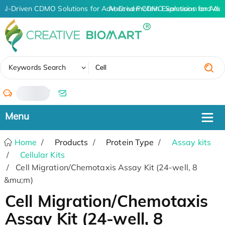
AI-Driven CDMO Solutions for Advanced Protein Expression and An
AI-Driven CDMO Solutions for Adva
✖
Keywords Search
/
Home
Products
Protein Type
Assay kits
Cellular Kits
Cell Migration/Chemotaxis Assay Kit (24-well, 8
&mu;m)
Cell Migration/Chemotaxis
Assay Kit (24-well, 8