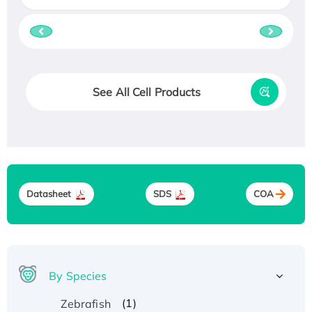
See All Cell Products
Datasheet
SDS
COA
By Species
(1)
Zebrafish