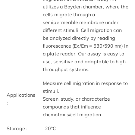
utilizes a Boyden chamber, where the
cells migrate through a
semipermeable membrane under
different stimuli. Cell migration can
be analyzed directly by reading
fluorescence (Ex/Em = 530/590 nm) in
a plate reader. Our assay is easy to
use, sensitive and adaptable to high-
throughput systems.
Measure cell migration in response to
stimuli.
Applications
Screen, study, or characterize
:
compounds that influence
chemotaxis/cell migration.
Storage :
-20°C