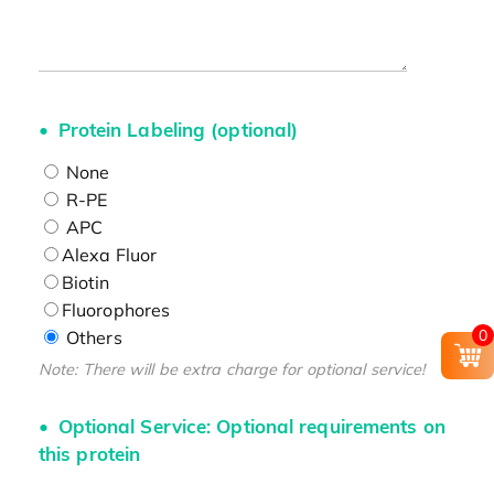
Protein Labeling (optional)
None
R-PE
APC
Alexa Fluor
Biotin
Fluorophores
0
Others
Note: There will be extra charge for optional service!
Optional Service: Optional requirements on
this protein