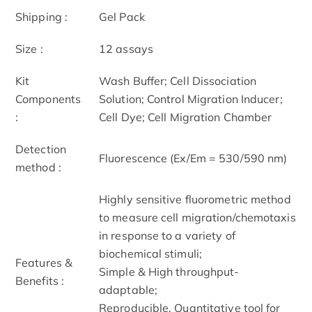
Shipping :
Gel Pack
Size :
12 assays
Kit
Wash Buffer; Cell Dissociation
Components
Solution; Control Migration Inducer;
:
Cell Dye; Cell Migration Chamber
Detection
Fluorescence (Ex/Em = 530/590 nm)
method :
Highly sensitive fluorometric method
to measure cell migration/chemotaxis
in response to a variety of
biochemical stimuli;
Features &
Simple & High throughput-
Benefits :
adaptable;
Reproducible, Quantitative tool for