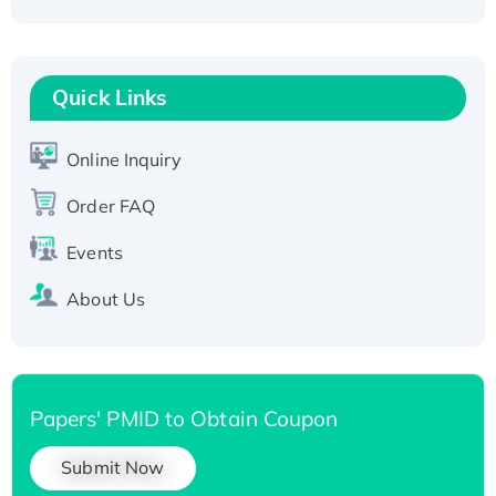
Fc-tagged
Recombinant Human RAD51B protein,
T7/His-tagged
Quick Links
Active Recombinant Human SIRT1 (Active),
His-tagged
Online Inquiry
Recombinant Human Carbonyl Reductase 3,
His-tagged
Order FAQ
Events
About Us
Papers' PMID to Obtain Coupon
Submit Now