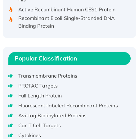
Active Recombinant Human CES1 Protein
Recombinant E.coli Single-Stranded DNA
Binding Protein
Recombinant Human EZH2 protein, His-
tagged
Recombinant Human EEF2K, GST-tagged,
Active
Popular Classification
Recombinant Full Length Pig Potassium
Voltage-Gated Channel Subfamily Kqt
Transmembrane Proteins
Member 1(Kcnq1) Protein, His-Tagged
PROTAC Targets
Native H3N2 (A/Panama/2007/99)
Full Length Protein
H3N20799 protein
Recombinant Human GNL3L Protein (1-582
Fluorescent-labeled Recombinant Proteins
aa), His-SUMO-tagged
Avi-tag Biotinylated Proteins
Recombinant Human GNL2 Protein, GST-
Car-T Cell Targets
tagged
Cytokines
Active Recombinant Human CLEC4C protein,