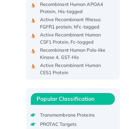
Protein, His-tagged
Active Recombinant Rhesus
FGFR1 protein, hFc-tagged
Active Recombinant Human
CSF1 Protein, Fc-tagged
Recombinant Human Polo-like
Kinase 4, GST-His
Active Recombinant Human
CES1 Protein
Recombinant E.coli Single-
Stranded DNA Binding Protein
Recombinant Human EZH2
Popular Classification
protein, His-tagged
Recombinant Human EEF2K,
GST-tagged, Active
Transmembrane Proteins
Recombinant Full Length Pig
PROTAC Targets