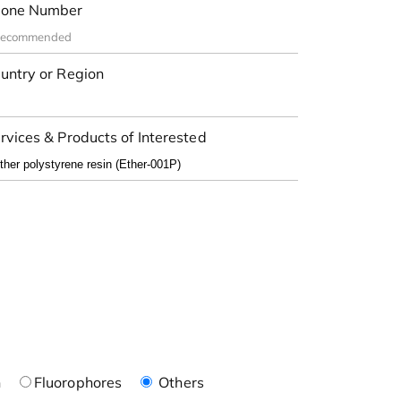
one Number
untry or Region
rvices & Products of Interested
n
Fluorophores
Others