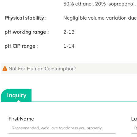
50% ethanol, 20% isopropanol,
Physical stability :
Negligible volume variation due 
pH working range :
2-13
pH CIP range :
1-14
Not For Human Consumption!
Inquiry
First Name
La