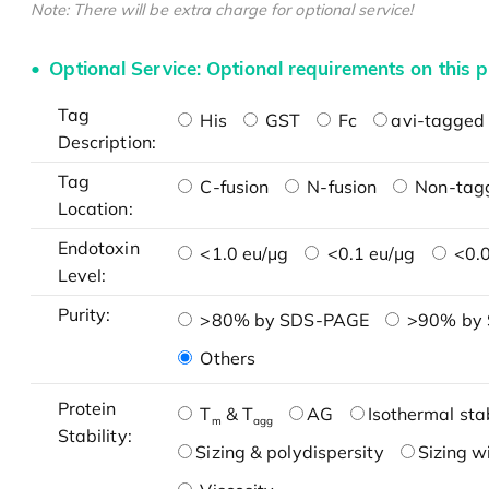
Note: There will be extra charge for optional service!
Optional Service: Optional requirements on this p
Tag
His
GST
Fc
avi-tagged 
Description:
Tag
C-fusion
N-fusion
Non-tag
Location:
Endotoxin
<1.0 eu/μg
<0.1 eu/μg
<0.0
Level:
Purity:
>80% by SDS-PAGE
>90% by
Others
Protein
T
& T
AG
Isothermal stab
m
agg
Stability:
Sizing & polydispersity
Sizing w