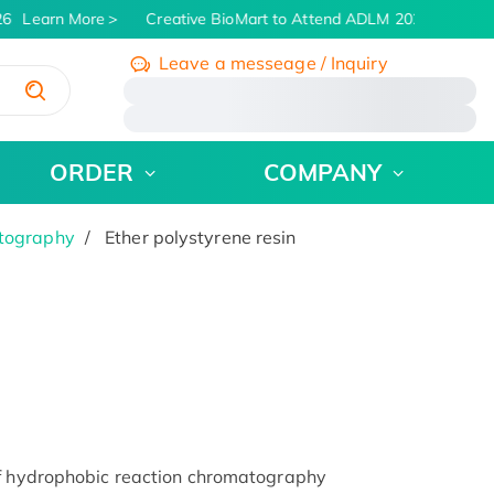
6
Learn More
Creative BioMart to Attend ADLM 2026 | July 26 
Leave a messeage / Inquiry
/
ORDER
COMPANY
atography
Ether polystyrene resin
of hydrophobic reaction chromatography