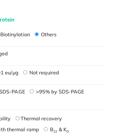
rotein
Biotinylation
Others
ged
1 eu/μg
Not required
 SDS-PAGE
>95% by SDS-PAGE
ility
Thermal recovery
ith thermal ramp
B
& K
22
D