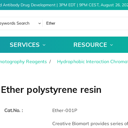
d Antibody Drug Development | 3PM EDT | 9PM CEST, August 26, 202
eywords Search
SERVICES
RESOURCE
matography Reagents
Hydrophobic Interaction Chrom
Ether polystyrene resin
Cat.No. :
Ether-001P
Creative Biomart provides series 