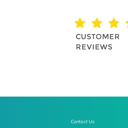
Contact Us