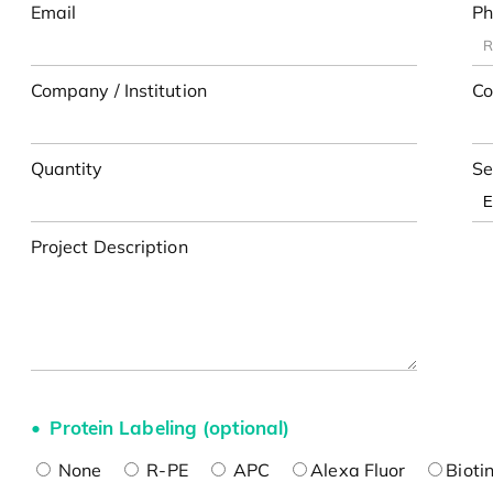
Email
Ph
Company / Institution
Co
Quantity
Se
Project Description
Protein Labeling (optional)
None
R-PE
APC
Alexa Fluor
Bioti