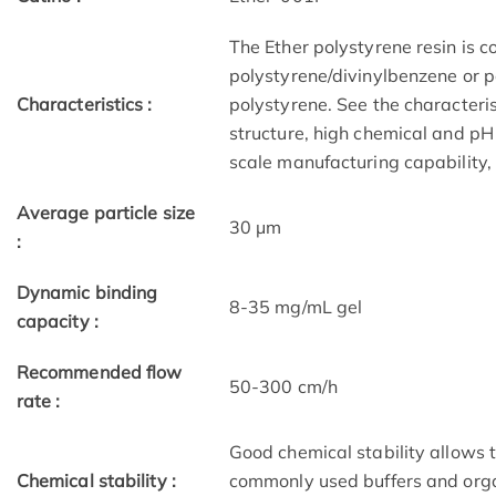
The Ether polystyrene resin is c
polystyrene/divinylbenzene or p
Characteristics :
polystyrene. See the characteris
structure, high chemical and pH s
scale manufacturing capability,
Average particle size
30 μm
:
Dynamic binding
8-35 mg/mL gel
capacity :
Recommended flow
50-300 cm/h
rate :
Good chemical stability allows 
Chemical stability :
commonly used buffers and orga