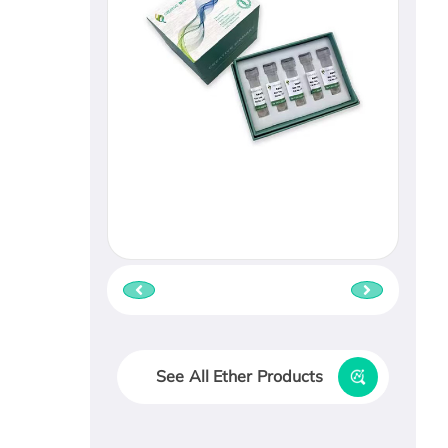
See All Ether Products