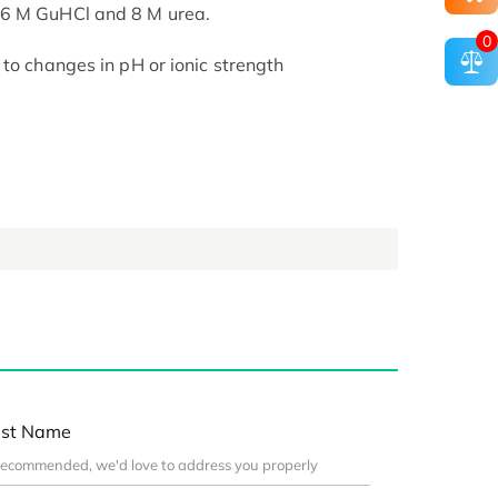
 6 M GuHCl and 8 M urea.
0
to changes in pH or ionic strength
st Name