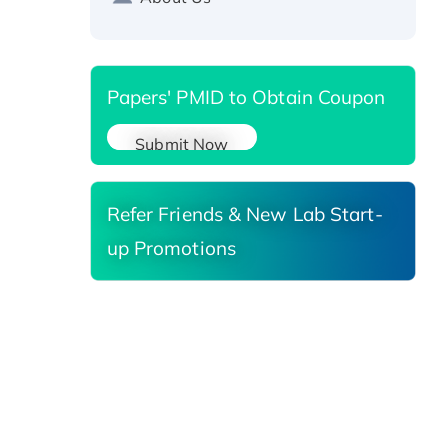
Reductase 3, His-tagged
Papers' PMID to Obtain Coupon
Submit Now
Refer Friends & New Lab Start-
up Promotions