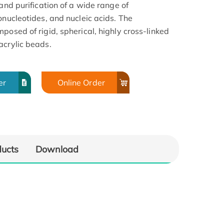
and purification of a wide range of
onucleotides, and nucleic acids. The
posed of rigid, spherical, highly cross-linked
acrylic beads.
er
Online Order
ducts
Download