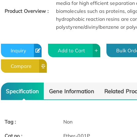
media for high efficient separation 
Product Overview :
biomolecules such as proteins, olig
hydrophobic reaction resins are com
polystyrene/divinylbenzene or poly
Inquiry
Add to Cart
Bulk Ord
Compare
Specification
Gene Information
Related Pro
Tag :
Non
Cat.no :
Ether-001P