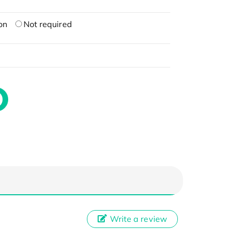
on
Not required
Write a review