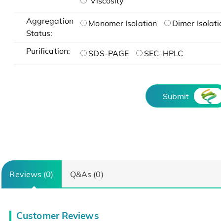
Viscosity
Aggregation
Monomer Isolation
Dimer Isolati
Status:
Purification:
SDS-PAGE
SEC-HPLC
Submit
Reviews (0)
Q&As (0)
Customer Reviews