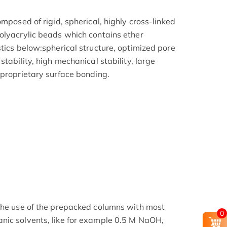
omposed of rigid, spherical, highly cross-linked
olyacrylic beads which contains ether
tics below:spherical structure, optimized pore
tability, high mechanical stability, large
 proprietary surface bonding.
the use of the prepacked columns with most
0
nic solvents, like for example 0.5 M NaOH,