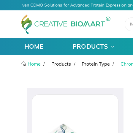
AI-Driven CDMO Solutions for Advanced Protein Expression an
K
HOME
PRODUCTS
Home
Products
Protein Type
Chro