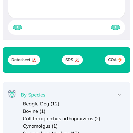
Datasheet
SDS
COA
By Species
Beagle Dog (12)
Bovine (1)
Callithrix jacchus orthopoxvirus (2)
Cynomolgus (1)