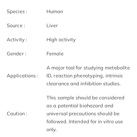
Species :
Human
Source :
Liver
Activity :
High activity
Gender :
Female
A major tool for studying metabolite
Applications :
ID, reaction phenotyping, intrinsic
clearance and inhibition studies.
This sample should be considered
as a potential biohazard and
Caution :
universal precautions should be
followed. Intended for in vitro use
only.