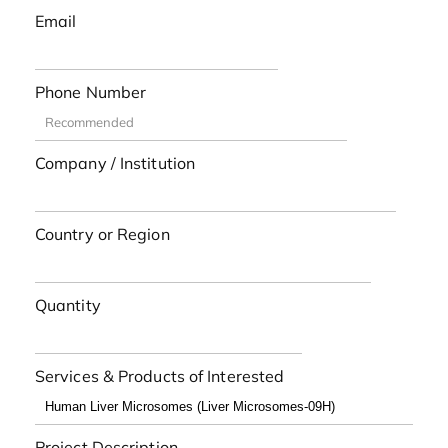
Email
Phone Number
Company / Institution
Country or Region
Quantity
Services & Products of Interested
Project Description