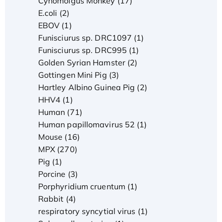
Cynomolgus Monkey (17)
E.coli (2)
EBOV (1)
Funisciurus sp. DRC1097 (1)
Funisciurus sp. DRC995 (1)
Golden Syrian Hamster (2)
Gottingen Mini Pig (3)
Hartley Albino Guinea Pig (2)
HHV4 (1)
Human (71)
Human papillomavirus 52 (1)
Mouse (16)
MPX (270)
Pig (1)
Porcine (3)
Porphyridium cruentum (1)
Rabbit (4)
respiratory syncytial virus (1)