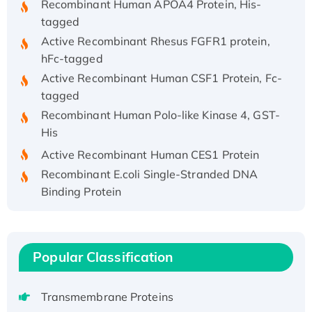
tagged
Active Recombinant Rhesus FGFR1 protein,
hFc-tagged
Active Recombinant Human CSF1 Protein, Fc-
tagged
Recombinant Human Polo-like Kinase 4, GST-
His
Active Recombinant Human CES1 Protein
Recombinant E.coli Single-Stranded DNA
Binding Protein
Recombinant Human EZH2 protein, His-
tagged
Recombinant Human EEF2K, GST-tagged,
Popular Classification
Active
Recombinant Full Length Pig Potassium
Voltage-Gated Channel Subfamily Kqt
Transmembrane Proteins