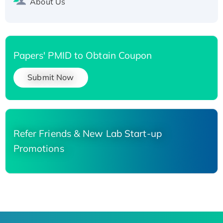
About Us
Papers' PMID to Obtain Coupon
Submit Now
Refer Friends & New Lab Start-up
Promotions