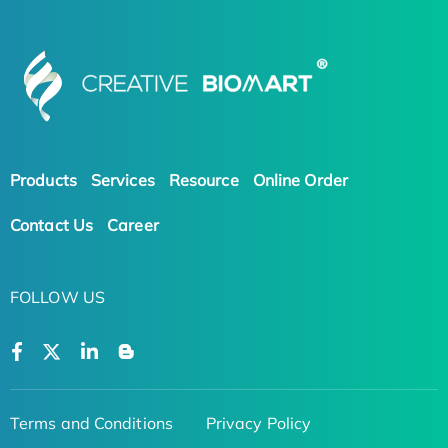
Products
Services
Resource
Online Order
Contact Us
Career
FOLLOW US
Terms and Conditions
Privacy Policy