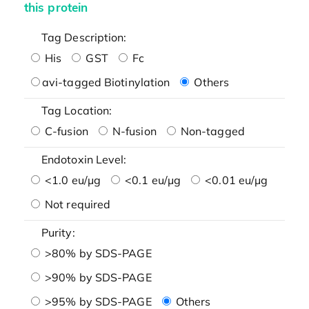
this protein
Tag Description:
His
GST
Fc
avi-tagged Biotinylation
Others
Tag Location:
C-fusion
N-fusion
Non-tagged
Endotoxin Level:
<1.0 eu/μg
<0.1 eu/μg
<0.01 eu/μg
Not required
Purity:
>80% by SDS-PAGE
>90% by SDS-PAGE
>95% by SDS-PAGE
Others