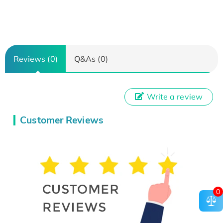
Reviews (0)
Q&As (0)
Write a review
Customer Reviews
0