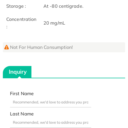
Storage :
At -80 centigrade.
Concentration
20 mg/mL
:
Not For Human Consumption!
Inquiry
First Name
Last Name