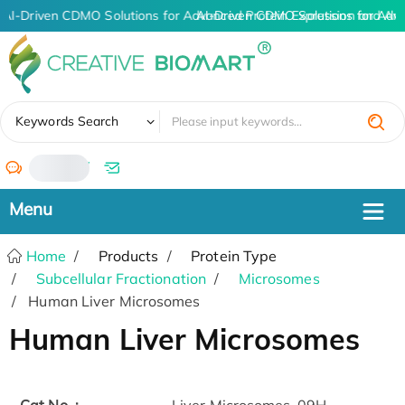
AI-Driven CDMO Solutions for Advanced Protein Expression and An
AI-Driven CDMO Solutions for Adv
✖
Keywords Search
/
Home
Products
Protein Type
Subcellular Fractionation
Microsomes
Human Liver Microsomes
Human Liver Microsomes