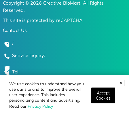
Copyright © 2026 Creative BioMart. All Rights
Reserved.
This site is protected by reCAPTCHA
Contact Us
/
Serivce Inquiry:
Tel:
We use cookies to understand how you
Global Locations
use our site and to improve the overall
Accept
user experience. This includes
Cookies
personalizing content and advertising.
Stay Updated on the Latest Bioscience Trends
Read our
Privacy Policy