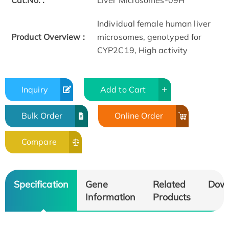
Cat.No. :
Liver Microsomes-09H
Individual female human liver
Product Overview :
microsomes, genotyped for
CYP2C19, High activity
Inquiry
Add to Cart
Bulk Order
Online Order
Compare
Specification
Gene
Related
Dow
Information
Products