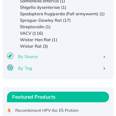
Salmonella enterica (1)
Shigella dysenteriae (1)
Spodoptera frugiperda (Fall armyworm) (1)
Sprague-Dawley Rat (17)
Streptavidin (1)
VACV (116)
Wistar Han Rat (1)
Wistar Rat (3)
By Source
By Tag
Recombinant Human ATOX1 Protein, with Cu
(I)
Recombinant Human IFNA21 Protein,
Featured Products
His/GST-tagged
Recombinant HPV-6a E5 Protein
Recombinant Human APOA4 Protein, His-