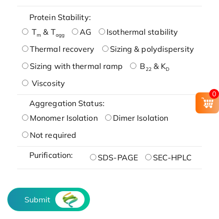
Protein Stability:
T
& T
AG
Isothermal stability
m
agg
Thermal recovery
Sizing & polydispersity
Sizing with thermal ramp
B
& K
22
D
Viscosity
0
Aggregation Status:
Monomer Isolation
Dimer Isolation
Not required
Purification:
SDS-PAGE
SEC-HPLC
Submit