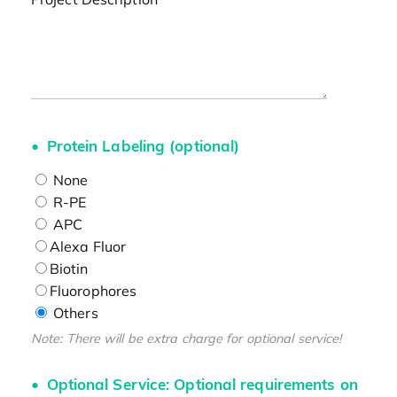
Protein Labeling (optional)
None
R-PE
APC
Alexa Fluor
Biotin
Fluorophores
Others
Note: There will be extra charge for optional service!
Optional Service: Optional requirements on