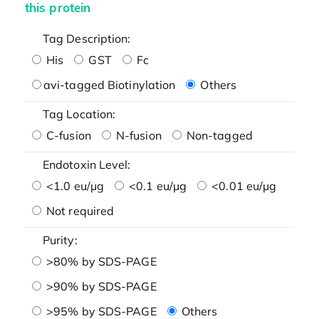
this protein
Tag Description:
His
GST
Fc
avi-tagged Biotinylation
Others
Tag Location:
C-fusion
N-fusion
Non-tagged
Endotoxin Level:
<1.0 eu/μg
<0.1 eu/μg
<0.01 eu/μg
Not required
Purity:
>80% by SDS-PAGE
>90% by SDS-PAGE
>95% by SDS-PAGE
Others