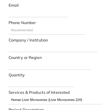
Email
Phone Number
Company / Institution
Country or Region
Quantity
Services & Products of Interested
Project Description