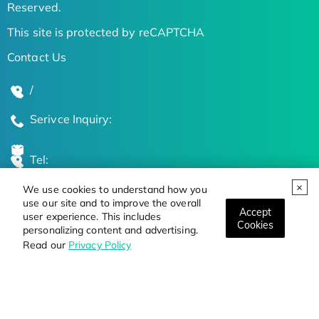
Reserved.
This site is protected by reCAPTCHA
Contact Us
/
Serivce Inquiry:
Tel:
We use cookies to understand how you
Global Locations
use our site and to improve the overall
Accept
user experience. This includes
Cookies
personalizing content and advertising.
Stay Updated on the Latest Bioscience Trends
Read our
Privacy Policy