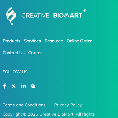
Products
Services
Resource
Online Order
Contact Us
Career
FOLLOW US
Terms and Conditions
Privacy Policy
Copyright © 2026 Creative BioMart. All Rights