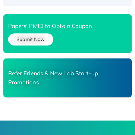
Papers' PMID to Obtain Coupon
Submit Now
Refer Friends & New Lab Start-up
Promotions