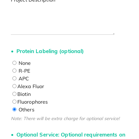
Protein Labeling (optional)
None
R-PE
APC
Alexa Fluor
Biotin
Fluorophores
Others
Note: There will be extra charge for optional service!
Optional Service: Optional requirements on