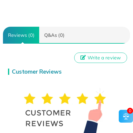
Reviews (0)
Q&As (0)
Write a review
Customer Reviews
0