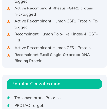
Active Recombinant Rhesus FGFR1 protein,
hFc-tagged
Active Recombinant Human CSF1 Protein, Fc-
tagged
Recombinant Human Polo-like Kinase 4, GST-
His
Active Recombinant Human CES1 Protein
Recombinant E.coli Single-Stranded DNA
Binding Protein
Recombinant Human EZH2 protein, His-
tagged
Recombinant Human EEF2K, GST-tagged,
Popular Classification
Active
Recombinant Full Length Pig Potassium
Voltage-Gated Channel Subfamily Kqt
Transmembrane Proteins
Member 1(Kcnq1) Protein, His-Tagged
PROTAC Targets