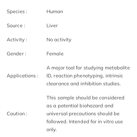
Species :
Human
Source :
Liver
Activity :
No activity
Gender :
Female
A major tool for studying metabolite
Applications :
ID, reaction phenotyping, intrinsic
clearance and inhibition studies.
This sample should be considered
as a potential biohazard and
Caution :
universal precautions should be
followed. Intended for in vitro use
only.