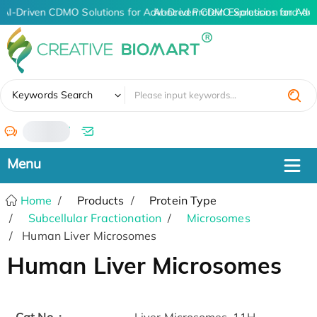
AI-Driven CDMO Solutions for Advanced Protein Expression and An
AI-Driven CDMO Solutions for Adv
✖
Keywords Search
/
Home
Products
Protein Type
Subcellular Fractionation
Microsomes
Human Liver Microsomes
Human Liver Microsomes