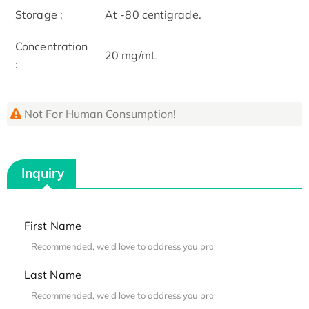
Storage :
At -80 centigrade.
Concentration
20 mg/mL
:
Not For Human Consumption!
Inquiry
First Name
Last Name