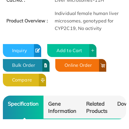
Cat.No. :
Liver Microsomes-11H
Individual female human liver
Product Overview :
microsomes, genotyped for
CYP2C19, No activity
Inquiry
Add to Cart
Bulk Order
Online Order
Compare
Specification
Gene
Related
Dow
Information
Products