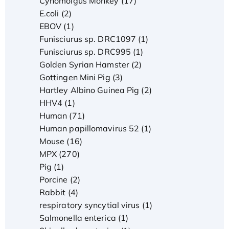
Cynomolgus Monkey (17)
E.coli (2)
EBOV (1)
Funisciurus sp. DRC1097 (1)
Funisciurus sp. DRC995 (1)
Golden Syrian Hamster (2)
Gottingen Mini Pig (3)
Hartley Albino Guinea Pig (2)
HHV4 (1)
Human (71)
Human papillomavirus 52 (1)
Mouse (16)
MPX (270)
Pig (1)
Porcine (2)
Rabbit (4)
respiratory syncytial virus (1)
Salmonella enterica (1)