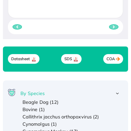
Datasheet
SDS
COA
By Species
Beagle Dog (12)
Bovine (1)
Callithrix jacchus orthopoxvirus (2)
Cynomolgus (1)