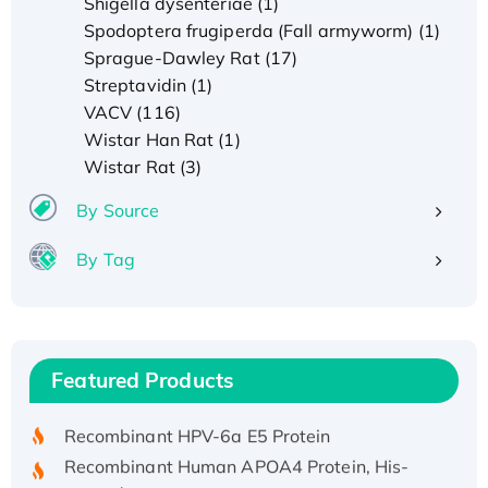
Shigella dysenteriae (1)
Spodoptera frugiperda (Fall armyworm) (1)
Sprague-Dawley Rat (17)
Streptavidin (1)
VACV (116)
Wistar Han Rat (1)
Wistar Rat (3)
By Source
By Tag
Recombinant Human ATOX1 Protein, with Cu
(I)
Recombinant Human IFNA21 Protein,
Featured Products
His/GST-tagged
Recombinant HPV-6a E5 Protein
Recombinant Human APOA4 Protein, His-
tagged