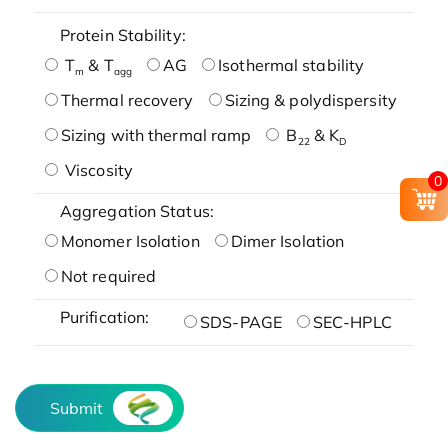
Protein Stability:
T
& T
AG
Isothermal stability
m
agg
Thermal recovery
Sizing & polydispersity
Sizing with thermal ramp
B
& K
22
D
Viscosity
0
Aggregation Status:
Monomer Isolation
Dimer Isolation
Not required
Purification:
SDS-PAGE
SEC-HPLC
Submit