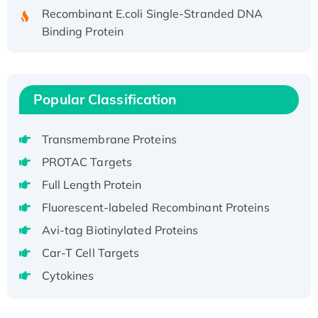
Recombinant E.coli Single-Stranded DNA
Binding Protein
Recombinant Human EZH2 protein, His-
tagged
Recombinant Human EEF2K, GST-tagged,
Popular Classification
Active
Recombinant Full Length Pig Potassium
Voltage-Gated Channel Subfamily Kqt
Transmembrane Proteins
Member 1(Kcnq1) Protein, His-Tagged
PROTAC Targets
Native H3N2 (A/Panama/2007/99)
Full Length Protein
H3N20799 protein
Fluorescent-labeled Recombinant Proteins
Recombinant Human GNL3L Protein (1-582
aa), His-SUMO-tagged
Avi-tag Biotinylated Proteins
Recombinant Human GNL2 Protein, GST-
Car-T Cell Targets
tagged
Cytokines
Active Recombinant Human CLEC4C protein,
Fc-tagged