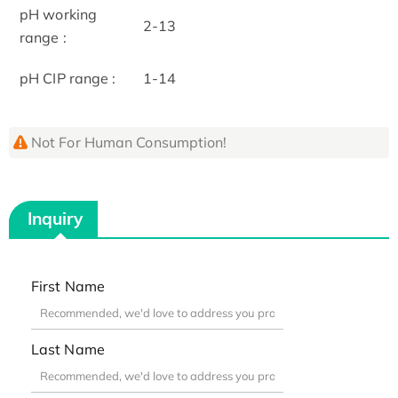
pH working
2-13
range :
pH CIP range :
1-14
Not For Human Consumption!
Inquiry
First Name
Last Name