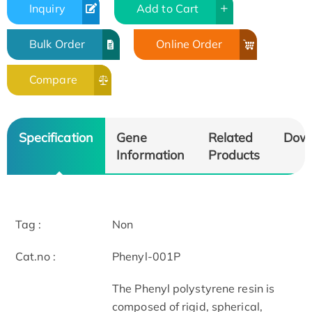
Inquiry
Add to Cart
Bulk Order
Online Order
Compare
Specification
Gene
Related
Dow
Information
Products
Tag :
Non
Cat.no :
Phenyl-001P
The Phenyl polystyrene resin is
composed of rigid, spherical,