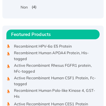
(4)
Non
Recombinant Human ATOX1 Protein, with Cu
(I)
Recombinant Human IFNA21 Protein,
Featured Products
His/GST-tagged
Recombinant HPV-6a E5 Protein
Recombinant Human APOA4 Protein, His-
tagged
Active Recombinant Rhesus FGFR1 protein,
hFc-tagged
Active Recombinant Human CSF1 Protein, Fc-
tagged
Recombinant Human Polo-like Kinase 4, GST-
His
Active Recombinant Human CES1 Protein