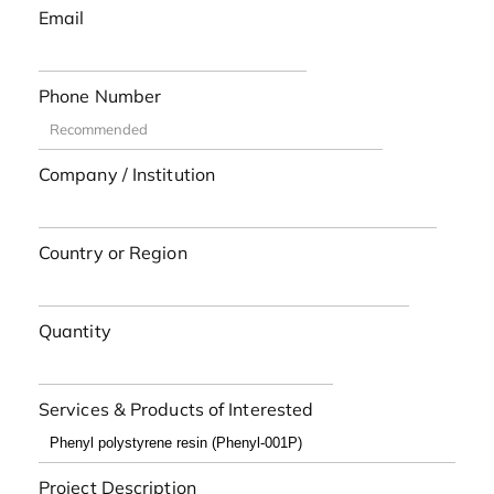
Email
Phone Number
Company / Institution
Country or Region
Quantity
Services & Products of Interested
Project Description