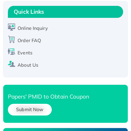
Recombinant Human RAD51B protein,
T7/His-tagged
Quick Links
Active Recombinant Human SIRT1 (Active),
His-tagged
Online Inquiry
Recombinant Human Carbonyl Reductase 3,
Order FAQ
His-tagged
Events
About Us
Papers' PMID to Obtain Coupon
Submit Now