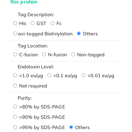
this protein
Tag Description:
His
GST
Fc
avi-tagged Biotinylation
Others
Tag Location:
C-fusion
N-fusion
Non-tagged
Endotoxin Level:
<1.0 eu/μg
<0.1 eu/μg
<0.01 eu/μg
Not required
Purity:
>80% by SDS-PAGE
>90% by SDS-PAGE
>95% by SDS-PAGE
Others