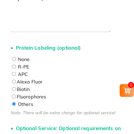
Protein Labeling (optional)
None
R-PE
APC
Alexa Fluor
0
Biotin
Fluorophores
Others
Note: There will be extra charge for optional service!
Optional Service: Optional requirements on