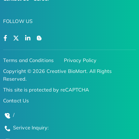
FOLLOW US
Terms and Conditions
Privacy Policy
Copyright © 2026 Creative BioMart. All Rights
Reserved.
This site is protected by reCAPTCHA
Contact Us
/
Serivce Inquiry: