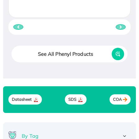
See All Phenyl Products
Datasheet
SDS
COA
By Tag