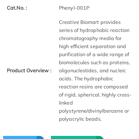
Cat.No. :
Phenyl-001P
Creative Biomart provides
series of hydrophobic reaction
chromatography media for
high efficient separation and
purification of a wide range of
biomolecules such as proteins,
Product Overview :
oligonucleotides, and nucleic
acids. The hydrophobic
reaction resins are composed
of rigid, spherical, highly cross-
linked
polystyrene/divinylbenzene or
polyacrylic beads.