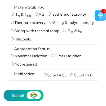
Protein Stability:
0
T
& T
AG
Isothermal stability
m
agg
Thermal recovery
Sizing & polydispersity
Sizing with thermal ramp
B
& K
22
D
Viscosity
Aggregation Status:
Monomer Isolation
Dimer Isolation
Not required
Purification:
SDS-PAGE
SEC-HPLC
Submit