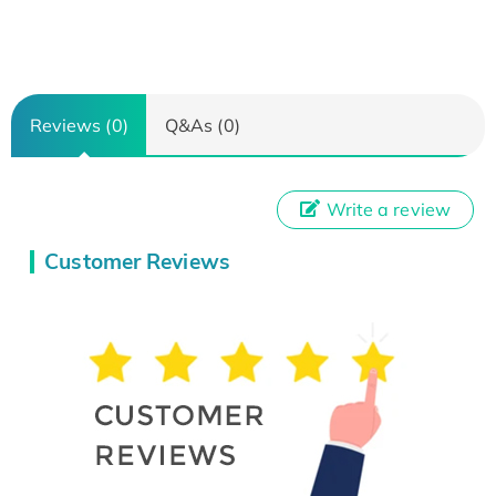
Reviews (0)
Q&As (0)
Write a review
Customer Reviews