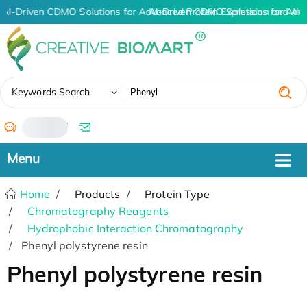
AI-Driven CDMO Solutions for Advanced Protein Expression and An
AI-Driven CDMO Solutions for Adv
✖
Keywords Search
/
Home
Products
Protein Type
Chromatography Reagents
Hydrophobic Interaction Chromatography
Phenyl polystyrene resin
Phenyl polystyrene resin