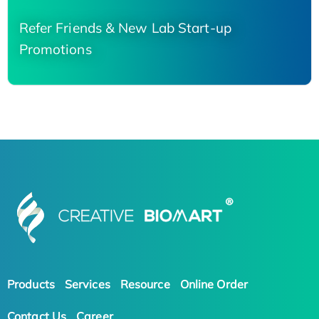
Refer Friends & New Lab Start-up
Promotions
Products
Services
Resource
Online Order
Contact Us
Career