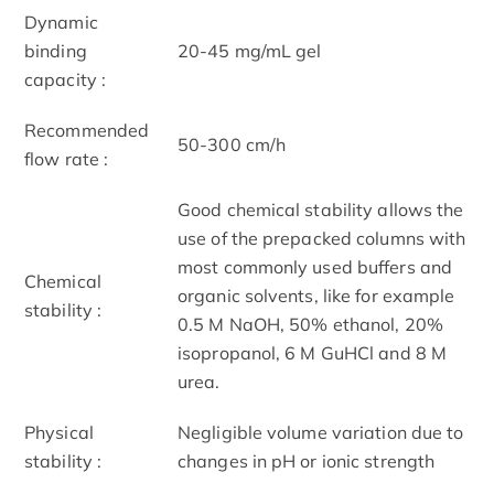
Dynamic
binding
20-45 mg/mL gel
capacity :
Recommended
50-300 cm/h
flow rate :
Good chemical stability allows the
use of the prepacked columns with
most commonly used buffers and
Chemical
organic solvents, like for example
stability :
0.5 M NaOH, 50% ethanol, 20%
isopropanol, 6 M GuHCl and 8 M
urea.
Physical
Negligible volume variation due to
stability :
changes in pH or ionic strength