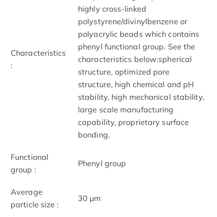
highly cross-linked
polystyrene/divinylbenzene or
polyacrylic beads which contains
phenyl functional group. See the
Characteristics
characteristics below:spherical
:
structure, optimized pore
structure, high chemical and pH
stability, high mechanical stability,
large scale manufacturing
capability, proprietary surface
bonding.
Functional
Phenyl group
group :
Average
30 μm
particle size :