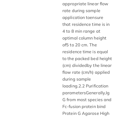
appropriate linear flow
rate during sample
application toensure
that residence time is in
4 to 8 min range at
optimal column height
of5 to 20 cm. The
residence time is equal
to the packed bed height
(cm) dividedby the linear
flow rate (cm/h) applied
during sample
loading.2.2 Purification
parametersGenerally,Ig
G from most species and
Fc-fusion protein bind
Protein G Agarose High