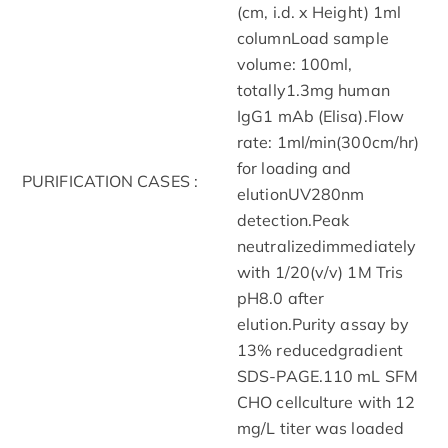
(cm, i.d. x Height) 1ml
columnLoad sample
volume: 100ml,
totally1.3mg human
IgG1 mAb (Elisa).Flow
rate: 1ml/min(300cm/hr)
for loading and
PURIFICATION CASES :
elutionUV280nm
detection.Peak
neutralizedimmediately
with 1/20(v/v) 1M Tris
pH8.0 after
elution.Purity assay by
13% reducedgradient
SDS-PAGE.110 mL SFM
CHO cellculture with 12
mg/L titer was loaded