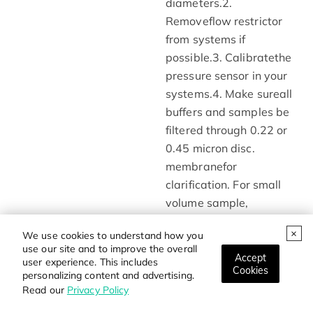
diameters.2.
Removeflow restrictor
from systems if
possible.3. Calibratethe
pressure sensor in your
systems.4. Make sureall
buffers and samples be
filtered through 0.22 or
0.45 micron disc.
membranefor
clarification. For small
volume sample,
10000g@10-20min
We use cookies to understand how you
centrifugation isan
use our site and to improve the overall
alternative solution5.
Accept
user experience. This includes
Cookies
Lowerflow rate when
personalizing content and advertising.
Read our
Privacy Policy
use buffers of high
viscosity or working at