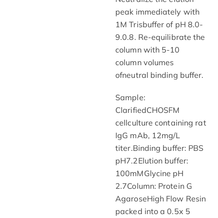
peak immediately with
1M Trisbuffer of pH 8.0-
9.0.8. Re-equilibrate the
column with 5-10
column volumes
ofneutral binding buffer.
Sample:
ClarifiedCHOSFM
cellculture containing rat
IgG mAb, 12mg/L
titer.Binding buffer: PBS
pH7.2Elution buffer:
100mMGlycine pH
2.7Column: Protein G
AgaroseHigh Flow Resin
packed into a 0.5x 5