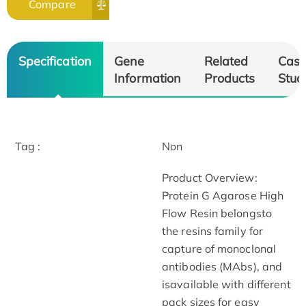
Compare
Specification
Gene
Related
Cas
Information
Products
Stud
Tag :
Non
Product Overview:
Protein G Agarose High
Flow Resin belongsto
the resins family for
capture of monoclonal
antibodies (MAbs), and
isavailable with different
pack sizes for easy