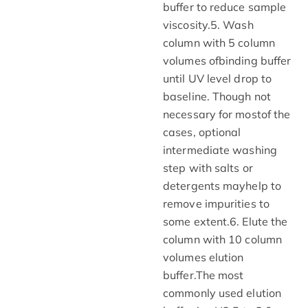
buffer to reduce sample
viscosity.5. Wash
column with 5 column
volumes ofbinding buffer
until UV level drop to
baseline. Though not
necessary for mostof the
cases, optional
intermediate washing
step with salts or
detergents mayhelp to
remove impurities to
some extent.6. Elute the
column with 10 column
volumes elution
buffer.The most
commonly used elution