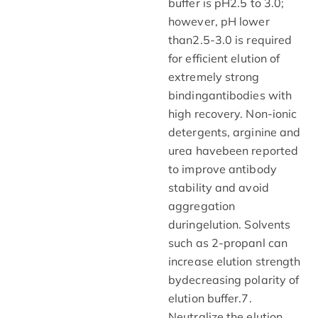
buffer is pH2.5 to 3.0;
however, pH lower
than2.5-3.0 is required
for efficient elution of
extremely strong
bindingantibodies with
high recovery. Non-ionic
detergents, arginine and
urea havebeen reported
to improve antibody
stability and avoid
aggregation
duringelution. Solvents
such as 2-propanl can
increase elution strength
bydecreasing polarity of
elution buffer.7.
Neutralize the elution