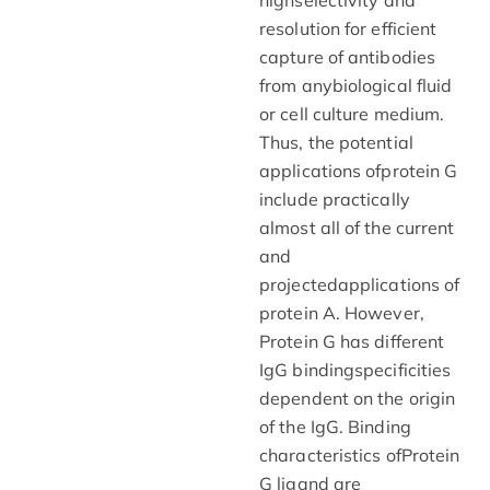
resolution for efficient
capture of antibodies
from anybiological fluid
or cell culture medium.
Thus, the potential
applications ofprotein G
include practically
almost all of the current
and
projectedapplications of
protein A. However,
Protein G has different
IgG bindingspecificities
dependent on the origin
of the IgG. Binding
characteristics ofProtein
G ligand are