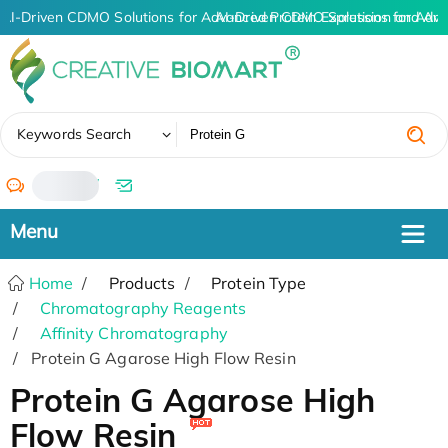
AI-Driven CDMO Solutions for Advanced Protein Expression and An
AI-Driven CDMO Solutions for Adva
✖
Keywords Search
/
Home
Products
Protein Type
Chromatography Reagents
Affinity Chromatography
Protein G Agarose High Flow Resin
Protein G Agarose High
Flow Resin