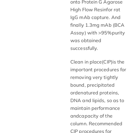
onto Protein G Agarose
High Flow Resinfor rat
IgG mAb capture. And
finally 1.3mg mAb (BCA
Assay) with >95%purity
was obtained
successfully.
Clean in place(CIP)is the
important procedures for
removing very tightly
bound, precipitated
ordenatured proteins,
DNA and Iipids, so as to
maintain performance
andcapacity of the
column. Recommended
CIP procedures for