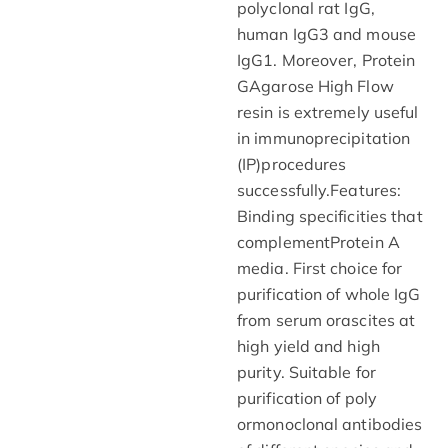
polyclonal rat IgG,
human IgG3 and mouse
IgG1. Moreover, Protein
GAgarose High Flow
resin is extremely useful
in immunoprecipitation
(IP)procedures
successfully.Features:
Binding specificities that
complementProtein A
media. First choice for
purification of whole IgG
from serum orascites at
high yield and high
purity. Suitable for
purification of poly
ormonoclonal antibodies