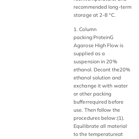
recommended long-term
storage at 2-8 °C.
1. Column
packing:ProteinG
Agarose High Flow is
supplied as a
suspension in 20%
ethanol. Decant the20%
ethanol solution and
exchange it with water
or other packing
bufferrequired before
use. Then follow the
procedures below:(1).
Equilibrate all material
to the temperatureat