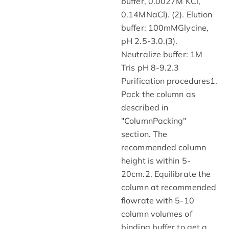
buffer, 0.0027M KCl,
0.14MNaCl). (2). Elution
buffer: 100mMGlycine,
pH 2.5-3.0.(3).
Neutralize buffer: 1M
Tris pH 8-9.2.3
Purification procedures1.
Pack the column as
described in
"ColumnPacking"
section. The
recommended column
height is within 5-
20cm.2. Equilibrate the
column at recommended
flowrate with 5-10
column volumes of
binding buffer to get a