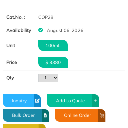
Cat.No. :
COP28
Availability
August 06, 2026
Unit
100mL
Price
$ 3380
Qty
Inquiry
Add to Quote
Bulk Order
Online Order