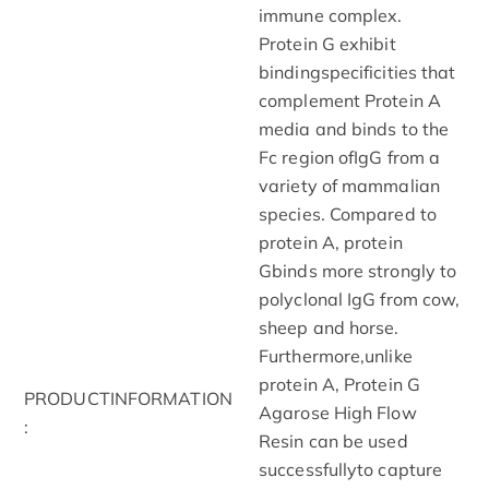
immune complex.
Protein G exhibit
bindingspecificities that
complement Protein A
media and binds to the
Fc region ofIgG from a
variety of mammalian
species. Compared to
protein A, protein
Gbinds more strongly to
polyclonal IgG from cow,
sheep and horse.
Furthermore,unlike
protein A, Protein G
PRODUCTINFORMATION
Agarose High Flow
:
Resin can be used
successfullyto capture