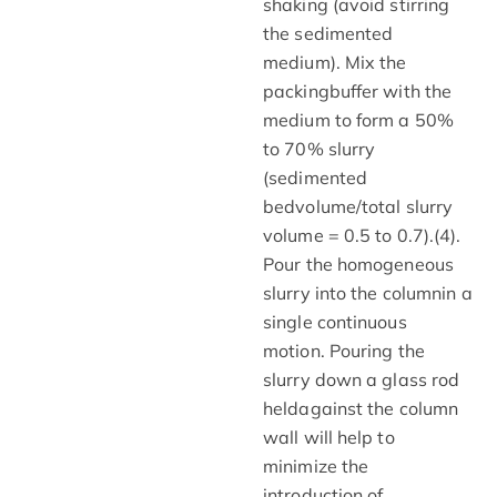
shaking (avoid stirring
the sedimented
medium). Mix the
packingbuffer with the
medium to form a 50%
to 70% slurry
(sedimented
bedvolume/total slurry
volume = 0.5 to 0.7).(4).
Pour the homogeneous
slurry into the columnin a
single continuous
motion. Pouring the
slurry down a glass rod
heldagainst the column
wall will help to
minimize the
introduction of