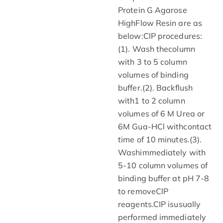
Protein G Agarose
HighFlow Resin are as
below:ClP procedures:
(1). Wash thecolumn
with 3 to 5 column
volumes of binding
buffer.(2). Backflush
with1 to 2 column
voIumes of 6 M Urea or
6M Gua-HCl withcontact
time of 10 minutes.(3).
Washimmediately with
5-10 column volumes of
binding buffer at pH 7-8
to removeClP
reagents.CIP isusually
performed immediately