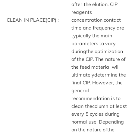
after the elution. CIP
reagents
CLEAN IN PLACE(CIP) :
concentration,contact
time and frequency are
typically the main
parameters to vary
duringthe optimization
of the CIP. The nature of
the feed material will
ultimatelydetermine the
final CIP. However, the
general
recommendation is to
clean thecolumn at least
every 5 cycles during
normal use. Depending
on the nature ofthe