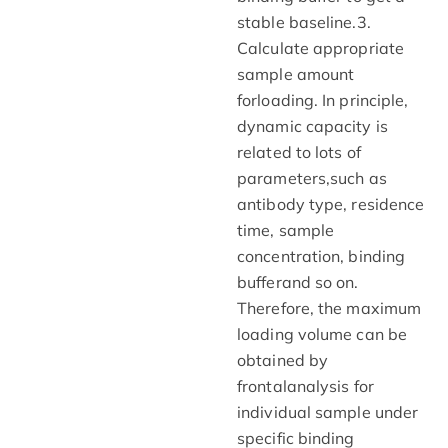
stable baseline.3.
Calculate appropriate
sample amount
forloading. In principle,
dynamic capacity is
related to lots of
parameters,such as
antibody type, residence
time, sample
concentration, binding
bufferand so on.
Therefore, the maximum
loading volume can be
obtained by
frontalanalysis for
individual sample under
specific binding