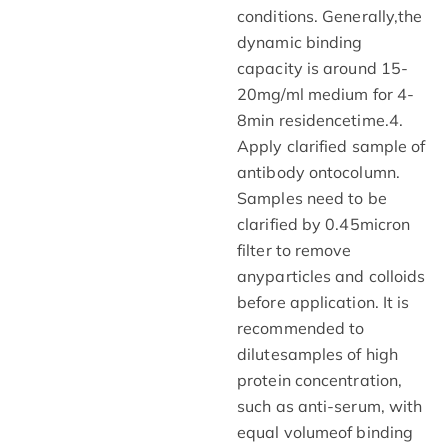
conditions. Generally,the
dynamic binding
capacity is around 15-
20mg/ml medium for 4-
8min residencetime.4.
Apply clarified sample of
antibody ontocolumn.
Samples need to be
clarified by 0.45micron
filter to remove
anyparticles and colloids
before application. It is
recommended to
dilutesamples of high
protein concentration,
such as anti-serum, with
equal volumeof binding