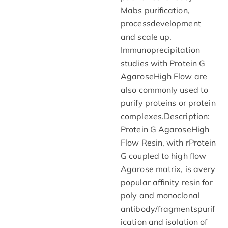
Mabs purification,
processdevelopment
and scale up.
Immunoprecipitation
studies with Protein G
AgaroseHigh Flow are
also commonly used to
purify proteins or protein
complexes.Description:
Protein G AgaroseHigh
Flow Resin, with rProtein
G coupled to high flow
Agarose matrix, is avery
popular affinity resin for
poly and monoclonal
antibody/fragmentspurif
ication and isolation of