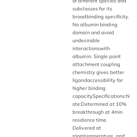
of different species and
subclasses for its
broadbinding specificity.
No albumin binding
domain and avoid
undesirable
interactionswith
albumin. Single point
attachment coupling
chemistry gives better
ligandaccessibility for
higher binding
capacitySpecifications:N
ote:Determined at 10%
breakthrough at 4min
residence time.
Delivered at
roomtemperature, and