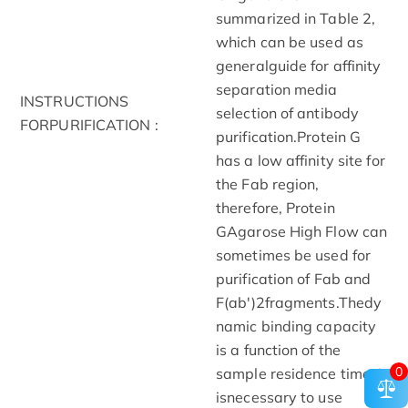
summarized in Table 2,
which can be used as
generalguide for affinity
separation media
INSTRUCTIONS
selection of antibody
FORPURIFICATION :
purification.Protein G
has a low affinity site for
the Fab region,
therefore, Protein
GAgarose High Flow can
sometimes be used for
purification of Fab and
F(ab')2fragments.Thedy
namic binding capacity
is a function of the
0
sample residence time. It
isnecessary to use