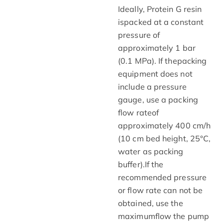
Ideally, Protein G resin
ispacked at a constant
pressure of
approximately 1 bar
(0.1 MPa). If thepacking
equipment does not
include a pressure
gauge, use a packing
flow rateof
approximately 400 cm/h
(10 cm bed height, 25°C,
water as packing
buffer).If the
recommended pressure
or flow rate can not be
obtained, use the
maximumflow the pump