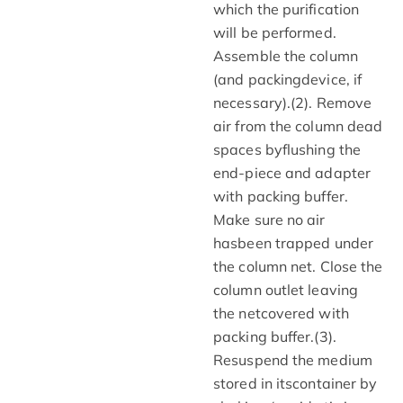
which the purification
will be performed.
Assemble the column
(and packingdevice, if
necessary).(2). Remove
air from the column dead
spaces byflushing the
end-piece and adapter
with packing buffer.
Make sure no air
hasbeen trapped under
the column net. Close the
column outlet leaving
the netcovered with
packing buffer.(3).
Resuspend the medium
stored in itscontainer by