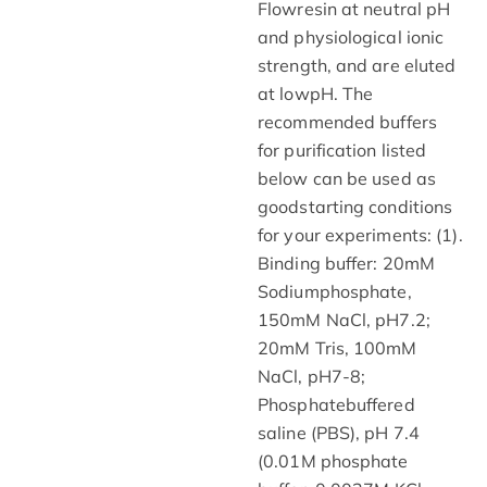
Flowresin at neutral pH
and physiological ionic
strength, and are eluted
at lowpH. The
recommended buffers
for purification listed
below can be used as
goodstarting conditions
for your experiments: (1).
Binding buffer: 20mM
Sodiumphosphate,
150mM NaCl, pH7.2;
20mM Tris, 100mM
NaCl, pH7-8;
Phosphatebuffered
saline (PBS), pH 7.4
(0.01M phosphate