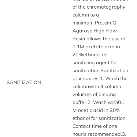
of the chromatography
column to a
minimum.Protein G
Agarose High Flow
Resin allows the use of
0.1M acetate acid in
20%ethanol as
sanitizing agent for
sanitization.Sanitization
procedures:1. Wash the
SANITIZATION :
columnwith 3 column
volumes of binding
buffer.2. Wash with0.1
M acetic acid in 20%
ethanol for sanitization.
Contact time of one
houris recommended.3.