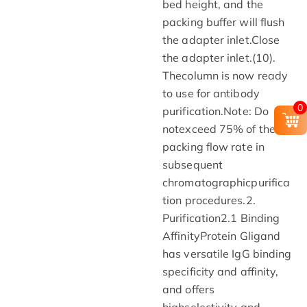
bed height, and the
packing buffer will flush
the adapter inlet.Close
the adapter inlet.(10).
Thecolumn is now ready
to use for antibody
0
purification.Note: Do
notexceed 75% of the
packing flow rate in
subsequent
chromatographicpurifica
tion procedures.2.
Purification2.1 Binding
AffinityProtein Gligand
has versatile IgG binding
specificity and affinity,
and offers
highselectivity and