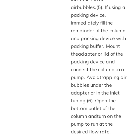
airbubbles.(5). If using a
packing device,
immediately fillthe
remainder of the column
and packing device with
packing buffer. Mount
theadapter or lid of the
packing device and
connect the column to a
pump. Avoidtrapping air
bubbles under the
adapter or in the inlet
tubing.(6). Open the
bottom outlet of the
column andturn on the
pump to run at the
desired flow rate.