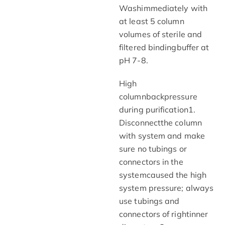
Washimmediately with
at least 5 column
volumes of sterile and
filtered bindingbuffer at
pH 7-8.
High
columnbackpressure
during purification1.
Disconnectthe column
with system and make
sure no tubings or
connectors in the
systemcaused the high
system pressure; always
use tubings and
connectors of rightinner