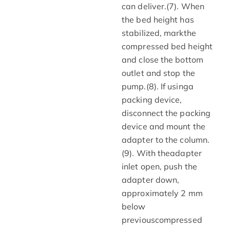
can deliver.(7). When
the bed height has
stabilized, markthe
compressed bed height
and close the bottom
outlet and stop the
pump.(8). If usinga
packing device,
disconnect the packing
device and mount the
adapter to the column.
(9). With theadapter
inlet open, push the
adapter down,
approximately 2 mm
below
previouscompressed