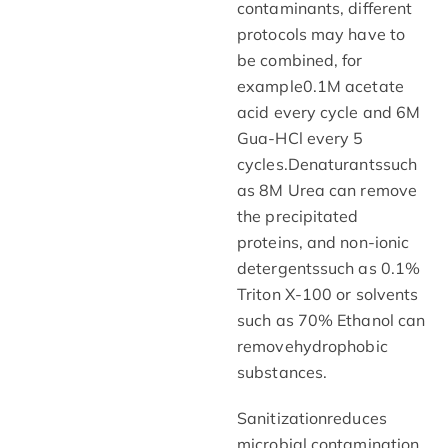
contaminants, different
protocols may have to
be combined, for
example0.1M acetate
acid every cycle and 6M
Gua-HCl every 5
cycles.Denaturantssuch
as 8M Urea can remove
the precipitated
proteins, and non-ionic
detergentssuch as 0.1%
Triton X-100 or solvents
such as 70% Ethanol can
removehydrophobic
substances.
Sanitizationreduces
microbial contamination