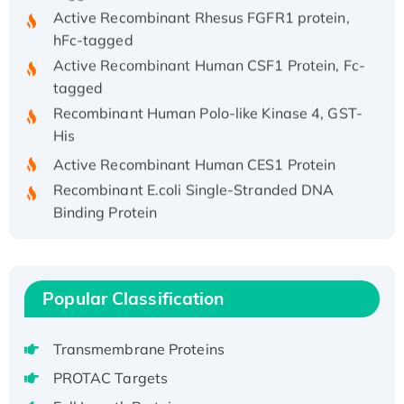
Active Recombinant Rhesus FGFR1 protein,
hFc-tagged
Active Recombinant Human CSF1 Protein, Fc-
tagged
Recombinant Human Polo-like Kinase 4, GST-
His
Active Recombinant Human CES1 Protein
Recombinant E.coli Single-Stranded DNA
Binding Protein
Recombinant Human EZH2 protein, His-
tagged
Recombinant Human EEF2K, GST-tagged,
Popular Classification
Active
Recombinant Full Length Pig Potassium
Voltage-Gated Channel Subfamily Kqt
Transmembrane Proteins
Member 1(Kcnq1) Protein, His-Tagged
PROTAC Targets
Native H3N2 (A/Panama/2007/99)