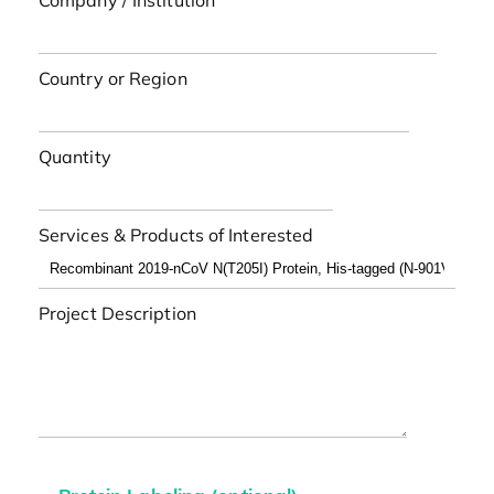
Company / Institution
Country or Region
Quantity
Services & Products of Interested
Project Description