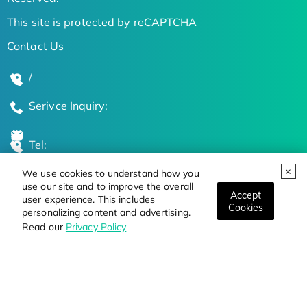
This site is protected by reCAPTCHA
Contact Us
/
Serivce Inquiry:
Tel:
We use cookies to understand how you
Global Locations
use our site and to improve the overall
Accept
user experience. This includes
Cookies
personalizing content and advertising.
Stay Updated on the Latest Bioscience Trends
Read our
Privacy Policy