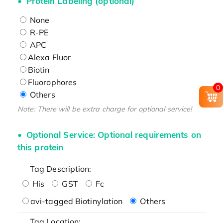
Protein Labeling (optional)
None
R-PE
APC
Alexa Fluor
Biotin
Fluorophores
0
Others
Note: There will be extra charge for optional service!
Optional Service: Optional requirements on
this protein
Tag Description:
His
GST
Fc
avi-tagged Biotinylation
Others
Tag Location: