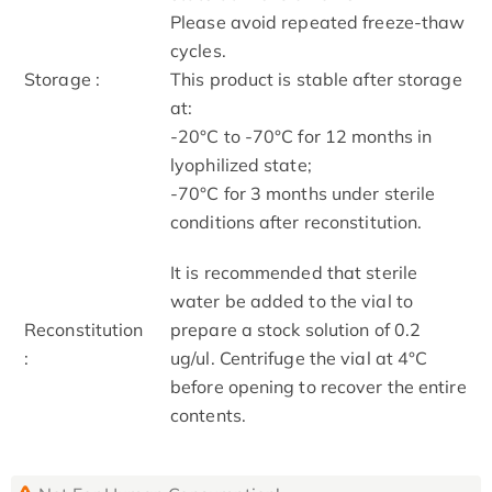
Please avoid repeated freeze-thaw
cycles.
Storage :
This product is stable after storage
at:
-20°C to -70°C for 12 months in
lyophilized state;
-70°C for 3 months under sterile
conditions after reconstitution.
It is recommended that sterile
water be added to the vial to
Reconstitution
prepare a stock solution of 0.2
:
ug/ul. Centrifuge the vial at 4°C
before opening to recover the entire
contents.