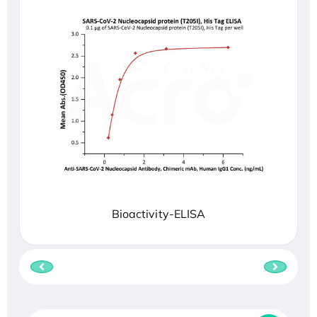
Bioactivity-ELISA