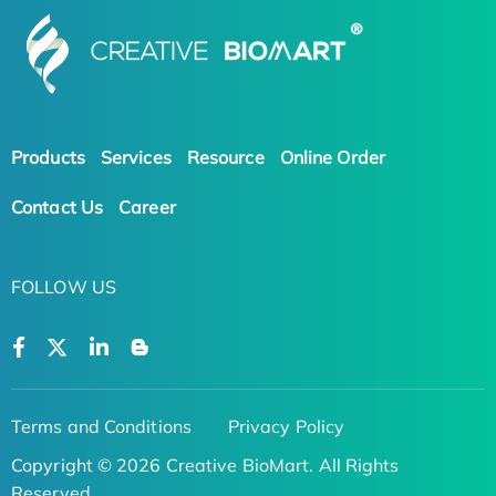
Products
Services
Resource
Online Order
Contact Us
Career
FOLLOW US
Terms and Conditions
Privacy Policy
Copyright © 2026 Creative BioMart. All Rights
Reserved.