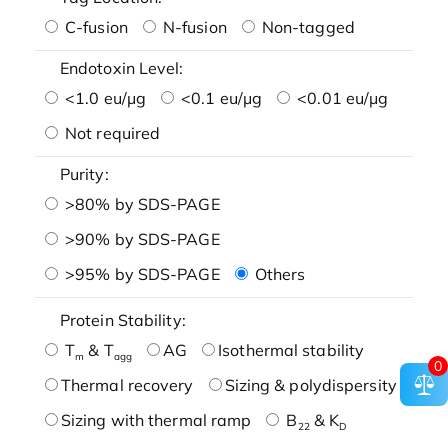
C-fusion
N-fusion
Non-tagged
Endotoxin Level:
<1.0 eu/μg
<0.1 eu/μg
<0.01 eu/μg
Not required
Purity:
>80% by SDS-PAGE
>90% by SDS-PAGE
>95% by SDS-PAGE
Others
Protein Stability:
T
& T
AG
Isothermal stability
m
agg
0
Thermal recovery
Sizing & polydispersity
Sizing with thermal ramp
B
& K
22
D