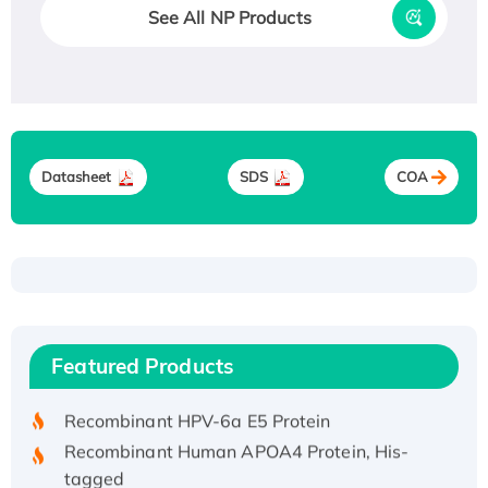
See All NP Products
Datasheet
SDS
COA
Recombinant Human ATOX1 Protein, with Cu
(I)
Recombinant Human IFNA21 Protein,
Featured Products
His/GST-tagged
Recombinant HPV-6a E5 Protein
Recombinant Human APOA4 Protein, His-
tagged