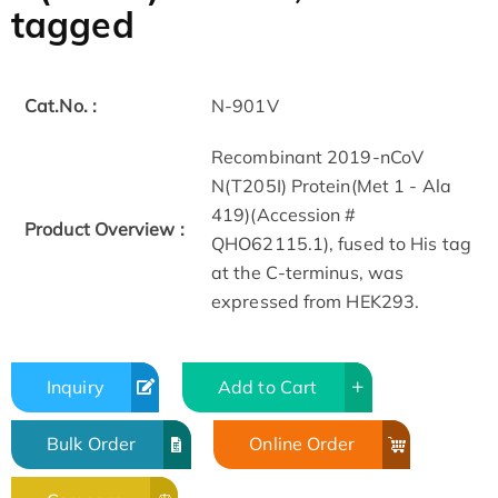
tagged
Cat.No. :
N-901V
Recombinant 2019-nCoV
N(T205I) Protein(Met 1 - Ala
419)(Accession #
Product Overview :
QHO62115.1), fused to His tag
at the C-terminus, was
expressed from HEK293.
Inquiry
Add to Cart
Bulk Order
Online Order