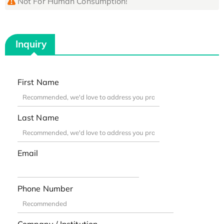
Not For Human Consumption!
Inquiry
First Name
Last Name
Email
Phone Number