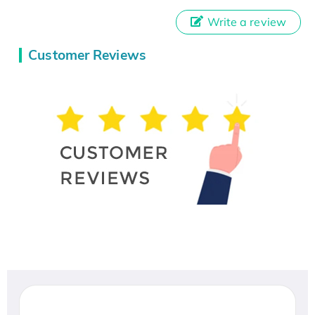
Write a review
Customer Reviews