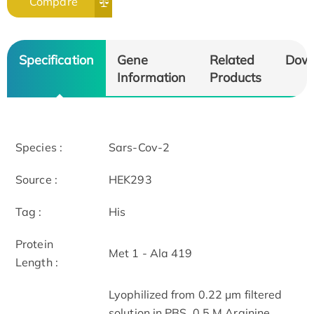
Compare
Specification
Gene
Related
Dow
Information
Products
Species :
Sars-Cov-2
Source :
HEK293
Tag :
His
Protein
Met 1 - Ala 419
Length :
Lyophilized from 0.22 μm filtered
solution in PBS, 0.5 M Arginine,