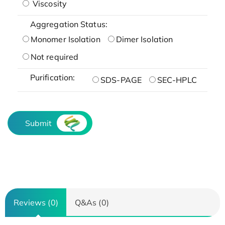
Viscosity
Aggregation Status:
Monomer Isolation
Dimer Isolation
Not required
Purification:
SDS-PAGE
SEC-HPLC
Submit
Reviews (0)
Q&As (0)