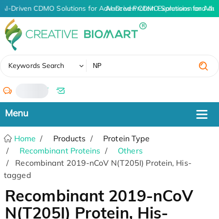
AI-Driven CDMO Solutions for Advanced Protein Expression and An
AI-Driven CDMO Solutions for Adv
✖
Keywords Search
/
Home
Products
Protein Type
Recombinant Proteins
Others
Recombinant 2019-nCoV N(T205I) Protein, His-
tagged
Recombinant 2019-nCoV
N(T205I) Protein, His-