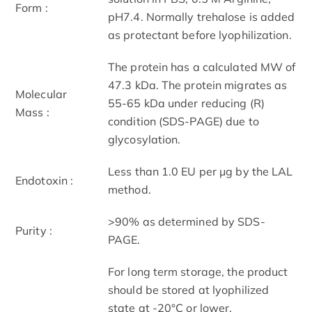
Form :
pH7.4. Normally trehalose is added
as protectant before lyophilization.
The protein has a calculated MW of
47.3 kDa. The protein migrates as
Molecular
55-65 kDa under reducing (R)
Mass :
condition (SDS-PAGE) due to
glycosylation.
Less than 1.0 EU per μg by the LAL
Endotoxin :
method.
>90% as determined by SDS-
Purity :
PAGE.
For long term storage, the product
should be stored at lyophilized
state at -20°C or lower.