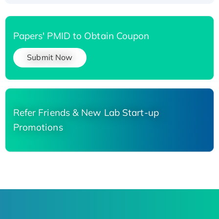
Papers' PMID to Obtain Coupon
Submit Now
Refer Friends & New Lab Start-up
Promotions