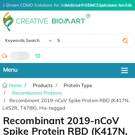
AI-Driven CDMO Solutions for Advanced Protein Expression and An
AI-Driven CDMO Solutions for Adva
✖
Keywords Search
/
Home
Products
Protein Type
Recombinant Proteins
Recombinant 2019-nCoV Spike Protein RBD (K417N,
L452R, T478K), His-tagged
Recombinant 2019-nCoV
Spike Protein RBD (K417N,