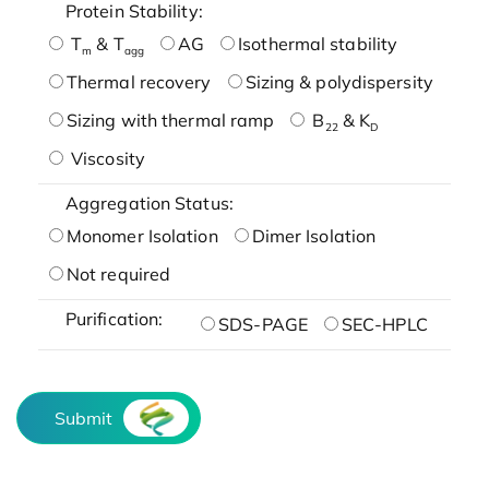
Protein Stability:
T
& T
AG
Isothermal stability
m
agg
Thermal recovery
Sizing & polydispersity
Sizing with thermal ramp
B
& K
22
D
Viscosity
Aggregation Status:
Monomer Isolation
Dimer Isolation
Not required
Purification:
SDS-PAGE
SEC-HPLC
Submit