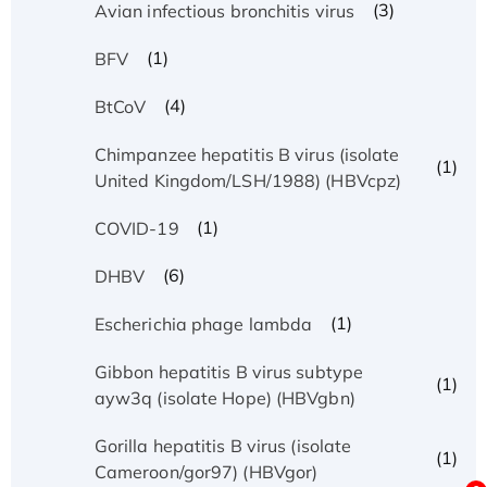
(3)
Avian infectious bronchitis virus
(1)
BFV
(4)
BtCoV
Chimpanzee hepatitis B virus (isolate
(1)
United Kingdom/LSH/1988) (HBVcpz)
(1)
COVID-19
(6)
DHBV
(1)
Escherichia phage lambda
Gibbon hepatitis B virus subtype
(1)
ayw3q (isolate Hope) (HBVgbn)
Gorilla hepatitis B virus (isolate
(1)
Cameroon/gor97) (HBVgor)