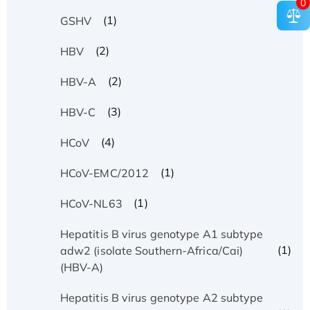
0
(1)
GSHV
(2)
HBV
(2)
HBV-A
(3)
HBV-C
(4)
HCoV
(1)
HCoV-EMC/2012
(1)
HCoV-NL63
Hepatitis B virus genotype A1 subtype
(1)
adw2 (isolate Southern-Africa/Cai)
(HBV-A)
Hepatitis B virus genotype A2 subtype