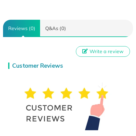
Reviews (0)
Q&As (0)
Write a review
Customer Reviews