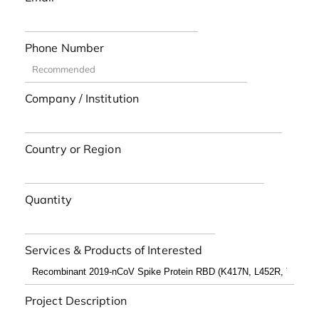
Phone Number
Company / Institution
Country or Region
Quantity
Services & Products of Interested
Project Description