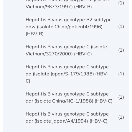
(1)
Vietnam/9873/1997) (HBV-B)
Hepatitis B virus genotype B2 subtype
(1)
adw (isolate China/patient4/1996)
(HBV-B)
Hepatitis B virus genotype C (isolate
(1)
Vietnam/3270/2000) (HBV-C)
Hepatitis B virus genotype C subtype
(1)
ad (isolate Japan/S-179/1988) (HBV-
C)
Hepatitis B virus genotype C subtype
(1)
adr (isolate China/NC-1/1988) (HBV-C)
Hepatitis B virus genotype C subtype
(1)
adr (isolate Japan/A4/1994) (HBV-C)