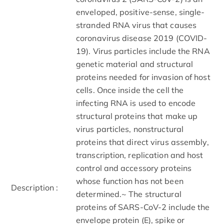
enveloped, positive-sense, single-
stranded RNA virus that causes
coronavirus disease 2019 (COVID-
19). Virus particles include the RNA
genetic material and structural
proteins needed for invasion of host
cells. Once inside the cell the
infecting RNA is used to encode
structural proteins that make up
virus particles, nonstructural
proteins that direct virus assembly,
transcription, replication and host
control and accessory proteins
whose function has not been
Description :
determined.~ The structural
proteins of SARS-CoV-2 include the
envelope protein (E), spike or