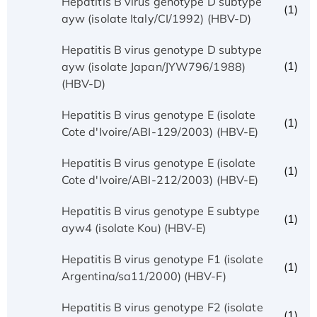
Hepatitis B virus genotype D subtype
(1)
ayw (isolate Italy/CI/1992) (HBV-D)
Hepatitis B virus genotype D subtype
(1)
ayw (isolate Japan/JYW796/1988)
(HBV-D)
Hepatitis B virus genotype E (isolate
(1)
Cote d'Ivoire/ABI-129/2003) (HBV-E)
Hepatitis B virus genotype E (isolate
(1)
Cote d'Ivoire/ABI-212/2003) (HBV-E)
Hepatitis B virus genotype E subtype
(1)
ayw4 (isolate Kou) (HBV-E)
Hepatitis B virus genotype F1 (isolate
(1)
Argentina/sa11/2000) (HBV-F)
Hepatitis B virus genotype F2 (isolate
(1)