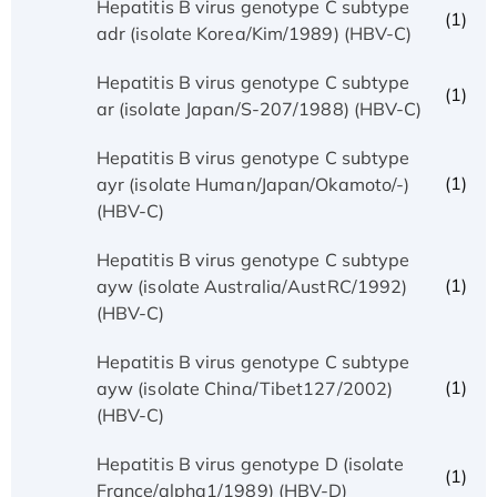
Hepatitis B virus genotype C subtype
(1)
adr (isolate Korea/Kim/1989) (HBV-C)
Hepatitis B virus genotype C subtype
(1)
ar (isolate Japan/S-207/1988) (HBV-C)
Hepatitis B virus genotype C subtype
(1)
ayr (isolate Human/Japan/Okamoto/-)
(HBV-C)
Hepatitis B virus genotype C subtype
(1)
ayw (isolate Australia/AustRC/1992)
(HBV-C)
Hepatitis B virus genotype C subtype
(1)
ayw (isolate China/Tibet127/2002)
(HBV-C)
Hepatitis B virus genotype D (isolate
(1)
France/alpha1/1989) (HBV-D)