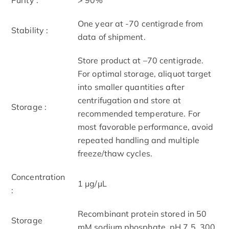
One year at -70 centigrade from
Stability :
data of shipment.
Store product at –70 centigrade.
For optimal storage, aliquot target
into smaller quantities after
centrifugation and store at
Storage :
recommended temperature. For
most favorable performance, avoid
repeated handling and multiple
freeze/thaw cycles.
Concentration
1 μg/μL
:
Recombinant protein stored in 50
Storage
mM sodium phosphate, pH 7.5, 300