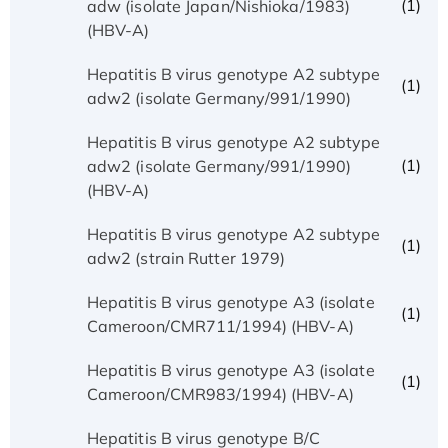
(1)
adw (isolate Japan/Nishioka/1983)
(HBV-A)
Hepatitis B virus genotype A2 subtype
(1)
adw2 (isolate Germany/991/1990)
Hepatitis B virus genotype A2 subtype
(1)
adw2 (isolate Germany/991/1990)
(HBV-A)
Hepatitis B virus genotype A2 subtype
(1)
adw2 (strain Rutter 1979)
Hepatitis B virus genotype A3 (isolate
(1)
Cameroon/CMR711/1994) (HBV-A)
Hepatitis B virus genotype A3 (isolate
(1)
Cameroon/CMR983/1994) (HBV-A)
Hepatitis B virus genotype B/C