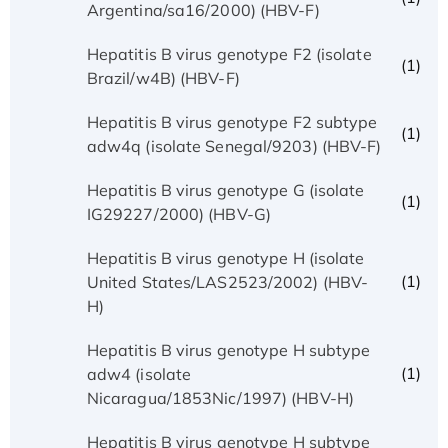
Argentina/sa16/2000) (HBV-F)
Hepatitis B virus genotype F2 (isolate
(1)
Brazil/w4B) (HBV-F)
Hepatitis B virus genotype F2 subtype
(1)
adw4q (isolate Senegal/9203) (HBV-F)
Hepatitis B virus genotype G (isolate
(1)
IG29227/2000) (HBV-G)
Hepatitis B virus genotype H (isolate
(1)
United States/LAS2523/2002) (HBV-
H)
Hepatitis B virus genotype H subtype
(1)
adw4 (isolate
Nicaragua/1853Nic/1997) (HBV-H)
Hepatitis B virus genotype H subtype