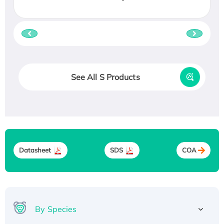
See All S Products
Datasheet
SDS
COA
By Species