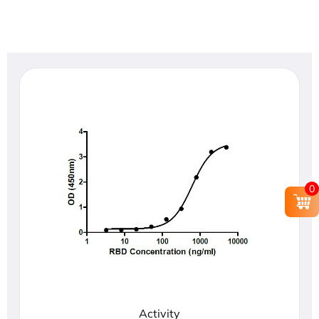
0
Activity