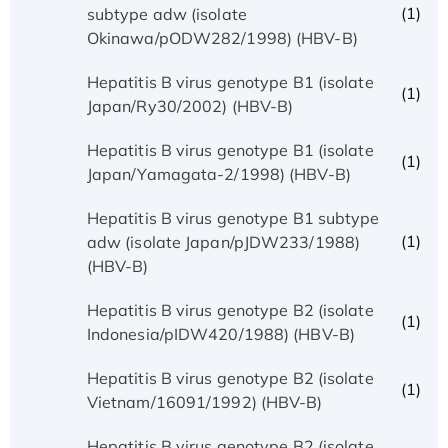
(1)
subtype adw (isolate
Okinawa/pODW282/1998) (HBV-B)
Hepatitis B virus genotype B1 (isolate
(1)
Japan/Ry30/2002) (HBV-B)
Hepatitis B virus genotype B1 (isolate
(1)
Japan/Yamagata-2/1998) (HBV-B)
Hepatitis B virus genotype B1 subtype
(1)
adw (isolate Japan/pJDW233/1988)
(HBV-B)
Hepatitis B virus genotype B2 (isolate
(1)
Indonesia/pIDW420/1988) (HBV-B)
Hepatitis B virus genotype B2 (isolate
(1)
Vietnam/16091/1992) (HBV-B)
Hepatitis B virus genotype B2 (isolate