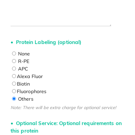
Protein Labeling (optional)
None
R-PE
APC
Alexa Fluor
Biotin
Fluorophores
Others
Note: There will be extra charge for optional service!
Optional Service: Optional requirements on
this protein