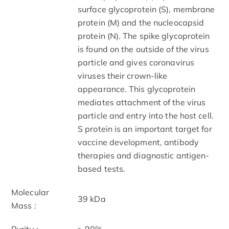
surface glycoprotein (S), membrane
protein (M) and the nucleocapsid
protein (N). The spike glycoprotein
is found on the outside of the virus
particle and gives coronavirus
viruses their crown-like
appearance. This glycoprotein
mediates attachment of the virus
particle and entry into the host cell.
S protein is an important target for
vaccine development, antibody
therapies and diagnostic antigen-
based tests.
Molecular
39 kDa
Mass :
Purity :
> 90%