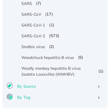
(7)
SARS
(17)
SARS-CoV
(1)
SARS-CoV-1
(573)
SARS-CoV-2
(2)
Sindbis virus
(5)
Woodchuck hepatitis B virus
Woolly monkey hepatitis B virus
(1)
(isolate Louisville) (WMHBV)
By Source
By Tag
Recombinant Human ATOX1 Protein, with Cu
(I)