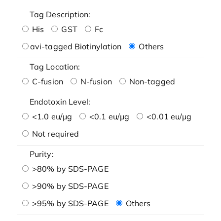
Tag Description:
His
GST
Fc
avi-tagged Biotinylation
Others
Tag Location:
C-fusion
N-fusion
Non-tagged
Endotoxin Level:
<1.0 eu/μg
<0.1 eu/μg
<0.01 eu/μg
Not required
Purity:
>80% by SDS-PAGE
>90% by SDS-PAGE
>95% by SDS-PAGE
Others