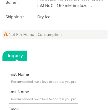
Buffer :
mM NaCl, 150 mM imidazole.
Shipping :
Dry ice
Not For Human Consumption!
Inquiry
First Name
Last Name
Email