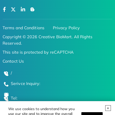
Terms and Conditions
Privacy Policy
Copyright © 2026 Creative BioMart. All Rights
Reserved.
This site is protected by reCAPTCHA
Contact Us
/
Serivce Inquiry:
Tel:
We use cookies to understand how you
Global Locations
use our site and to improve the overall