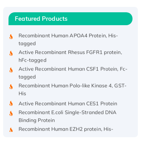
Recombinant Human IFNA21 Protein,
His/GST-tagged
Featured Products
Recombinant HPV-6a E5 Protein
Recombinant Human APOA4 Protein, His-
tagged
Active Recombinant Rhesus FGFR1 protein,
hFc-tagged
Active Recombinant Human CSF1 Protein, Fc-
tagged
Recombinant Human Polo-like Kinase 4, GST-
His
Active Recombinant Human CES1 Protein
Recombinant E.coli Single-Stranded DNA
Binding Protein
Recombinant Human EZH2 protein, His-
tagged
Recombinant Human EEF2K, GST-tagged,