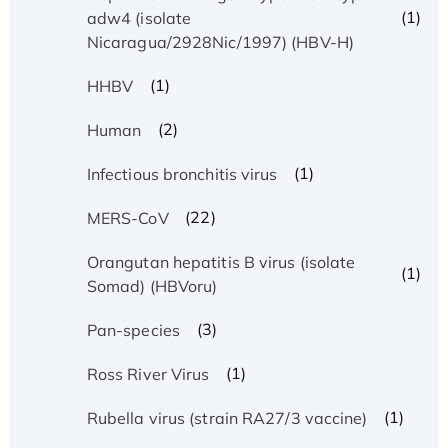
(1)
adw4 (isolate
Nicaragua/2928Nic/1997) (HBV-H)
(1)
HHBV
(2)
Human
(1)
Infectious bronchitis virus
(22)
MERS-CoV
Orangutan hepatitis B virus (isolate
(1)
Somad) (HBVoru)
(3)
Pan-species
(1)
Ross River Virus
(1)
Rubella virus (strain RA27/3 vaccine)