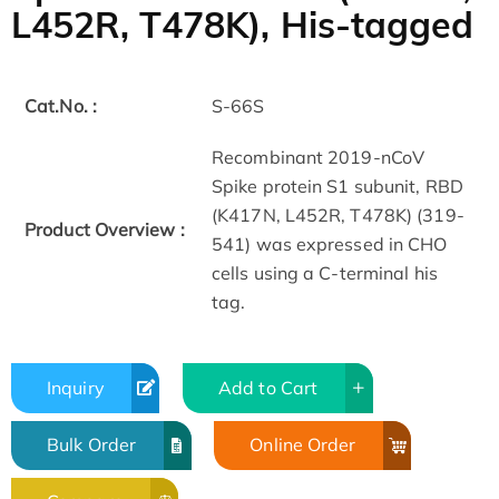
L452R, T478K), His-tagged
Cat.No. :
S-66S
Recombinant 2019-nCoV
Spike protein S1 subunit, RBD
(K417N, L452R, T478K) (319-
Product Overview :
541) was expressed in CHO
cells using a C-terminal his
tag.
Inquiry
Add to Cart
Bulk Order
Online Order