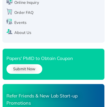
Online Inquiry
His-tagged
Order FAQ
Events
About Us
Papers' PMID to Obtain Coupon
Submit Now
Refer Friends & New Lab Start-up
Promotions