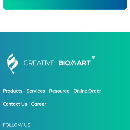
Products
Services
Resource
Online Order
Contact Us
Career
FOLLOW US