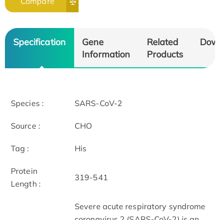
Compare
Specification
Gene
Related
Dow
Information
Products
Species :
SARS-CoV-2
Source :
CHO
Tag :
His
Protein
319-541
Length :
Severe acute respiratory syndrome
coronavirus 2 (SARS-CoV-2) is an