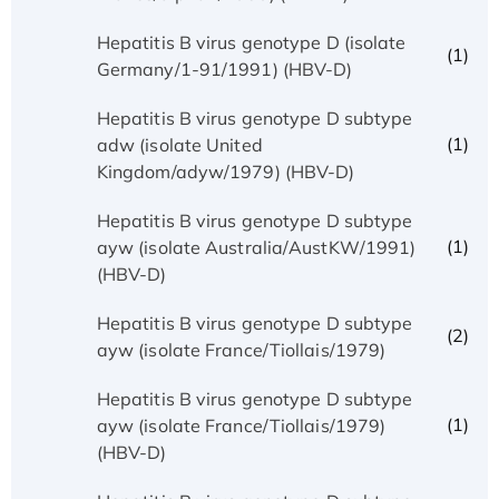
Hepatitis B virus genotype D (isolate
(1)
Germany/1-91/1991) (HBV-D)
Hepatitis B virus genotype D subtype
(1)
adw (isolate United
Kingdom/adyw/1979) (HBV-D)
Hepatitis B virus genotype D subtype
(1)
ayw (isolate Australia/AustKW/1991)
(HBV-D)
Hepatitis B virus genotype D subtype
(2)
ayw (isolate France/Tiollais/1979)
Hepatitis B virus genotype D subtype
(1)
ayw (isolate France/Tiollais/1979)
(HBV-D)