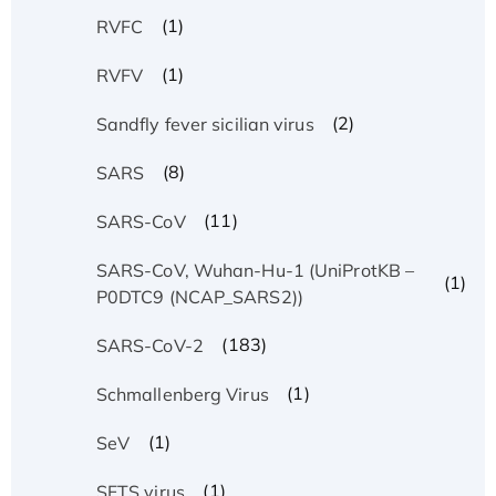
(1)
RVFC
(1)
RVFV
(2)
Sandfly fever sicilian virus
(8)
SARS
(11)
SARS-CoV
SARS-CoV, Wuhan-Hu-1 (UniProtKB –
(1)
P0DTC9 (NCAP_SARS2))
(183)
SARS-CoV-2
(1)
Schmallenberg Virus
(1)
SeV
(1)
SFTS virus