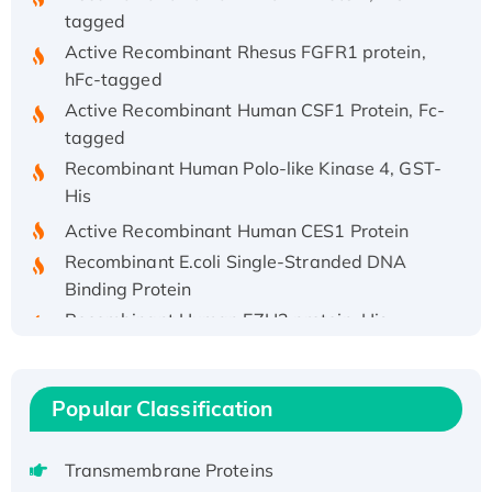
tagged
Active Recombinant Rhesus FGFR1 protein,
hFc-tagged
Active Recombinant Human CSF1 Protein, Fc-
tagged
Recombinant Human Polo-like Kinase 4, GST-
His
Active Recombinant Human CES1 Protein
Recombinant E.coli Single-Stranded DNA
Binding Protein
Recombinant Human EZH2 protein, His-
tagged
Recombinant Human EEF2K, GST-tagged,
Active
Popular Classification
Recombinant Full Length Pig Potassium
Voltage-Gated Channel Subfamily Kqt
Transmembrane Proteins
Member 1(Kcnq1) Protein, His-Tagged