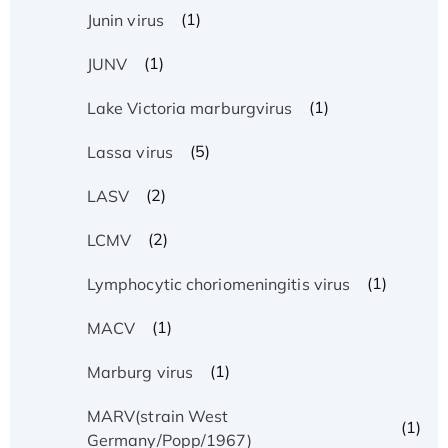
(1)
Junin virus
(1)
JUNV
(1)
Lake Victoria marburgvirus
(5)
Lassa virus
(2)
LASV
(2)
LCMV
(1)
Lymphocytic choriomeningitis virus
(1)
MACV
(1)
Marburg virus
MARV(strain West
(1)
Germany/Popp/1967)