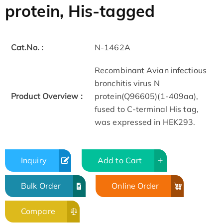
protein, His-tagged
Cat.No. :
N-1462A
Recombinant Avian infectious
bronchitis virus N
Product Overview :
protein(Q96605)(1-409aa),
fused to C-terminal His tag,
was expressed in HEK293.
Inquiry
Add to Cart
Bulk Order
Online Order
Compare