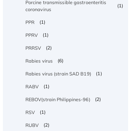
Porcine transmissible gastroenteritis
(1)
coronavirus
(1)
PPR
(1)
PPRV
(2)
PRRSV
(6)
Rabies virus
(1)
Rabies virus (strain SAD B19)
(1)
RABV
(2)
REBOV(strain Philippines-96)
(1)
RSV
(2)
RUBV