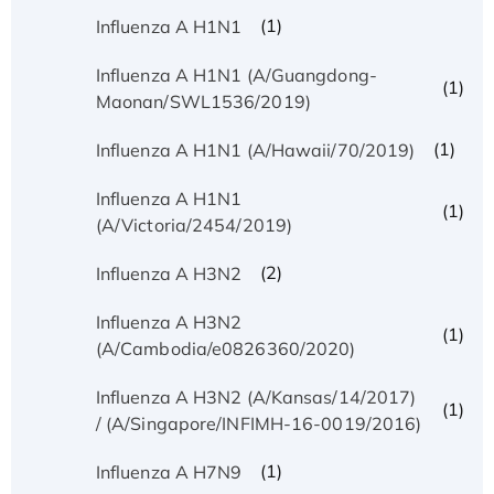
(1)
Influenza A H1N1
Influenza A H1N1 (A/Guangdong-
(1)
Maonan/SWL1536/2019)
(1)
Influenza A H1N1 (A/Hawaii/70/2019)
Influenza A H1N1
(1)
(A/Victoria/2454/2019)
(2)
Influenza A H3N2
Influenza A H3N2
(1)
(A/Cambodia/e0826360/2020)
Influenza A H3N2 (A/Kansas/14/2017)
(1)
/ (A/Singapore/INFIMH-16-0019/2016)
(1)
Influenza A H7N9