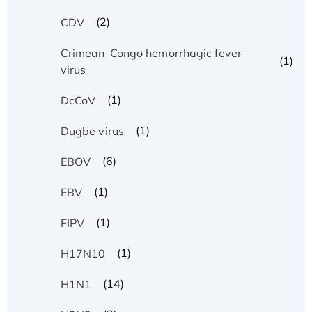
(2)
CDV
Crimean-Congo hemorrhagic fever
(1)
virus
(1)
DcCoV
(1)
Dugbe virus
(6)
EBOV
(1)
EBV
(1)
FIPV
(1)
H17N10
(14)
H1N1