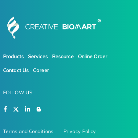
Products
Services
Resource
Online Order
Contact Us
Career
FOLLOW US
Terms and Conditions
Privacy Policy