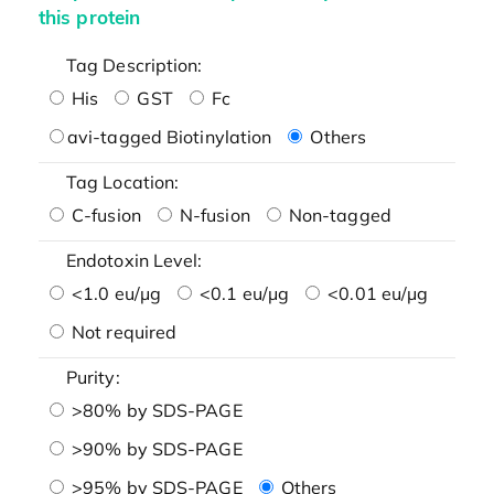
this protein
Tag Description:
His
GST
Fc
avi-tagged Biotinylation
Others
Tag Location:
C-fusion
N-fusion
Non-tagged
Endotoxin Level:
<1.0 eu/μg
<0.1 eu/μg
<0.01 eu/μg
Not required
Purity:
>80% by SDS-PAGE
>90% by SDS-PAGE
>95% by SDS-PAGE
Others