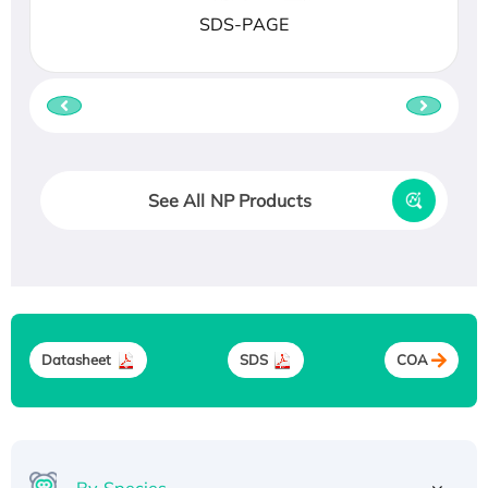
SDS-PAGE
See All NP Products
Datasheet
SDS
COA
By Species