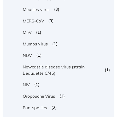
(3)
Measles virus
(9)
MERS-CoV
(1)
MeV
(1)
Mumps virus
(1)
NDV
Newcastle disease virus (strain
(1)
Beaudette C/45)
(1)
NiV
(1)
Oropouche Virus
(2)
Pan-species