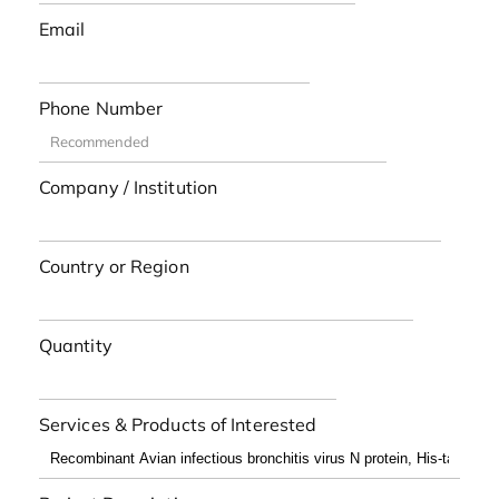
Email
Phone Number
Company / Institution
Country or Region
Quantity
Services & Products of Interested