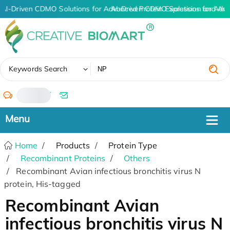
AI-Driven CDMO Solutions for Advanced Protein Expression and An
AI-Driven CDMO Solutions for Adva
✖
Keywords Search
/
Home
Products
Protein Type
Recombinant Proteins
Others
Recombinant Avian infectious bronchitis virus N
protein, His-tagged
Recombinant Avian
infectious bronchitis virus N