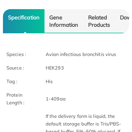
Specification
Gene
Related
Dow
Information
Products
Species :
Avian infectious bronchitis virus
Source :
HEK293
Tag :
His
Protein
1-409aa
Length :
If the delivery form is liquid, the
default storage buffer is Tris/PBS-
based buffer, 5%-50% glycerol. If