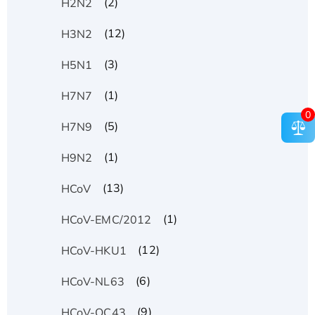
(2)
H2N2
(12)
H3N2
(3)
H5N1
(1)
H7N7
0
(5)
H7N9
(1)
H9N2
(13)
HCoV
(1)
HCoV-EMC/2012
(12)
HCoV-HKU1
(6)
HCoV-NL63
(9)
HCoV-OC43