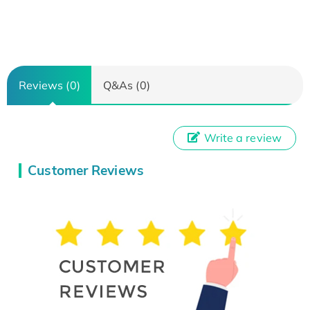
Reviews (0)
Q&As (0)
Write a review
Customer Reviews