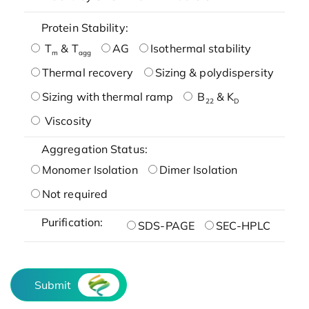
Protein Stability:
T
& T
AG
Isothermal stability
m
agg
Thermal recovery
Sizing & polydispersity
Sizing with thermal ramp
B
& K
22
D
Viscosity
Aggregation Status:
Monomer Isolation
Dimer Isolation
Not required
Purification:
SDS-PAGE
SEC-HPLC
Submit