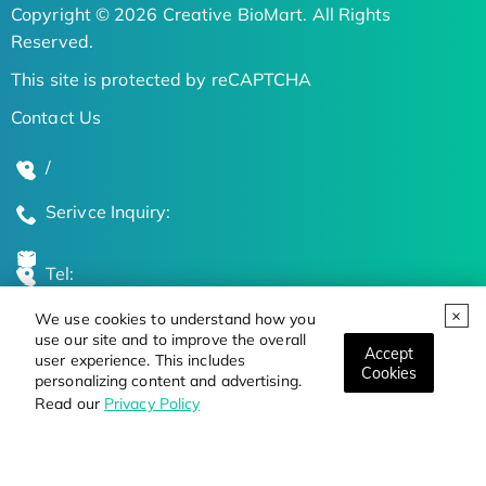
Copyright © 2026 Creative BioMart. All Rights
Reserved.
This site is protected by reCAPTCHA
Contact Us
/
Serivce Inquiry:
Tel:
We use cookies to understand how you
Global Locations
use our site and to improve the overall
Accept
user experience. This includes
Cookies
personalizing content and advertising.
Stay Updated on the Latest Bioscience Trends
Read our
Privacy Policy