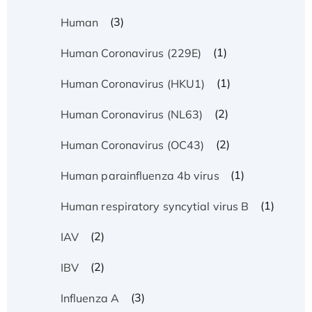
(3)
Human
(1)
Human Coronavirus (229E)
(1)
Human Coronavirus (HKU1)
(2)
Human Coronavirus (NL63)
(2)
Human Coronavirus (OC43)
(1)
Human parainfluenza 4b virus
(1)
Human respiratory syncytial virus B
(2)
IAV
(2)
IBV
(3)
Influenza A