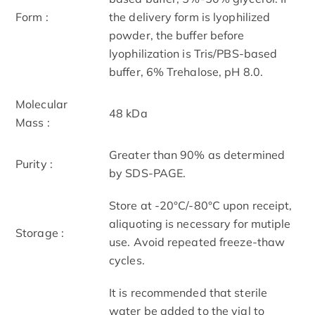
Form :
the delivery form is lyophilized
powder, the buffer before
lyophilization is Tris/PBS-based
buffer, 6% Trehalose, pH 8.0.
Molecular
48 kDa
Mass :
Greater than 90% as determined
Purity :
by SDS-PAGE.
Store at -20°C/-80°C upon receipt,
aliquoting is necessary for mutiple
Storage :
use. Avoid repeated freeze-thaw
cycles.
It is recommended that sterile
water be added to the vial to