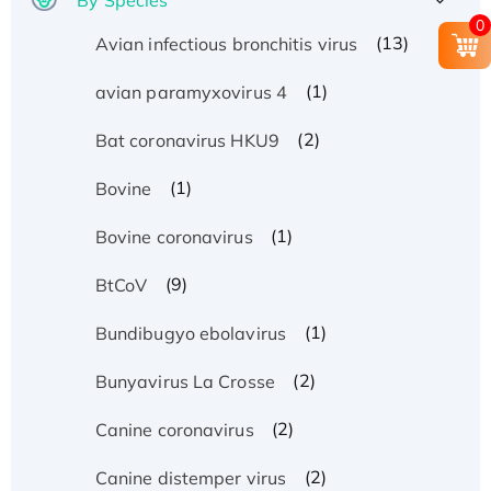
0
(13)
Avian infectious bronchitis virus
(1)
avian paramyxovirus 4
(2)
Bat coronavirus HKU9
(1)
Bovine
(1)
Bovine coronavirus
(9)
BtCoV
(1)
Bundibugyo ebolavirus
(2)
Bunyavirus La Crosse
(2)
Canine coronavirus
(2)
Canine distemper virus