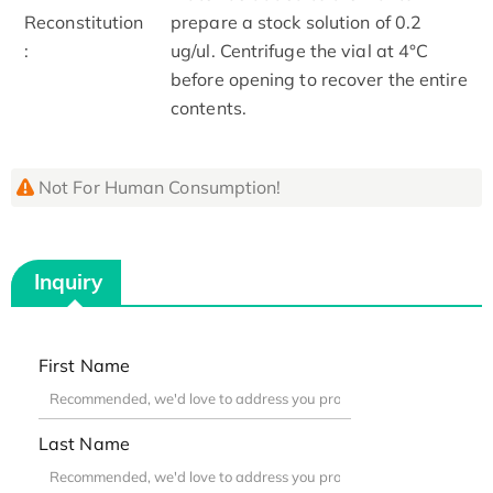
Reconstitution
prepare a stock solution of 0.2
:
ug/ul. Centrifuge the vial at 4°C
before opening to recover the entire
contents.
Not For Human Consumption!
Inquiry
First Name
Last Name