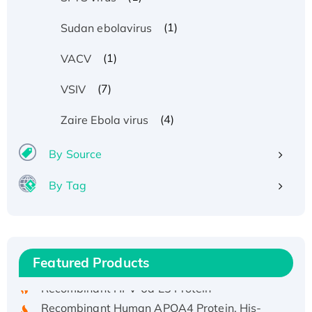
(1)
Sudan ebolavirus
(1)
VACV
(7)
VSIV
(4)
Zaire Ebola virus
By Source
By Tag
Recombinant Human ATOX1 Protein, with Cu
(I)
Recombinant Human IFNA21 Protein,
His/GST-tagged
Featured Products
Recombinant HPV-6a E5 Protein
Recombinant Human APOA4 Protein, His-