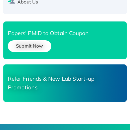
About Us
Papers' PMID to Obtain Coupon
Submit Now
Refer Friends & New Lab Start-up
Promotions