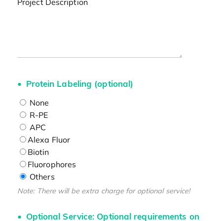
Project Description
Protein Labeling (optional)
None
R-PE
APC
Alexa Fluor
Biotin
Fluorophores
Others
Note: There will be extra charge for optional service!
Optional Service: Optional requirements on