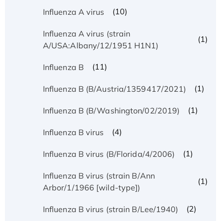
(10)
Influenza A virus
Influenza A virus (strain
(1)
A/USA:Albany/12/1951 H1N1)
(11)
Influenza B
(1)
Influenza B (B/Austria/1359417/2021)
(1)
Influenza B (B/Washington/02/2019)
(4)
Influenza B virus
(1)
Influenza B virus (B/Florida/4/2006)
Influenza B virus (strain B/Ann
(1)
Arbor/1/1966 [wild-type])
(2)
Influenza B virus (strain B/Lee/1940)