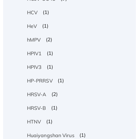
(1)
HCV
(1)
HeV
(2)
hMPV
(1)
HPIV1
(1)
HPIV3
(1)
HP-PRRSV
(2)
HRSV-A
(1)
HRSV-B
(1)
HTNV
(1)
Huaiyangshan Virus