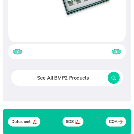
See All BMP2 Products
Datasheet
SDS
COA