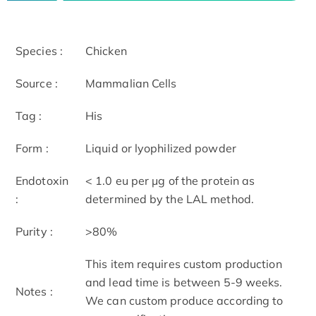
Species :
Chicken
Source :
Mammalian Cells
Tag :
His
Form :
Liquid or lyophilized powder
Endotoxin
< 1.0 eu per μg of the protein as
:
determined by the LAL method.
Purity :
>80%
This item requires custom production
and lead time is between 5-9 weeks.
Notes :
We can custom produce according to