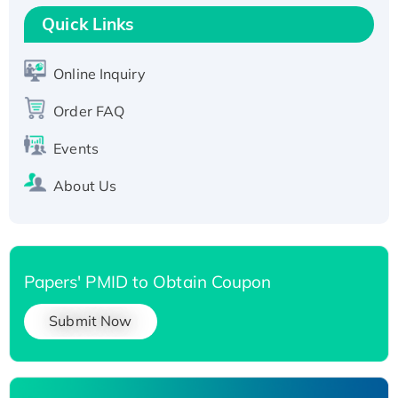
T7/His-tagged
Quick Links
Active Recombinant Human SIRT1 (Active),
His-tagged
Online Inquiry
Recombinant Human Carbonyl Reductase 3,
Order FAQ
His-tagged
Events
About Us
Papers' PMID to Obtain Coupon
Submit Now