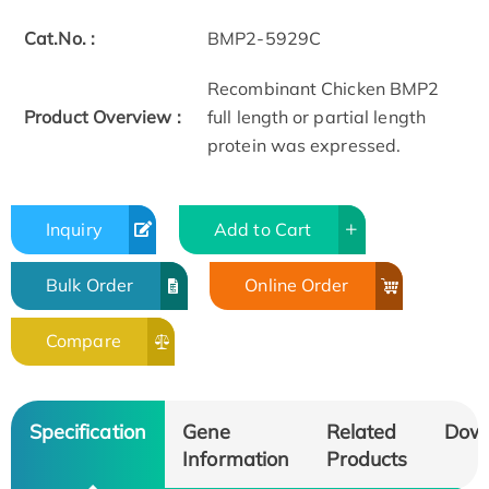
Cat.No. :
BMP2-5929C
Recombinant Chicken BMP2
Product Overview :
full length or partial length
protein was expressed.
Inquiry
Add to Cart
Bulk Order
Online Order
Compare
Specification
Gene
Related
Dow
Information
Products