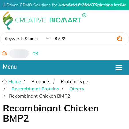
AI-Driven CDMO Solutions for Advanced Protein Expression and An
AI-Driven CDMO Solutions for Adv
✖
Keywords Search
/
Home
Products
Protein Type
Recombinant Proteins
Others
Recombinant Chicken BMP2
Recombinant Chicken
BMP2