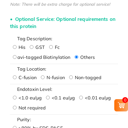
Note: There will be extra charge for optional service!
Optional Service: Optional requirements on
this protein
Tag Description:
His
GST
Fc
avi-tagged Biotinylation
Others
Tag Location:
C-fusion
N-fusion
Non-tagged
Endotoxin Level:
<1.0 eu/μg
<0.1 eu/μg
<0.01 eu/μg
0
Not required
Purity:
>80% by SDS-PAGE