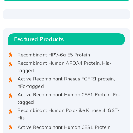
Recombinant Human ATOX1 Protein, with Cu
(I)
Recombinant Human IFNA21 Protein,
Featured Products
His/GST-tagged
Recombinant HPV-6a E5 Protein
Recombinant Human APOA4 Protein, His-
tagged
Active Recombinant Rhesus FGFR1 protein,
hFc-tagged
Active Recombinant Human CSF1 Protein, Fc-
tagged
Recombinant Human Polo-like Kinase 4, GST-
His
Active Recombinant Human CES1 Protein
Recombinant E.coli Single-Stranded DNA