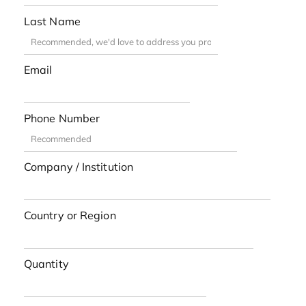
Last Name
Email
Phone Number
Company / Institution
Country or Region
Quantity