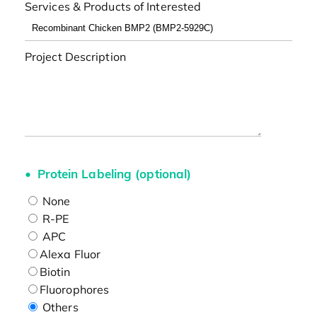
Services & Products of Interested
Project Description
Protein Labeling (optional)
None
R-PE
APC
Alexa Fluor
Biotin
Fluorophores
Others