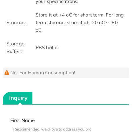
your specifications.
Store it at +4 oC for short term. For long
Storage :
term storage, store it at -20 oC～-80
oC.
Storage
PBS buffer
Buffer :
Not For Human Consumption!
Inquiry
First Name