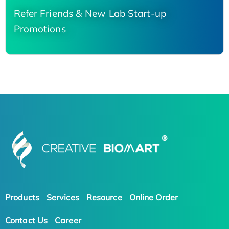
Refer Friends & New Lab Start-up
Promotions
Products
Services
Resource
Online Order
Contact Us
Career