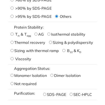
>90% by SDS-PAGE
>95% by SDS-PAGE
Others
Protein Stability:
T
& T
AG
Isothermal stability
m
agg
Thermal recovery
Sizing & polydispersity
Sizing with thermal ramp
B
& K
22
D
Viscosity
Aggregation Status:
Monomer Isolation
Dimer Isolation
Not required
Purification:
SDS-PAGE
SEC-HPLC