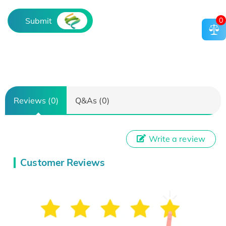
0
Submit
Reviews (0)
Q&As (0)
Write a review
Customer Reviews