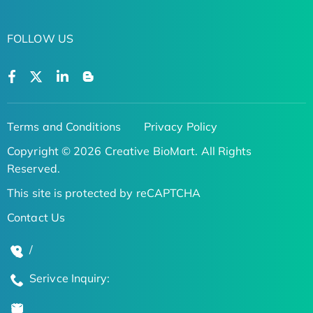
FOLLOW US
Terms and Conditions
Privacy Policy
Copyright © 2026 Creative BioMart. All Rights
Reserved.
This site is protected by reCAPTCHA
Contact Us
/
Serivce Inquiry: