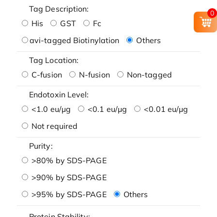
Tag Description:
0
His
GST
Fc
avi-tagged Biotinylation
Others
Tag Location:
C-fusion
N-fusion
Non-tagged
Endotoxin Level:
<1.0 eu/μg
<0.1 eu/μg
<0.01 eu/μg
Not required
Purity:
>80% by SDS-PAGE
>90% by SDS-PAGE
>95% by SDS-PAGE
Others
Protein Stability: