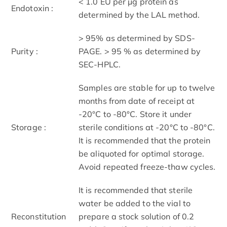
< 1.0 EU per μg protein as
Endotoxin :
determined by the LAL method.
> 95% as determined by SDS-
Purity :
PAGE. > 95 % as determined by
SEC-HPLC.
Samples are stable for up to twelve
months from date of receipt at
-20°C to -80°C. Store it under
Storage :
sterile conditions at -20°C to -80°C.
It is recommended that the protein
be aliquoted for optimal storage.
Avoid repeated freeze-thaw cycles.
It is recommended that sterile
water be added to the vial to
Reconstitution
prepare a stock solution of 0.2