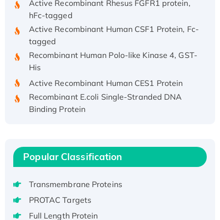
hFc-tagged
Active Recombinant Human CSF1 Protein, Fc-
tagged
Recombinant Human Polo-like Kinase 4, GST-
His
Active Recombinant Human CES1 Protein
Recombinant E.coli Single-Stranded DNA
Binding Protein
Recombinant Human EZH2 protein, His-
tagged
Recombinant Human EEF2K, GST-tagged,
Active
Popular Classification
Recombinant Full Length Pig Potassium
Voltage-Gated Channel Subfamily Kqt
Transmembrane Proteins
Member 1(Kcnq1) Protein, His-Tagged
PROTAC Targets
Native H3N2 (A/Panama/2007/99)
Full Length Protein
H3N20799 protein