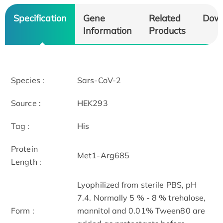
Specification
Gene
Related
Dow
Information
Products
Species :
Sars-CoV-2
Source :
HEK293
Tag :
His
Protein
Met1-Arg685
Length :
Lyophilized from sterile PBS, pH
7.4. Normally 5 % - 8 % trehalose,
Form :
mannitol and 0.01% Tween80 are