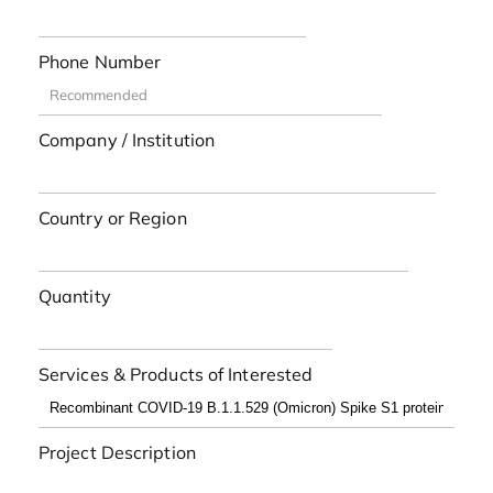
Phone Number
Company / Institution
Country or Region
Quantity
Services & Products of Interested
Project Description