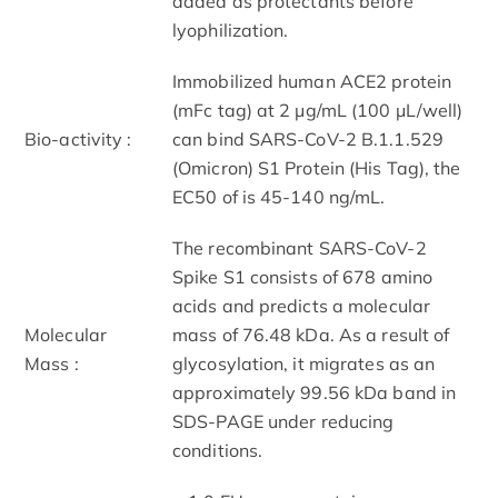
added as protectants before
lyophilization.
Immobilized human ACE2 protein
(mFc tag) at 2 μg/mL (100 μL/well)
Bio-activity :
can bind SARS-CoV-2 B.1.1.529
(Omicron) S1 Protein (His Tag), the
EC50 of is 45-140 ng/mL.
The recombinant SARS-CoV-2
Spike S1 consists of 678 amino
acids and predicts a molecular
Molecular
mass of 76.48 kDa. As a result of
Mass :
glycosylation, it migrates as an
approximately 99.56 kDa band in
SDS-PAGE under reducing
conditions.