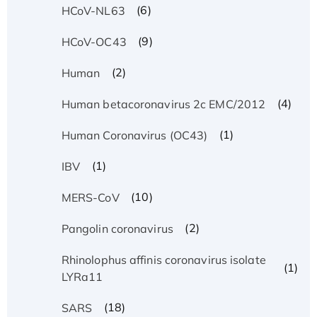
(6)
HCoV-NL63
(9)
HCoV-OC43
(2)
Human
(4)
Human betacoronavirus 2c EMC/2012
(1)
Human Coronavirus (OC43)
(1)
IBV
(10)
MERS-CoV
(2)
Pangolin coronavirus
Rhinolophus affinis coronavirus isolate
(1)
LYRa11
(18)
SARS