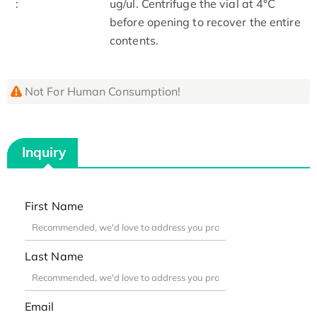
:
ug/ul. Centrifuge the vial at 4°C
before opening to recover the entire
contents.
Not For Human Consumption!
Inquiry
First Name
Last Name
Email