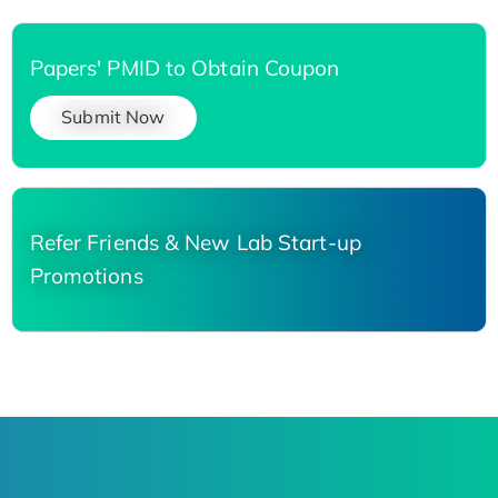
Papers' PMID to Obtain Coupon
Submit Now
Refer Friends & New Lab Start-up
Promotions