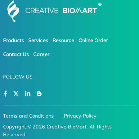
Products
Services
Resource
Online Order
Contact Us
Career
FOLLOW US
Terms and Conditions
Privacy Policy
Copyright © 2026 Creative BioMart. All Rights
Reserved.