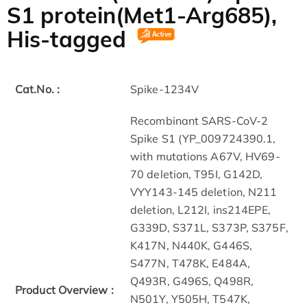
S1 protein(Met1-Arg685),
His-tagged
Cat.No. :
Spike-1234V
Recombinant SARS-CoV-2
Spike S1 (YP_009724390.1,
with mutations A67V, HV69-
70 deletion, T95I, G142D,
VYY143-145 deletion, N211
deletion, L212I, ins214EPE,
G339D, S371L, S373P, S375F,
K417N, N440K, G446S,
S477N, T478K, E484A,
Q493R, G496S, Q498R,
Product Overview :
N501Y, Y505H, T547K,