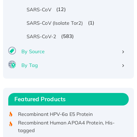
(12)
SARS-CoV
(1)
SARS-CoV (Isolate Tor2)
(583)
SARS-CoV-2
By Source
By Tag
Recombinant Human ATOX1 Protein, with Cu
(I)
Recombinant Human IFNA21 Protein,
Featured Products
His/GST-tagged
Recombinant HPV-6a E5 Protein
Recombinant Human APOA4 Protein, His-
tagged
Active Recombinant Rhesus FGFR1 protein,