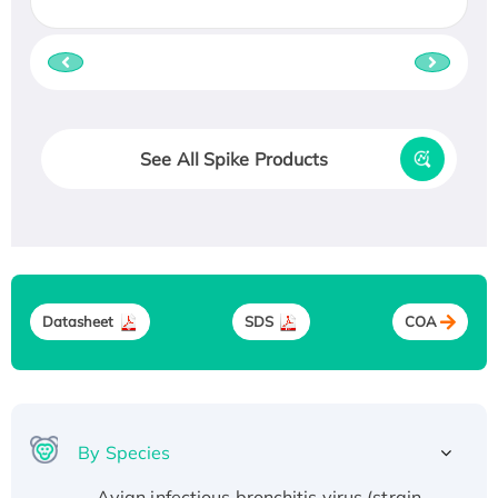
See All Spike Products
Datasheet
SDS
COA
By Species
Avian infectious bronchitis virus (strain