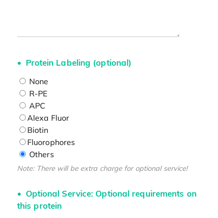
Protein Labeling (optional)
None
R-PE
APC
Alexa Fluor
Biotin
Fluorophores
Others
Note: There will be extra charge for optional service!
Optional Service: Optional requirements on
this protein