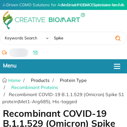
AI-Driven CDMO Solutions for Advanced Protein Expression and An
AI-Driven CDMO Solutions for Adv
✖
Keywords Search
/
Home
Products
Protein Type
Recombinant Proteins
Recombinant COVID-19 B.1.1.529 (Omicron) Spike S1
protein(Met1-Arg685), His-tagged
Recombinant COVID-19
B.1.1.529 (Omicron) Spike