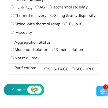
T
& T
AG
Isothermal stability
m
agg
Thermal recovery
Sizing & polydispersity
Sizing with thermal ramp
B
& K
22
D
Viscosity
Aggregation Status:
Monomer Isolation
Dimer Isolation
Not required
Purification:
SDS-PAGE
SEC-HPLC
0
Submit