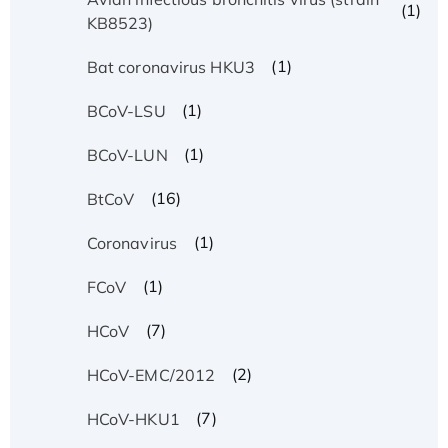
(1)
KB8523)
(1)
Bat coronavirus HKU3
(1)
BCoV-LSU
(1)
BCoV-LUN
(16)
BtCoV
(1)
Coronavirus
(1)
FCoV
(7)
HCoV
(2)
HCoV-EMC/2012
(7)
HCoV-HKU1