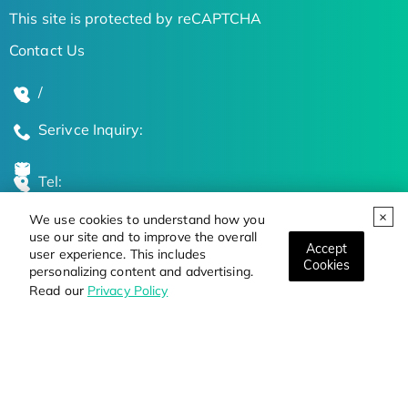
This site is protected by reCAPTCHA
Contact Us
/
Serivce Inquiry:
Tel:
We use cookies to understand how you
Global Locations
use our site and to improve the overall
Accept
user experience. This includes
Cookies
personalizing content and advertising.
Stay Updated on the Latest Bioscience Trends
Read our
Privacy Policy