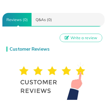
Reviews (0)
Q&As (0)
Write a review
Customer Reviews