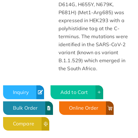
D614G, H655Y, N679K,
P681H) (Met1-Arg685) was
expressed in HEK293 with a
polyhistidine tag at the C-
terminus. The mutations were
identified in the SARS-CoV-2
variant (known as variant
B.1.1.529) which emerged in
the South Africa.
Inquiry
Add to Cart
Bulk Order
Online Order
Compare