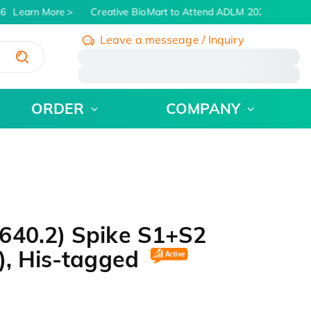
6
Learn More
Creative BioMart to Attend ADLM 2026 | July 26 -
Leave a messeage / Inquiry
/
ORDER
COMPANY
640.2) Spike S1+S2
), His-tagged