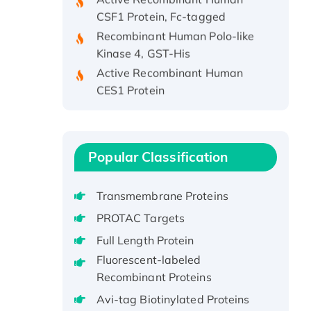
CSF1 Protein, Fc-tagged
Recombinant Human Polo-like
Kinase 4, GST-His
Active Recombinant Human
CES1 Protein
Recombinant E.coli Single-
Stranded DNA Binding Protein
Recombinant Human EZH2
protein, His-tagged
Popular Classification
Recombinant Human EEF2K,
GST-tagged, Active
Transmembrane Proteins
Recombinant Full Length Pig
PROTAC Targets
Potassium Voltage-Gated
Full Length Protein
Channel Subfamily Kqt Member
1(Kcnq1) Protein, His-Tagged
Fluorescent-labeled
Recombinant Proteins
Native H3N2
(A/Panama/2007/99)
Avi-tag Biotinylated Proteins