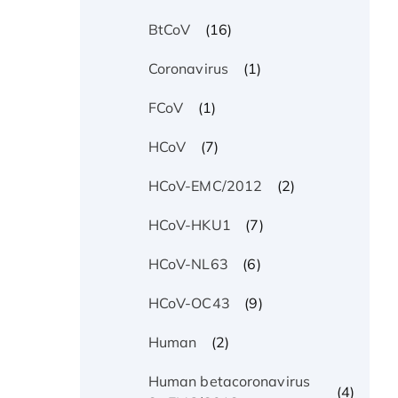
(16)
BtCoV
(1)
Coronavirus
(1)
FCoV
(7)
HCoV
(2)
HCoV-EMC/2012
(7)
HCoV-HKU1
(6)
HCoV-NL63
(9)
HCoV-OC43
(2)
Human
Human betacoronavirus
(4)