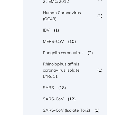
2c EMC/2012
Human Coronavirus
(1)
(OC43)
(1)
IBV
(10)
MERS-CoV
(2)
Pangolin coronavirus
Rhinolophus affinis
(1)
coronavirus isolate
LYRa11
(18)
SARS
(12)
SARS-CoV
(1)
SARS-CoV (Isolate Tor2)