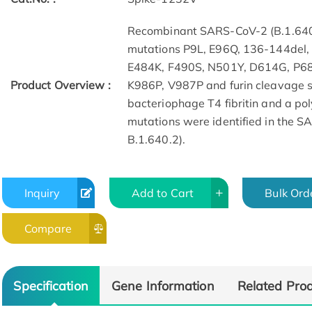
Recombinant SARS-CoV-2 (B.1.640
mutations P9L, E96Q, 136-144del
E484K, F490S, N501Y, D614G, P6
Product Overview :
K986P, V987P and furin cleavage 
bacteriophage T4 fibritin and a pol
mutations were identified in the 
B.1.640.2).
Inquiry
Add to Cart
Bulk Ord
Compare
Specification
Gene Information
Related Pro