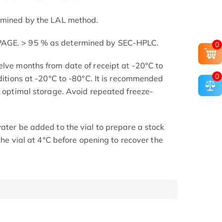
ermined by the LAL method.
PAGE. > 95 % as determined by SEC-HPLC.
0
elve months from date of receipt at -20°C to
0
nditions at -20°C to -80°C. It is recommended
or optimal storage. Avoid repeated freeze-
ater be added to the vial to prepare a stock
 the vial at 4°C before opening to recover the