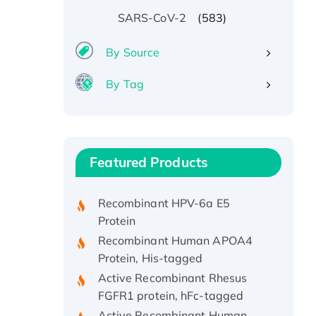
(583)
SARS-CoV-2
By Source
By Tag
Recombinant Human ATOX1
Protein, with Cu (I)
Recombinant Human IFNA21
Featured Products
Protein, His/GST-tagged
Recombinant HPV-6a E5
Protein
Recombinant Human APOA4
Protein, His-tagged
Active Recombinant Rhesus
FGFR1 protein, hFc-tagged
Active Recombinant Human