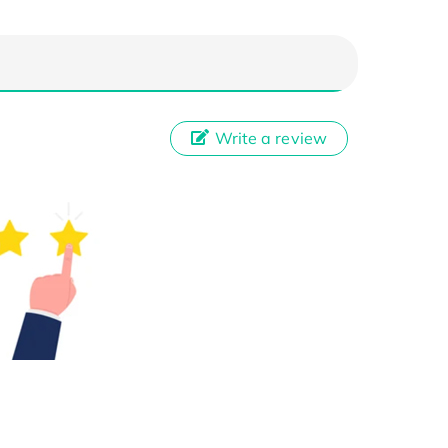
Write a review