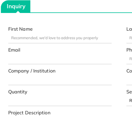
Inquiry
First Name
La
Email
Ph
Company / Institution
Co
Quantity
Se
Project Description