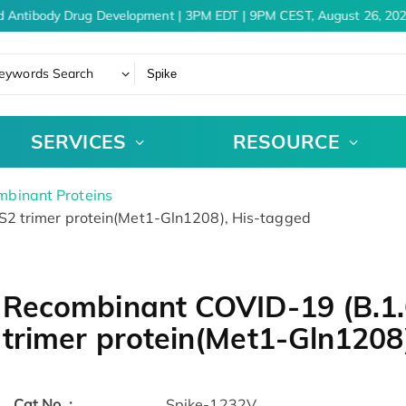
 Antibody Drug Development | 3PM EDT | 9PM CEST, August 26, 202
eywords Search
SERVICES
RESOURCE
binant Proteins
2 trimer protein(Met1-Gln1208), His-tagged
Recombinant COVID-19 (B.1.
trimer protein(Met1-Gln1208
Cat.No. :
Spike-1232V