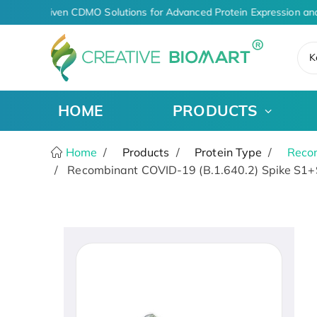
AI-Driven CDMO Solutions for Advanced Protein Expression and
K
HOME
PRODUCTS
Home
Products
Protein Type
Recom
Recombinant COVID-19 (B.1.640.2) Spike S1+S