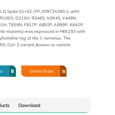
.2) Spike S1+S2 (YP_009724390.1, with
, R190S, D215H, R346S, N394S, Y449N,
81H, T859N, F817P, A892P, A899P, A942P,
site mutants) was expressed in HEK293 with
yhistidine tag at the C-terminus. The
SARS-CoV-2 variant (known as variant
er
Online Order
ducts
Download