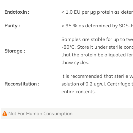
Endotoxin :
< 1.0 EU per μg protein as det
Purity :
> 95 % as determined by SDS-
Samples are stable for up to tw
-80°C. Store it under sterile co
Storage :
that the protein be aliquoted f
thaw cycles.
It is recommended that sterile w
Reconstitution :
solution of 0.2 ug/ul. Centrifuge
entire contents.
Not For Human Consumption!