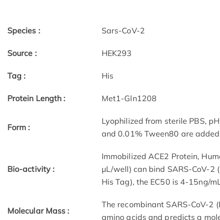
Species :
Sars-CoV-2
Source :
HEK293
Tag :
His
Protein Length :
Met1-Gln1208
Lyophilized from sterile PBS, pH
Form :
and 0.01% Tween80 are added as
Immobilized ACE2 Protein, Hum
Bio-activity :
μL/well) can bind SARS-CoV-2 (
His Tag), the EC50 is 4-15ng/mL
The recombinant SARS-CoV-2 (B
Molecular Mass :
amino acids and predicts a mol