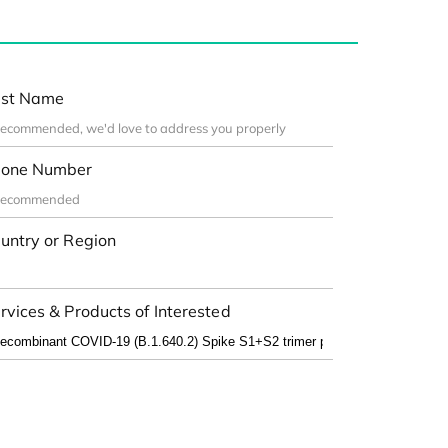
st Name
one Number
untry or Region
rvices & Products of Interested