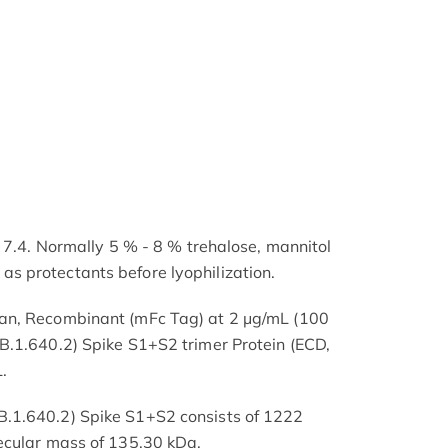
 7.4. Normally 5 % - 8 % trehalose, mannitol
 protectants before lyophilization.
an, Recombinant (mFc Tag) at 2 μg/mL (100
B.1.640.2) Spike S1+S2 trimer Protein (ECD,
.
.1.640.2) Spike S1+S2 consists of 1222
ecular mass of 135.30 kDa.