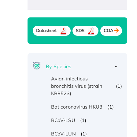
Datasheet
SDS
COA
By Species
Avian infectious
(1)
bronchitis virus (strain
KB8523)
(1)
Bat coronavirus HKU3
(1)
BCoV-LSU
(1)
BCoV-LUN