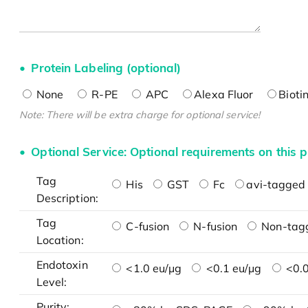
Protein Labeling (optional)
None
R-PE
APC
Alexa Fluor
Bioti
Note: There will be extra charge for optional service!
Optional Service: Optional requirements on this p
Tag
His
GST
Fc
avi-tagged 
Description:
Tag
C-fusion
N-fusion
Non-tag
Location:
Endotoxin
<1.0 eu/μg
<0.1 eu/μg
<0.0
Level:
Purity: