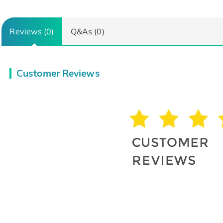
Reviews (0)
Q&As (0)
Customer Reviews