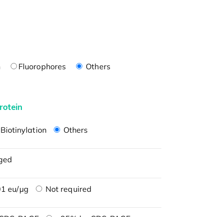
n
Fluorophores
Others
rotein
Biotinylation
Others
ged
1 eu/μg
Not required