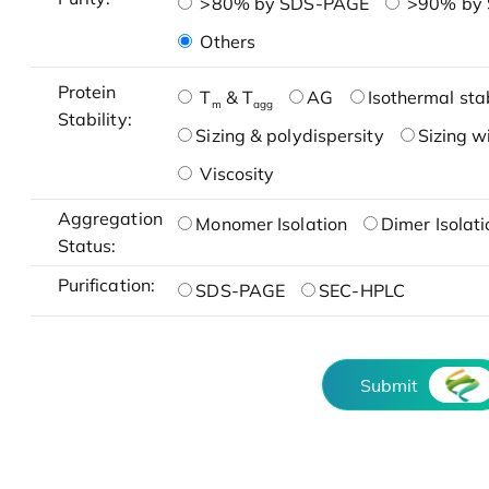
>80% by SDS-PAGE
>90% by
Others
Protein
T
& T
AG
Isothermal stab
m
agg
Stability:
Sizing & polydispersity
Sizing w
Viscosity
Aggregation
Monomer Isolation
Dimer Isolati
Status:
Purification:
SDS-PAGE
SEC-HPLC
Submit