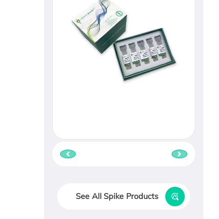
See All Spike Products