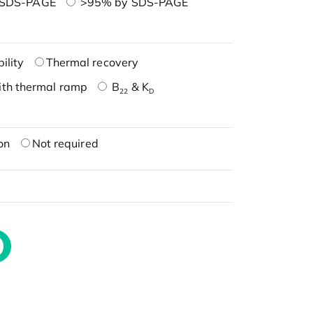
 SDS-PAGE
>95% by SDS-PAGE
ility
Thermal recovery
ith thermal ramp
B
& K
22
D
on
Not required