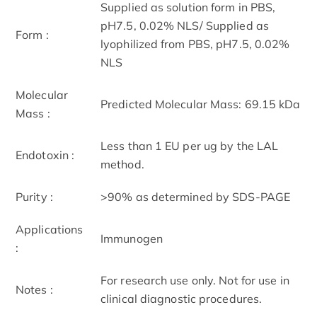
Supplied as solution form in PBS,
pH7.5, 0.02% NLS/ Supplied as
Form :
lyophilized from PBS, pH7.5, 0.02%
NLS
Molecular
Predicted Molecular Mass: 69.15 kDa
Mass :
Less than 1 EU per ug by the LAL
Endotoxin :
method.
Purity :
>90% as determined by SDS-PAGE
Applications
Immunogen
:
For research use only. Not for use in
Notes :
clinical diagnostic procedures.