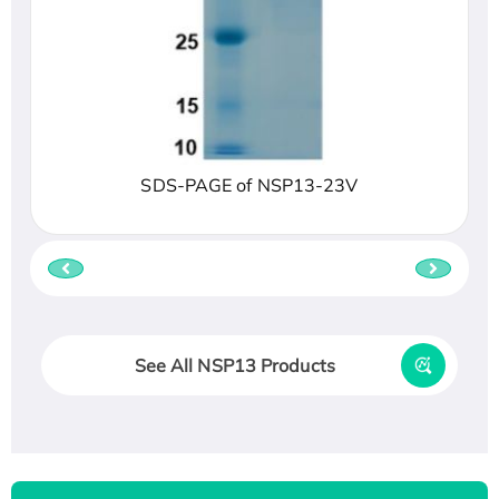
SDS-PAGE of NSP13-23V
See All NSP13 Products