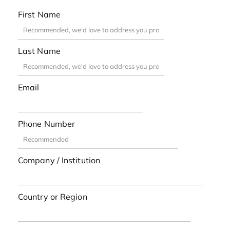
First Name
Last Name
Email
Phone Number
Company / Institution
Country or Region