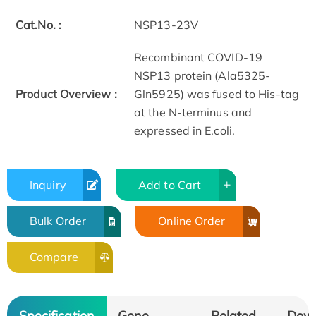
Cat.No. :
NSP13-23V
Recombinant COVID-19
NSP13 protein (Ala5325-
Product Overview :
Gln5925) was fused to His-tag
at the N-terminus and
expressed in E.coli.
Inquiry
Add to Cart
Bulk Order
Online Order
Compare
Specification
Gene
Related
Dow