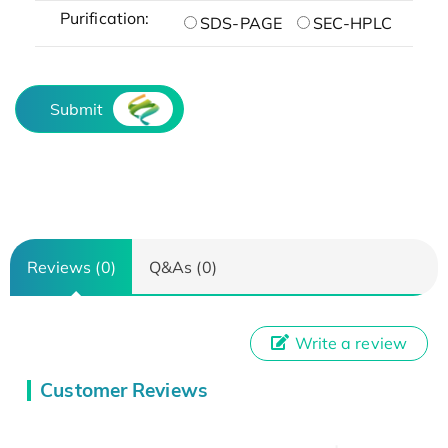
Purification:
SDS-PAGE
SEC-HPLC
Submit
Reviews (0)
Q&As (0)
Write a review
Customer Reviews