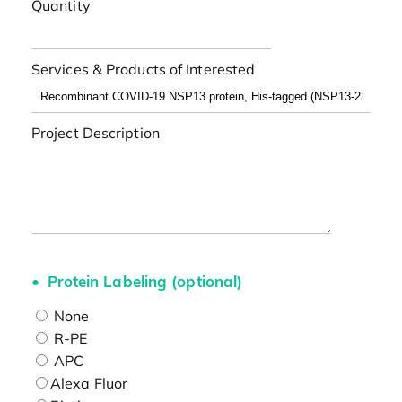
Quantity
Services & Products of Interested
Project Description
Protein Labeling (optional)
None
R-PE
APC
Alexa Fluor