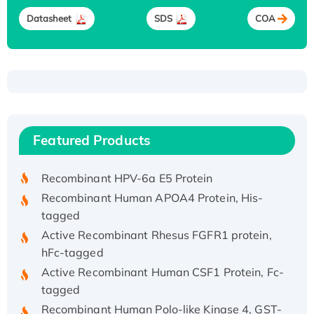
Datasheet
SDS
COA
Recombinant Human ATOX1 Protein, with Cu
(I)
Recombinant Human IFNA21 Protein,
Featured Products
His/GST-tagged
Recombinant HPV-6a E5 Protein
Recombinant Human APOA4 Protein, His-
tagged
Active Recombinant Rhesus FGFR1 protein,
hFc-tagged
Active Recombinant Human CSF1 Protein, Fc-
tagged
Recombinant Human Polo-like Kinase 4, GST-