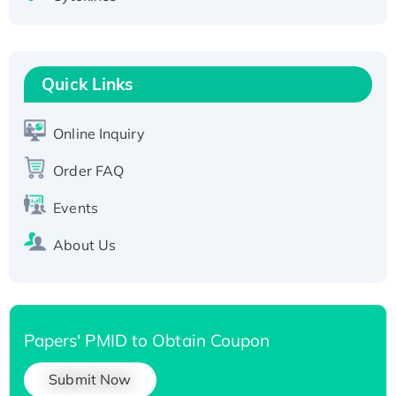
Active Recombinant Human CLEC4C protein,
Fc-tagged
Recombinant Human RAD51B protein,
Quick Links
T7/His-tagged
Active Recombinant Human SIRT1 (Active),
His-tagged
Online Inquiry
Recombinant Human Carbonyl Reductase 3,
Order FAQ
His-tagged
Events
About Us
Papers' PMID to Obtain Coupon
Submit Now