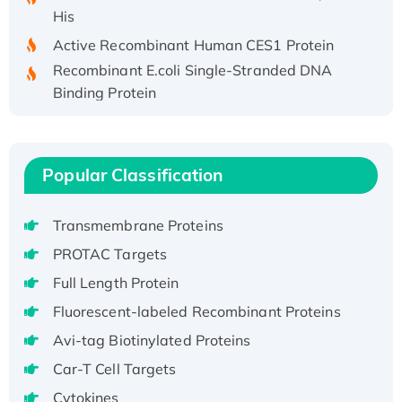
His
Active Recombinant Human CES1 Protein
Recombinant E.coli Single-Stranded DNA
Binding Protein
Recombinant Human EZH2 protein, His-
tagged
Recombinant Human EEF2K, GST-tagged,
Popular Classification
Active
Recombinant Full Length Pig Potassium
Transmembrane Proteins
Voltage-Gated Channel Subfamily Kqt
Member 1(Kcnq1) Protein, His-Tagged
PROTAC Targets
Native H3N2 (A/Panama/2007/99)
Full Length Protein
H3N20799 protein
Fluorescent-labeled Recombinant Proteins
Recombinant Human GNL3L Protein (1-582
Avi-tag Biotinylated Proteins
aa), His-SUMO-tagged
Recombinant Human GNL2 Protein, GST-
Car-T Cell Targets
tagged
Cytokines