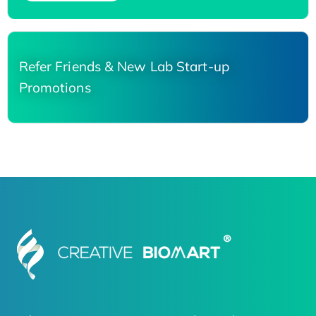
Refer Friends & New Lab Start-up
Promotions