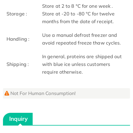
Store at 2 to 8 °C for one week .
Storage :
Store at -20 to -80 °C for twelve
months from the date of receipt.
Use a manual defrost freezer and
Handling :
avoid repeated freeze thaw cycles.
In general, proteins are shipped out
Shipping :
with blue ice unless customers
require otherwise.
Not For Human Consumption!
Inquiry