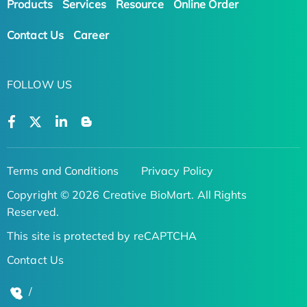
Products
Services
Resource
Online Order
Contact Us
Career
FOLLOW US
Terms and Conditions
Privacy Policy
Copyright © 2026 Creative BioMart. All Rights
Reserved.
This site is protected by reCAPTCHA
Contact Us
/