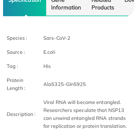
Information
Products
Species :
Sars-CoV-2
Source :
E.coli
Tag :
His
Protein
Ala5325-Gln5925
Length :
Viral RNA will become entangled.
Researchers speculate that NSP13
Description :
can unwind entangled RNA strands
for replication or protein translation.