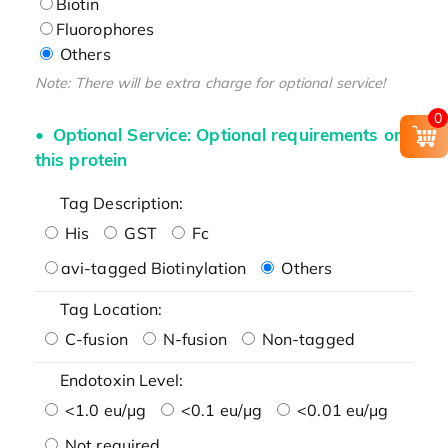
Biotin
Fluorophores
Others
Note: There will be extra charge for optional service!
0
Optional Service: Optional requirements on
this protein
Tag Description:
His
GST
Fc
avi-tagged Biotinylation
Others
Tag Location:
C-fusion
N-fusion
Non-tagged
Endotoxin Level:
<1.0 eu/μg
<0.1 eu/μg
<0.01 eu/μg
Not required