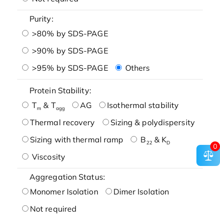
Purity:
>80% by SDS-PAGE
>90% by SDS-PAGE
>95% by SDS-PAGE
Others
Protein Stability:
T
& T
AG
Isothermal stability
m
agg
Thermal recovery
Sizing & polydispersity
Sizing with thermal ramp
B
& K
22
D
0
Viscosity
Aggregation Status:
Monomer Isolation
Dimer Isolation
Not required