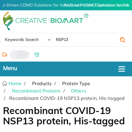
AI-Driven CDMO Solutions for Advanced Protein Expression and An
AI-Driven CDMO Solutions for Adv
✖
Keywords Search
/
Home
Products
Protein Type
Recombinant Proteins
Others
Recombinant COVID-19 NSP13 protein, His-tagged
Recombinant COVID-19
NSP13 protein, His-tagged