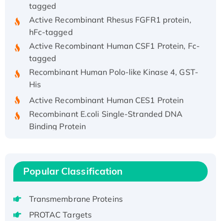
tagged
Active Recombinant Rhesus FGFR1 protein,
hFc-tagged
Active Recombinant Human CSF1 Protein, Fc-
tagged
Recombinant Human Polo-like Kinase 4, GST-
His
Active Recombinant Human CES1 Protein
Recombinant E.coli Single-Stranded DNA
Binding Protein
Recombinant Human EZH2 protein, His-
tagged
Recombinant Human EEF2K, GST-tagged,
Popular Classification
Active
Recombinant Full Length Pig Potassium
Transmembrane Proteins
Voltage-Gated Channel Subfamily Kqt
Member 1(Kcnq1) Protein, His-Tagged
PROTAC Targets