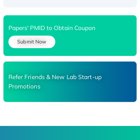
Papers' PMID to Obtain Coupon
Submit Now
Refer Friends & New Lab Start-up
Promotions