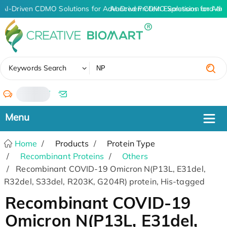
AI-Driven CDMO Solutions for Advanced Protein Expression and An
AI-Driven CDMO Solutions for Adv
✖
Keywords Search
/
Home
Products
Protein Type
Recombinant Proteins
Others
Recombinant COVID-19 Omicron N(P13L, E31del,
R32del, S33del, R203K, G204R) protein, His-tagged
Recombinant COVID-19
Omicron N(P13L, E31del,