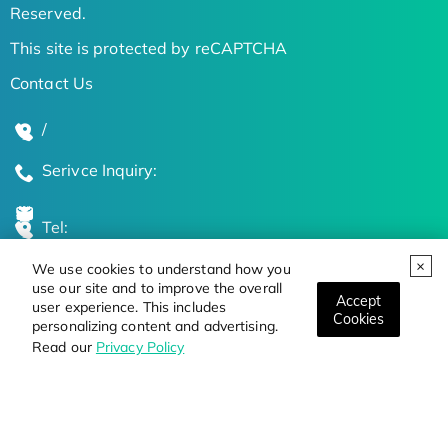
Reserved.
This site is protected by reCAPTCHA
Contact Us
/
Serivce Inquiry:
Tel:
We use cookies to understand how you
Global Locations
use our site and to improve the overall
Accept
user experience. This includes
Cookies
personalizing content and advertising.
Stay Updated on the Latest Bioscience Trends
Read our
Privacy Policy