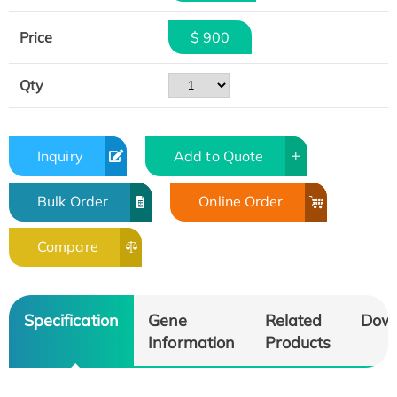
Price
$ 900
Qty
Inquiry
Add to Quote
Bulk Order
Online Order
Compare
Specification
Gene
Related
Dow
Information
Products