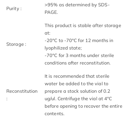
>95% as determined by SDS-
Purity :
PAGE.
This product is stable after storage
at:
-20°C to -70°C for 12 months in
Storage :
lyophilized state;
-70°C for 3 months under sterile
conditions after reconstitution.
It is recommended that sterile
water be added to the vial to
Reconstitution
prepare a stock solution of 0.2
:
ug/ul. Centrifuge the vial at 4°C
before opening to recover the entire
contents.