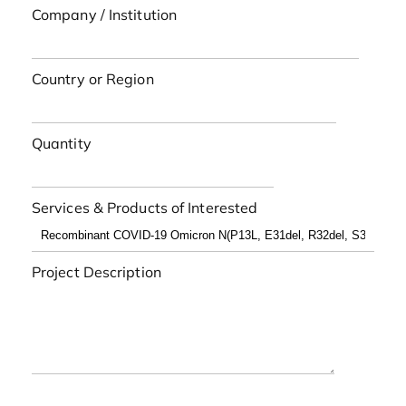
Company / Institution
Country or Region
Quantity
Services & Products of Interested
Project Description