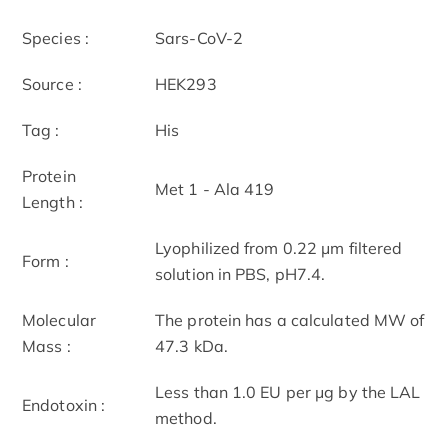
Species :
Sars-CoV-2
Source :
HEK293
Tag :
His
Protein
Met 1 - Ala 419
Length :
Lyophilized from 0.22 μm filtered
Form :
solution in PBS, pH7.4.
Molecular
The protein has a calculated MW of
Mass :
47.3 kDa.
Less than 1.0 EU per μg by the LAL
Endotoxin :
method.