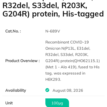
R32del, S33del, R203K,
G204R) protein, His-tagged
Cat.No. :
N-689V
Recombinant COVID-19
Omicron N(P13L, E31del,
R32del, S33del, R203K,
Product Overview :
G204R) protein(QHO62115.1)
(Met 1 - Ala 419), fused to His
tag, was expressed in
HEK293.
Availability
August 08, 2026
Unit
100μg