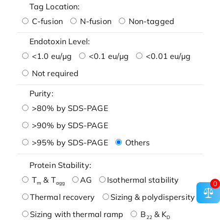
Tag Location:
C-fusion
N-fusion
Non-tagged
Endotoxin Level:
<1.0 eu/μg
<0.1 eu/μg
<0.01 eu/μg
Not required
Purity:
>80% by SDS-PAGE
>90% by SDS-PAGE
>95% by SDS-PAGE
Others
Protein Stability:
T
& T
AG
Isothermal stability
0
m
agg
Thermal recovery
Sizing & polydispersity
Sizing with thermal ramp
B
& K
22
D