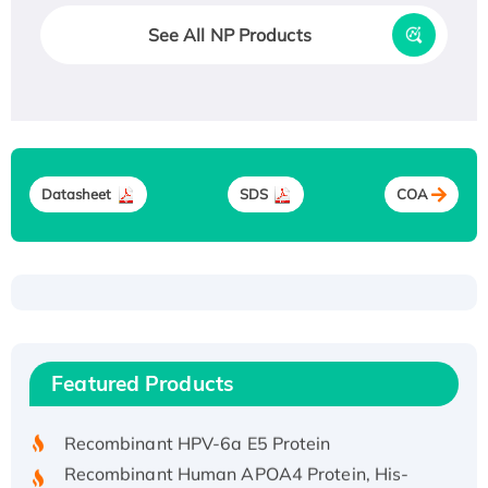
See All NP Products
Datasheet
SDS
COA
Recombinant Human ATOX1 Protein, with Cu
(I)
Recombinant Human IFNA21 Protein,
Featured Products
His/GST-tagged
Recombinant HPV-6a E5 Protein
Recombinant Human APOA4 Protein, His-