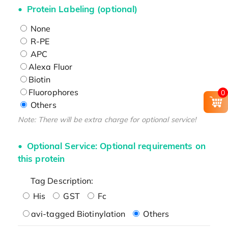
Protein Labeling (optional)
None
R-PE
APC
Alexa Fluor
Biotin
Fluorophores
0
Others
Note: There will be extra charge for optional service!
Optional Service: Optional requirements on
this protein
Tag Description:
His
GST
Fc
avi-tagged Biotinylation
Others