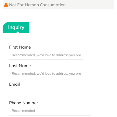
Not For Human Consumption!
Inquiry
First Name
Last Name
Email
Phone Number