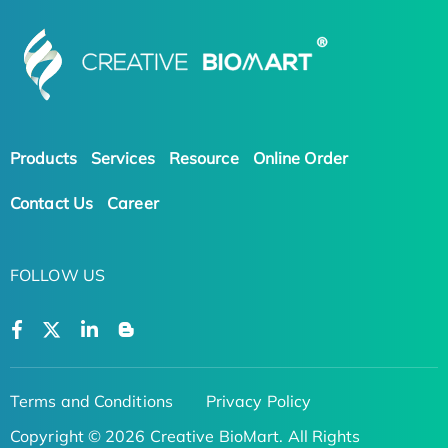
Products
Services
Resource
Online Order
Contact Us
Career
FOLLOW US
Terms and Conditions
Privacy Policy
Copyright © 2026 Creative BioMart. All Rights