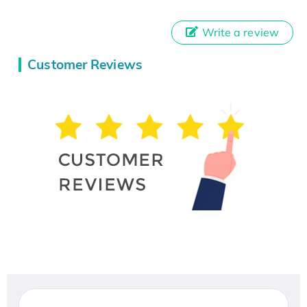
Write a review
Customer Reviews