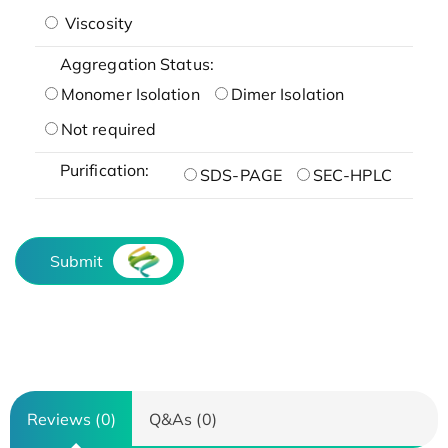
Viscosity
Aggregation Status:
Monomer Isolation
Dimer Isolation
Not required
Purification:
SDS-PAGE
SEC-HPLC
Submit
Reviews (0)
Q&As (0)