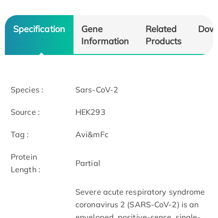
Specification
Gene
Related
Dow
Information
Products
Species :
Sars-CoV-2
Source :
HEK293
Tag :
Avi&mFc
Protein
Partial
Length :
Severe acute respiratory syndrome
coronavirus 2 (SARS-CoV-2) is an
enveloped, positive-sense, single-