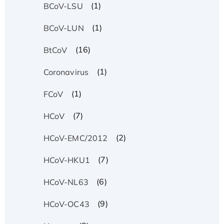
(1)
BCoV-LSU
(1)
BCoV-LUN
(16)
BtCoV
(1)
Coronavirus
(1)
FCoV
(7)
HCoV
(2)
HCoV-EMC/2012
(7)
HCoV-HKU1
(6)
HCoV-NL63
(9)
HCoV-OC43