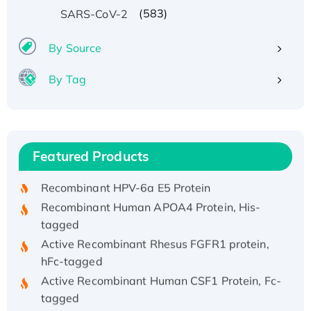
(583)
SARS-CoV-2
By Source
By Tag
Recombinant Human ATOX1 Protein, with Cu
(I)
Recombinant Human IFNA21 Protein,
Featured Products
His/GST-tagged
Recombinant HPV-6a E5 Protein
Recombinant Human APOA4 Protein, His-
tagged
Active Recombinant Rhesus FGFR1 protein,
hFc-tagged
Active Recombinant Human CSF1 Protein, Fc-
tagged
Recombinant Human Polo-like Kinase 4, GST-