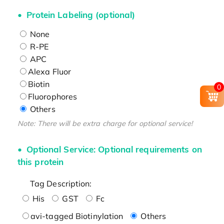
Protein Labeling (optional)
None
R-PE
APC
Alexa Fluor
Biotin
0
Fluorophores
Others
Note: There will be extra charge for optional service!
Optional Service: Optional requirements on
this protein
Tag Description:
His
GST
Fc
avi-tagged Biotinylation
Others