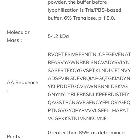
powder, the buffer before
lyophilization is Tris/PBS-based
buffer, 6% Trehalose, pH 8.0.
Molecular
54.2 kDa
Mass :
RVQPTESIVRFPNITNLCPFGEVFNAT
RFASVYAWNRKRISNCVADYSVLYN
SASFSTFKCYGVSPTKLNDLCFTNVY
ADSFVIRGDEVRQIAPGQTGKIADYN
AA Sequence
YKLPDDFTGCVIAWNSNNLDSKVG
:
GNYNYLYRLFRKSNLKPFERDISTEIY
QAGSTPCNGVEGFNCYFPLQSYGFQ
PTNGVGYQPYRVVVLSFELLHAPAT
VCGPKKSTNLVKNKCVNF
Greater than 85% as determined
Purity :