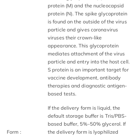
protein (M) and the nucleocapsid
protein (N). The spike glycoprotein
is found on the outside of the virus
particle and gives coronavirus
viruses their crown-like
appearance. This glycoprotein
mediates attachment of the virus
particle and entry into the host cell.
S protein is an important target for
vaccine development, antibody
therapies and diagnostic antigen-
based tests.
If the delivery form is liquid, the
default storage buffer is Tris/PBS-
based buffer, 5%-50% glycerol. If
Form :
the delivery form is lyophilized