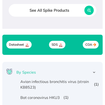
See All Spike Products
Datasheet
SDS
COA
By Species
Avian infectious bronchitis virus (strain
(1)
KB8523)
(1)
Bat coronavirus HKU3