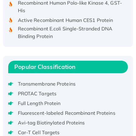
His
Active Recombinant Human CES1 Protein
Recombinant E.coli Single-Stranded DNA
Binding Protein
Recombinant Human EZH2 protein, His-
tagged
Recombinant Human EEF2K, GST-tagged,
Active
Popular Classification
Recombinant Full Length Pig Potassium
Voltage-Gated Channel Subfamily Kqt
Transmembrane Proteins
Member 1(Kcnq1) Protein, His-Tagged
PROTAC Targets
Native H3N2 (A/Panama/2007/99)
Full Length Protein
H3N20799 protein
Recombinant Human GNL3L Protein (1-582
Fluorescent-labeled Recombinant Proteins
aa), His-SUMO-tagged
Avi-tag Biotinylated Proteins
Recombinant Human GNL2 Protein, GST-
Car-T Cell Targets