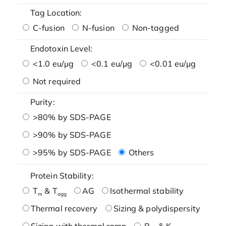
Tag Location:
C-fusion
N-fusion
Non-tagged
Endotoxin Level:
<1.0 eu/μg
<0.1 eu/μg
<0.01 eu/μg
Not required
Purity:
>80% by SDS-PAGE
>90% by SDS-PAGE
>95% by SDS-PAGE
Others
Protein Stability:
T
& T
AG
Isothermal stability
m
agg
Thermal recovery
Sizing & polydispersity
Sizing with thermal ramp
B
& K