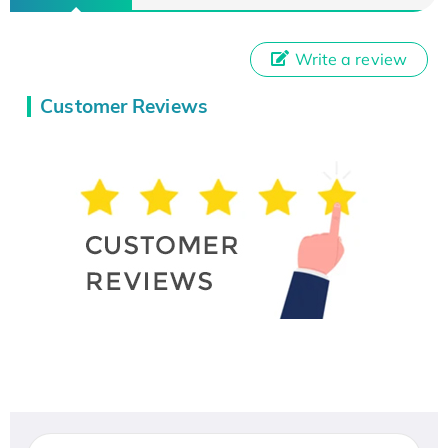
Write a review
Customer Reviews