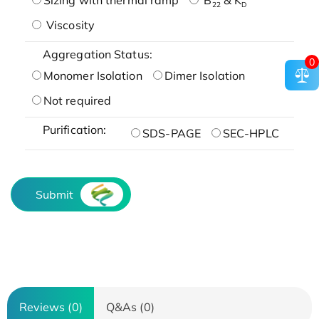
22
D
Viscosity
Aggregation Status:
0
Monomer Isolation
Dimer Isolation
Not required
Purification:
SDS-PAGE
SEC-HPLC
Submit
Reviews (0)
Q&As (0)