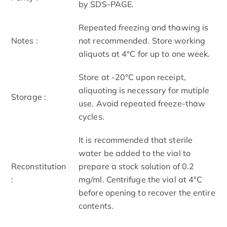
by SDS-PAGE.
Repeated freezing and thawing is
Notes :
not recommended. Store working
aliquots at 4°C for up to one week.
Store at -20°C upon receipt,
aliquoting is necessary for mutiple
Storage :
use. Avoid repeated freeze-thaw
cycles.
It is recommended that sterile
water be added to the vial to
Reconstitution
prepare a stock solution of 0.2
:
mg/ml. Centrifuge the vial at 4°C
before opening to recover the entire
contents.