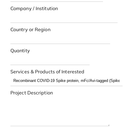
Company / Institution
Country or Region
Quantity
Services & Products of Interested
Project Description