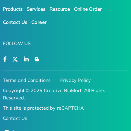
Products
Services
Resource
Online Order
Contact Us
Career
FOLLOW US
Terms and Conditions
Privacy Policy
Copyright © 2026 Creative BioMart. All Rights
Reserved.
This site is protected by reCAPTCHA
Contact Us