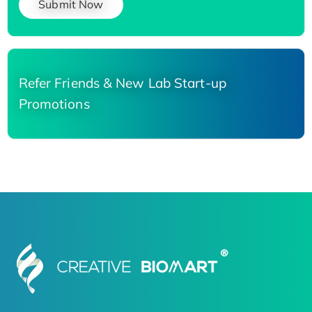
Submit Now
Refer Friends & New Lab Start-up
Promotions