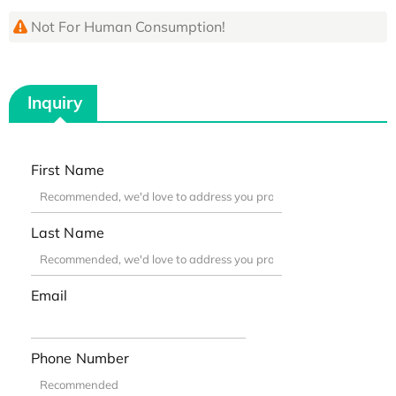
Not For Human Consumption!
Inquiry
First Name
Last Name
Email
Phone Number