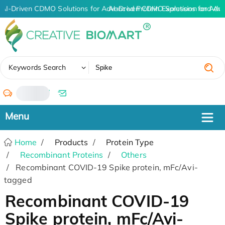
AI-Driven CDMO Solutions for Advanced Protein Expression and An
AI-Driven CDMO Solutions for Adv
✖
Keywords Search
/
Home
Products
Protein Type
Recombinant Proteins
Others
Recombinant COVID-19 Spike protein, mFc/Avi-
tagged
Recombinant COVID-19
Spike protein, mFc/Avi-