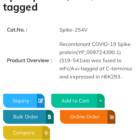
tagged
Cat.No. :
Spike-254V
Recombinant COVID-19 Spike
protein(YP_009724390.1)
Product Overview :
(319-541aa) was fused to
mFc/Avi-tagged at C-terminus
and expressed in HEK293.
Inquiry
Add to Cart
Bulk Order
Online Order
Compare