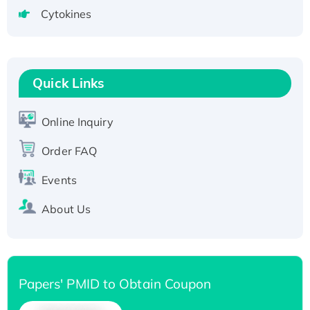
tagged
Cytokines
Active Recombinant Human CLEC4C protein,
Fc-tagged
Recombinant Human RAD51B protein,
T7/His-tagged
Quick Links
Active Recombinant Human SIRT1 (Active),
His-tagged
Online Inquiry
Recombinant Human Carbonyl Reductase 3,
His-tagged
Order FAQ
Events
About Us
Papers' PMID to Obtain Coupon