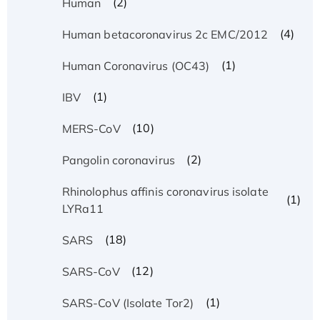
(2)
Human
(4)
Human betacoronavirus 2c EMC/2012
(1)
Human Coronavirus (OC43)
(1)
IBV
(10)
MERS-CoV
(2)
Pangolin coronavirus
Rhinolophus affinis coronavirus isolate
(1)
LYRa11
(18)
SARS
(12)
SARS-CoV
(1)
SARS-CoV (Isolate Tor2)