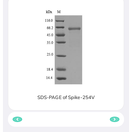
SDS-PAGE of Spike-254V