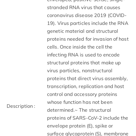
stranded RNA virus that causes
coronavirus disease 2019 (COVID-
19). Virus particles include the RNA
genetic material and structural
proteins needed for invasion of host
cells. Once inside the cell the
infecting RNA is used to encode
structural proteins that make up
virus particles, nonstructural
proteins that direct virus assembly,
transcription, replication and host
control and accessory proteins
whose function has not been
Description :
determined.~ The structural
proteins of SARS-CoV-2 include the
envelope protein (E), spike or
surface glycoprotein (S), membrane