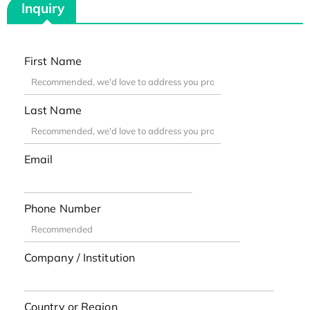
Inquiry
First Name
Last Name
Email
Phone Number
Company / Institution
Country or Region