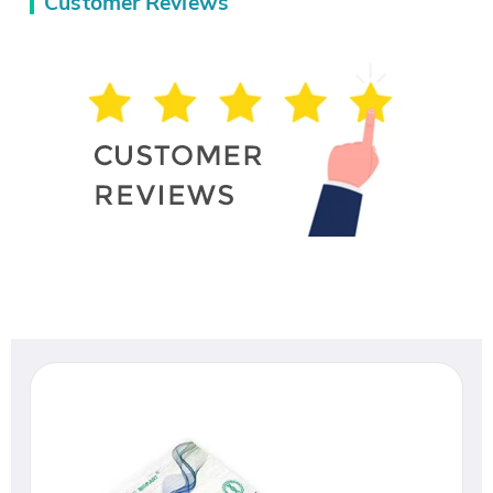
Customer Reviews