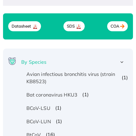
Datasheet
SDS
COA
By Species
Avian infectious bronchitis virus (strain
(1)
KB8523)
(1)
Bat coronavirus HKU3
(1)
BCoV-LSU
(1)
BCoV-LUN
(16)
BtCoV