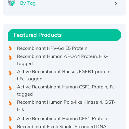
By Tag
Recombinant Human ATOX1 Protein, with Cu
(I)
Recombinant Human IFNA21 Protein,
Featured Products
His/GST-tagged
Recombinant HPV-6a E5 Protein
Recombinant Human APOA4 Protein, His-
tagged
Active Recombinant Rhesus FGFR1 protein,
hFc-tagged
Active Recombinant Human CSF1 Protein, Fc-
tagged
Recombinant Human Polo-like Kinase 4, GST-
His
Active Recombinant Human CES1 Protein
Recombinant E.coli Single-Stranded DNA