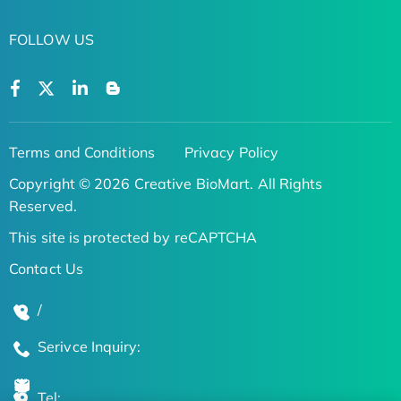
FOLLOW US
Terms and Conditions
Privacy Policy
Copyright © 2026 Creative BioMart. All Rights
Reserved.
This site is protected by reCAPTCHA
Contact Us
/
Serivce Inquiry:
Tel: