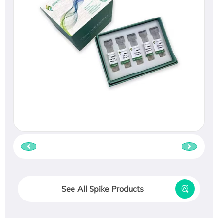
See All Spike Products