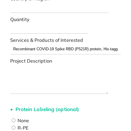
Quantity
Services & Products of Interested
Project Description
Protein Labeling (optional)
None
R-PE