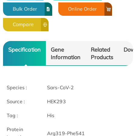
Bulk Order
Online Order
Compare
Specification
Gene
Related
Dow
Information
Products
Species :
Sars-CoV-2
Source :
HEK293
Tag :
His
Protein
Arg319-Phe541