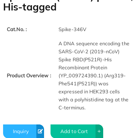
His-tagged
Cat.No. :
Spike-346V
A DNA sequence encoding the
SARS-CoV-2 (2019-nCoV)
Spike RBD(P521R)-His
Recombinant Protein
Product Overview :
(YP_009724390.1) (Arg319-
Phe541(P521R)) was
expressed in HEK293 cells
with a polyhistidine tag at the
C-terminus.
Inquiry
Add to Cart