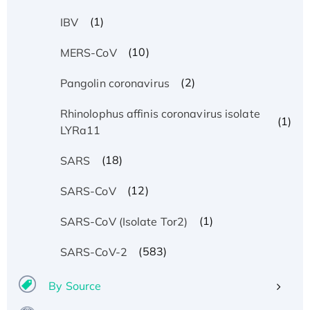
(1)
IBV
(10)
MERS-CoV
(2)
Pangolin coronavirus
Rhinolophus affinis coronavirus isolate
(1)
LYRa11
(18)
SARS
(12)
SARS-CoV
(1)
SARS-CoV (Isolate Tor2)
(583)
SARS-CoV-2
By Source