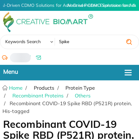
AI-Driven CDMO Solutions for Advanced Protein Expression and An
AI-Driven CDMO Solutions for Adv
✖
Keywords Search
/
Home
Products
Protein Type
Recombinant Proteins
Others
Recombinant COVID-19 Spike RBD (P521R) protein,
His-tagged
Recombinant COVID-19
Spike RBD (P521R) protein,