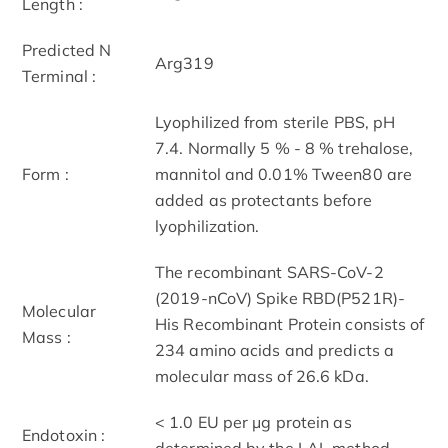
Length :
Predicted N
Arg319
Terminal :
Lyophilized from sterile PBS, pH
7.4. Normally 5 % - 8 % trehalose,
Form :
mannitol and 0.01% Tween80 are
added as protectants before
lyophilization.
The recombinant SARS-CoV-2
(2019-nCoV) Spike RBD(P521R)-
Molecular
His Recombinant Protein consists of
Mass :
234 amino acids and predicts a
molecular mass of 26.6 kDa.
< 1.0 EU per μg protein as
Endotoxin :
determined by the LAL method.