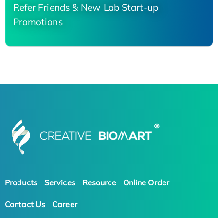
Refer Friends & New Lab Start-up
Promotions
Products
Services
Resource
Online Order
Contact Us
Career