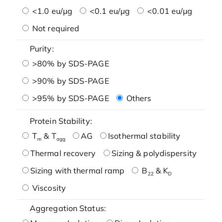
<1.0 eu/μg
<0.1 eu/μg
<0.01 eu/μg
Not required
Purity:
>80% by SDS-PAGE
>90% by SDS-PAGE
>95% by SDS-PAGE
Others
Protein Stability:
T
& T
AG
Isothermal stability
m
agg
Thermal recovery
Sizing & polydispersity
Sizing with thermal ramp
B
& K
22
D
Viscosity
Aggregation Status: