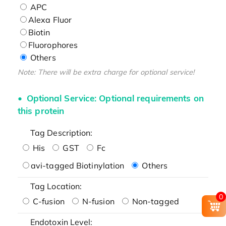
APC
Alexa Fluor
Biotin
Fluorophores
Others
Note: There will be extra charge for optional service!
Optional Service: Optional requirements on
this protein
Tag Description:
His
GST
Fc
avi-tagged Biotinylation
Others
Tag Location:
0
C-fusion
N-fusion
Non-tagged
Endotoxin Level: