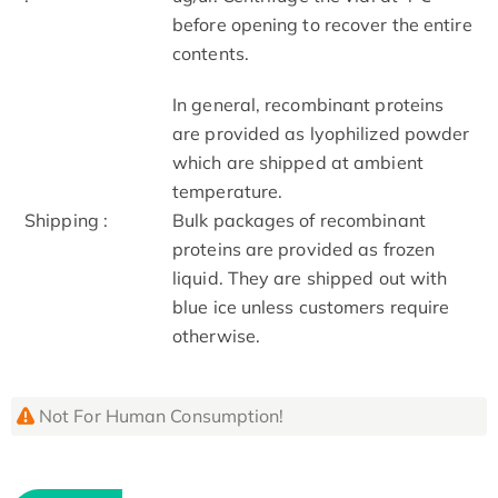
before opening to recover the entire
contents.
In general, recombinant proteins
are provided as lyophilized powder
which are shipped at ambient
temperature.
Shipping :
Bulk packages of recombinant
proteins are provided as frozen
liquid. They are shipped out with
blue ice unless customers require
otherwise.
Not For Human Consumption!