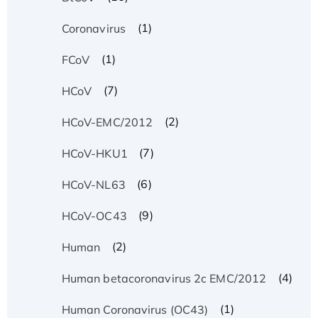
(1)
Coronavirus
(1)
FCoV
(7)
HCoV
(2)
HCoV-EMC/2012
(7)
HCoV-HKU1
(6)
HCoV-NL63
(9)
HCoV-OC43
(2)
Human
(4)
Human betacoronavirus 2c EMC/2012
(1)
Human Coronavirus (OC43)