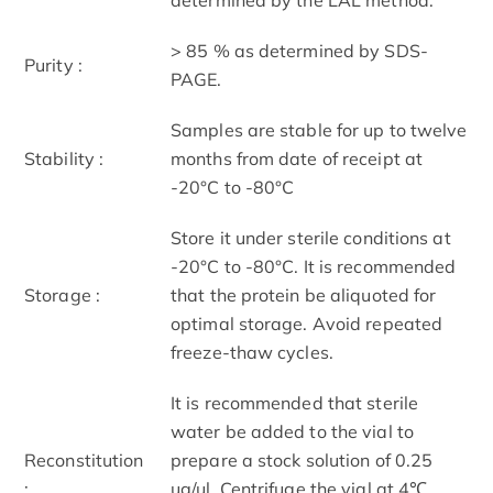
> 85 % as determined by SDS-
Purity :
PAGE.
Samples are stable for up to twelve
Stability :
months from date of receipt at
-20°C to -80°C
Store it under sterile conditions at
-20°C to -80°C. It is recommended
Storage :
that the protein be aliquoted for
optimal storage. Avoid repeated
freeze-thaw cycles.
It is recommended that sterile
water be added to the vial to
Reconstitution
prepare a stock solution of 0.25
:
ug/ul. Centrifuge the vial at 4℃