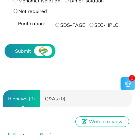
Monomer Isolation
Dimer Isolation
Not required
Purification:
SDS-PAGE
SEC-HPLC
Submit
0
Reviews (0)
Q&As (0)
Write a review