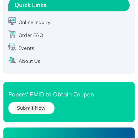
T7/His-tagged
Quick Links
Active Recombinant Human SIRT1 (Active),
His-tagged
Online Inquiry
Recombinant Human Carbonyl Reductase 3,
His-tagged
Order FAQ
Events
About Us
Papers' PMID to Obtain Coupon
Submit Now