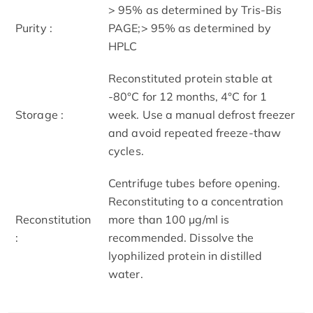
> 95% as determined by Tris-Bis
Purity :
PAGE;> 95% as determined by
HPLC
Reconstituted protein stable at
-80°C for 12 months, 4°C for 1
Storage :
week. Use a manual defrost freezer
and avoid repeated freeze-thaw
cycles.
Centrifuge tubes before opening.
Reconstituting to a concentration
Reconstitution
more than 100 μg/ml is
:
recommended. Dissolve the
lyophilized protein in distilled
water.