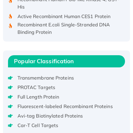
His
Active Recombinant Human CES1 Protein
Recombinant E.coli Single-Stranded DNA
Binding Protein
Recombinant Human EZH2 protein, His-
tagged
Recombinant Human EEF2K, GST-tagged,
Active
Popular Classification
Recombinant Full Length Pig Potassium
Voltage-Gated Channel Subfamily Kqt
Transmembrane Proteins
Member 1(Kcnq1) Protein, His-Tagged
PROTAC Targets
Native H3N2 (A/Panama/2007/99)
Full Length Protein
H3N20799 protein
Fluorescent-labeled Recombinant Proteins
Recombinant Human GNL3L Protein (1-582
aa), His-SUMO-tagged
Avi-tag Biotinylated Proteins
Recombinant Human GNL2 Protein, GST-
Car-T Cell Targets
tagged