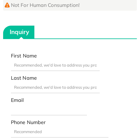
Not For Human Consumption!
Inquiry
First Name
Last Name
Email
Phone Number