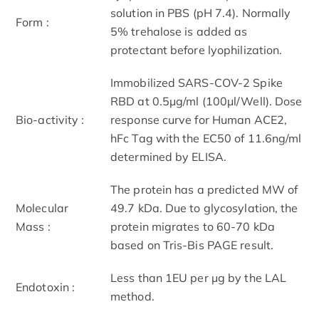
solution in PBS (pH 7.4). Normally
Form :
5% trehalose is added as
protectant before lyophilization.
Immobilized SARS-COV-2 Spike
RBD at 0.5μg/ml (100μl/Well). Dose
Bio-activity :
response curve for Human ACE2,
hFc Tag with the EC50 of 11.6ng/ml
determined by ELISA.
The protein has a predicted MW of
Molecular
49.7 kDa. Due to glycosylation, the
Mass :
protein migrates to 60-70 kDa
based on Tris-Bis PAGE result.
Less than 1EU per μg by the LAL
Endotoxin :
method.