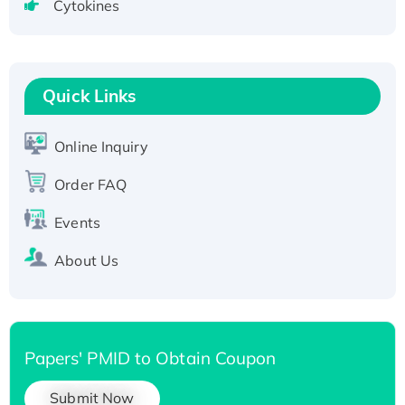
Cytokines
Active Recombinant Human CLEC4C protein,
Fc-tagged
Recombinant Human RAD51B protein,
T7/His-tagged
Quick Links
Active Recombinant Human SIRT1 (Active),
His-tagged
Online Inquiry
Recombinant Human Carbonyl Reductase 3,
His-tagged
Order FAQ
Events
About Us
Papers' PMID to Obtain Coupon
Submit Now