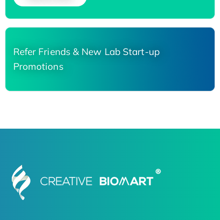
Refer Friends & New Lab Start-up
Promotions