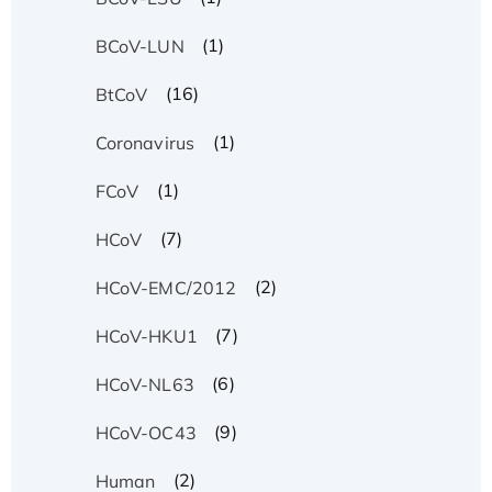
(1)
BCoV-LUN
(16)
BtCoV
(1)
Coronavirus
(1)
FCoV
(7)
HCoV
(2)
HCoV-EMC/2012
(7)
HCoV-HKU1
(6)
HCoV-NL63
(9)
HCoV-OC43
(2)
Human