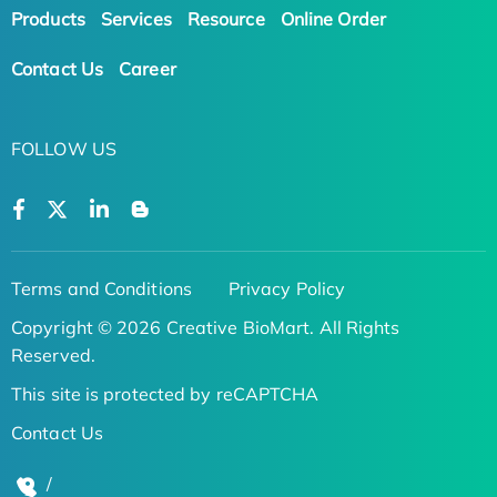
Products
Services
Resource
Online Order
Contact Us
Career
FOLLOW US
Terms and Conditions
Privacy Policy
Copyright © 2026 Creative BioMart. All Rights
Reserved.
This site is protected by reCAPTCHA
Contact Us
/