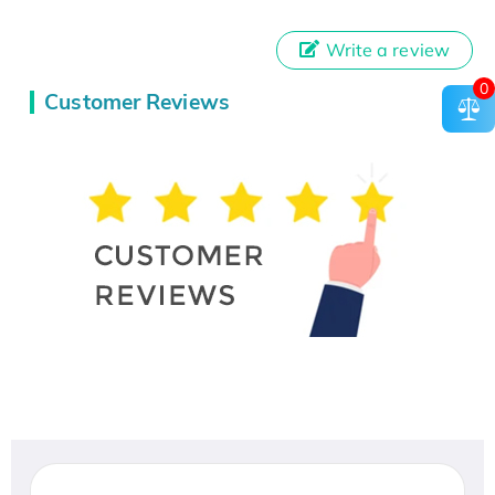
Write a review
0
Customer Reviews