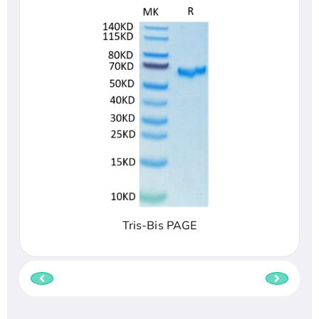
Tris-Bis PAGE