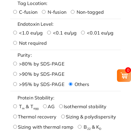
Tag Location:
C-fusion
N-fusion
Non-tagged
Endotoxin Level:
<1.0 eu/μg
<0.1 eu/μg
<0.01 eu/μg
Not required
Purity:
>80% by SDS-PAGE
0
>90% by SDS-PAGE
>95% by SDS-PAGE
Others
Protein Stability:
T
& T
AG
Isothermal stability
m
agg
Thermal recovery
Sizing & polydispersity
Sizing with thermal ramp
B
& K
22
D