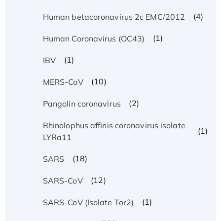
(4)
Human betacoronavirus 2c EMC/2012
(1)
Human Coronavirus (OC43)
(1)
IBV
(10)
MERS-CoV
(2)
Pangolin coronavirus
Rhinolophus affinis coronavirus isolate
(1)
LYRa11
(18)
SARS
(12)
SARS-CoV
(1)
SARS-CoV (Isolate Tor2)