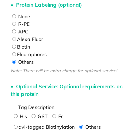
Protein Labeling (optional)
None
R-PE
APC
Alexa Fluor
Biotin
Fluorophores
Others
Note: There will be extra charge for optional service!
Optional Service: Optional requirements on
this protein
Tag Description:
His
GST
Fc
avi-tagged Biotinylation
Others