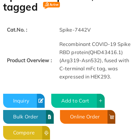
tagged
Cat.No. :
Spike-7442V
Recombinant COVID-19 Spike
RBD protein(QHD43416.1)
Product Overview :
(Arg319-Asn532), fused with
C-terminal mFc tag, was
expressed in HEK293.
Inquiry
Add to Cart
Bulk Order
Online Order
Compare