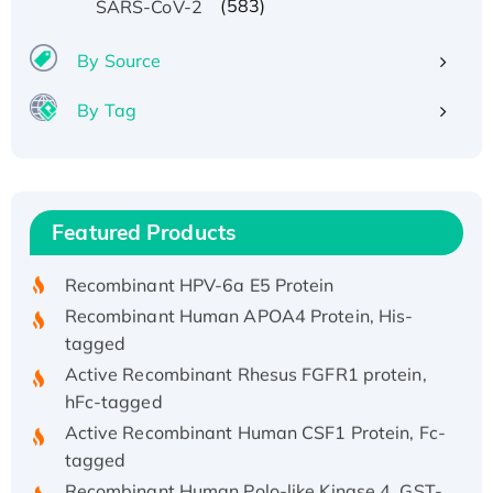
(583)
SARS-CoV-2
By Source
By Tag
Recombinant Human ATOX1 Protein, with Cu
(I)
Recombinant Human IFNA21 Protein,
Featured Products
His/GST-tagged
Recombinant HPV-6a E5 Protein
Recombinant Human APOA4 Protein, His-
tagged
Active Recombinant Rhesus FGFR1 protein,
hFc-tagged
Active Recombinant Human CSF1 Protein, Fc-
tagged
Recombinant Human Polo-like Kinase 4, GST-