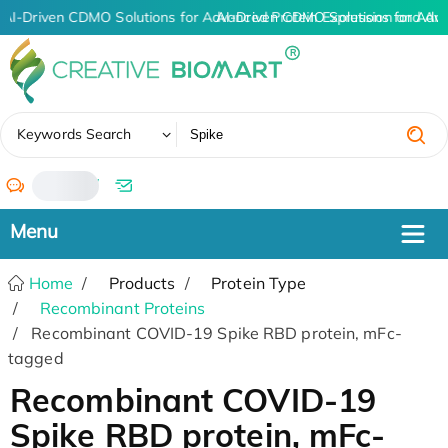
AI-Driven CDMO Solutions for Advanced Protein Expression and An
AI-Driven CDMO Solutions for Adv
✖
Keywords Search
/
Home
Products
Protein Type
Recombinant Proteins
Recombinant COVID-19 Spike RBD protein, mFc-
tagged
Recombinant COVID-19
Spike RBD protein, mFc-