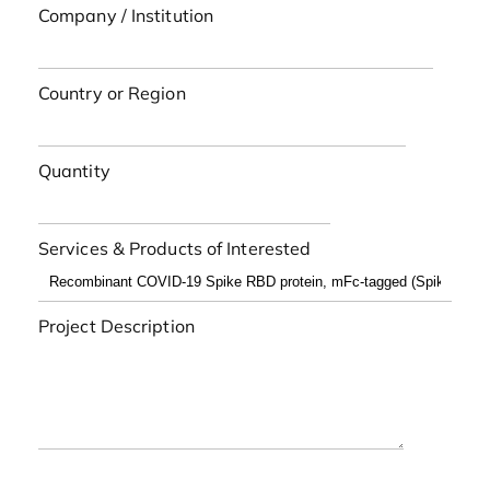
Company / Institution
Country or Region
Quantity
Services & Products of Interested
Project Description