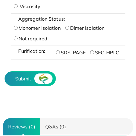
Viscosity
Aggregation Status:
Monomer Isolation
Dimer Isolation
Not required
Purification:
SDS-PAGE
SEC-HPLC
Submit
Reviews (0)
Q&As (0)