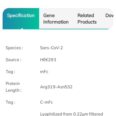
Specification
Gene
Related
Dow
Information
Products
Species :
Sars-CoV-2
Source :
HEK293
Tag :
mFc
Protein
Arg319-Asn532
Length :
Tag :
C-mFc
Lyophilized from 0.22μm filtered