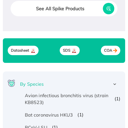
See All Spike Products
Datasheet
SDS
COA
By Species
Avian infectious bronchitis virus (strain
(1)
KB8523)
(1)
Bat coronavirus HKU3
(1)
BCoV-LSU