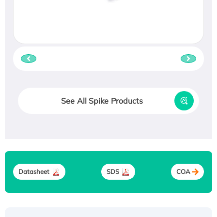
See All Spike Products
Datasheet
SDS
COA