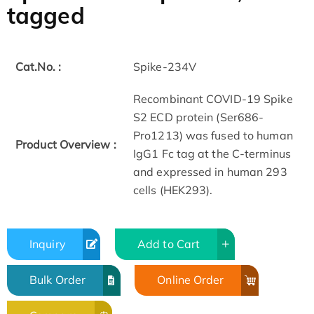
tagged
Cat.No. :
Spike-234V
Recombinant COVID-19 Spike
S2 ECD protein (Ser686-
Pro1213) was fused to human
Product Overview :
IgG1 Fc tag at the C-terminus
and expressed in human 293
cells (HEK293).
Inquiry
Add to Cart
Bulk Order
Online Order