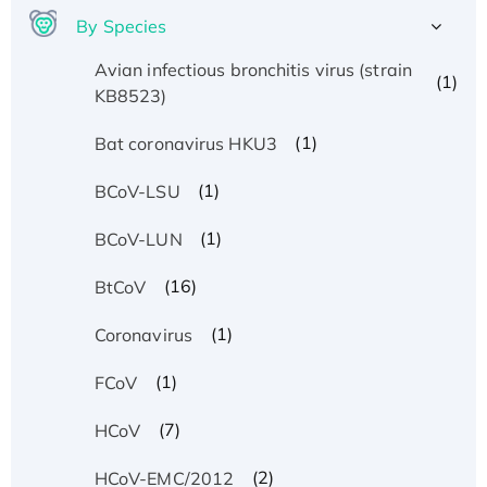
By Species
Avian infectious bronchitis virus (strain
(1)
KB8523)
(1)
Bat coronavirus HKU3
(1)
BCoV-LSU
(1)
BCoV-LUN
(16)
BtCoV
(1)
Coronavirus
(1)
FCoV
(7)
HCoV
(2)
HCoV-EMC/2012