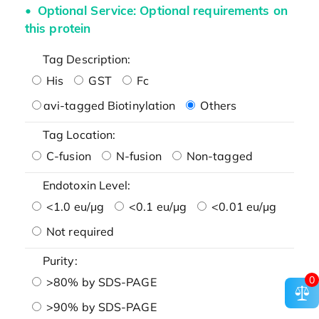
Optional Service: Optional requirements on
this protein
Tag Description:
His
GST
Fc
avi-tagged Biotinylation
Others
Tag Location:
C-fusion
N-fusion
Non-tagged
Endotoxin Level:
<1.0 eu/μg
<0.1 eu/μg
<0.01 eu/μg
Not required
Purity:
0
>80% by SDS-PAGE
>90% by SDS-PAGE