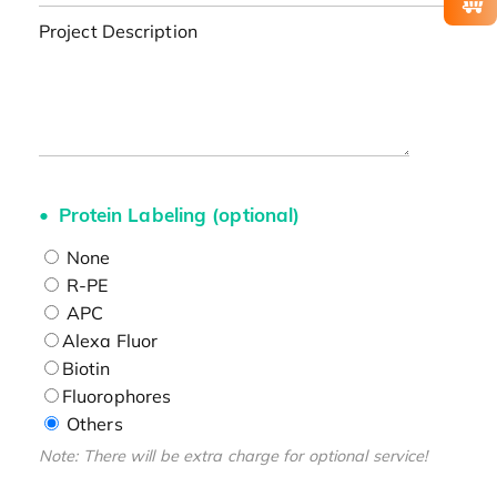
Project Description
Protein Labeling (optional)
None
R-PE
APC
Alexa Fluor
Biotin
Fluorophores
Others
Note: There will be extra charge for optional service!