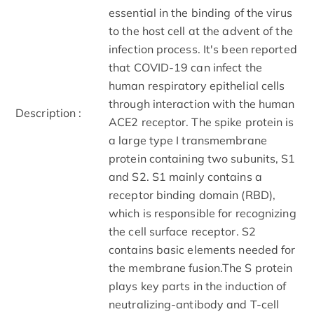
essential in the binding of the virus
to the host cell at the advent of the
infection process. It's been reported
that COVID-19 can infect the
human respiratory epithelial cells
through interaction with the human
Description :
ACE2 receptor. The spike protein is
a large type I transmembrane
protein containing two subunits, S1
and S2. S1 mainly contains a
receptor binding domain (RBD),
which is responsible for recognizing
the cell surface receptor. S2
contains basic elements needed for
the membrane fusion.The S protein
plays key parts in the induction of
neutralizing-antibody and T-cell