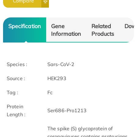
Compare
Specification
Gene
Related
Dow
Information
Products
Species :
Sars-CoV-2
Source :
HEK293
Tag :
Fc
Protein
Ser686-Pro1213
Length :
The spike (S) glycoprotein of
coronaviruses contains protrusions