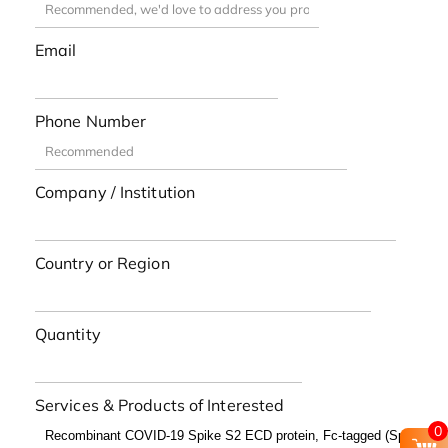
Email
Phone Number
Company / Institution
Country or Region
Quantity
Services & Products of Interested
0