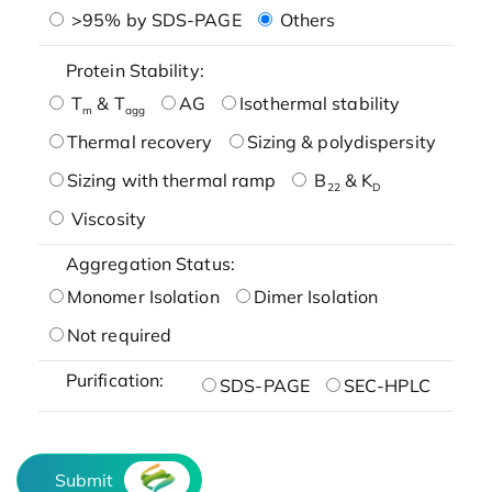
>95% by SDS-PAGE
Others
Protein Stability:
T
& T
AG
Isothermal stability
m
agg
Thermal recovery
Sizing & polydispersity
Sizing with thermal ramp
B
& K
22
D
Viscosity
Aggregation Status:
Monomer Isolation
Dimer Isolation
Not required
Purification:
SDS-PAGE
SEC-HPLC
Submit