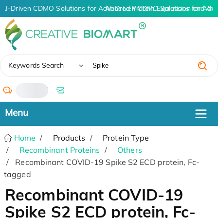
AI-Driven CDMO Solutions for Advanced Protein Expression and An
AI-Driven CDMO Solutions for Adva
✖
Keywords Search
/
Home
Products
Protein Type
Recombinant Proteins
Others
Recombinant COVID-19 Spike S2 ECD protein, Fc-
tagged
Recombinant COVID-19
Spike S2 ECD protein, Fc-