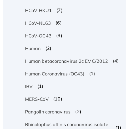
(7)
HCoV-HKU1
(6)
HCoV-NL63
(9)
HCoV-OC43
(2)
Human
(4)
Human betacoronavirus 2c EMC/2012
(1)
Human Coronavirus (OC43)
(1)
IBV
(10)
MERS-CoV
(2)
Pangolin coronavirus
Rhinolophus affinis coronavirus isolate
(1)