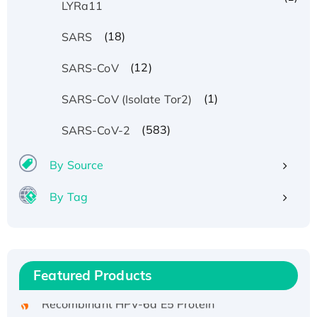
LYRa11
(18)
SARS
(12)
SARS-CoV
(1)
SARS-CoV (Isolate Tor2)
(583)
SARS-CoV-2
By Source
By Tag
Recombinant Human ATOX1 Protein, with Cu
(I)
Recombinant Human IFNA21 Protein,
His/GST-tagged
Featured Products
Recombinant HPV-6a E5 Protein
Recombinant Human APOA4 Protein, His-