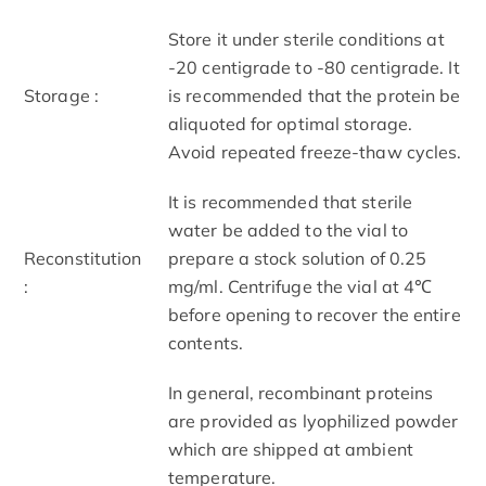
Store it under sterile conditions at
-20 centigrade to -80 centigrade. It
Storage :
is recommended that the protein be
aliquoted for optimal storage.
Avoid repeated freeze-thaw cycles.
It is recommended that sterile
water be added to the vial to
Reconstitution
prepare a stock solution of 0.25
:
mg/ml. Centrifuge the vial at 4℃
before opening to recover the entire
contents.
In general, recombinant proteins
are provided as lyophilized powder
which are shipped at ambient
temperature.