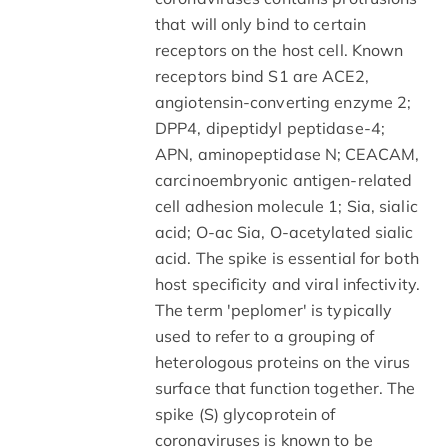
that will only bind to certain
receptors on the host cell. Known
receptors bind S1 are ACE2,
angiotensin-converting enzyme 2;
DPP4, dipeptidyl peptidase-4;
APN, aminopeptidase N; CEACAM,
carcinoembryonic antigen-related
cell adhesion molecule 1; Sia, sialic
acid; O-ac Sia, O-acetylated sialic
acid. The spike is essential for both
host specificity and viral infectivity.
The term 'peplomer' is typically
used to refer to a grouping of
heterologous proteins on the virus
surface that function together. The
spike (S) glycoprotein of
coronaviruses is known to be