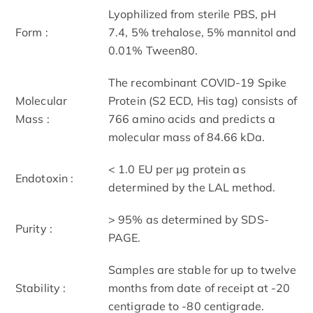
Lyophilized from sterile PBS, pH
Form :
7.4, 5% trehalose, 5% mannitol and
0.01% Tween80.
The recombinant COVID-19 Spike
Molecular
Protein (S2 ECD, His tag) consists of
Mass :
766 amino acids and predicts a
molecular mass of 84.66 kDa.
< 1.0 EU per μg protein as
Endotoxin :
determined by the LAL method.
> 95% as determined by SDS-
Purity :
PAGE.
Samples are stable for up to twelve
Stability :
months from date of receipt at -20
centigrade to -80 centigrade.