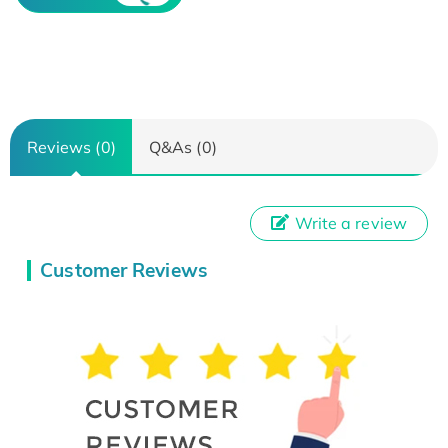
Reviews (0)
Q&As (0)
Write a review
Customer Reviews