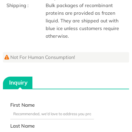
Shipping :
Bulk packages of recombinant
proteins are provided as frozen
liquid. They are shipped out with
blue ice unless customers require
otherwise.
Not For Human Consumption!
Inquiry
First Name
Last Name