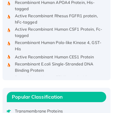
tagged
Active Recombinant Rhesus FGFR1 protein,
hFc-tagged
Active Recombinant Human CSF1 Protein, Fc-
tagged
Recombinant Human Polo-like Kinase 4, GST-
His
Active Recombinant Human CES1 Protein
Recombinant E.coli Single-Stranded DNA
Binding Protein
Recombinant Human EZH2 protein, His-
tagged
Recombinant Human EEF2K, GST-tagged,
Active
Popular Classification
Recombinant Full Length Pig Potassium
Voltage-Gated Channel Subfamily Kqt
Transmembrane Proteins