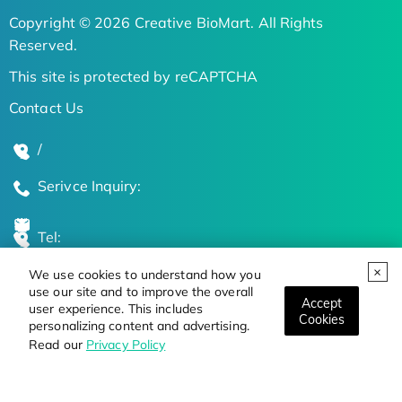
Copyright © 2026 Creative BioMart. All Rights
Reserved.
This site is protected by reCAPTCHA
Contact Us
/
Serivce Inquiry:
Tel:
We use cookies to understand how you
Global Locations
use our site and to improve the overall
Accept
user experience. This includes
Cookies
personalizing content and advertising.
Stay Updated on the Latest Bioscience Trends
Read our
Privacy Policy