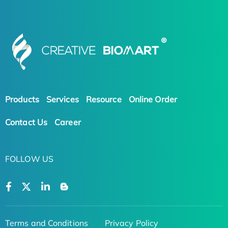
Products
Services
Resource
Online Order
Contact Us
Career
FOLLOW US
Terms and Conditions
Privacy Policy