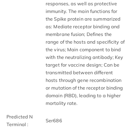
responses, as well as protective
immunity. The main functions for
the Spike protein are summarized
as: Mediate receptor binding and
membrane fusion; Defines the
range of the hosts and specificity of
the virus; Main component to bind
with the neutralizing antibody; Key
target for vaccine design; Can be
transmitted between different
hosts through gene recombination
or mutation of the receptor binding
domain (RBD), leading to a higher
mortality rate.
Predicted N
Ser686
Terminal :