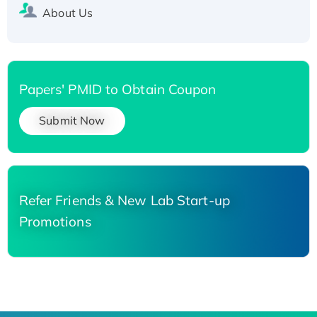
About Us
Papers' PMID to Obtain Coupon
Submit Now
Refer Friends & New Lab Start-up
Promotions