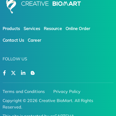
Products
Services
Resource
Online Order
Contact Us
Career
FOLLOW US
Terms and Conditions
Privacy Policy
Copyright © 2026 Creative BioMart. All Rights
Reserved.
This site is protected by reCAPTCHA