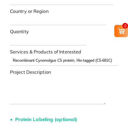
Country or Region
0
Quantity
Services & Products of Interested
Project Description
Protein Labeling (optional)