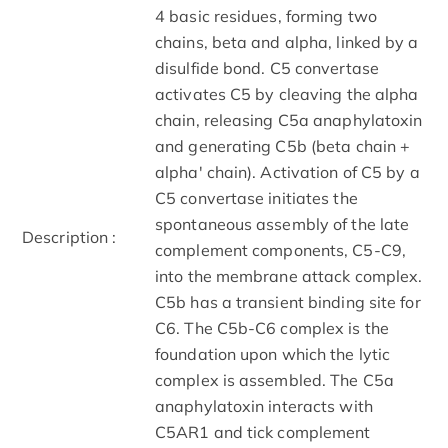
4 basic residues, forming two
chains, beta and alpha, linked by a
disulfide bond. C5 convertase
activates C5 by cleaving the alpha
chain, releasing C5a anaphylatoxin
and generating C5b (beta chain +
alpha' chain). Activation of C5 by a
C5 convertase initiates the
spontaneous assembly of the late
Description :
complement components, C5-C9,
into the membrane attack complex.
C5b has a transient binding site for
C6. The C5b-C6 complex is the
foundation upon which the lytic
complex is assembled. The C5a
anaphylatoxin interacts with
C5AR1 and tick complement