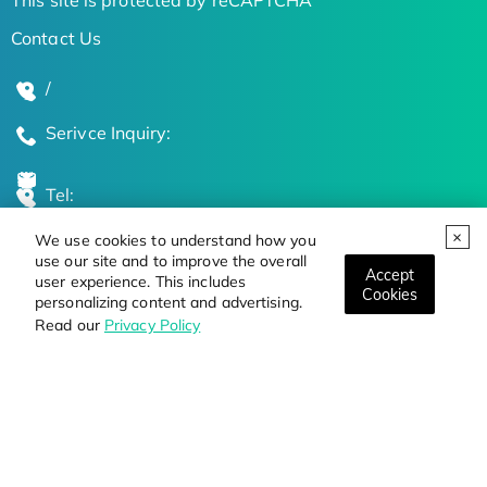
Contact Us
/
Serivce Inquiry:
Tel:
We use cookies to understand how you
Global Locations
use our site and to improve the overall
Accept
user experience. This includes
Cookies
personalizing content and advertising.
Stay Updated on the Latest Bioscience Trends
Read our
Privacy Policy