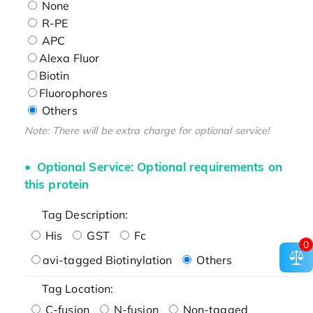
None
R-PE
APC
Alexa Fluor
Biotin
Fluorophores
Others
Note: There will be extra charge for optional service!
Optional Service: Optional requirements on
this protein
Tag Description:
His
GST
Fc
0
avi-tagged Biotinylation
Others
Tag Location:
C-fusion
N-fusion
Non-tagged