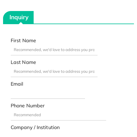
Inquiry
First Name
Last Name
Email
Phone Number
Company / Institution