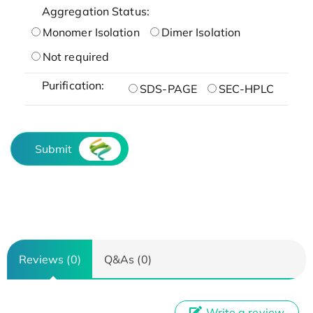
Aggregation Status:
Monomer Isolation
Dimer Isolation
Not required
Purification:
SDS-PAGE
SEC-HPLC
Submit
Reviews (0)
Q&As (0)
Write a review