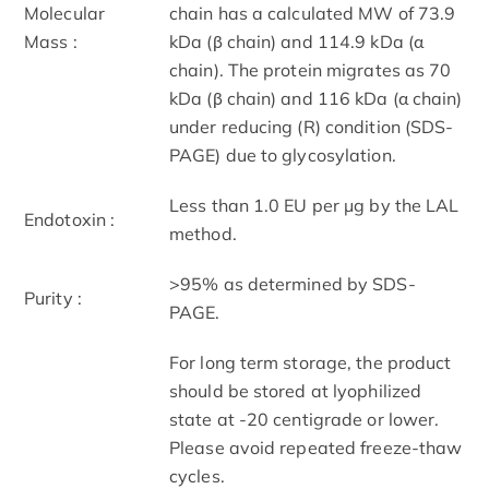
Molecular
chain has a calculated MW of 73.9
Mass :
kDa (β chain) and 114.9 kDa (α
chain). The protein migrates as 70
kDa (β chain) and 116 kDa (α chain)
under reducing (R) condition (SDS-
PAGE) due to glycosylation.
Less than 1.0 EU per μg by the LAL
Endotoxin :
method.
>95% as determined by SDS-
Purity :
PAGE.
For long term storage, the product
should be stored at lyophilized
state at -20 centigrade or lower.
Please avoid repeated freeze-thaw
cycles.