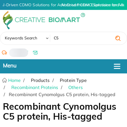
AI-Driven CDMO Solutions for Advanced Protein Expression and An
AI-Driven CDMO Solutions for Adva
✖
Keywords Search
/
Home
Products
Protein Type
Recombinant Proteins
Others
Recombinant Cynomolgus C5 protein, His-tagged
Recombinant Cynomolgus
C5 protein, His-tagged