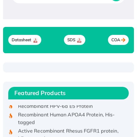
Datasheet
SDS
COA
Recombinant Human ATOX1 Protein, with Cu
(I)
Recombinant Human IFNA21 Protein,
Featured Products
His/GST-tagged
Recombinant HPV-6a E5 Protein
Recombinant Human APOA4 Protein, His-
tagged
Active Recombinant Rhesus FGFR1 protein,
hFc-tagged