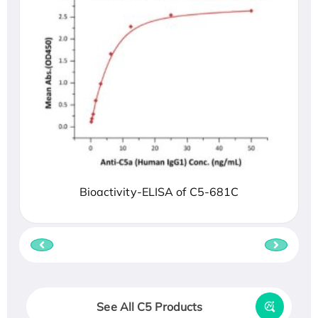
Bioactivity-ELISA of C5-681C
See All C5 Products