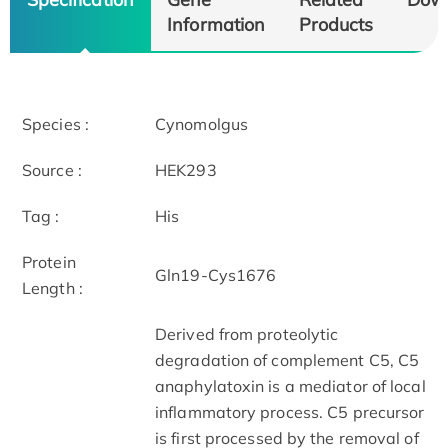
Information
Products
Species :
Cynomolgus
Source :
HEK293
Tag :
His
Protein
Gln19-Cys1676
Length :
Derived from proteolytic
degradation of complement C5, C5
anaphylatoxin is a mediator of local
inflammatory process. C5 precursor
is first processed by the removal of