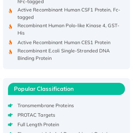
Active Recombinant Human CSF1 Protein, Fc-
tagged
Recombinant Human Polo-like Kinase 4, GST-
His
Active Recombinant Human CES1 Protein
Recombinant E.coli Single-Stranded DNA
Binding Protein
Recombinant Human EZH2 protein, His-
tagged
Recombinant Human EEF2K, GST-tagged,
Active
Popular Classification
Recombinant Full Length Pig Potassium
Voltage-Gated Channel Subfamily Kqt
Transmembrane Proteins
Member 1(Kcnq1) Protein, His-Tagged
PROTAC Targets
Native H3N2 (A/Panama/2007/99)
Full Length Protein
H3N20799 protein