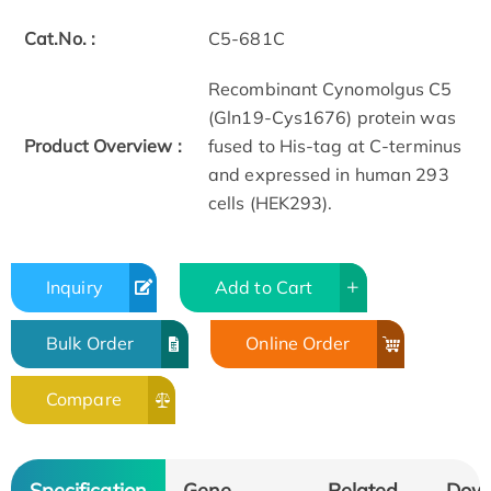
Cat.No. :
C5-681C
Recombinant Cynomolgus C5
(Gln19-Cys1676) protein was
Product Overview :
fused to His-tag at C-terminus
and expressed in human 293
cells (HEK293).
Inquiry
Add to Cart
Bulk Order
Online Order
Compare
Specification
Gene
Related
Dow