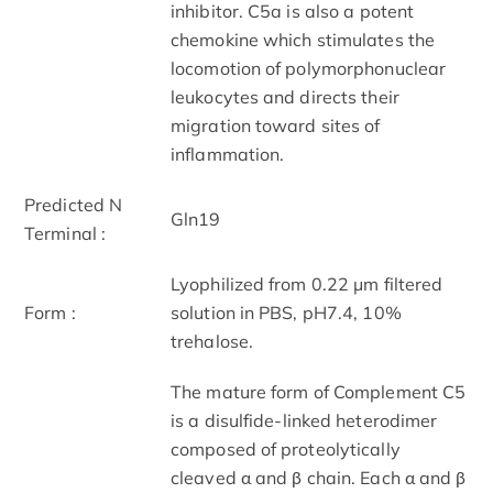
inhibitor. C5a is also a potent
chemokine which stimulates the
locomotion of polymorphonuclear
leukocytes and directs their
migration toward sites of
inflammation.
Predicted N
Gln19
Terminal :
Lyophilized from 0.22 μm filtered
Form :
solution in PBS, pH7.4, 10%
trehalose.
The mature form of Complement C5
is a disulfide-linked heterodimer
composed of proteolytically
cleaved α and β chain. Each α and β