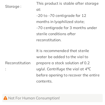
This product is stable after storage
Storage :
at:
-20 to -70 centigrade for 12
months in lyophilized state;
-70 centigrade for 3 months under
sterile conditions after
reconstitution.
It is recommended that sterile
water be added to the vial to
Reconstitution
prepare a stock solution of 0.2
:
ug/ul. Centrifuge the vial at 4℃
before opening to recover the entire
contents.
Not For Human Consumption!