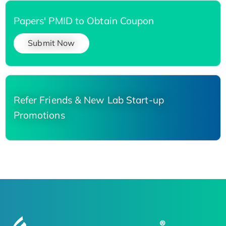
Papers' PMID to Obtain Coupon
Submit Now
Refer Friends & New Lab Start-up
Promotions