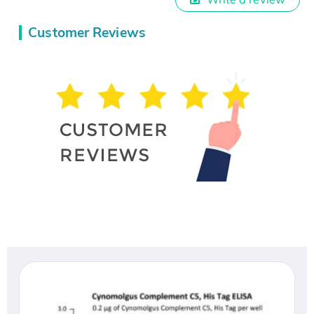
Customer Reviews