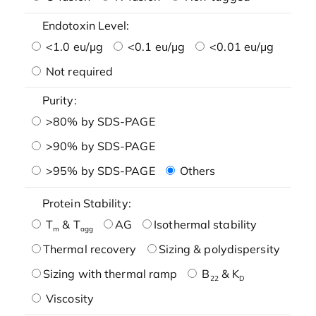
Endotoxin Level:
<1.0 eu/μg
<0.1 eu/μg
<0.01 eu/μg
Not required
Purity:
>80% by SDS-PAGE
>90% by SDS-PAGE
>95% by SDS-PAGE
Others
Protein Stability:
T
& T
AG
Isothermal stability
m
agg
Thermal recovery
Sizing & polydispersity
Sizing with thermal ramp
B
& K
22
D
Viscosity