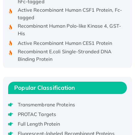
Active Recombinant Human CSF1 Protein, Fc-
tagged
Recombinant Human Polo-like Kinase 4, GST-
His
Active Recombinant Human CES1 Protein
Recombinant E.coli Single-Stranded DNA
Binding Protein
Recombinant Human EZH2 protein, His-
tagged
Recombinant Human EEF2K, GST-tagged,
Popular Classification
Active
Recombinant Full Length Pig Potassium
Voltage-Gated Channel Subfamily Kqt
Transmembrane Proteins
Member 1(Kcnq1) Protein, His-Tagged
PROTAC Targets
Native H3N2 (A/Panama/2007/99)
Full Length Protein
H3N20799 protein
Fluorescent-labeled Recombinant Proteins