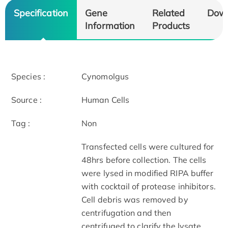
Specification
Gene
Related
Dow
Information
Products
Species :
Cynomolgus
Source :
Human Cells
Tag :
Non
Transfected cells were cultured for
48hrs before collection. The cells
were lysed in modified RIPA buffer
with cocktail of protease inhibitors.
Cell debris was removed by
centrifugation and then
centrifuged to clarify the lysate.