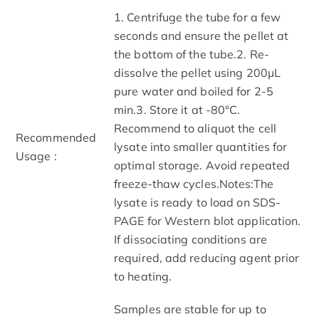
1. Centrifuge the tube for a few
seconds and ensure the pellet at
the bottom of the tube.2. Re-
dissolve the pellet using 200μL
pure water and boiled for 2-5
min.3. Store it at -80°C.
Recommend to aliquot the cell
Recommended
lysate into smaller quantities for
Usage :
optimal storage. Avoid repeated
freeze-thaw cycles.Notes:The
lysate is ready to load on SDS-
PAGE for Western blot application.
If dissociating conditions are
required, add reducing agent prior
to heating.
Samples are stable for up to