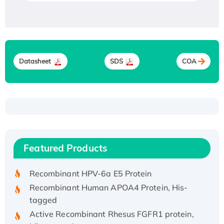
Datasheet
SDS
COA
Recombinant Human ATOX1 Protein, with Cu
(I)
Recombinant Human IFNA21 Protein,
Featured Products
His/GST-tagged
Recombinant HPV-6a E5 Protein
Recombinant Human APOA4 Protein, His-
tagged
Active Recombinant Rhesus FGFR1 protein,
hFc-tagged