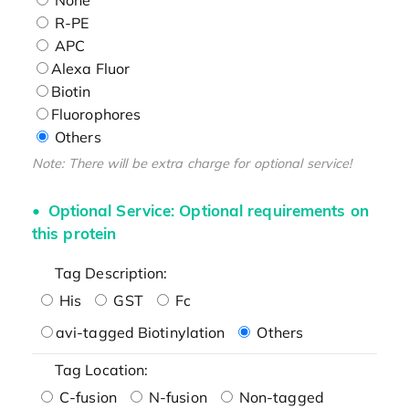
R-PE
APC
Alexa Fluor
Biotin
Fluorophores
Others
Note: There will be extra charge for optional service!
Optional Service: Optional requirements on
this protein
Tag Description:
His
GST
Fc
avi-tagged Biotinylation
Others
Tag Location:
C-fusion
N-fusion
Non-tagged