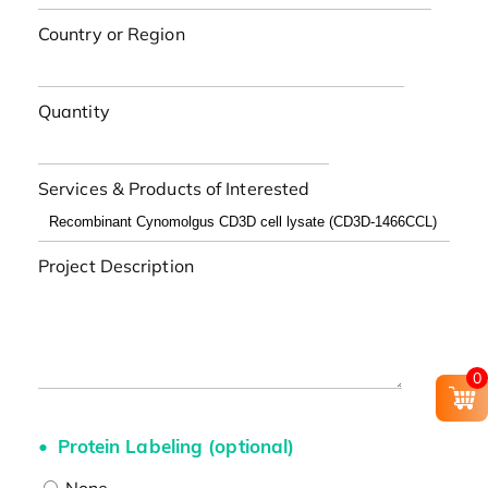
Country or Region
Quantity
Services & Products of Interested
Project Description
0
Protein Labeling (optional)
None