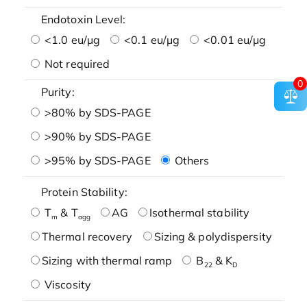
Endotoxin Level:
<1.0 eu/μg
<0.1 eu/μg
<0.01 eu/μg
Not required
0
Purity:
>80% by SDS-PAGE
>90% by SDS-PAGE
>95% by SDS-PAGE
Others
Protein Stability:
T
& T
AG
Isothermal stability
m
agg
Thermal recovery
Sizing & polydispersity
Sizing with thermal ramp
B
& K
22
D
Viscosity