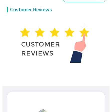
Customer Reviews