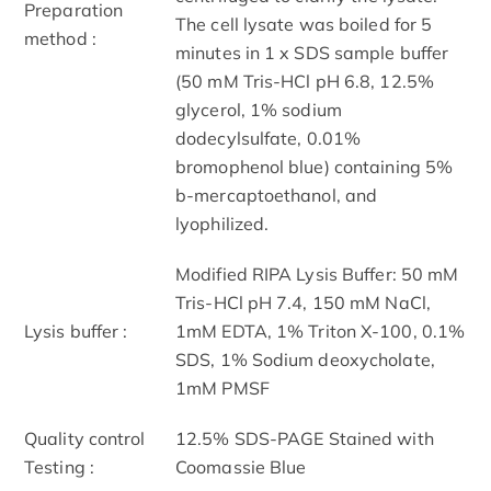
Preparation
The cell lysate was boiled for 5
method :
minutes in 1 x SDS sample buffer
(50 mM Tris-HCl pH 6.8, 12.5%
glycerol, 1% sodium
dodecylsulfate, 0.01%
bromophenol blue) containing 5%
b-mercaptoethanol, and
lyophilized.
Modified RIPA Lysis Buffer: 50 mM
Tris-HCl pH 7.4, 150 mM NaCl,
Lysis buffer :
1mM EDTA, 1% Triton X-100, 0.1%
SDS, 1% Sodium deoxycholate,
1mM PMSF
Quality control
12.5% SDS-PAGE Stained with
Testing :
Coomassie Blue