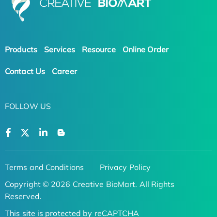
Products
Services
Resource
Online Order
Contact Us
Career
FOLLOW US
Terms and Conditions
Privacy Policy
Copyright © 2026 Creative BioMart. All Rights
Reserved.
This site is protected by reCAPTCHA