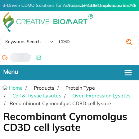
AI-Driven CDMO Solutions for Advanced Protein Expression and An
AI-Driven CDMO Solutions for Adv
✖
Keywords Search
/
Home
Products
Protein Type
Cell & Tissue Lysates
Over-Expression Lysates
Recombinant Cynomolgus CD3D cell lysate
Recombinant Cynomolgus
CD3D cell lysate