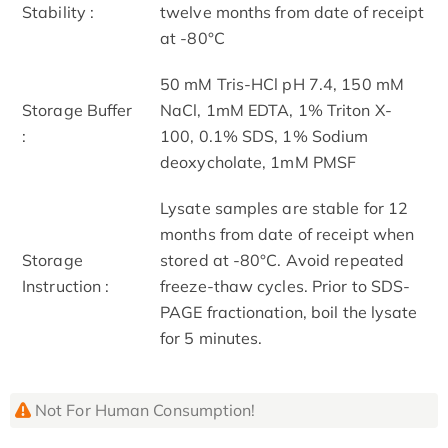
Stability :
twelve months from date of receipt
at -80°C
50 mM Tris-HCl pH 7.4, 150 mM
Storage Buffer
NaCl, 1mM EDTA, 1% Triton X-
:
100, 0.1% SDS, 1% Sodium
deoxycholate, 1mM PMSF
Lysate samples are stable for 12
months from date of receipt when
Storage
stored at -80°C. Avoid repeated
Instruction :
freeze-thaw cycles. Prior to SDS-
PAGE fractionation, boil the lysate
for 5 minutes.
Not For Human Consumption!