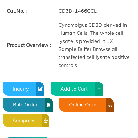
Cat.No. :
CD3D-1466CCL
Cynomolgus CD3D derived in
Human Cells. The whole cell
lysate is provided in 1X
Product Overview :
Sample Buffer.Browse all
transfected cell lysate positive
controls
Inquiry
Add to Cart
Bulk Order
Online Order
Compare