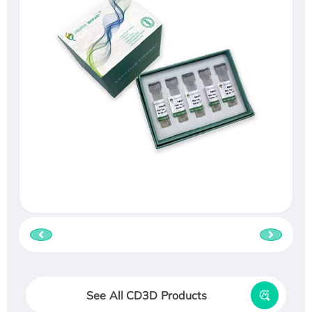
See All CD3D Products