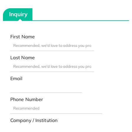
Inquiry
First Name
Last Name
Email
Phone Number
Company / Institution