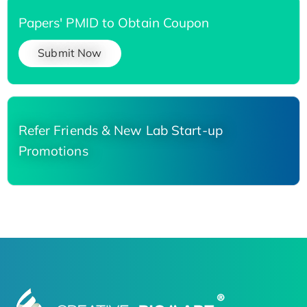
Papers' PMID to Obtain Coupon
Submit Now
Refer Friends & New Lab Start-up
Promotions