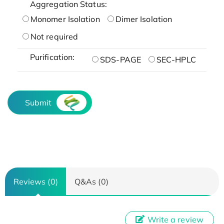
Aggregation Status:
Monomer Isolation
Dimer Isolation
Not required
Purification:
SDS-PAGE
SEC-HPLC
Submit
Reviews (0)
Q&As (0)
Write a review