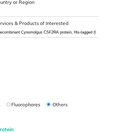
untry or Region
rvices & Products of Interested
n
Fluorophores
Others
rotein