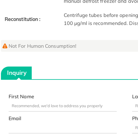
manual defrost freezer and avo
Centrifuge tubes before opening
Reconstitution :
100 μg/ml is recommended. Dissol
Not For Human Consumption!
Inquiry
First Name
La
Email
Ph