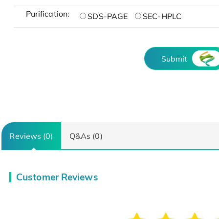
Purification:
SDS-PAGE
SEC-HPLC
Submit
Reviews (0)
Q&As (0)
Customer Reviews