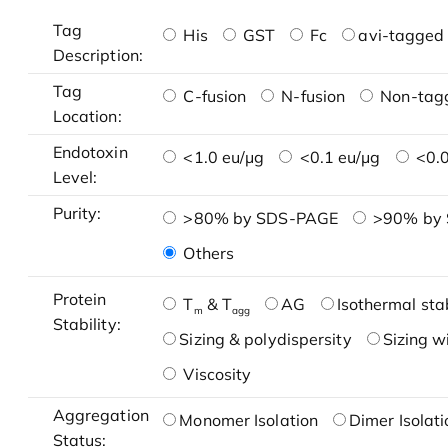
Tag
His
GST
Fc
avi-tagged 
Description:
Tag
C-fusion
N-fusion
Non-tag
Location:
Endotoxin
<1.0 eu/μg
<0.1 eu/μg
<0.0
Level:
Purity:
>80% by SDS-PAGE
>90% by
Others
Protein
T
& T
AG
Isothermal stab
m
agg
Stability:
Sizing & polydispersity
Sizing w
Viscosity
Aggregation
Monomer Isolation
Dimer Isolati
Status: