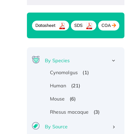
Datasheet
SDS
COA
By Species
(1)
Cynomolgus
(21)
Human
(6)
Mouse
(3)
Rhesus macaque
By Source