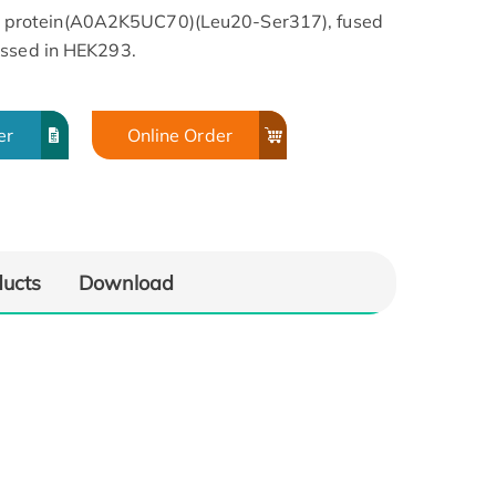
protein(A0A2K5UC70)(Leu20-Ser317), fused
essed in HEK293.
er
Online Order
ducts
Download