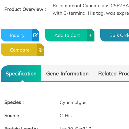
Recombinant Cynomolgus CSF2RA 
Product Overview :
with C-terminal His tag, was expr
Inquiry
Add to Cart
Bulk Ord
Compare
ELISA
Specification
Gene Information
Related Pro
Species :
Cynomolgus
Source :
C-His
Protein Length :
Leu20-Ser317