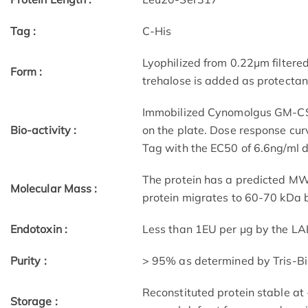
Tag :
C-His
Lyophilized from 0.22μm filtere
Form :
trehalose is added as protectant
Immobilized Cynomolgus GM-CSF 
Bio-activity :
on the plate. Dose response cu
Tag with the EC50 of 6.6ng/ml 
The protein has a predicted MW 
Molecular Mass :
protein migrates to 60-70 kDa b
Endotoxin :
Less than 1EU per μg by the LA
Purity :
> 95% as determined by Tris-B
Reconstituted protein stable at
Storage :