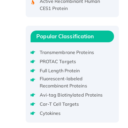
CES1 Protein
Recombinant E.coli Single-
Stranded DNA Binding Protein
Recombinant Human EZH2
protein, His-tagged
Popular Classification
Recombinant Human EEF2K,
GST-tagged, Active
Transmembrane Proteins
Recombinant Full Length Pig
PROTAC Targets
Potassium Voltage-Gated
Full Length Protein
Channel Subfamily Kqt Member
1(Kcnq1) Protein, His-Tagged
Fluorescent-labeled
Recombinant Proteins
Native H3N2
(A/Panama/2007/99)
Avi-tag Biotinylated Proteins
H3N20799 protein
Car-T Cell Targets
Recombinant Human GNL3L
Cytokines
Protein (1-582 aa), His-SUMO-
tagged