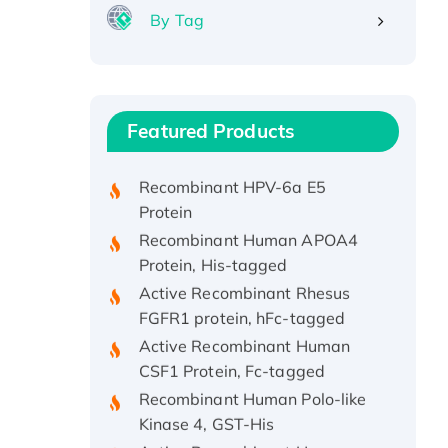
By Tag
Recombinant Human ATOX1
Protein, with Cu (I)
Recombinant Human IFNA21
Featured Products
Protein, His/GST-tagged
Recombinant HPV-6a E5
Protein
Recombinant Human APOA4
Protein, His-tagged
Active Recombinant Rhesus
FGFR1 protein, hFc-tagged
Active Recombinant Human
CSF1 Protein, Fc-tagged
Recombinant Human Polo-like
Kinase 4, GST-His
Active Recombinant Human