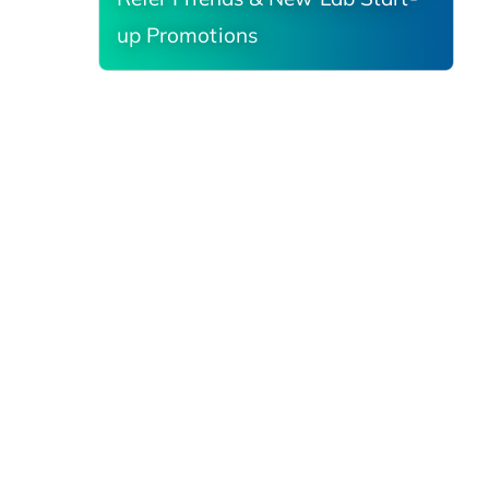
up Promotions