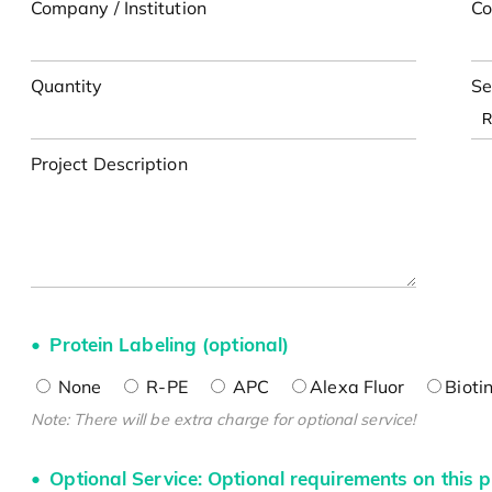
Company / Institution
Co
Quantity
Se
Project Description
Protein Labeling (optional)
None
R-PE
APC
Alexa Fluor
Bioti
Note: There will be extra charge for optional service!
Optional Service: Optional requirements on this p