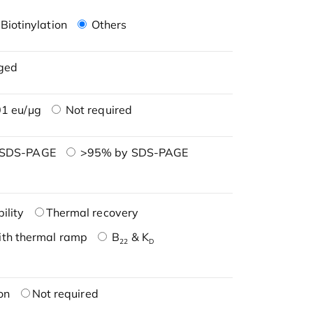
Biotinylation
Others
ged
1 eu/μg
Not required
 SDS-PAGE
>95% by SDS-PAGE
ility
Thermal recovery
ith thermal ramp
B
& K
22
D
on
Not required