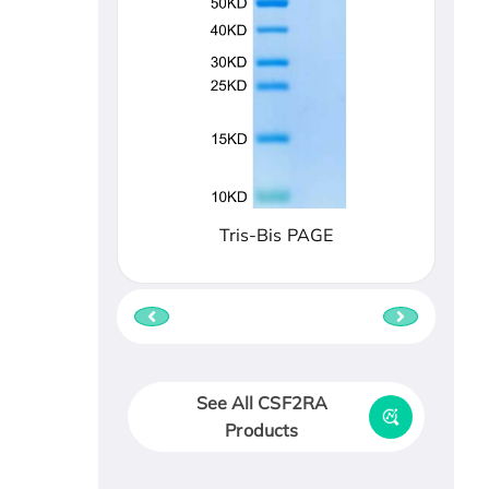
Tris-Bis PAGE
See All CSF2RA
Products