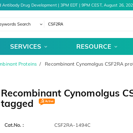
 Antibody Drug Development | 3PM EDT | 9PM CEST, August 26, 202
eywords Search
SERVICES
RESOURCE
binant Proteins
Recombinant Cynomolgus CSF2RA prot
Recombinant Cynomolgus CSF
tagged
Cat.No. :
CSF2RA-1494C