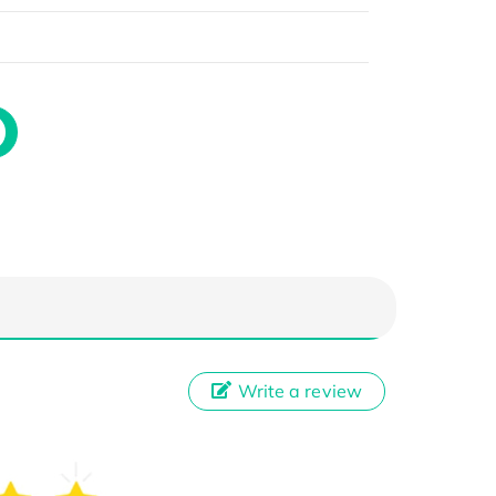
Write a review