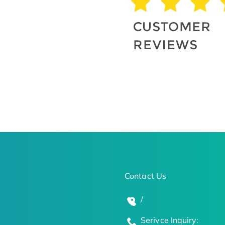
Contact Us
/
Serivce Inquiry: