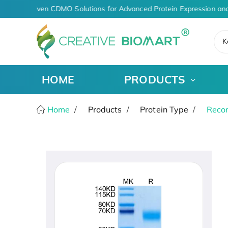
AI-Driven CDMO Solutions for Advanced Protein Expression and
K
HOME
PRODUCTS
Home
Products
Protein Type
Recom