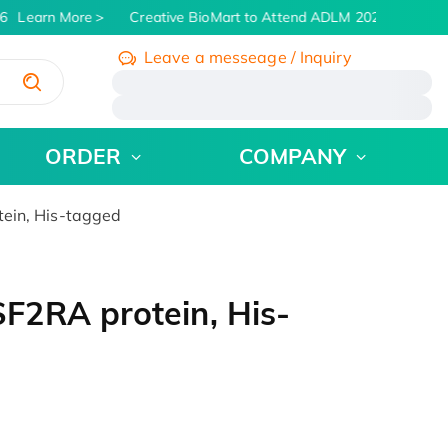
6
Learn More
Creative BioMart to Attend ADLM 2026 | July 26 -
Leave a messeage / Inquiry
/
ORDER
COMPANY
ein, His-tagged
2RA protein, His-