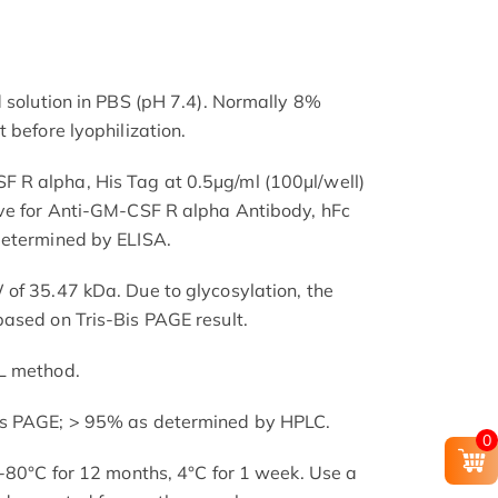
d solution in PBS (pH 7.4). Normally 8%
 before lyophilization.
R alpha, His Tag at 0.5μg/ml (100μl/well)
rve for Anti-GM-CSF R alpha Antibody, hFc
determined by ELISA.
of 35.47 kDa. Due to glycosylation, the
ased on Tris-Bis PAGE result.
L method.
is PAGE; > 95% as determined by HPLC.
0
 -80°C for 12 months, 4°C for 1 week. Use a