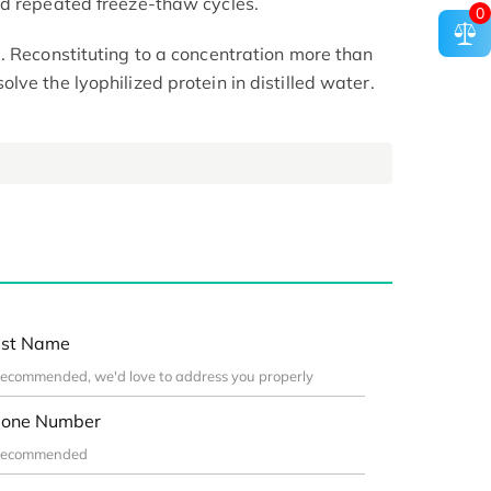
id repeated freeze-thaw cycles.
0
. Reconstituting to a concentration more than
ve the lyophilized protein in distilled water.
st Name
one Number