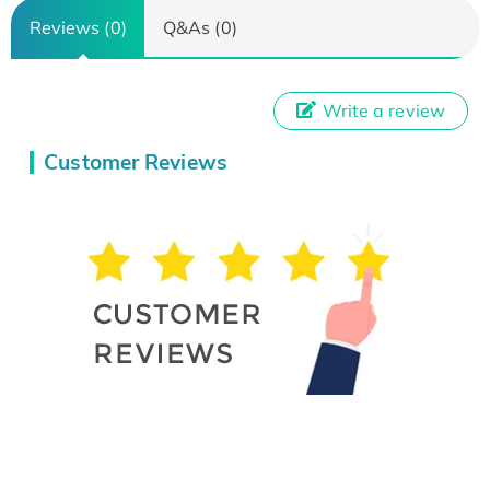
Reviews (0)
Q&As (0)
Write a review
Customer Reviews