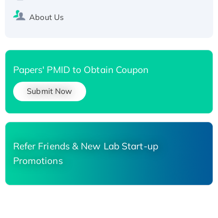
About Us
Papers' PMID to Obtain Coupon
Submit Now
Refer Friends & New Lab Start-up
Promotions