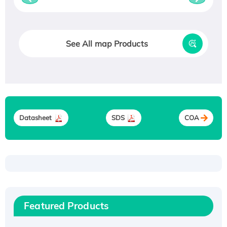
See All map Products
Datasheet
SDS
COA
Recombinant Human ATOX1 Protein, with Cu
(I)
Recombinant Human IFNA21 Protein,
Featured Products
His/GST-tagged