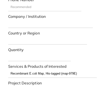
Company / Institution
Country or Region
Quantity
Services & Products of Interested
Project Description