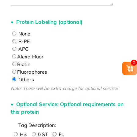
Protein Labeling (optional)
None
R-PE
APC
Alexa Fluor
0
Biotin
Fluorophores
Others
Note: There will be extra charge for optional service!
Optional Service: Optional requirements on
this protein
Tag Description:
His
GST
Fc