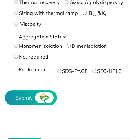
Thermal recovery
Sizing & polydispersity
Sizing with thermal ramp
B
& K
22
D
Viscosity
Aggregation Status:
Monomer Isolation
Dimer Isolation
Not required
Purification:
SDS-PAGE
SEC-HPLC
Submit