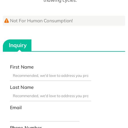
Not For Human Consumption!
Inquiry
First Name
Last Name
Email
Phone Number