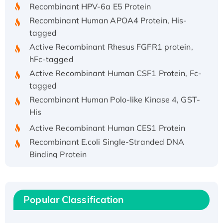
Recombinant HPV-6a E5 Protein
Recombinant Human APOA4 Protein, His-
tagged
Active Recombinant Rhesus FGFR1 protein,
hFc-tagged
Active Recombinant Human CSF1 Protein, Fc-
tagged
Recombinant Human Polo-like Kinase 4, GST-
His
Active Recombinant Human CES1 Protein
Recombinant E.coli Single-Stranded DNA
Binding Protein
Recombinant Human EZH2 protein, His-
tagged
Recombinant Human EEF2K, GST-tagged,
Popular Classification
Active
Recombinant Full Length Pig Potassium