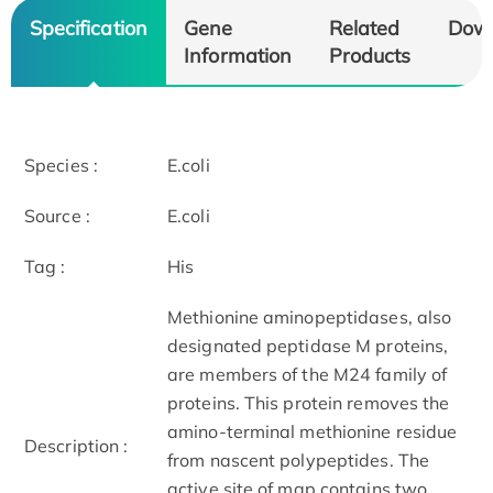
Specification
Gene
Related
Dow
Information
Products
Species :
E.coli
Source :
E.coli
Tag :
His
Methionine aminopeptidases, also
designated peptidase M proteins,
are members of the M24 family of
proteins. This protein removes the
amino-terminal methionine residue
Description :
from nascent polypeptides. The
active site of map contains two