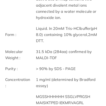
adjacent divalent metal ions
connected by a water molecule or
hydroxide ion.
Liquid. In 20mM Tris-HClbuffer(pH
Form :
8.0) containing 10% glycerol,2mM
DTT.
Molecular
31.5 kDa (284aa) confirmed by
Weight :
MALDI-TOF
Purity :
> 90% by SDS - PAGE
Concentration
1 mg/ml (determined by Bradford
:
assay)
MGSSHHHHHH SSGLVPRGSH
MAISIKTPED IEKMRVAGRL