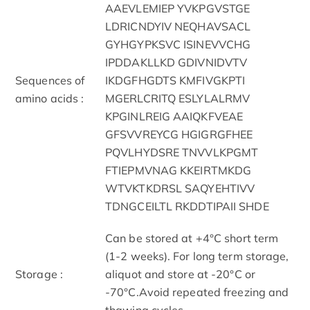
AAEVLEMIEP YVKPGVSTGE
LDRICNDYIV NEQHAVSACL
GYHGYPKSVC ISINEVVCHG
IPDDAKLLKD GDIVNIDVTV
Sequences of
IKDGFHGDTS KMFIVGKPTI
amino acids :
MGERLCRITQ ESLYLALRMV
KPGINLREIG AAIQKFVEAE
GFSVVREYCG HGIGRGFHEE
PQVLHYDSRE TNVVLKPGMT
FTIEPMVNAG KKEIRTMKDG
WTVKTKDRSL SAQYEHTIVV
TDNGCEILTL RKDDTIPAII SHDE
Can be stored at +4°C short term
(1-2 weeks). For long term storage,
Storage :
aliquot and store at -20°C or
-70°C.Avoid repeated freezing and
thawing cycles.