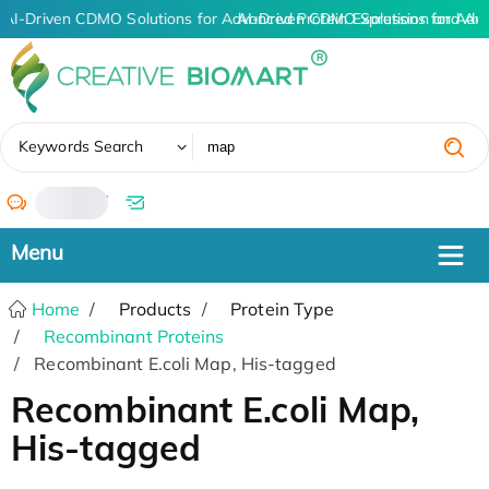
AI-Driven CDMO Solutions for Advanced Protein Expression and An
AI-Driven CDMO Solutions for Adv
✖
Keywords Search
/
Home
Products
Protein Type
Recombinant Proteins
Recombinant E.coli Map, His-tagged
Recombinant E.coli Map,
His-tagged