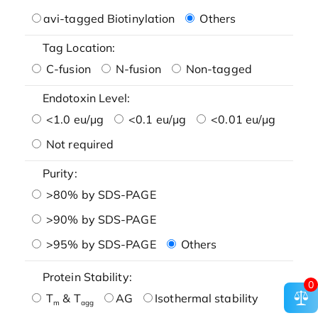
avi-tagged Biotinylation
Others
Tag Location:
C-fusion
N-fusion
Non-tagged
Endotoxin Level:
<1.0 eu/μg
<0.1 eu/μg
<0.01 eu/μg
Not required
Purity:
>80% by SDS-PAGE
>90% by SDS-PAGE
>95% by SDS-PAGE
Others
Protein Stability:
0
T
& T
AG
Isothermal stability
m
agg