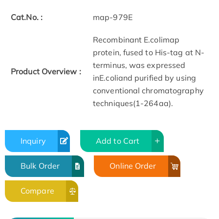
Cat.No. :
map-979E
Recombinant E.colimap
protein, fused to His-tag at N-
terminus, was expressed
Product Overview :
inE.coliand purified by using
conventional chromatography
techniques(1-264aa).
Inquiry
Add to Cart
Bulk Order
Online Order
Compare