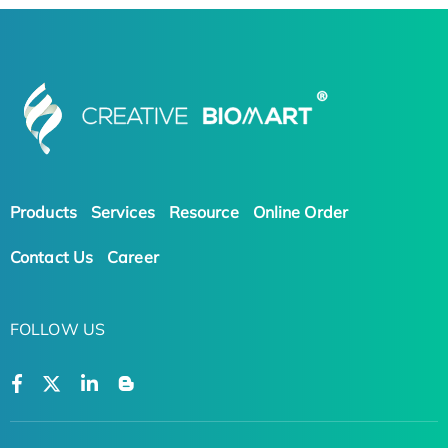
Products
Services
Resource
Online Order
Contact Us
Career
FOLLOW US