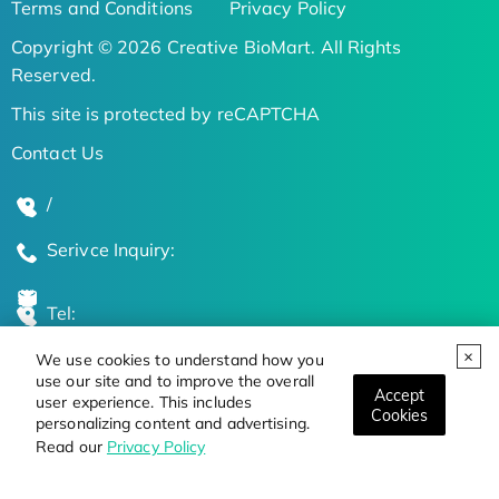
Terms and Conditions
Privacy Policy
Copyright © 2026 Creative BioMart. All Rights
Reserved.
This site is protected by reCAPTCHA
Contact Us
/
Serivce Inquiry:
Tel:
We use cookies to understand how you
Global Locations
use our site and to improve the overall
Accept
user experience. This includes
Cookies
personalizing content and advertising.
Stay Updated on the Latest Bioscience Trends
Read our
Privacy Policy