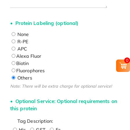
Protein Labeling (optional)
None
R-PE
APC
Alexa Fluor
0
Biotin
Fluorophores
Others
Note: There will be extra charge for optional service!
Optional Service: Optional requirements on
this protein
Tag Description:
His
GST
Fc