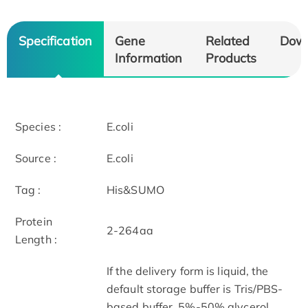
Specification
Gene
Related
Dow
Information
Products
Species :
E.coli
Source :
E.coli
Tag :
His&SUMO
Protein
2-264aa
Length :
If the delivery form is liquid, the
default storage buffer is Tris/PBS-
based buffer, 5%-50% glycerol.