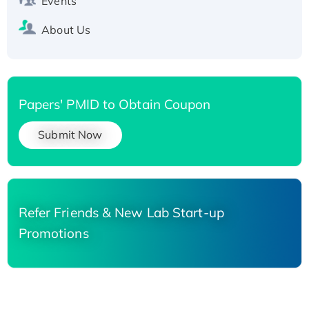
Events
About Us
Papers' PMID to Obtain Coupon
Submit Now
Refer Friends & New Lab Start-up
Promotions