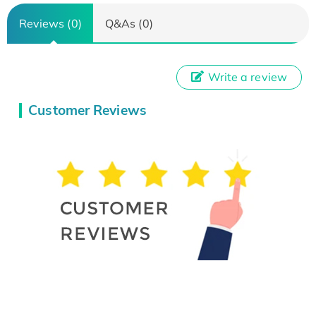
Reviews (0)
Q&As (0)
Write a review
Customer Reviews