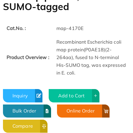
SUMO-tagged
Cat.No. :
map-4170E
Recombinant Escherichia coli
map protein(P0AE18)(2-
Product Overview :
264aa), fused to N-terminal
His-SUMO tag, was expressed
in E. coli.
Inquiry
Add to Cart
Bulk Order
Online Order
Compare