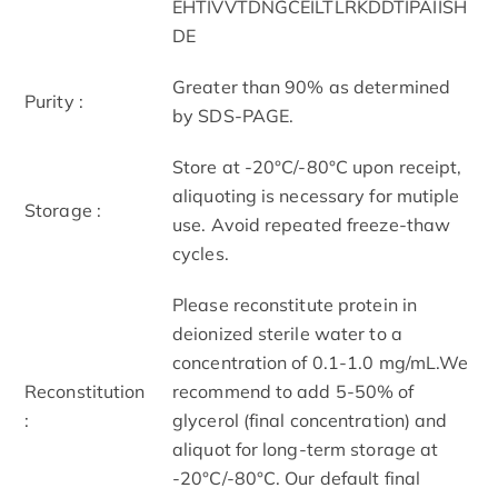
EHTIVVTDNGCEILTLRKDDTIPAIISH
DE
Greater than 90% as determined
Purity :
by SDS-PAGE.
Store at -20°C/-80°C upon receipt,
aliquoting is necessary for mutiple
Storage :
use. Avoid repeated freeze-thaw
cycles.
Please reconstitute protein in
deionized sterile water to a
concentration of 0.1-1.0 mg/mL.We
Reconstitution
recommend to add 5-50% of
:
glycerol (final concentration) and
aliquot for long-term storage at
-20°C/-80°C. Our default final