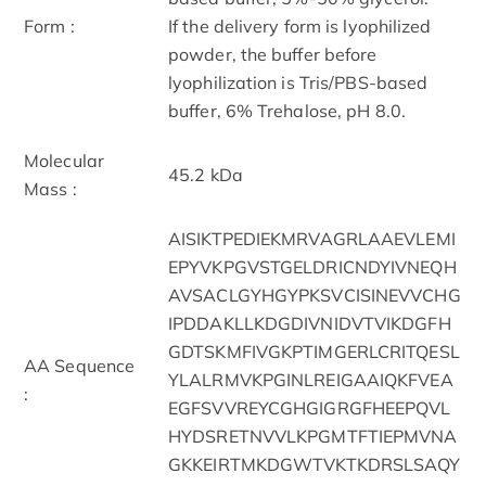
Form :
If the delivery form is lyophilized
powder, the buffer before
lyophilization is Tris/PBS-based
buffer, 6% Trehalose, pH 8.0.
Molecular
45.2 kDa
Mass :
AISIKTPEDIEKMRVAGRLAAEVLEMI
EPYVKPGVSTGELDRICNDYIVNEQH
AVSACLGYHGYPKSVCISINEVVCHG
IPDDAKLLKDGDIVNIDVTVIKDGFH
GDTSKMFIVGKPTIMGERLCRITQESL
AA Sequence
YLALRMVKPGINLREIGAAIQKFVEA
:
EGFSVVREYCGHGIGRGFHEEPQVL
HYDSRETNVVLKPGMTFTIEPMVNA
GKKEIRTMKDGWTVKTKDRSLSAQY