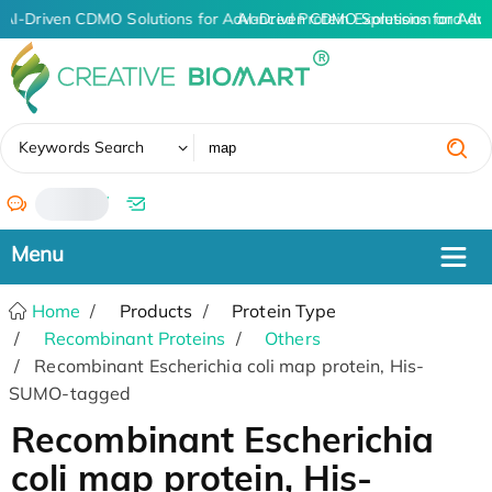
AI-Driven CDMO Solutions for Advanced Protein Expression and An
AI-Driven CDMO Solutions for Adv
✖
Keywords Search
/
Home
Products
Protein Type
Recombinant Proteins
Others
Recombinant Escherichia coli map protein, His-
SUMO-tagged
Recombinant Escherichia
coli map protein, His-