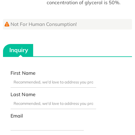
concentration of glycerol is 50%.
Not For Human Consumption!
Inquiry
First Name
Last Name
Email