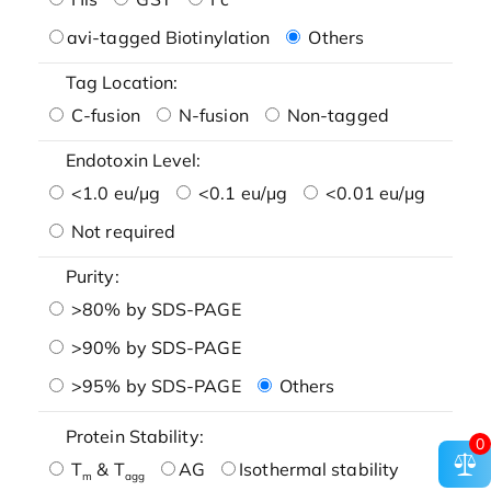
avi-tagged Biotinylation
Others
Tag Location:
C-fusion
N-fusion
Non-tagged
Endotoxin Level:
<1.0 eu/μg
<0.1 eu/μg
<0.01 eu/μg
Not required
Purity:
>80% by SDS-PAGE
>90% by SDS-PAGE
>95% by SDS-PAGE
Others
Protein Stability:
0
T
& T
AG
Isothermal stability
m
agg