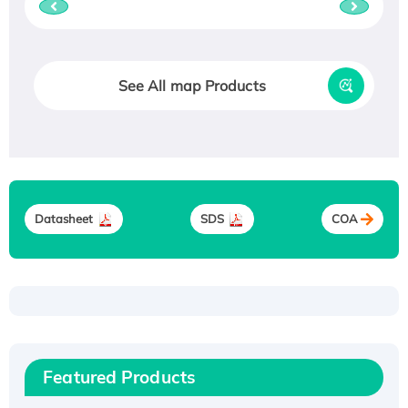
See All map Products
Datasheet
SDS
COA
Recombinant Human ATOX1 Protein, with Cu
(I)
Recombinant Human IFNA21 Protein,
Featured Products
His/GST-tagged