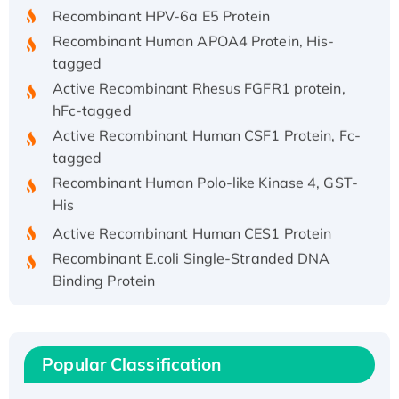
Recombinant HPV-6a E5 Protein
Recombinant Human APOA4 Protein, His-
tagged
Active Recombinant Rhesus FGFR1 protein,
hFc-tagged
Active Recombinant Human CSF1 Protein, Fc-
tagged
Recombinant Human Polo-like Kinase 4, GST-
His
Active Recombinant Human CES1 Protein
Recombinant E.coli Single-Stranded DNA
Binding Protein
Recombinant Human EZH2 protein, His-
tagged
Recombinant Human EEF2K, GST-tagged,
Popular Classification
Active
Recombinant Full Length Pig Potassium