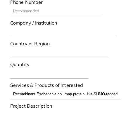
Phone Number
Company / Institution
Country or Region
Quantity
Services & Products of Interested
Project Description