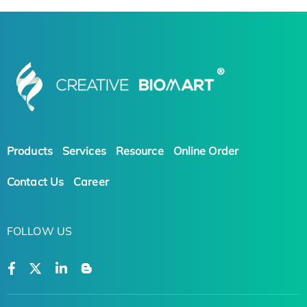
Products
Services
Resource
Online Order
Contact Us
Career
FOLLOW US