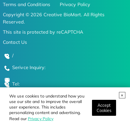
Terms and Conditions
Privacy Policy
Copyright © 2026 Creative BioMart. All Rights
Reserved.
This site is protected by reCAPTCHA
Contact Us
/
Serivce Inquiry:
Tel:
We use cookies to understand how you
Global Locations
use our site and to improve the overall
Accept
user experience. This includes
Cookies
personalizing content and advertising.
Stay Updated on the Latest Bioscience Trends
Read our
Privacy Policy