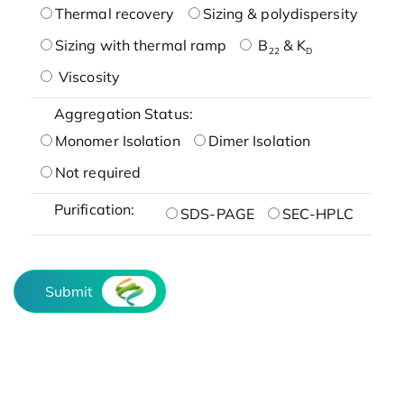
Thermal recovery
Sizing & polydispersity
Sizing with thermal ramp
B
& K
22
D
Viscosity
Aggregation Status:
Monomer Isolation
Dimer Isolation
Not required
Purification:
SDS-PAGE
SEC-HPLC
Submit