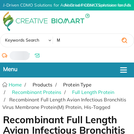
AI-Driven CDMO Solutions for Advanced Protein Expression and An
AI-Driven CDMO Solutions for Adva
✖
Keywords Search
/
Home
Products
Protein Type
Recombinant Proteins
Full Length Protein
Recombinant Full Length Avian Infectious Bronchitis
Virus Membrane Protein(M) Protein, His-Tagged
Recombinant Full Length
Avian Infectious Bronchitis