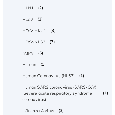
(2)
H1N1
(3)
HCoV
(3)
HCoV-HKU1
(3)
HCoV-NL63
(5)
hMPV
(1)
Human
(1)
Human Coronavirus (NL63)
Human SARS coronavirus (SARS-CoV)
(1)
(Severe acute respiratory syndrome
coronavirus)
(3)
Influenza A virus