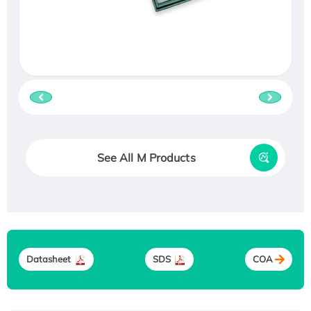
See All M Products
Datasheet
SDS
COA