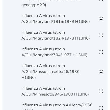
genotype X0)
Influenza A virus (strain
(1)
A/Gull/Maryland/1815/1979 H13N6)
Influenza A virus (strain
(1)
A/Gull/Maryland/1824/1978 H13N6)
Influenza A virus (strain
(1)
A/Gull/Maryland/704/1977 H13N6)
Influenza A virus (strain
(1)
A/Gull/Massachusetts/26/1980
H13N6)
Influenza A virus (strain
(1)
A/Gull/Minnesota/945/1980 H13N6)
Influenza A virus (strain A/Henry/1936
(1)