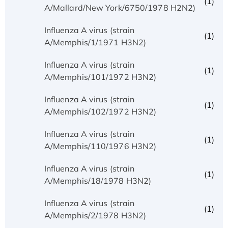
(1)
A/Mallard/New York/6750/1978 H2N2)
Influenza A virus (strain
(1)
A/Memphis/1/1971 H3N2)
Influenza A virus (strain
(1)
A/Memphis/101/1972 H3N2)
Influenza A virus (strain
(1)
A/Memphis/102/1972 H3N2)
Influenza A virus (strain
(1)
A/Memphis/110/1976 H3N2)
Influenza A virus (strain
(1)
A/Memphis/18/1978 H3N2)
Influenza A virus (strain
(1)
A/Memphis/2/1978 H3N2)