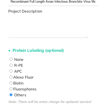
Project Description
Protein Labeling (optional)
None
R-PE
APC
Alexa Fluor
Biotin
Fluorophores
Others
Note: There will be extra charge for optional service!