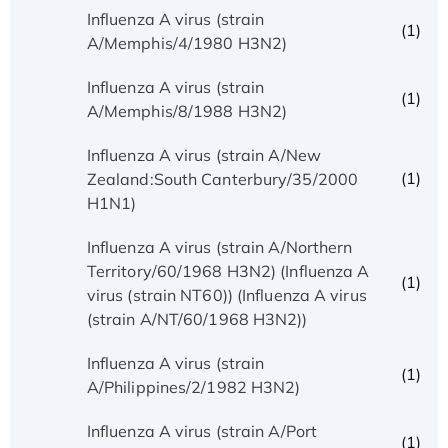
Influenza A virus (strain
(1)
A/Memphis/4/1980 H3N2)
Influenza A virus (strain
(1)
A/Memphis/8/1988 H3N2)
Influenza A virus (strain A/New
(1)
Zealand:South Canterbury/35/2000
H1N1)
Influenza A virus (strain A/Northern
Territory/60/1968 H3N2) (Influenza A
(1)
virus (strain NT60)) (Influenza A virus
(strain A/NT/60/1968 H3N2))
Influenza A virus (strain
(1)
A/Philippines/2/1982 H3N2)
Influenza A virus (strain A/Port
(1)