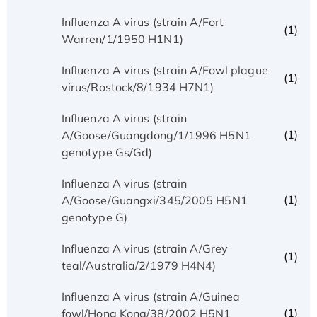
Influenza A virus (strain A/Fort
(1)
Warren/1/1950 H1N1)
Influenza A virus (strain A/Fowl plague
(1)
virus/Rostock/8/1934 H7N1)
Influenza A virus (strain
(1)
A/Goose/Guangdong/1/1996 H5N1
genotype Gs/Gd)
Influenza A virus (strain
(1)
A/Goose/Guangxi/345/2005 H5N1
genotype G)
Influenza A virus (strain A/Grey
(1)
teal/Australia/2/1979 H4N4)
Influenza A virus (strain A/Guinea
(1)
fowl/Hong Kong/38/2002 H5N1