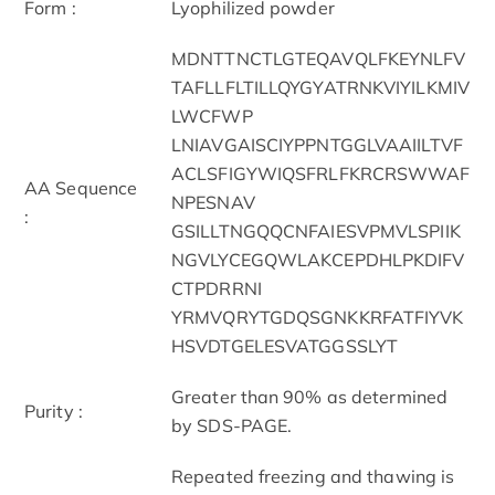
Form :
Lyophilized powder
MDNTTNCTLGTEQAVQLFKEYNLFV
TAFLLFLTILLQYGYATRNKVIYILKMIV
LWCFWP
LNIAVGAISCIYPPNTGGLVAAIILTVF
ACLSFIGYWIQSFRLFKRCRSWWAF
AA Sequence
NPESNAV
:
GSILLTNGQQCNFAIESVPMVLSPIIK
NGVLYCEGQWLAKCEPDHLPKDIFV
CTPDRRNI
YRMVQRYTGDQSGNKKRFATFIYVK
HSVDTGELESVATGGSSLYT
Greater than 90% as determined
Purity :
by SDS-PAGE.
Repeated freezing and thawing is