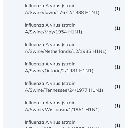
Influenza A virus (strain
(1)
A/Swine/Iowa/17672/1988 H1N1)
Influenza A virus (strain
(1)
A/Swine/May/1954 H1N1)
Influenza A virus (strain
(1)
A/Swine/Netherlands/12/1985 H1N1)
Influenza A virus (strain
(1)
A/Swine/Ontario/2/1981 H1N1)
Influenza A virus (strain
(1)
A/Swine/Tennessee/24/1977 H1N1)
Influenza A virus (strain
(1)
A/Swine/Wisconsin/1/1961 H1N1)
Influenza A virus (strain
(1)