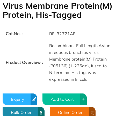
Virus Membrane Protein(M)
Protein, His-Tagged
Cat.No. :
RFL32721AF
Recombinant Full Length Avian
infectious bronchitis virus
Membrane protein(M) Protein
Product Overview :
(P05136) (1-225aa), fused to
N-terminal His tag, was
expressed in E. coli.
Inquiry
Add to Cart
Bulk Order
Online Order