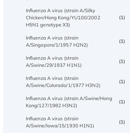
Influenza A virus (strain A/Silky
(1)
Chicken/Hong Kong/YU100/2002
H5N1 genotype X3)
Influenza A virus (strain
(1)
A/Singapore/1/1957 H2N2)
Influenza A virus (strain
(1)
A/Swine/29/1937 H1N1)
Influenza A virus (strain
(1)
A/Swine/Colorado/1/1977 H3N2)
Influenza A virus (strain A/Swine/Hong
(1)
Kong/127/1982 H3N2)
Influenza A virus (strain
(1)
A/Swine/Iowa/15/1930 H1N1)