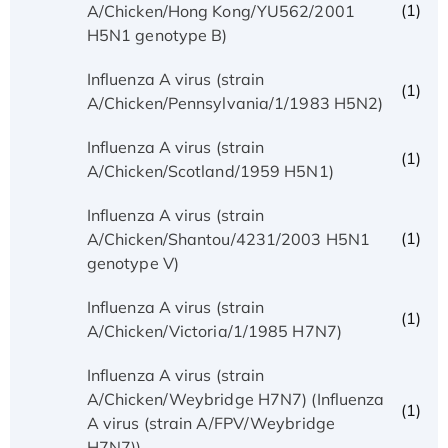
(1)
A/Chicken/Hong Kong/YU562/2001
H5N1 genotype B)
Influenza A virus (strain
(1)
A/Chicken/Pennsylvania/1/1983 H5N2)
Influenza A virus (strain
(1)
A/Chicken/Scotland/1959 H5N1)
Influenza A virus (strain
(1)
A/Chicken/Shantou/4231/2003 H5N1
genotype V)
Influenza A virus (strain
(1)
A/Chicken/Victoria/1/1985 H7N7)
Influenza A virus (strain
A/Chicken/Weybridge H7N7) (Influenza
(1)
A virus (strain A/FPV/Weybridge
H7N7))