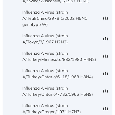
A/Swine/Wisconsin/1/1967 H1N1)
Influenza A virus (strain
(1)
A/Teal/China/2978.1/2002 H5N1
genotype W)
Influenza A virus (strain
(1)
A/Tokyo/3/1967 H2N2)
Influenza A virus (strain
(1)
A/Turkey/Minnesota/833/1980 H4N2)
Influenza A virus (strain
(1)
A/Turkey/Ontario/6118/1968 H8N4)
Influenza A virus (strain
(1)
A/Turkey/Ontario/7732/1966 H5N9)
Influenza A virus (strain
(1)
A/Turkey/Oregon/1971 H7N3)