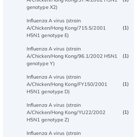
genotype X2)
Influenza A virus (strain
(1)
A/Chicken/Hong Kong/715.5/2001
H5N1 genotype E)
Influenza A virus (strain
(1)
A/Chicken/Hong Kong/96.1/2002 H5N1
genotype Y)
Influenza A virus (strain
(1)
A/Chicken/Hong Kong/FY150/2001
H5N1 genotype D)
Influenza A virus (strain
(1)
A/Chicken/Hong Kong/YU22/2002
H5N1 genotype Z)
Influenza A virus (strain