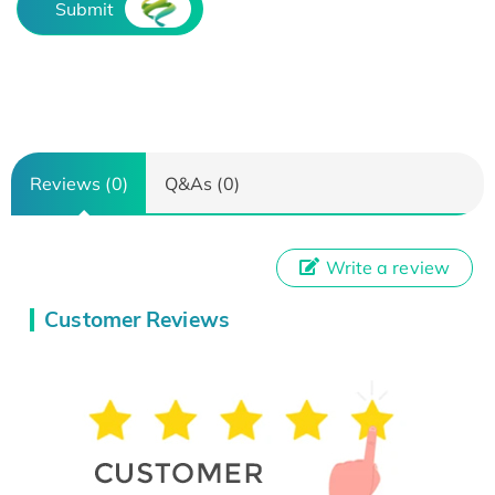
Submit
Reviews (0)
Q&As (0)
Write a review
Customer Reviews