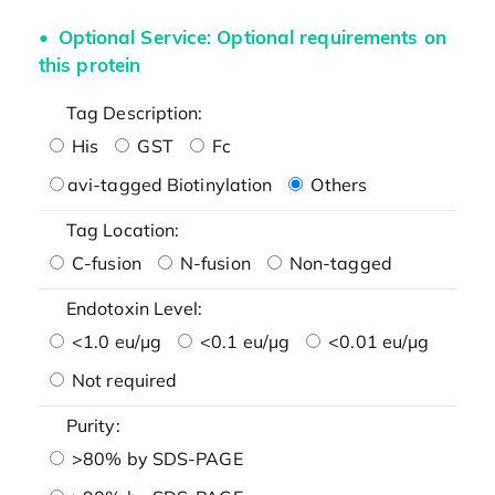
Optional Service: Optional requirements on
this protein
Tag Description:
His
GST
Fc
avi-tagged Biotinylation
Others
Tag Location:
C-fusion
N-fusion
Non-tagged
Endotoxin Level:
<1.0 eu/μg
<0.1 eu/μg
<0.01 eu/μg
Not required
Purity:
>80% by SDS-PAGE