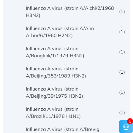
Influenza A virus (strain A/Aichi/2/1968
(1)
H3N2)
Influenza A virus (strain A/Ann
(1)
Arbor/6/1960 H2N2)
Influenza A virus (strain
(1)
A/Bangkok/1/1979 H3N2)
Influenza A virus (strain
(1)
A/Beijing/353/1989 H3N2)
Influenza A virus (strain
(1)
A/Beijing/39/1975 H3N2)
Influenza A virus (strain
(1)
A/Brazil/11/1978 H1N1)
0
Influenza A virus (strain A/Brevig