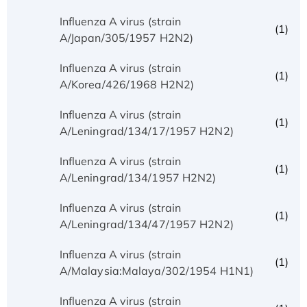
Influenza A virus (strain
(1)
A/Japan/305/1957 H2N2)
Influenza A virus (strain
(1)
A/Korea/426/1968 H2N2)
Influenza A virus (strain
(1)
A/Leningrad/134/17/1957 H2N2)
Influenza A virus (strain
(1)
A/Leningrad/134/1957 H2N2)
Influenza A virus (strain
(1)
A/Leningrad/134/47/1957 H2N2)
Influenza A virus (strain
(1)
A/Malaysia:Malaya/302/1954 H1N1)
Influenza A virus (strain