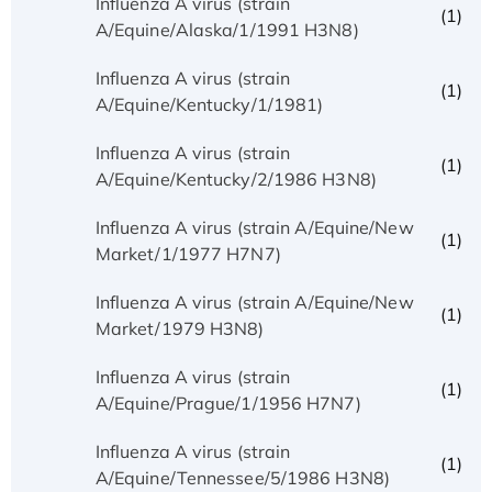
Influenza A virus (strain
(1)
A/Equine/Alaska/1/1991 H3N8)
Influenza A virus (strain
(1)
A/Equine/Kentucky/1/1981)
Influenza A virus (strain
(1)
A/Equine/Kentucky/2/1986 H3N8)
Influenza A virus (strain A/Equine/New
(1)
Market/1/1977 H7N7)
Influenza A virus (strain A/Equine/New
(1)
Market/1979 H3N8)
Influenza A virus (strain
(1)
A/Equine/Prague/1/1956 H7N7)
Influenza A virus (strain
(1)
A/Equine/Tennessee/5/1986 H3N8)