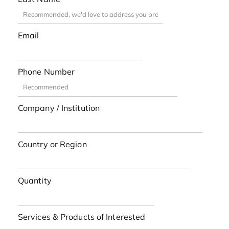
Email
Phone Number
Company / Institution
Country or Region
Quantity
Services & Products of Interested