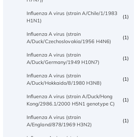
Influenza A virus (strain A/Chile/1/1983
(1)
H1N1)
Influenza A virus (strain
(1)
A/Duck/Czechoslovakia/1956 H4N6)
Influenza A virus (strain
(1)
A/Duck/Germany/1949 H10N7)
Influenza A virus (strain
(1)
A/Duck/Hokkaido/8/1980 H3N8)
Influenza A virus (strain A/Duck/Hong
(1)
Kong/2986.1/2000 H5N1 genotype C)
Influenza A virus (strain
(1)
A/England/878/1969 H3N2)