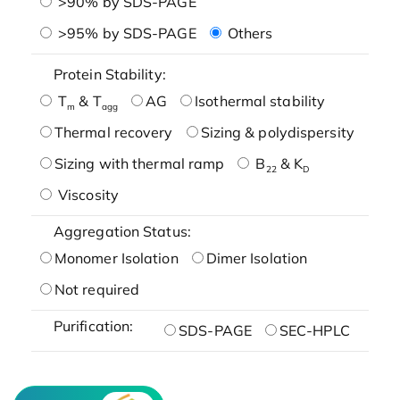
>90% by SDS-PAGE
>95% by SDS-PAGE
Others
Protein Stability:
T
& T
AG
Isothermal stability
m
agg
Thermal recovery
Sizing & polydispersity
Sizing with thermal ramp
B
& K
22
D
Viscosity
Aggregation Status:
Monomer Isolation
Dimer Isolation
Not required
Purification:
SDS-PAGE
SEC-HPLC