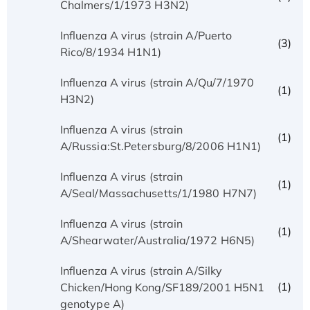
Chalmers/1/1973 H3N2)
Influenza A virus (strain A/Puerto
(3)
Rico/8/1934 H1N1)
Influenza A virus (strain A/Qu/7/1970
(1)
H3N2)
Influenza A virus (strain
(1)
A/Russia:St.Petersburg/8/2006 H1N1)
Influenza A virus (strain
(1)
A/Seal/Massachusetts/1/1980 H7N7)
Influenza A virus (strain
(1)
A/Shearwater/Australia/1972 H6N5)
Influenza A virus (strain A/Silky
(1)
Chicken/Hong Kong/SF189/2001 H5N1
genotype A)