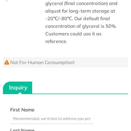
glycerol (final concentration) and
aliquot for long-term storage at
-20℃/-80℃. Our default final
concentration of glycerol is 50%.
Customers could use it as
reference.
Not For Human Consumption!
Inquiry
First Name
Last Name