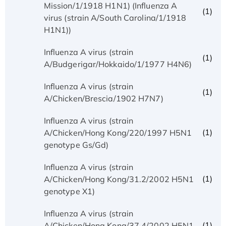
Mission/1/1918 H1N1) (Influenza A
(1)
virus (strain A/South Carolina/1/1918
H1N1))
Influenza A virus (strain
(1)
A/Budgerigar/Hokkaido/1/1977 H4N6)
Influenza A virus (strain
(1)
A/Chicken/Brescia/1902 H7N7)
Influenza A virus (strain
(1)
A/Chicken/Hong Kong/220/1997 H5N1
genotype Gs/Gd)
Influenza A virus (strain
(1)
A/Chicken/Hong Kong/31.2/2002 H5N1
genotype X1)
Influenza A virus (strain
(1)
A/Chicken/Hong Kong/37.4/2002 H5N1