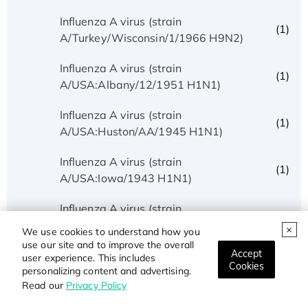
Influenza A virus (strain
(1)
A/Turkey/Wisconsin/1/1966 H9N2)
Influenza A virus (strain
(1)
A/USA:Albany/12/1951 H1N1)
Influenza A virus (strain
(1)
A/USA:Huston/AA/1945 H1N1)
Influenza A virus (strain
(1)
A/USA:Iowa/1943 H1N1)
Influenza A virus (strain
(1)
A/USA:Memphis/10/1996 H1N1)
We use cookies to understand how you
use our site and to improve the overall
Accept
Influenza A virus (strain
user experience. This includes
(5)
Cookies
A/USA:Phila/1935 H1N1)
personalizing content and advertising.
Read our
Privacy Policy
Influenza A virus (strain