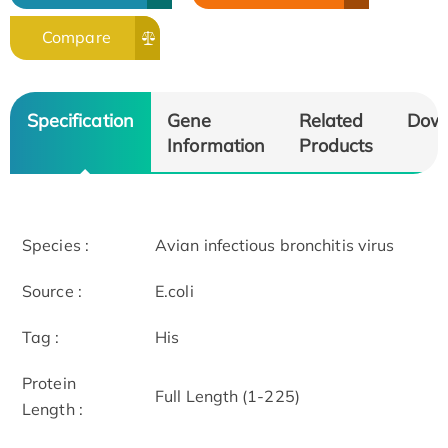
Compare
Specification
Gene
Related
Dow
Information
Products
Species :
Avian infectious bronchitis virus
Source :
E.coli
Tag :
His
Protein
Full Length (1-225)
Length :