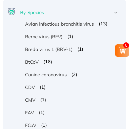
By Species
(13)
Avian infectious bronchitis virus
(1)
Berne virus (BEV)
0
(1)
Breda virus 1 (BRV-1)
(16)
BtCoV
(2)
Canine coronavirus
(1)
CDV
(1)
CMV
(1)
EAV
(1)
FCoV