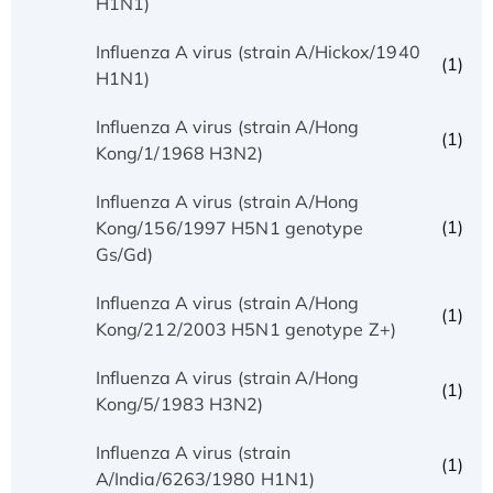
H1N1)
Influenza A virus (strain A/Hickox/1940
(1)
H1N1)
Influenza A virus (strain A/Hong
(1)
Kong/1/1968 H3N2)
Influenza A virus (strain A/Hong
(1)
Kong/156/1997 H5N1 genotype
Gs/Gd)
Influenza A virus (strain A/Hong
(1)
Kong/212/2003 H5N1 genotype Z+)
Influenza A virus (strain A/Hong
(1)
Kong/5/1983 H3N2)
Influenza A virus (strain
(1)
A/India/6263/1980 H1N1)