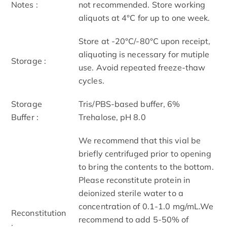
Notes :
not recommended. Store working
aliquots at 4°C for up to one week.
Store at -20°C/-80°C upon receipt,
aliquoting is necessary for mutiple
Storage :
use. Avoid repeated freeze-thaw
cycles.
Storage
Tris/PBS-based buffer, 6%
Buffer :
Trehalose, pH 8.0
We recommend that this vial be
briefly centrifuged prior to opening
to bring the contents to the bottom.
Please reconstitute protein in
deionized sterile water to a
concentration of 0.1-1.0 mg/mL.We
Reconstitution
recommend to add 5-50% of
: