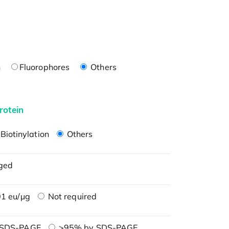
n
Fluorophores
Others
rotein
Biotinylation
Others
ged
1 eu/μg
Not required
 SDS-PAGE
>95% by SDS-PAGE