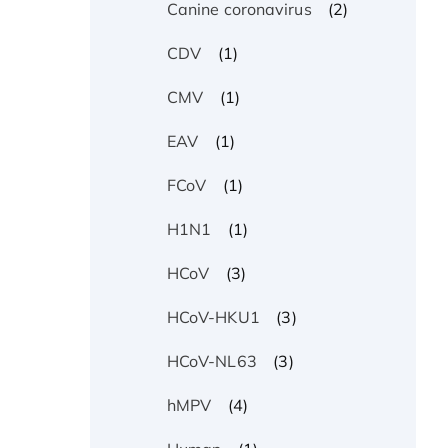
(2)
Canine coronavirus
(1)
CDV
(1)
CMV
(1)
EAV
(1)
FCoV
(1)
H1N1
(3)
HCoV
(3)
HCoV-HKU1
(3)
HCoV-NL63
(4)
hMPV