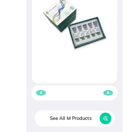
See All M Products