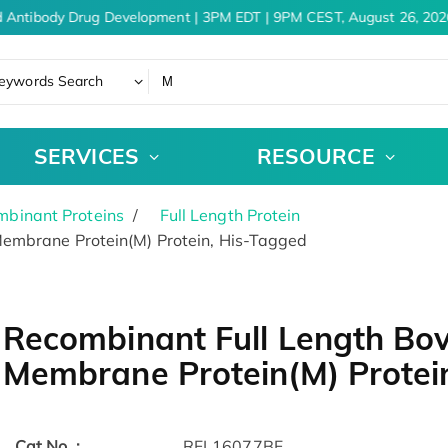
 Antibody Drug Development | 3PM EDT | 9PM CEST, August 26, 2026
eywords Search
SERVICES
RESOURCE
binant Proteins
Full Length Protein
embrane Protein(M) Protein, His-Tagged
Recombinant Full Length Bov
Membrane Protein(M) Protei
Cat.No. :
RFL16077BF