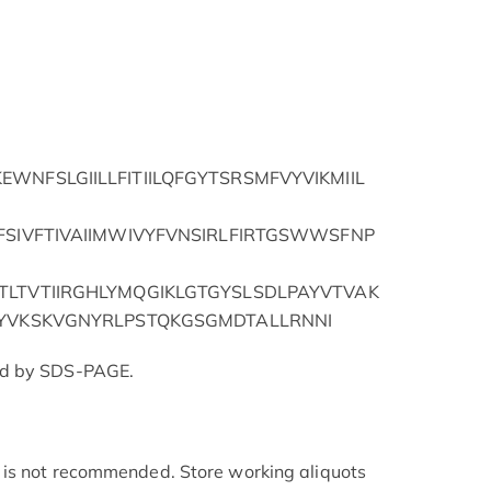
WNFSLGIILLFITIILQFGYTSRSMFVYVIKMIIL
FSIVFTIVAIIMWIVYFVNSIRLFIRTGSWWSFNP
TLTVTIIRGHLYMQGIKLGTGYSLSDLPAYVTVAK
VYVKSKVGNYRLPSTQKGSGMDTALLRNNI
ed by SDS-PAGE.
is not recommended. Store working aliquots