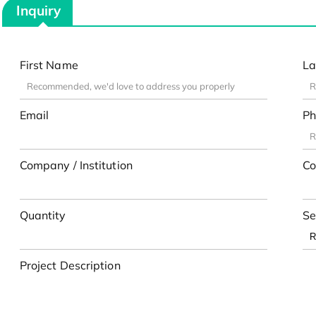
Inquiry
First Name
La
Email
Ph
Company / Institution
Co
Quantity
Se
Project Description