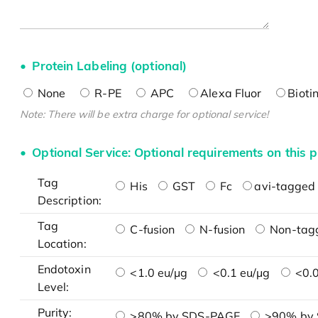
Protein Labeling (optional)
None
R-PE
APC
Alexa Fluor
Bioti
Note: There will be extra charge for optional service!
Optional Service: Optional requirements on this p
Tag
His
GST
Fc
avi-tagged 
Description:
Tag
C-fusion
N-fusion
Non-tag
Location:
Endotoxin
<1.0 eu/μg
<0.1 eu/μg
<0.0
Level:
Purity:
>80% by SDS-PAGE
>90% by