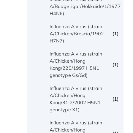
(1)
A/Budgerigar/Hokkaido/1/1977
H4N6)
Influenza A virus (strain
(1)
A/Chicken/Brescia/1902
H7N7)
Influenza A virus (strain
A/Chicken/Hong
(1)
Kong/220/1997 H5N1
genotype Gs/Gd)
Influenza A virus (strain
A/Chicken/Hong
(1)
Kong/31.2/2002 H5N1
genotype X1)
Influenza A virus (strain
A/Chicken/Hong