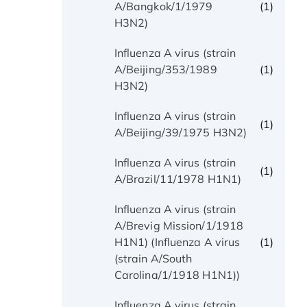
(1)
A/Bangkok/1/1979
H3N2)
Influenza A virus (strain
(1)
A/Beijing/353/1989
H3N2)
Influenza A virus (strain
(1)
A/Beijing/39/1975 H3N2)
Influenza A virus (strain
(1)
A/Brazil/11/1978 H1N1)
Influenza A virus (strain
A/Brevig Mission/1/1918
(1)
H1N1) (Influenza A virus
(strain A/South
Carolina/1/1918 H1N1))
Influenza A virus (strain