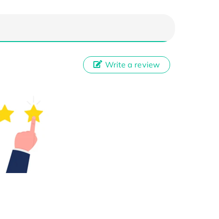
Write a review