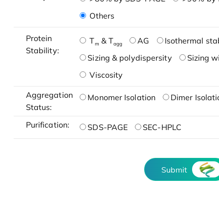
Others
Protein
T
& T
AG
Isothermal stab
m
agg
Stability:
Sizing & polydispersity
Sizing w
Viscosity
Aggregation
Monomer Isolation
Dimer Isolati
Status:
Purification:
SDS-PAGE
SEC-HPLC
Submit