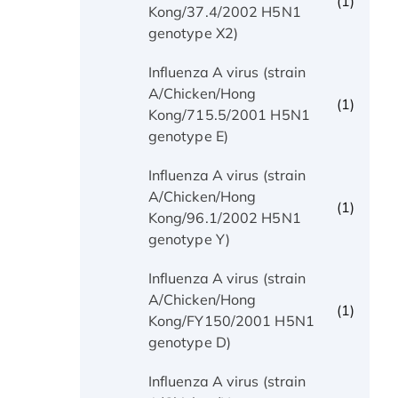
(1)
Kong/37.4/2002 H5N1
genotype X2)
Influenza A virus (strain
A/Chicken/Hong
(1)
Kong/715.5/2001 H5N1
genotype E)
Influenza A virus (strain
A/Chicken/Hong
(1)
Kong/96.1/2002 H5N1
genotype Y)
Influenza A virus (strain
A/Chicken/Hong
(1)
Kong/FY150/2001 H5N1
genotype D)
Influenza A virus (strain