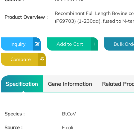
Recombinant Full Length Bovine co
Product Overview :
(P69703) (1-230aa), fused to N-term
Inquiry
Add to Cart
Bulk Ord
Compare
Specification
Gene Information
Related Pro
Species :
BtCoV
Source :
E.coli