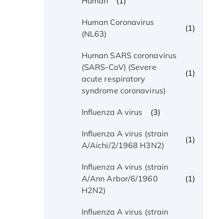
(1)
Human
Human Coronavirus
(1)
(NL63)
Human SARS coronavirus
(SARS-CoV) (Severe
(1)
acute respiratory
syndrome coronavirus)
(3)
Influenza A virus
Influenza A virus (strain
(1)
A/Aichi/2/1968 H3N2)
Influenza A virus (strain
(1)
A/Ann Arbor/6/1960
H2N2)
Influenza A virus (strain