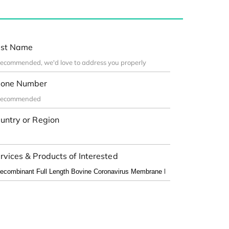
st Name
one Number
untry or Region
rvices & Products of Interested