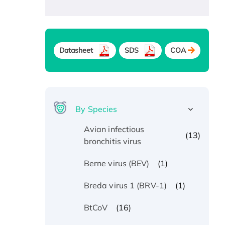
Datasheet
SDS
COA
By Species
Avian infectious
(13)
bronchitis virus
(1)
Berne virus (BEV)
(1)
Breda virus 1 (BRV-1)
(16)
BtCoV