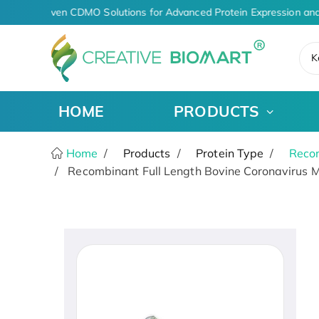
AI-Driven CDMO Solutions for Advanced Protein Expression and
K
HOME
PRODUCTS
Home
Products
Protein Type
Recom
Recombinant Full Length Bovine Coronavirus M