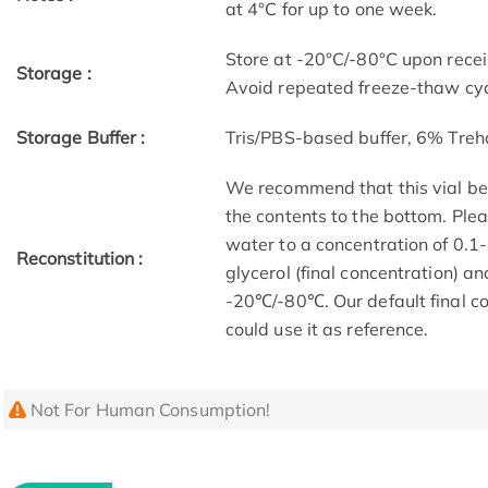
at 4°C for up to one week.
Store at -20°C/-80°C upon receip
Storage :
Avoid repeated freeze-thaw cyc
Storage Buffer :
Tris/PBS-based buffer, 6% Treh
We recommend that this vial be b
the contents to the bottom. Plea
water to a concentration of 0
Reconstitution :
glycerol (final concentration) a
-20℃/-80℃. Our default final co
could use it as reference.
Not For Human Consumption!