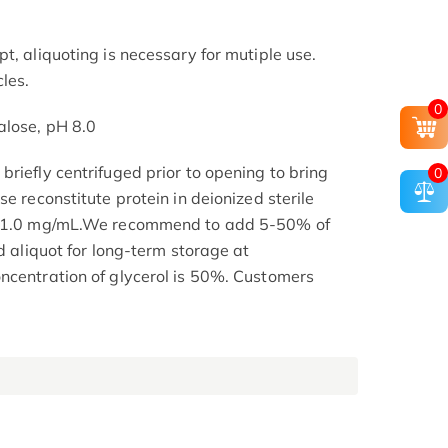
t, aliquoting is necessary for mutiple use.
les.
0
alose, pH 8.0
riefly centrifuged prior to opening to bring
0
se reconstitute protein in deionized sterile
.1-1.0 mg/mL.We recommend to add 5-50% of
nd aliquot for long-term storage at
ncentration of glycerol is 50%. Customers