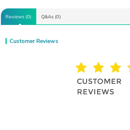
Reviews (0)
Q&As (0)
Customer Reviews