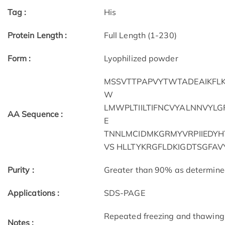
Tag :
His
Protein Length :
Full Length (1-230)
Form :
Lyophilized powder
MSSVTTPAPVYTWTADEAIKFLKE
W
LMWPLTIILTIFNCVYALNNVYLG
AA Sequence :
E
TNNLMCIDMKGRMYVRPIIEDYH
VS HLLTYKRGFLDKIGDTSGFA
Purity :
Greater than 90% as determin
Applications :
SDS-PAGE
Repeated freezing and thawing 
Notes :