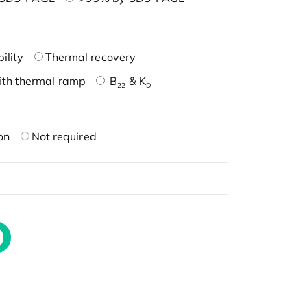
ility
Thermal recovery
ith thermal ramp
B
& K
22
D
on
Not required