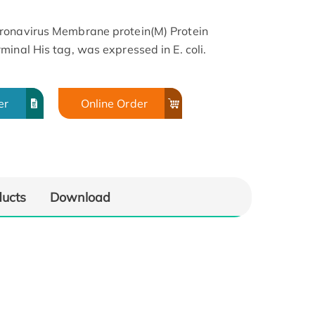
ronavirus Membrane protein(M) Protein
inal His tag, was expressed in E. coli.
er
Online Order
ducts
Download