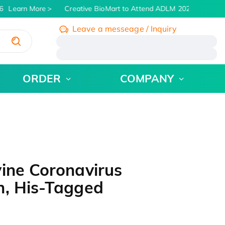
Learn More
Creative BioMart to Attend ADLM 2026 | July 26 -
Leave a messeage / Inquiry
/
ORDER
COMPANY
ine Coronavirus
n, His-Tagged