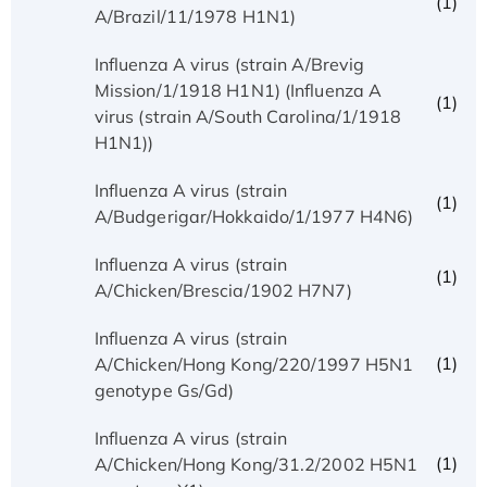
(1)
A/Brazil/11/1978 H1N1)
Influenza A virus (strain A/Brevig
Mission/1/1918 H1N1) (Influenza A
(1)
virus (strain A/South Carolina/1/1918
H1N1))
Influenza A virus (strain
(1)
A/Budgerigar/Hokkaido/1/1977 H4N6)
Influenza A virus (strain
(1)
A/Chicken/Brescia/1902 H7N7)
Influenza A virus (strain
(1)
A/Chicken/Hong Kong/220/1997 H5N1
genotype Gs/Gd)
Influenza A virus (strain
(1)
A/Chicken/Hong Kong/31.2/2002 H5N1