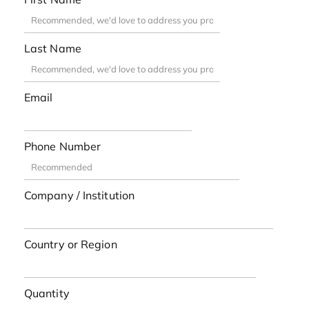
Last Name
Email
Phone Number
Company / Institution
Country or Region
Quantity