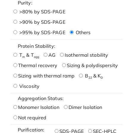
Purity:
>80% by SDS-PAGE
>90% by SDS-PAGE
>95% by SDS-PAGE
Others
Protein Stability:
T
& T
AG
Isothermal stability
m
agg
Thermal recovery
Sizing & polydispersity
Sizing with thermal ramp
B
& K
22
D
Viscosity
Aggregation Status:
Monomer Isolation
Dimer Isolation
Not required
Purification:
SDS-PAGE
SEC-HPLC