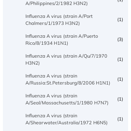
A/Philippines/2/1982 H3N2)
Influenza A virus (strain A/Port
(1)
Chalmers/1/1973 H3N2)
Influenza A virus (strain A/Puerto
(3)
Rico/8/1934 H1N1)
Influenza A virus (strain A/Qu/7/1970
(1)
H3N2)
Influenza A virus (strain
(1)
A/Russia:St.Petersburg/8/2006 H1N1)
Influenza A virus (strain
(1)
A/Seal/Massachusetts/1/1980 H7N7)
Influenza A virus (strain
(1)
A/Shearwater/Australia/1972 H6N5)