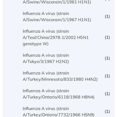
A/Swine/Wisconsin/1/1961 H1N1)
Influenza A virus (strain
(1)
A/Swine/Wisconsin/1/1967 H1N1)
Influenza A virus (strain
(1)
A/Teal/China/2978.1/2002 H5N1
genotype W)
Influenza A virus (strain
(1)
A/Tokyo/3/1967 H2N2)
Influenza A virus (strain
(1)
A/Turkey/Minnesota/833/1980 H4N2)
Influenza A virus (strain
(1)
A/Turkey/Ontario/6118/1968 H8N4)
Influenza A virus (strain
(1)
A/Turkey/Ontario/7732/1966 H5N9)