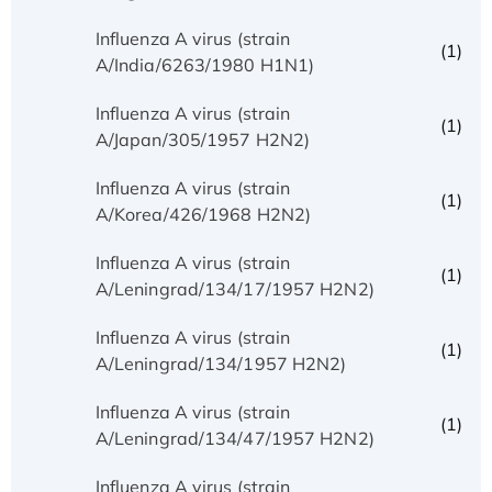
Influenza A virus (strain
(1)
A/India/6263/1980 H1N1)
Influenza A virus (strain
(1)
A/Japan/305/1957 H2N2)
Influenza A virus (strain
(1)
A/Korea/426/1968 H2N2)
Influenza A virus (strain
(1)
A/Leningrad/134/17/1957 H2N2)
Influenza A virus (strain
(1)
A/Leningrad/134/1957 H2N2)
Influenza A virus (strain
(1)
A/Leningrad/134/47/1957 H2N2)
Influenza A virus (strain