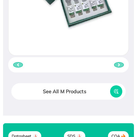
See All M Products
Datasheet
SDS
COA