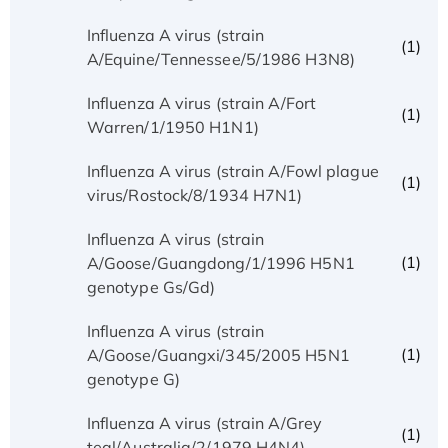
Influenza A virus (strain
(1)
A/Equine/Tennessee/5/1986 H3N8)
Influenza A virus (strain A/Fort
(1)
Warren/1/1950 H1N1)
Influenza A virus (strain A/Fowl plague
(1)
virus/Rostock/8/1934 H7N1)
Influenza A virus (strain
(1)
A/Goose/Guangdong/1/1996 H5N1
genotype Gs/Gd)
Influenza A virus (strain
(1)
A/Goose/Guangxi/345/2005 H5N1
genotype G)
Influenza A virus (strain A/Grey
(1)
teal/Australia/2/1979 H4N4)