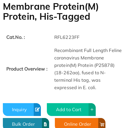
Membrane Protein(M)
Protein, His-Tagged
Cat.No. :
RFL6223FF
Recombinant Full Length Feline
coronavirus Membrane
protein(M) Protein (P25878)
Product Overview :
(18-262aa), fused to N-
terminal His tag, was
expressed in E. coli.
Inquiry
Add to Cart
Bulk Order
Online Order