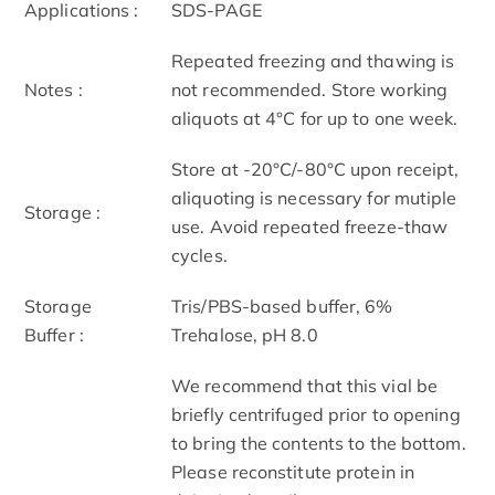
Applications :
SDS-PAGE
Repeated freezing and thawing is
Notes :
not recommended. Store working
aliquots at 4°C for up to one week.
Store at -20°C/-80°C upon receipt,
aliquoting is necessary for mutiple
Storage :
use. Avoid repeated freeze-thaw
cycles.
Storage
Tris/PBS-based buffer, 6%
Buffer :
Trehalose, pH 8.0
We recommend that this vial be
briefly centrifuged prior to opening
to bring the contents to the bottom.
Please reconstitute protein in