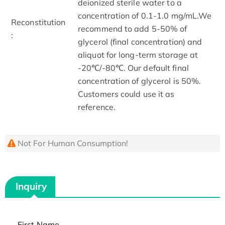
deionized sterile water to a
concentration of 0.1-1.0 mg/mL.We
Reconstitution
recommend to add 5-50% of
:
glycerol (final concentration) and
aliquot for long-term storage at
-20℃/-80℃. Our default final
concentration of glycerol is 50%.
Customers could use it as
reference.
Not For Human Consumption!
Inquiry
First Name