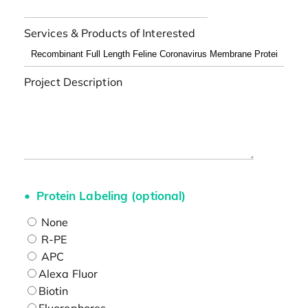
Services & Products of Interested
Project Description
Protein Labeling (optional)
None
R-PE
APC
Alexa Fluor
Biotin
Fluorophores