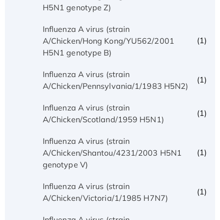
H5N1 genotype Z)
Influenza A virus (strain
(1)
A/Chicken/Hong Kong/YU562/2001
H5N1 genotype B)
Influenza A virus (strain
(1)
A/Chicken/Pennsylvania/1/1983 H5N2)
Influenza A virus (strain
(1)
A/Chicken/Scotland/1959 H5N1)
Influenza A virus (strain
(1)
A/Chicken/Shantou/4231/2003 H5N1
genotype V)
Influenza A virus (strain
(1)
A/Chicken/Victoria/1/1985 H7N7)
Influenza A virus (strain