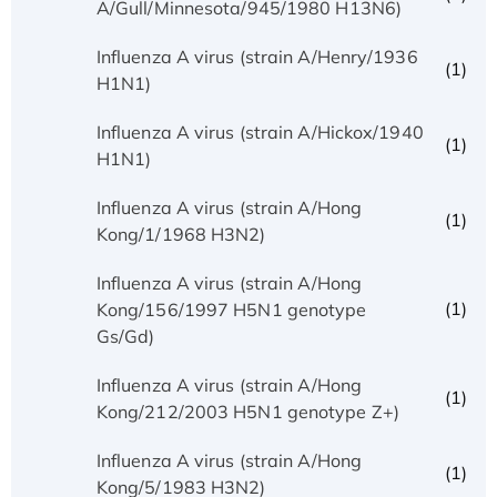
A/Gull/Minnesota/945/1980 H13N6)
Influenza A virus (strain A/Henry/1936
(1)
H1N1)
Influenza A virus (strain A/Hickox/1940
(1)
H1N1)
Influenza A virus (strain A/Hong
(1)
Kong/1/1968 H3N2)
Influenza A virus (strain A/Hong
(1)
Kong/156/1997 H5N1 genotype
Gs/Gd)
Influenza A virus (strain A/Hong
(1)
Kong/212/2003 H5N1 genotype Z+)
Influenza A virus (strain A/Hong
(1)
Kong/5/1983 H3N2)