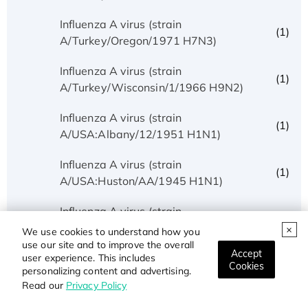
Influenza A virus (strain
(1)
A/Turkey/Oregon/1971 H7N3)
Influenza A virus (strain
(1)
A/Turkey/Wisconsin/1/1966 H9N2)
Influenza A virus (strain
(1)
A/USA:Albany/12/1951 H1N1)
Influenza A virus (strain
(1)
A/USA:Huston/AA/1945 H1N1)
Influenza A virus (strain
(1)
A/USA:Iowa/1943 H1N1)
We use cookies to understand how you
use our site and to improve the overall
Accept
Influenza A virus (strain
user experience. This includes
(1)
Cookies
personalizing content and advertising.
A/USA:Memphis/10/1996 H1N1)
Read our
Privacy Policy
Influenza A virus (strain