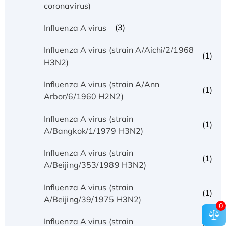
coronavirus)
(3)
Influenza A virus
Influenza A virus (strain A/Aichi/2/1968
(1)
H3N2)
Influenza A virus (strain A/Ann
(1)
Arbor/6/1960 H2N2)
Influenza A virus (strain
(1)
A/Bangkok/1/1979 H3N2)
Influenza A virus (strain
(1)
A/Beijing/353/1989 H3N2)
Influenza A virus (strain
(1)
A/Beijing/39/1975 H3N2)
0
Influenza A virus (strain