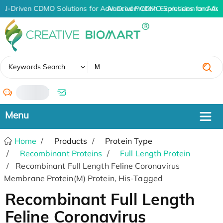
AI-Driven CDMO Solutions for Advanced Protein Expression and An
AI-Driven CDMO Solutions for Adva
✖
Keywords Search
/
Home
Products
Protein Type
Recombinant Proteins
Full Length Protein
Recombinant Full Length Feline Coronavirus
Membrane Protein(M) Protein, His-Tagged
Recombinant Full Length
Feline Coronavirus