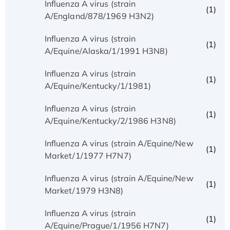
Influenza A virus (strain
(1)
A/England/878/1969 H3N2)
Influenza A virus (strain
(1)
A/Equine/Alaska/1/1991 H3N8)
Influenza A virus (strain
(1)
A/Equine/Kentucky/1/1981)
Influenza A virus (strain
(1)
A/Equine/Kentucky/2/1986 H3N8)
Influenza A virus (strain A/Equine/New
(1)
Market/1/1977 H7N7)
Influenza A virus (strain A/Equine/New
(1)
Market/1979 H3N8)
Influenza A virus (strain
(1)
A/Equine/Prague/1/1956 H7N7)