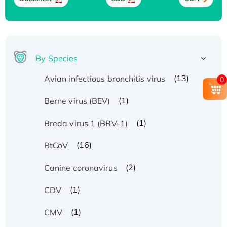
By Species
(13)
Avian infectious bronchitis virus
0
(1)
Berne virus (BEV)
(1)
Breda virus 1 (BRV-1)
(16)
BtCoV
(2)
Canine coronavirus
(1)
CDV
(1)
CMV