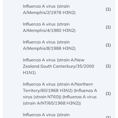
Influenza A virus (strain
(1)
A/Memphis/2/1978 H3N2)
Influenza A virus (strain
(1)
A/Memphis/4/1980 H3N2)
Influenza A virus (strain
(1)
A/Memphis/8/1988 H3N2)
Influenza A virus (strain A/New
(1)
Zealand:South Canterbury/35/2000
H1N1)
Influenza A virus (strain A/Northern
Territory/60/1968 H3N2) (Influenza A
(1)
virus (strain NT60)) (Influenza A virus
(strain A/NT/60/1968 H3N2))
Influenza A virus (strain
(1)