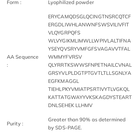
Form :
Lyophilized powder
ERYCAMQDSGLQCINGTNSRCQTCF
ERGDLIWHLANWNFSWSVILIVFIT
VLQYGRPQFS
WLVYGIKMLIMWLLWPIVLALTIFNA
YSEYQVSRYVMFGFSVAGAVVTFAL
AA Sequence
WMMYFVRSV
:
QLYRRTKSWWSFNPETNAILCVNAL
GRSYVLPLDGTPTGVTLTLLSGNLYA
EGFKMAGGL
TIEHLPKYVMIATPSRTIVYTLVGKQL
KATTATGWAYYVKSKAGDYSTEART
DNLSEHEK LLHMV
Greater than 90% as determined
Purity :
by SDS-PAGE.