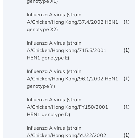
genotype X1)
Influenza A virus (strain
(1)
A/Chicken/Hong Kong/37.4/2002 H5N1
genotype X2)
Influenza A virus (strain
(1)
A/Chicken/Hong Kong/715.5/2001
H5N1 genotype E)
Influenza A virus (strain
(1)
A/Chicken/Hong Kong/96.1/2002 H5N1
genotype Y)
Influenza A virus (strain
(1)
A/Chicken/Hong Kong/FY150/2001
H5N1 genotype D)
Influenza A virus (strain
(1)
A/Chicken/Hong Kong/YU22/2002