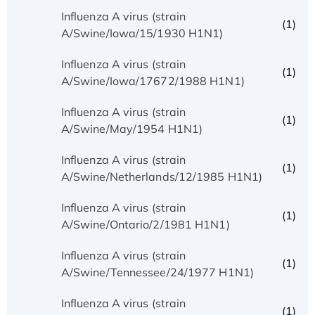
Influenza A virus (strain
(1)
A/Swine/Iowa/15/1930 H1N1)
Influenza A virus (strain
(1)
A/Swine/Iowa/17672/1988 H1N1)
Influenza A virus (strain
(1)
A/Swine/May/1954 H1N1)
Influenza A virus (strain
(1)
A/Swine/Netherlands/12/1985 H1N1)
Influenza A virus (strain
(1)
A/Swine/Ontario/2/1981 H1N1)
Influenza A virus (strain
(1)
A/Swine/Tennessee/24/1977 H1N1)
Influenza A virus (strain
(1)