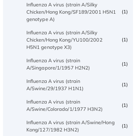
Influenza A virus (strain A/Silky
(1)
Chicken/Hong Kong/SF189/2001 H5N1
genotype A)
Influenza A virus (strain A/Silky
(1)
Chicken/Hong Kong/YU100/2002
H5N1 genotype X3)
Influenza A virus (strain
(1)
A/Singapore/1/1957 H2N2)
Influenza A virus (strain
(1)
A/Swine/29/1937 H1N1)
Influenza A virus (strain
(1)
A/Swine/Colorado/1/1977 H3N2)
Influenza A virus (strain A/Swine/Hong
(1)
Kong/127/1982 H3N2)