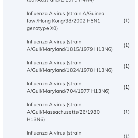
Influenza A virus (strain A/Guinea
(1)
fowl/Hong Kong/38/2002 H5N1
genotype X0)
Influenza A virus (strain
(1)
A/Gull/Maryland/1815/1979 H13N6)
Influenza A virus (strain
(1)
A/Gull/Maryland/1824/1978 H13N6)
Influenza A virus (strain
(1)
A/Gull/Maryland/704/1977 H13N6)
Influenza A virus (strain
(1)
A/Gull/Massachusetts/26/1980
H13N6)
Influenza A virus (strain
(1)