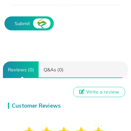
Submit
Reviews (0)
Q&As (0)
Write a review
Customer Reviews