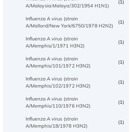
(1)
A/Malaysia:Malaya/302/1954 H1N1)
Influenza A virus (strain
(1)
A/Mallard/New York/6750/1978 H2N2)
Influenza A virus (strain
(1)
A/Memphis/1/1971 H3N2)
Influenza A virus (strain
(1)
A/Memphis/101/1972 H3N2)
Influenza A virus (strain
(1)
A/Memphis/102/1972 H3N2)
Influenza A virus (strain
(1)
A/Memphis/110/1976 H3N2)
Influenza A virus (strain
(1)
A/Memphis/18/1978 H3N2)