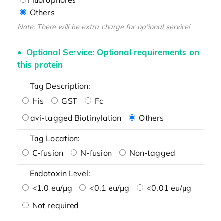
Others
Note: There will be extra charge for optional service!
Optional Service: Optional requirements on
this protein
Tag Description:
His
GST
Fc
avi-tagged Biotinylation
Others
Tag Location:
C-fusion
N-fusion
Non-tagged
Endotoxin Level:
<1.0 eu/μg
<0.1 eu/μg
<0.01 eu/μg
Not required