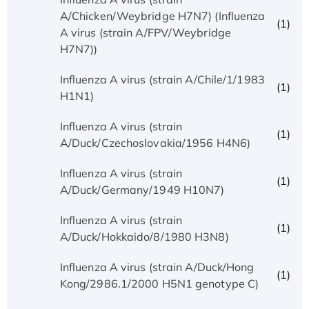
A/Chicken/Weybridge H7N7) (Influenza
(1)
A virus (strain A/FPV/Weybridge
H7N7))
Influenza A virus (strain A/Chile/1/1983
(1)
H1N1)
Influenza A virus (strain
(1)
A/Duck/Czechoslovakia/1956 H4N6)
Influenza A virus (strain
(1)
A/Duck/Germany/1949 H10N7)
Influenza A virus (strain
(1)
A/Duck/Hokkaido/8/1980 H3N8)
Influenza A virus (strain A/Duck/Hong
(1)
Kong/2986.1/2000 H5N1 genotype C)