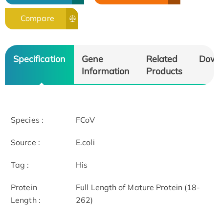
Compare
Specification
Gene
Related
Dow
Information
Products
Species :
FCoV
Source :
E.coli
Tag :
His
Protein
Full Length of Mature Protein (18-
Length :
262)