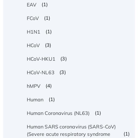
(1)
EAV
(1)
FCoV
(1)
H1N1
(3)
HCoV
(3)
HCoV-HKU1
(3)
HCoV-NL63
(4)
hMPV
(1)
Human
(1)
Human Coronavirus (NL63)
Human SARS coronavirus (SARS-CoV)
(1)
(Severe acute respiratory syndrome