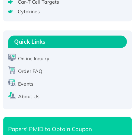
Recombinant Human GNL2 Protein, GST-
Car-T Cell Targets
tagged
Cytokines
Active Recombinant Human CLEC4C protein,
Fc-tagged
Recombinant Human RAD51B protein,
T7/His-tagged
Quick Links
Active Recombinant Human SIRT1 (Active),
His-tagged
Online Inquiry
Recombinant Human Carbonyl Reductase 3,
Order FAQ
His-tagged
Events
About Us
Papers' PMID to Obtain Coupon