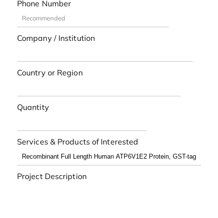
Phone Number
Company / Institution
Country or Region
Quantity
Services & Products of Interested
Project Description