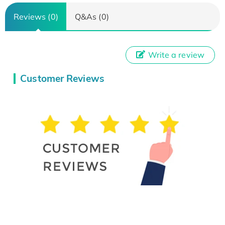
Reviews (0)
Q&As (0)
Write a review
Customer Reviews