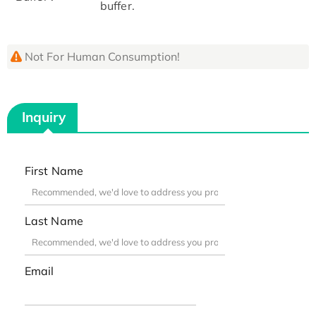
buffer.
Not For Human Consumption!
Inquiry
First Name
Last Name
Email