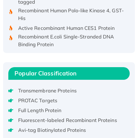
Recombinant Human Polo-like Kinase 4, GST-
His
Active Recombinant Human CES1 Protein
Recombinant E.coli Single-Stranded DNA
Binding Protein
Recombinant Human EZH2 protein, His-
tagged
Recombinant Human EEF2K, GST-tagged,
Popular Classification
Active
Recombinant Full Length Pig Potassium
Voltage-Gated Channel Subfamily Kqt
Transmembrane Proteins
Member 1(Kcnq1) Protein, His-Tagged
PROTAC Targets
Native H3N2 (A/Panama/2007/99)
Full Length Protein
H3N20799 protein
Fluorescent-labeled Recombinant Proteins
Recombinant Human GNL3L Protein (1-582
Avi-tag Biotinylated Proteins
aa), His-SUMO-tagged