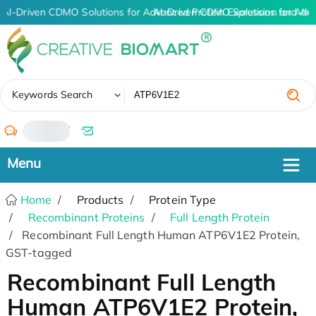
AI-Driven CDMO Solutions for Advanced Protein Expression and An
AI-Driven CDMO Solutions for Adv
✖
Keywords Search
/
Home
Products
Protein Type
Recombinant Proteins
Full Length Protein
Recombinant Full Length Human ATP6V1E2 Protein,
GST-tagged
Recombinant Full Length
Human ATP6V1E2 Protein,