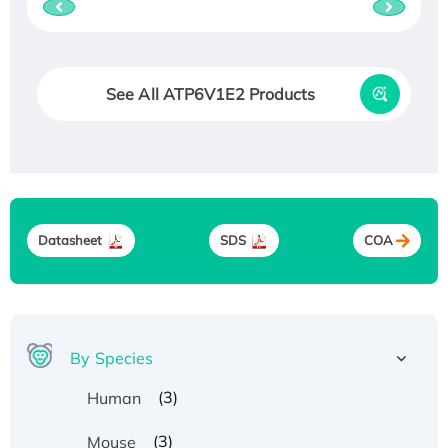
See All ATP6V1E2 Products
Datasheet
SDS
COA
By Species
(3)
Human
(3)
Mouse