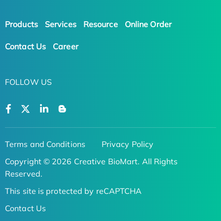
Products
Services
Resource
Online Order
Contact Us
Career
FOLLOW US
Terms and Conditions
Privacy Policy
Copyright © 2026 Creative BioMart. All Rights
Reserved.
This site is protected by reCAPTCHA
Contact Us