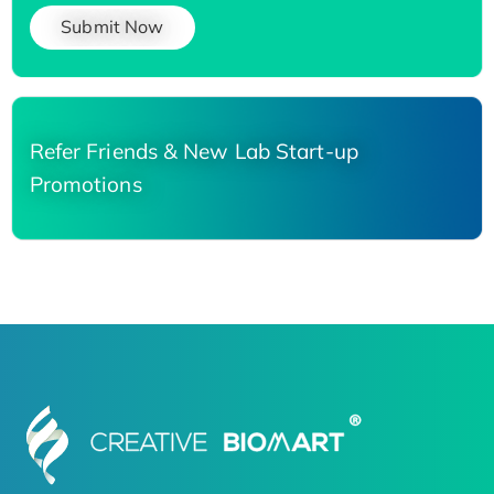
Submit Now
Refer Friends & New Lab Start-up
Promotions