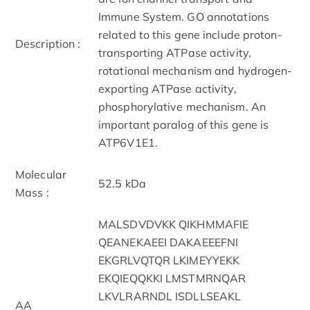
Immune System. GO annotations
related to this gene include proton-
Description :
transporting ATPase activity,
rotational mechanism and hydrogen-
exporting ATPase activity,
phosphorylative mechanism. An
important paralog of this gene is
ATP6V1E1.
Molecular
52.5 kDa
Mass :
MALSDVDVKK QIKHMMAFIE
QEANEKAEEI DAKAEEEFNI
EKGRLVQTQR LKIMEYYEKK
EKQIEQQKKI LMSTMRNQAR
LKVLRARNDL ISDLLSEAKL
AA