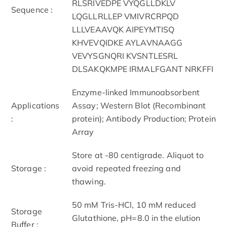
RLSRIVEDPE VYQGLLDKLV
Sequence :
LQGLLRLLEP VMIVRCRPQD
LLLVEAAVQK AIPEYMTISQ
KHVEVQIDKE AYLAVNAAGG
VEVYSGNQRI KVSNTLESRL
DLSAKQKMPE IRMALFGANT NRKFFI
Enzyme-linked Immunoabsorbent
Applications
Assay; Western Blot (Recombinant
:
protein); Antibody Production; Protein
Array
Store at -80 centigrade. Aliquot to
Storage :
avoid repeated freezing and
thawing.
50 mM Tris-HCl, 10 mM reduced
Storage
Glutathione, pH=8.0 in the elution
Buffer :