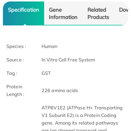
Specification
Gene
Related
Dow
Information
Products
Species :
Human
Source :
In Vitro Cell Free System
Tag :
GST
Protein
226 amino acids
Length :
ATP6V1E2 (ATPase H+ Transporting
V1 Subunit E2) is a Protein Coding
gene. Among its related pathways
are Ion channel transport and