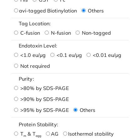
avi-tagged Biotinylation
Others
Tag Location:
C-fusion
N-fusion
Non-tagged
Endotoxin Level:
<1.0 eu/μg
<0.1 eu/μg
<0.01 eu/μg
Not required
Purity:
>80% by SDS-PAGE
>90% by SDS-PAGE
>95% by SDS-PAGE
Others
Protein Stability:
T
& T
AG
Isothermal stability
m
agg