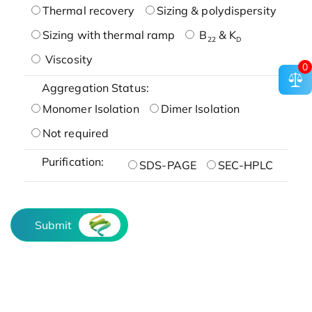
Thermal recovery
Sizing & polydispersity
Sizing with thermal ramp
B
& K
22
D
Viscosity
0
Aggregation Status:
Monomer Isolation
Dimer Isolation
Not required
Purification:
SDS-PAGE
SEC-HPLC
Submit