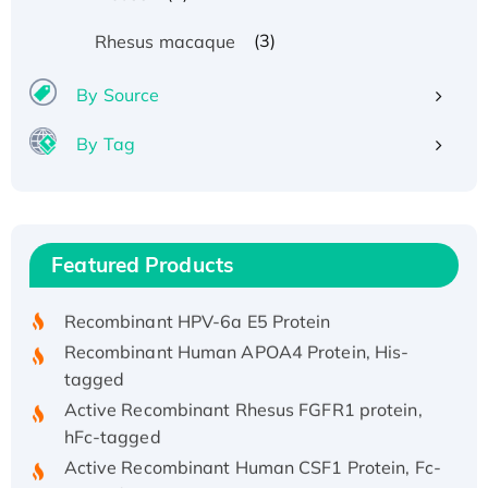
(3)
Rhesus macaque
By Source
By Tag
Recombinant Human ATOX1 Protein, with Cu
(I)
Recombinant Human IFNA21 Protein,
Featured Products
His/GST-tagged
Recombinant HPV-6a E5 Protein
Recombinant Human APOA4 Protein, His-
tagged
Active Recombinant Rhesus FGFR1 protein,
hFc-tagged
Active Recombinant Human CSF1 Protein, Fc-
tagged