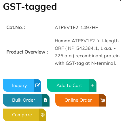
GST-tagged
Cat.No. :
ATP6V1E2-1497HF
Human ATP6V1E2 full-length
ORF ( NP_542384.1, 1 a.a. -
Product Overview :
226 a.a.) recombinant protein
with GST-tag at N-terminal.
Inquiry
Add to Cart
Bulk Order
Online Order
Compare