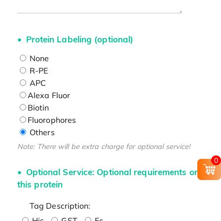
Protein Labeling (optional)
None
R-PE
APC
Alexa Fluor
Biotin
Fluorophores
Others
Note: There will be extra charge for optional service!
0
Optional Service: Optional requirements on
this protein
Tag Description:
His
GST
Fc