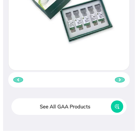
See All GAA Products