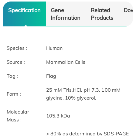
Specification
Gene
Related
Dow
Information
Products
Species :
Human
Source :
Mammalian Cells
Tag :
Flag
25 mM Tris.HCl, pH 7.3, 100 mM
Form :
glycine, 10% glycerol.
Molecular
105.3 kDa
Mass :
> 80% as determined by SDS-PAGE