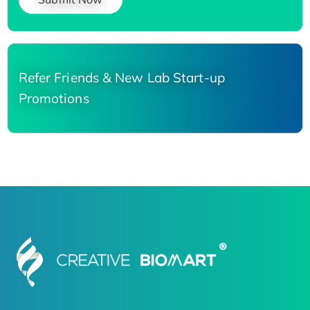
Refer Friends & New Lab Start-up
Promotions