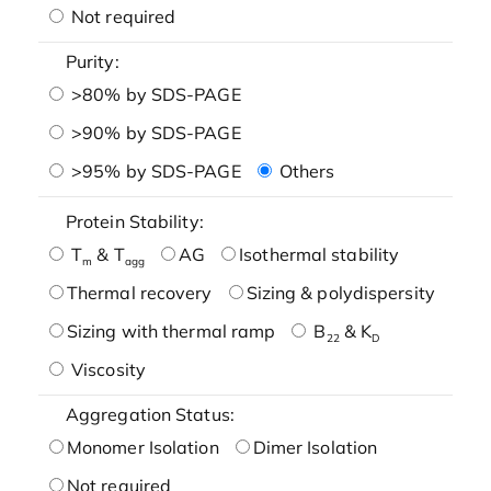
Not required
Purity:
>80% by SDS-PAGE
>90% by SDS-PAGE
>95% by SDS-PAGE
Others
Protein Stability:
T
& T
AG
Isothermal stability
m
agg
Thermal recovery
Sizing & polydispersity
Sizing with thermal ramp
B
& K
22
D
Viscosity
Aggregation Status:
Monomer Isolation
Dimer Isolation
Not required