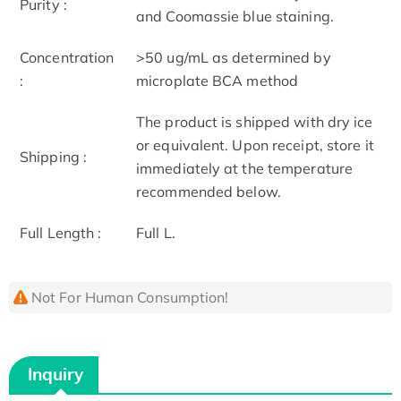
Purity :
and Coomassie blue staining.
Concentration
>50 ug/mL as determined by
:
microplate BCA method
The product is shipped with dry ice
or equivalent. Upon receipt, store it
Shipping :
immediately at the temperature
recommended below.
Full Length :
Full L.
Not For Human Consumption!
Inquiry