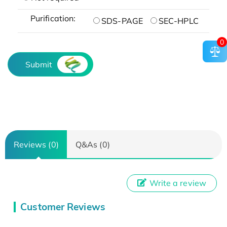
Purification:
SDS-PAGE
SEC-HPLC
0
Submit
Reviews (0)
Q&As (0)
Write a review
Customer Reviews