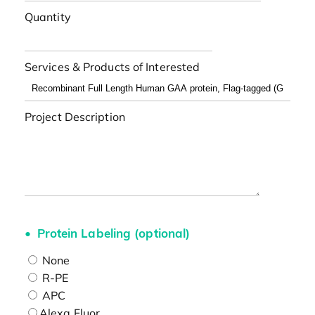
Quantity
Services & Products of Interested
Project Description
Protein Labeling (optional)
None
R-PE
APC
Alexa Fluor