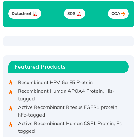
Datasheet
SDS
COA
Recombinant Human ATOX1 Protein, with Cu
(I)
Recombinant Human IFNA21 Protein,
Featured Products
His/GST-tagged
Recombinant HPV-6a E5 Protein
Recombinant Human APOA4 Protein, His-
tagged
Active Recombinant Rhesus FGFR1 protein,
hFc-tagged
Active Recombinant Human CSF1 Protein, Fc-
tagged
Recombinant Human Polo-like Kinase 4, GST-