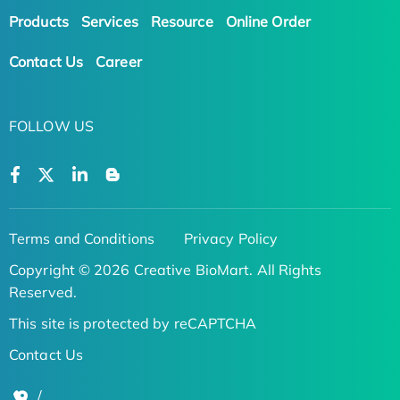
Products
Services
Resource
Online Order
Contact Us
Career
FOLLOW US
Terms and Conditions
Privacy Policy
Copyright © 2026 Creative BioMart. All Rights
Reserved.
This site is protected by reCAPTCHA
Contact Us
/