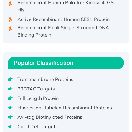
His
Active Recombinant Human CES1 Protein
Recombinant E.coli Single-Stranded DNA
Binding Protein
Recombinant Human EZH2 protein, His-
tagged
Recombinant Human EEF2K, GST-tagged,
Popular Classification
Active
Recombinant Full Length Pig Potassium
Voltage-Gated Channel Subfamily Kqt
Transmembrane Proteins
Member 1(Kcnq1) Protein, His-Tagged
PROTAC Targets
Native H3N2 (A/Panama/2007/99)
Full Length Protein
H3N20799 protein
Fluorescent-labeled Recombinant Proteins
Recombinant Human GNL3L Protein (1-582
Avi-tag Biotinylated Proteins
aa), His-SUMO-tagged
Recombinant Human GNL2 Protein, GST-
Car-T Cell Targets