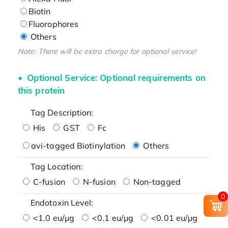
Biotin
Fluorophores
Others
Note: There will be extra charge for optional service!
Optional Service: Optional requirements on
this protein
Tag Description:
His
GST
Fc
avi-tagged Biotinylation
Others
Tag Location:
C-fusion
N-fusion
Non-tagged
0
Endotoxin Level:
<1.0 eu/μg
<0.1 eu/μg
<0.01 eu/μg