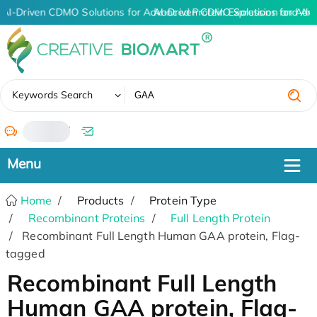
AI-Driven CDMO Solutions for Advanced Protein Expression and An
AI-Driven CDMO Solutions for Adv
✖
Keywords Search
/
Home
Products
Protein Type
Recombinant Proteins
Full Length Protein
Recombinant Full Length Human GAA protein, Flag-
tagged
Recombinant Full Length
Human GAA protein, Flag-