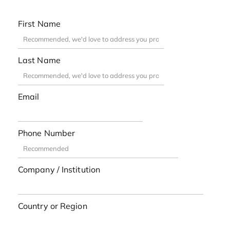
First Name
Last Name
Email
Phone Number
Company / Institution
Country or Region