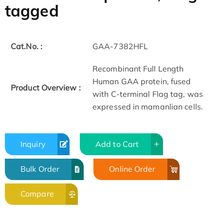
tagged
Cat.No. :
GAA-7382HFL
Recombinant Full Length
Human GAA protein, fused
Product Overview :
with C-terminal Flag tag, was
expressed in mamanlian cells.
Inquiry
Add to Cart
Bulk Order
Online Order
Compare