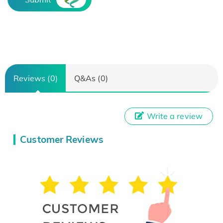
Reviews (0)
Q&As (0)
Write a review
Customer Reviews