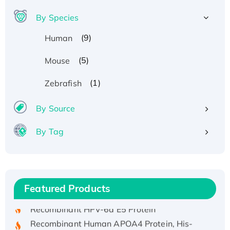
By Species
(9)
Human
(5)
Mouse
(1)
Zebrafish
By Source
By Tag
Recombinant Human ATOX1 Protein, with Cu
(I)
Recombinant Human IFNA21 Protein,
His/GST-tagged
Featured Products
Recombinant HPV-6a E5 Protein
Recombinant Human APOA4 Protein, His-