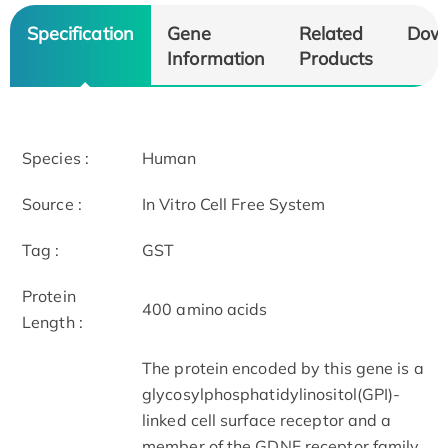
Specification
Gene
Related
Dow
Information
Products
Species :
Human
Source :
In Vitro Cell Free System
Tag :
GST
Protein
400 amino acids
Length :
The protein encoded by this gene is a
glycosylphosphatidylinositol(GPI)-
linked cell surface receptor and a
member of the GDNF receptor family.