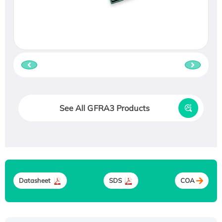
See All GFRA3 Products
Datasheet
SDS
COA