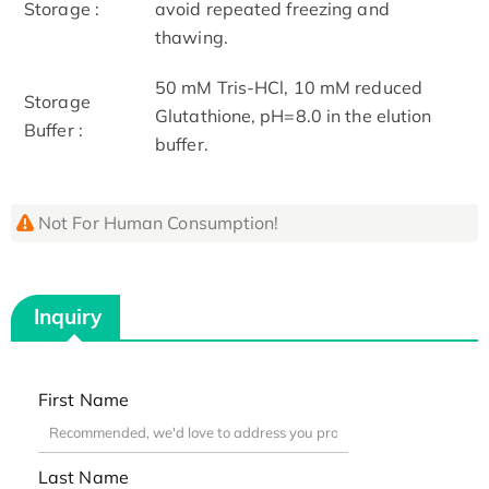
Storage :
avoid repeated freezing and
thawing.
50 mM Tris-HCl, 10 mM reduced
Storage
Glutathione, pH=8.0 in the elution
Buffer :
buffer.
Not For Human Consumption!
Inquiry
First Name
Last Name