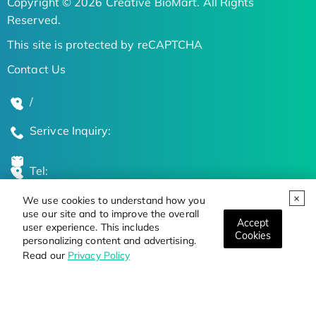
Copyright © 2026 Creative BioMart. All Rights
Reserved.
This site is protected by reCAPTCHA
Contact Us
/
Serivce Inquiry:
Tel:
We use cookies to understand how you
Global Locations
use our site and to improve the overall
Accept
user experience. This includes
Cookies
personalizing content and advertising.
Stay Updated on the Latest Bioscience Trends
Read our
Privacy Policy