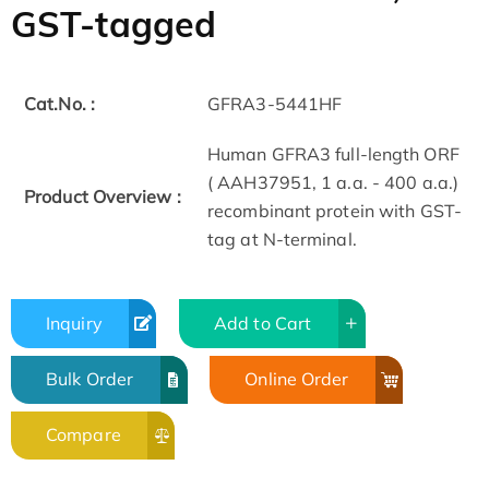
GST-tagged
Cat.No. :
GFRA3-5441HF
Human GFRA3 full-length ORF
( AAH37951, 1 a.a. - 400 a.a.)
Product Overview :
recombinant protein with GST-
tag at N-terminal.
Inquiry
Add to Cart
Bulk Order
Online Order
Compare