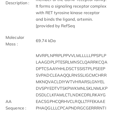
Description :
It forms a signaling receptor complex
with RET tyrosine kinase receptor
and binds the ligand, artemin.
[provided by RefSeq
Molecular
69.74 kDa
Mass :
MVRPLNPRPLPPVVLMLLLLLPPSPLP
LAAGDPLPTESRLMNSCLQARRKCQA
DPTCSAAYHHLDSCTSSISTPLPSEEP
SVPADCLEAAQQLRNSSLIGCMCHRR
MKNQVACLDIYWTVHRARSLGNYEL
DVSPYEDTVTSKPWKMNLSKLNMLKP
DSDLCLKFAMLCTLNDKCDRLRKAYG
AA
EACSGPHCQRHVCLRQLLTFFEKAAE
Sequence :
PHAQGLLLCPCAPNDRGCGERRRNTI