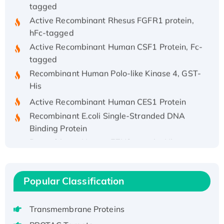
tagged
Active Recombinant Rhesus FGFR1 protein,
hFc-tagged
Active Recombinant Human CSF1 Protein, Fc-
tagged
Recombinant Human Polo-like Kinase 4, GST-
His
Active Recombinant Human CES1 Protein
Recombinant E.coli Single-Stranded DNA
Binding Protein
Recombinant Human EZH2 protein, His-
tagged
Recombinant Human EEF2K, GST-tagged,
Active
Popular Classification
Recombinant Full Length Pig Potassium
Voltage-Gated Channel Subfamily Kqt
Transmembrane Proteins
Member 1(Kcnq1) Protein, His-Tagged