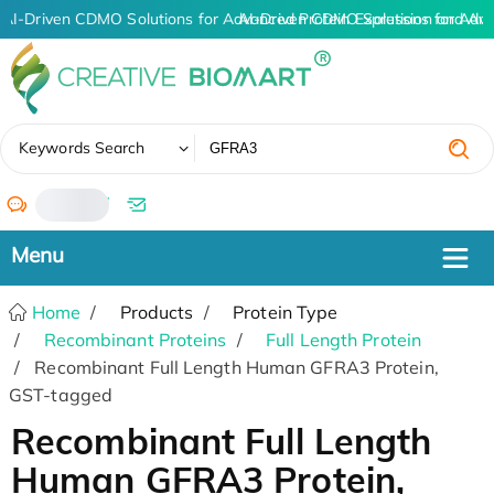
AI-Driven CDMO Solutions for Advanced Protein Expression and An
AI-Driven CDMO Solutions for Adva
✖
Keywords Search
/
Home
Products
Protein Type
Recombinant Proteins
Full Length Protein
Recombinant Full Length Human GFRA3 Protein,
GST-tagged
Recombinant Full Length
Human GFRA3 Protein,