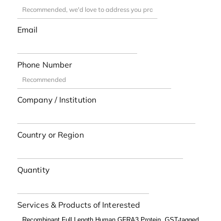
Email
Phone Number
Company / Institution
Country or Region
Quantity
Services & Products of Interested