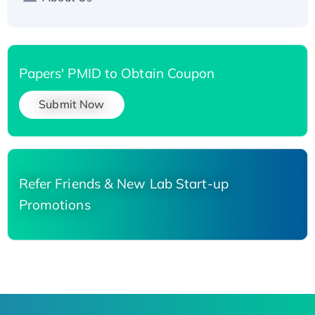
Papers' PMID to Obtain Coupon
Submit Now
Refer Friends & New Lab Start-up
Promotions