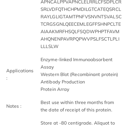
APNCALPPVAPNCLELRRLCFSDPLCR
SRLVDFQTHCHPMDILGTCATEQSRCL
RAYLGLIGTAMTPNFVSNVNTSVALSC
TCRGSGNLQEECEMLEGFFSHNPCLTE
AIAAKMRFHSQLFSQDWPHPTFAVM
AHQNENPAVRPQPWVPSLFSCTLPLI
LLLSLW
Enzyme-linked Immunoabsorbent
Assay
Applications
Western Blot (Recombinant protein)
:
Antibody Production
Protein Array
Best use within three months from
Notes :
the date of receipt of this protein.
Store at -80 centigrade. Aliquot to