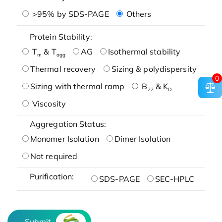
>95% by SDS-PAGE
Others
Protein Stability:
T
& T
AG
Isothermal stability
m
agg
Thermal recovery
Sizing & polydispersity
0
Sizing with thermal ramp
B
& K
22
D
Viscosity
Aggregation Status:
Monomer Isolation
Dimer Isolation
Not required
Purification:
SDS-PAGE
SEC-HPLC
Submit