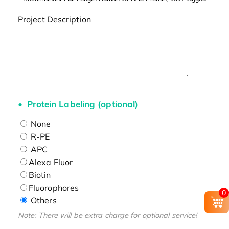
Project Description
Protein Labeling (optional)
None
R-PE
APC
Alexa Fluor
Biotin
Fluorophores
0
Others
Note: There will be extra charge for optional service!