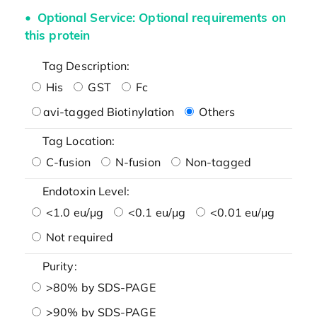
Optional Service: Optional requirements on
this protein
Tag Description:
His
GST
Fc
avi-tagged Biotinylation
Others
Tag Location:
C-fusion
N-fusion
Non-tagged
Endotoxin Level:
<1.0 eu/μg
<0.1 eu/μg
<0.01 eu/μg
Not required
Purity:
>80% by SDS-PAGE
>90% by SDS-PAGE