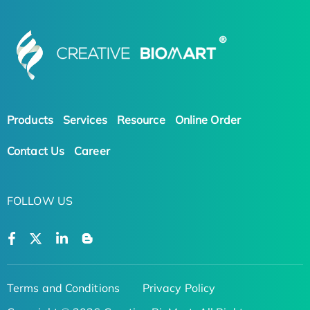
Products
Services
Resource
Online Order
Contact Us
Career
FOLLOW US
Terms and Conditions
Privacy Policy