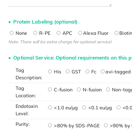
Protein Labeling (optional)
None
R-PE
APC
Alexa Fluor
Bioti
Note: There will be extra charge for optional service!
Optional Service: Optional requirements on this p
Tag
His
GST
Fc
avi-tagged 
Description:
Tag
C-fusion
N-fusion
Non-tag
Location:
Endotoxin
<1.0 eu/μg
<0.1 eu/μg
<0.0
Level:
Purity:
>80% by SDS-PAGE
>90% by