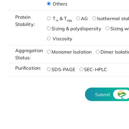
Others
Protein
T
& T
AG
Isothermal stab
m
agg
Stability:
Sizing & polydispersity
Sizing w
Viscosity
Aggregation
Monomer Isolation
Dimer Isolati
Status:
Purification:
SDS-PAGE
SEC-HPLC
Submit