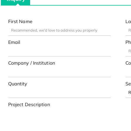
First Name
La
Email
Ph
Company / Institution
Co
Quantity
Se
Project Description