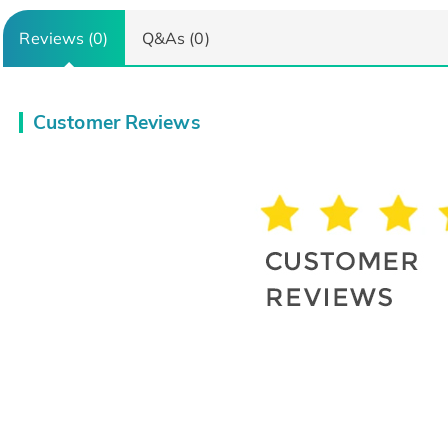
Reviews (0)
Q&As (0)
Customer Reviews