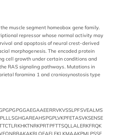
 the muscle segment homeobox gene family.
riptional repressor whose normal activity may
vival and apoptosis of neural crest-derived
ofacial morphogenesis. The encoded protein
ng cell growth under certain conditions and
 the RAS signaling pathways. Mutations in
arietal foramina 1 and craniosynostosis type
GPGPGPGGAEGAAEERRVKVSSLPFSVEALMS
PLLLSGHGAREAHSPGPLVKPFETASVKSENSE
TCTLRKHKTNRKPRTPFTTSQLLALERKFRQK
IWFQNRRAKAKRLQEAELEKLKMAAKPMLPSSF