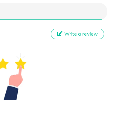
Write a review