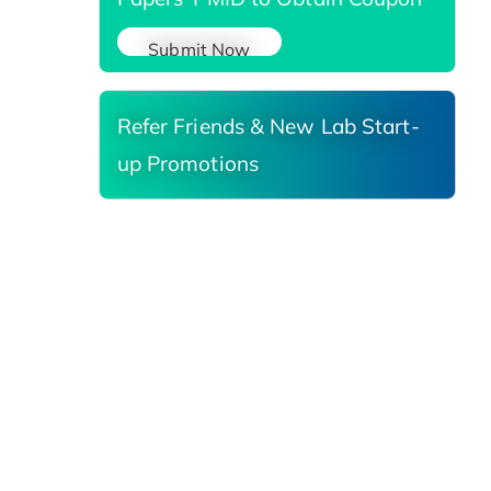
Submit Now
Refer Friends & New Lab Start-
up Promotions