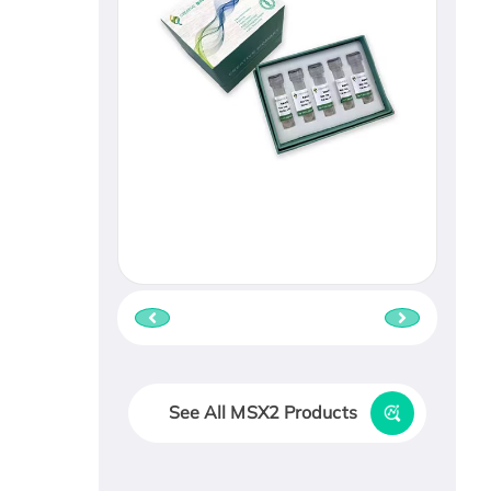
See All MSX2 Products