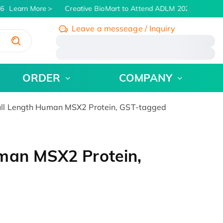
6
Learn More
Creative BioMart to Attend ADLM 2026 | July 26 -
Leave a messeage / Inquiry
/
ORDER
COMPANY
ll Length Human MSX2 Protein, GST-tagged
man MSX2 Protein,