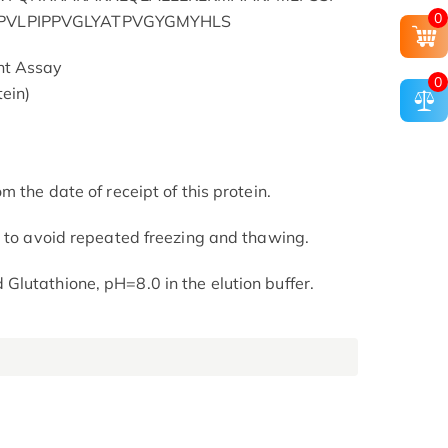
0
RPVLPIPPVGLYATPVGYGMYHLS
nt Assay
0
ein)
m the date of receipt of this protein.
t to avoid repeated freezing and thawing.
lutathione, pH=8.0 in the elution buffer.