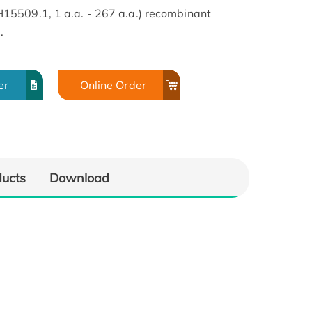
5509.1, 1 a.a. - 267 a.a.) recombinant
.
er
Online Order
ducts
Download