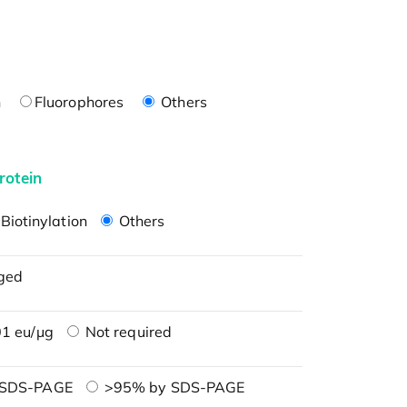
n
Fluorophores
Others
rotein
Biotinylation
Others
ged
1 eu/μg
Not required
 SDS-PAGE
>95% by SDS-PAGE