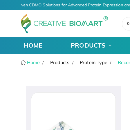
AI-Driven CDMO Solutions for Advanced Protein Expression and
K
HOME
PRODUCTS
Home
Products
Protein Type
Recom