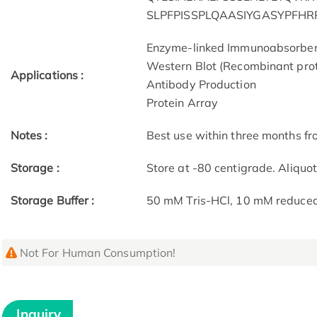
SLPFPISSPLQAASIYGASYPFH
Enzyme-linked Immunoabsorbe
Western Blot (Recombinant prot
Applications :
Antibody Production
Protein Array
Notes :
Best use within three months fro
Storage :
Store at -80 centigrade. Aliquo
Storage Buffer :
50 mM Tris-HCl, 10 mM reduced G
Not For Human Consumption!
Inquiry