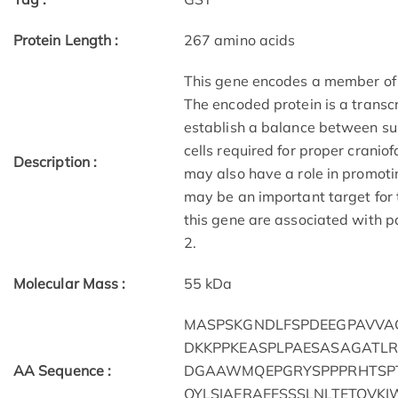
Protein Length :
267 amino acids
This gene encodes a member of
The encoded protein is a transc
establish a balance between sur
cells required for proper crani
Description :
may also have a role in promoti
may be an important target for
this gene are associated with p
2.
Molecular Mass :
55 kDa
MASPSKGNDLFSPDEEGPAVVA
DKKPPKEASPLPAESASAGATLR
AA Sequence :
DGAAWMQEPGRYSPPPRHTSPT
QYLSIAERAEFSSSLNLTETQVK