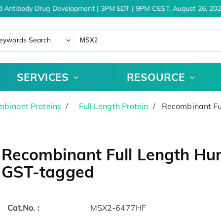
 Antibody Drug Development | 3PM EDT | 9PM CEST, August 26, 202
eywords Search
SERVICES
RESOURCE
binant Proteins
Full Length Protein
Recombinant Fu
Recombinant Full Length Hu
GST-tagged
Cat.No. :
MSX2-6477HF