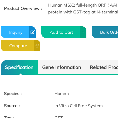
Human MSX2 full-length ORF ( AAH1
Product Overview :
protein with GST-tag at N-terminal
Inquiry
Add to Cart
Bulk Ord
Compare
Specification
Gene Information
Related Pro
Species :
Human
Source :
In Vitro Cell Free System
Tag :
GST