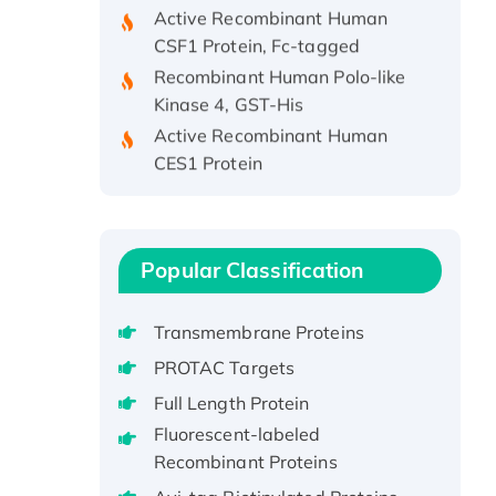
Active Recombinant Human
CSF1 Protein, Fc-tagged
Recombinant Human Polo-like
Kinase 4, GST-His
Active Recombinant Human
CES1 Protein
Recombinant E.coli Single-
Stranded DNA Binding Protein
Recombinant Human EZH2
protein, His-tagged
Popular Classification
Recombinant Human EEF2K,
GST-tagged, Active
Transmembrane Proteins
Recombinant Full Length Pig
PROTAC Targets
Potassium Voltage-Gated
Full Length Protein
Channel Subfamily Kqt Member
Fluorescent-labeled
1(Kcnq1) Protein, His-Tagged
Recombinant Proteins
Native H3N2
(A/Panama/2007/99)