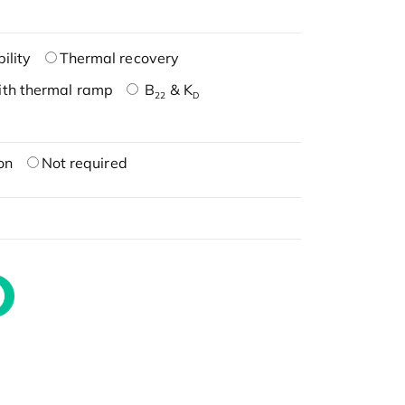
ility
Thermal recovery
ith thermal ramp
B
& K
22
D
on
Not required