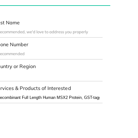
st Name
one Number
untry or Region
rvices & Products of Interested