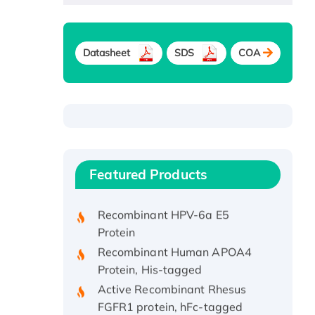
Datasheet
SDS
COA
Recombinant Human ATOX1
Protein, with Cu (I)
Recombinant Human IFNA21
Featured Products
Protein, His/GST-tagged
Recombinant HPV-6a E5
Protein
Recombinant Human APOA4
Protein, His-tagged
Active Recombinant Rhesus
FGFR1 protein, hFc-tagged