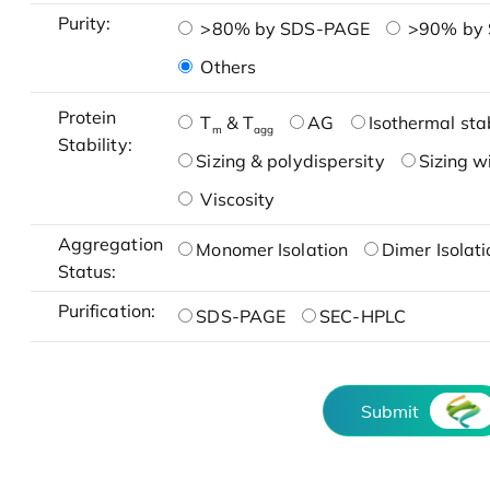
Purity:
>80% by SDS-PAGE
>90% by
Others
Protein
T
& T
AG
Isothermal stab
m
agg
Stability:
Sizing & polydispersity
Sizing w
Viscosity
Aggregation
Monomer Isolation
Dimer Isolati
Status:
Purification:
SDS-PAGE
SEC-HPLC
Submit