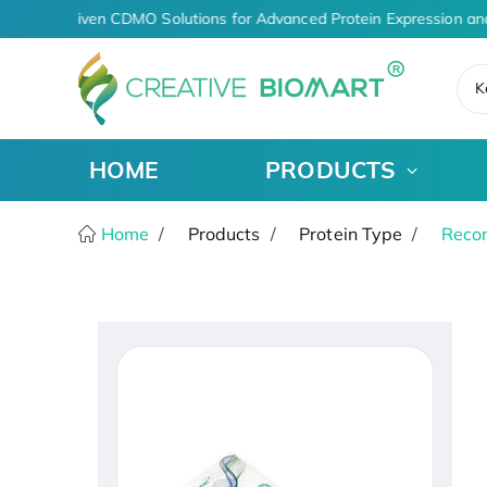
AI-Driven CDMO Solutions for Advanced Protein Expression an
K
HOME
PRODUCTS
Home
Products
Protein Type
Recom