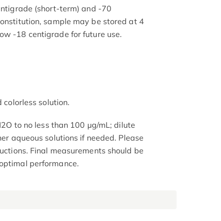
entigrade (short-term) and -70
constitution, sample may be stored at 4
ow -18 centigrade for future use.
 colorless solution.
 H2O to no less than 100 μg/mL; dilute
ther aqueous solutions if needed. Please
tructions. Final measurements should be
 optimal performance.