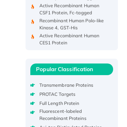
Active Recombinant Human
CSF1 Protein, Fc-tagged
Recombinant Human Polo-like
Kinase 4, GST-His
Active Recombinant Human
CES1 Protein
Recombinant E.coli Single-
Stranded DNA Binding Protein
Recombinant Human EZH2
protein, His-tagged
Popular Classification
Recombinant Human EEF2K,
GST-tagged, Active
Transmembrane Proteins
Recombinant Full Length Pig
PROTAC Targets
Potassium Voltage-Gated
Full Length Protein
Channel Subfamily Kqt Member
Fluorescent-labeled
1(Kcnq1) Protein, His-Tagged
Recombinant Proteins
Native H3N2