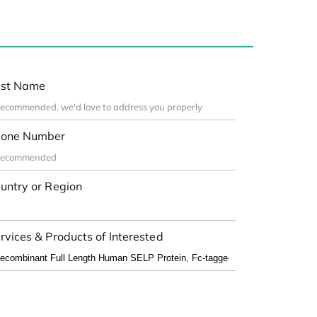
st Name
one Number
untry or Region
rvices & Products of Interested