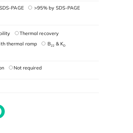
 SDS-PAGE
>95% by SDS-PAGE
ility
Thermal recovery
ith thermal ramp
B
& K
22
D
on
Not required