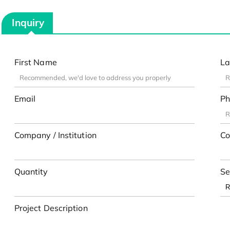
Inquiry
First Name
La
Email
Ph
Company / Institution
Co
Quantity
Se
Project Description