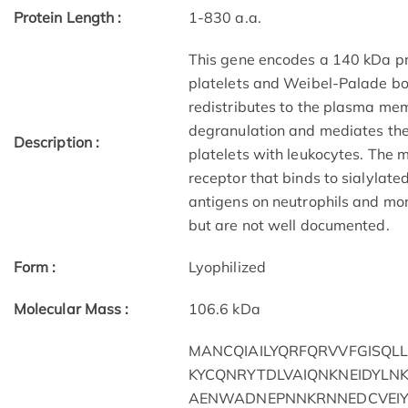
Protein Length :
1-830 a.a.
This gene encodes a 140 kDa pro
platelets and Weibel-Palade bodi
redistributes to the plasma mem
degranulation and mediates the i
Description :
platelets with leukocytes. The
receptor that binds to sialylat
antigens on neutrophils and mon
but are not well documented.
Form :
Lyophilized
Molecular Mass :
106.6 kDa
MANCQIAILYQRFQRVVFGISQL
KYCQNRYTDLVAIQNKNEIDYLN
AENWADNEPNNKRNNEDCVEIY