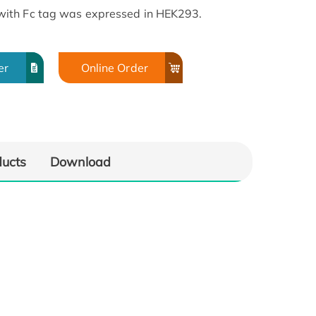
ith Fc tag was expressed in HEK293.
er
Online Order
ducts
Download