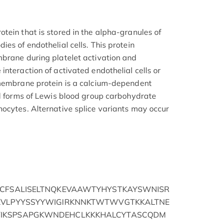
tein that is stored in the alpha-granules of
es of endothelial cells. This protein
brane during platelet activation and
nteraction of activated endothelial cells or
 membrane protein is a calcium-dependent
ed forms of Lewis blood group carbohydrate
ocytes. Alternative splice variants may occur
LCFSALISELTNQKEVAAWTYHYSTKAYSWNISR
KVLPYYSSYYWIGIRKNNKTWTWVGTKKALTNE
IKSPSAPGKWNDEHCLKKKHALCYTASCQDM