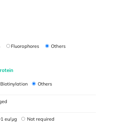
n
Fluorophores
Others
rotein
Biotinylation
Others
ged
1 eu/μg
Not required