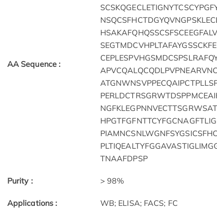
SCSKQGECLETIGNYTCSCYPGF
NSQCSFHCTDGYQVNGPSKLEC
HSAKAFQHQSSCSFSCEEGFAL
SEGTMDCVHPLTAFAYGSSCKF
CEPLESPVHGSMDCSPSLRAFQ
AA Sequence :
APVCQALQCQDLPVPNEARVNC
ATGNWNSVPPECQAIPCTPLLS
PERLDCTRSGRWTDSPPMCEAI
NGFKLEGPNNVECTTSGRWSAT
HPGTFGFNTTCYFGCNAGFTLI
PIAMNCSNLWGNFSYGSICSFH
PLTIQEALTYFGGAVASTIGLIM
TNAAFDPSP
Purity :
> 98%
Applications :
WB; ELISA; FACS; FC