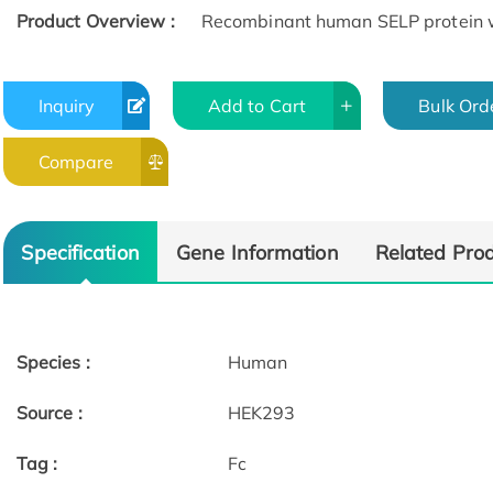
Product Overview :
Recombinant human SELP protein w
Inquiry
Add to Cart
Bulk Ord
Compare
Specification
Gene Information
Related Pro
Species :
Human
Source :
HEK293
Tag :
Fc