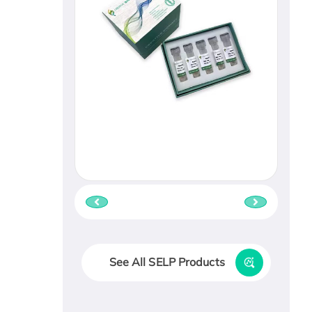
See All SELP Products