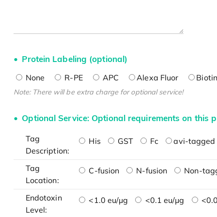
Protein Labeling (optional)
None
R-PE
APC
Alexa Fluor
Bioti
Note: There will be extra charge for optional service!
Optional Service: Optional requirements on this p
Tag
His
GST
Fc
avi-tagged 
Description:
Tag
C-fusion
N-fusion
Non-tag
Location:
Endotoxin
<1.0 eu/μg
<0.1 eu/μg
<0.0
Level: