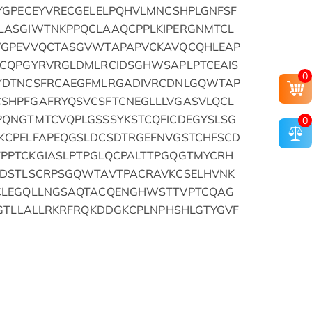
YGPECEYVRECGELELPQHVLMNCSHPLGNFSF
LASGIWTNKPPQCLAAQCPPLKIPERGNMTCL
VGPEVVQCTASGVWTAPAPVCKAVQCQHLEAP
ECQPGYRVRGLDMLRCIDSGHWSAPLPTCEAIS
0
YDTNCSFRCAEGFMLRGADIVRCDNLGQWTAP
SHPFGAFRYQSVCSFTCNEGLLLVGASVLQCL
PQNGTMTCVQPLGSSSYKSTCQFICDEGYSLSG
0
KCPELFAPEQGSLDCSDTRGEFNVGSTCHFSCD
PPTCKGIASLPTPGLQCPALTTPGQGTMYCRH
GDSTLSCRPSGQWTAVTPACRAVKCSELHVNK
CLEGQLLNGSAQTACQENGHWSTTVPTCQAG
GGTLLALLRKRFRQKDDGKCPLNPHSHLGTYGVF