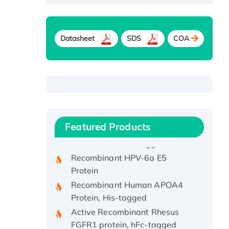
Datasheet
SDS
COA
Recombinant Human ATOX1
Protein, with Cu (I)
Recombinant Human IFNA21
Featured Products
Protein, His/GST-tagged
Recombinant HPV-6a E5
Protein
Recombinant Human APOA4
Protein, His-tagged
Active Recombinant Rhesus
FGFR1 protein, hFc-tagged