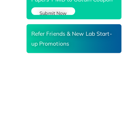
Submit Now
Refer Friends & New Lab Start-
up Promotions