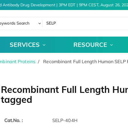
d Antibody Drug Development | 3PM EDT | 9PM CEST, August 26, 202
eywords Search
SERVICES
RESOURCE
binant Proteins
Recombinant Full Length Human SELP P
Recombinant Full Length Hu
tagged
Cat.No. :
SELP-404H