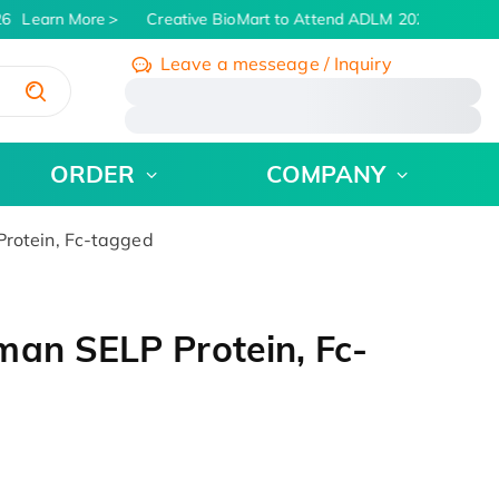
6
Learn More
Creative BioMart to Attend ADLM 2026 | July 26 -
Leave a messeage / Inquiry
/
ORDER
COMPANY
rotein, Fc-tagged
man SELP Protein, Fc-