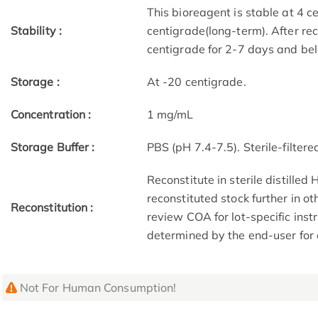
This bioreagent is stable at 4 c
Stability :
centigrade(long-term). After re
centigrade for 2-7 days and bel
Storage :
At -20 centigrade.
Concentration :
1 mg/mL
Storage Buffer :
PBS (pH 7.4-7.5). Sterile-filtered
Reconstitute in sterile distilled
reconstituted stock further in o
Reconstitution :
review COA for lot-specific ins
determined by the end-user for
Not For Human Consumption!