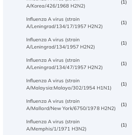
(1)
A/Korea/426/1968 H2N2)
Influenza A virus (strain
(1)
A/Leningrad/134/17/1957 H2N2)
Influenza A virus (strain
(1)
A/Leningrad/134/1957 H2N2)
Influenza A virus (strain
(1)
A/Leningrad/134/47/1957 H2N2)
Influenza A virus (strain
(1)
A/Malaysia:Malaya/302/1954 H1N1)
Influenza A virus (strain
(1)
A/Mallard/New York/6750/1978 H2N2)
Influenza A virus (strain
(1)
A/Memphis/1/1971 H3N2)