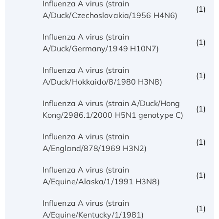
Influenza A virus (strain
(1)
A/Duck/Czechoslovakia/1956 H4N6)
Influenza A virus (strain
(1)
A/Duck/Germany/1949 H10N7)
Influenza A virus (strain
(1)
A/Duck/Hokkaido/8/1980 H3N8)
Influenza A virus (strain A/Duck/Hong
(1)
Kong/2986.1/2000 H5N1 genotype C)
Influenza A virus (strain
(1)
A/England/878/1969 H3N2)
Influenza A virus (strain
(1)
A/Equine/Alaska/1/1991 H3N8)
Influenza A virus (strain
(1)
A/Equine/Kentucky/1/1981)