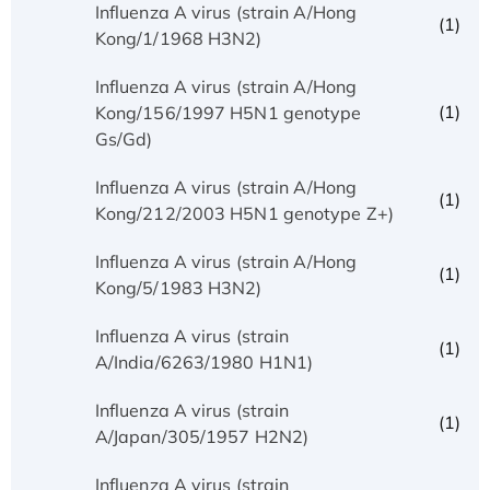
Influenza A virus (strain A/Hong
(1)
Kong/1/1968 H3N2)
Influenza A virus (strain A/Hong
(1)
Kong/156/1997 H5N1 genotype
Gs/Gd)
Influenza A virus (strain A/Hong
(1)
Kong/212/2003 H5N1 genotype Z+)
Influenza A virus (strain A/Hong
(1)
Kong/5/1983 H3N2)
Influenza A virus (strain
(1)
A/India/6263/1980 H1N1)
Influenza A virus (strain
(1)
A/Japan/305/1957 H2N2)
Influenza A virus (strain