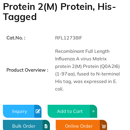
Protein 2(M) Protein, His-
Tagged
Cat.No. :
RFL12738IF
Recombinant Full Length
Influenza A virus Matrix
protein 2(M) Protein (Q0A2I6)
Product Overview :
(1-97aa), fused to N-terminal
His tag, was expressed in E.
coli.
Inquiry
Add to Cart
Bulk Order
Online Order