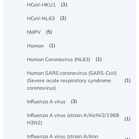
(3)
HCoV-HKU1
(3)
HCoV-NL63
(5)
hMPV
(1)
Human
(1)
Human Coronavirus (NL63)
Human SARS coronavirus (SARS-CoV)
(1)
(Severe acute respiratory syndrome
coronavirus)
(3)
Influenza A virus
Influenza A virus (strain A/Aichi/2/1968
(1)
H3N2)
Influenza A virus (strain A/Ann