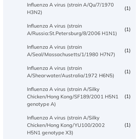
Influenza A virus (strain A/Qu/7/1970
(1)
H3N2)
Influenza A virus (strain
(1)
A/Russia:St.Petersburg/8/2006 H1N1)
Influenza A virus (strain
(1)
A/Seal/Massachusetts/1/1980 H7N7)
Influenza A virus (strain
(1)
A/Shearwater/Australia/1972 H6N5)
Influenza A virus (strain A/Silky
(1)
Chicken/Hong Kong/SF189/2001 H5N1
genotype A)
Influenza A virus (strain A/Silky
(1)
Chicken/Hong Kong/YU100/2002
H5N1 genotype X3)