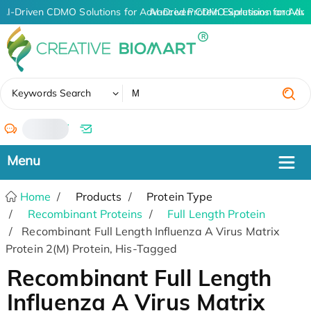
AI-Driven CDMO Solutions for Advanced Protein Expression and An
AI-Driven CDMO Solutions for Adva
✖
Keywords Search
/
Home
Products
Protein Type
Recombinant Proteins
Full Length Protein
Recombinant Full Length Influenza A Virus Matrix
Protein 2(M) Protein, His-Tagged
Recombinant Full Length
Influenza A Virus Matrix