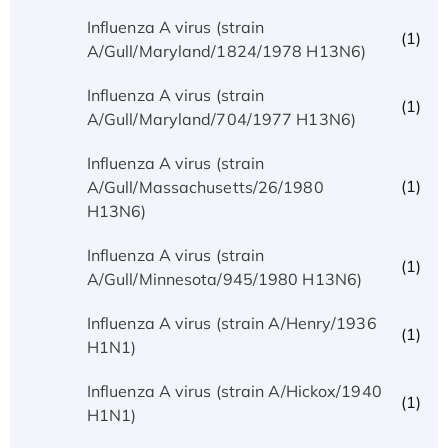
Influenza A virus (strain
(1)
A/Gull/Maryland/1824/1978 H13N6)
Influenza A virus (strain
(1)
A/Gull/Maryland/704/1977 H13N6)
Influenza A virus (strain
(1)
A/Gull/Massachusetts/26/1980
H13N6)
Influenza A virus (strain
(1)
A/Gull/Minnesota/945/1980 H13N6)
Influenza A virus (strain A/Henry/1936
(1)
H1N1)
Influenza A virus (strain A/Hickox/1940
(1)
H1N1)