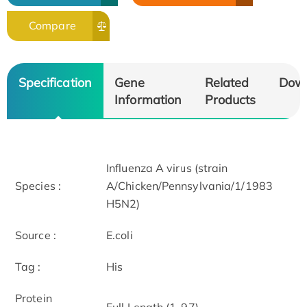
Compare
Specification
Gene
Related
Dow
Information
Products
Influenza A virus (strain
Species :
A/Chicken/Pennsylvania/1/1983
H5N2)
Source :
E.coli
Tag :
His
Protein
Full Length (1-97)