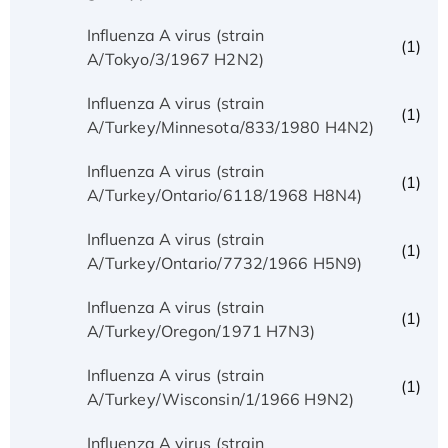
Influenza A virus (strain
(1)
A/Tokyo/3/1967 H2N2)
Influenza A virus (strain
(1)
A/Turkey/Minnesota/833/1980 H4N2)
Influenza A virus (strain
(1)
A/Turkey/Ontario/6118/1968 H8N4)
Influenza A virus (strain
(1)
A/Turkey/Ontario/7732/1966 H5N9)
Influenza A virus (strain
(1)
A/Turkey/Oregon/1971 H7N3)
Influenza A virus (strain
(1)
A/Turkey/Wisconsin/1/1966 H9N2)
Influenza A virus (strain