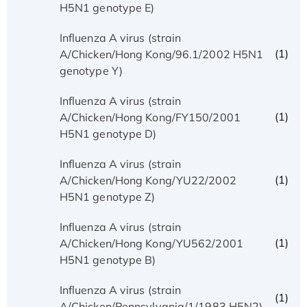
H5N1 genotype E)
Influenza A virus (strain
(1)
A/Chicken/Hong Kong/96.1/2002 H5N1
genotype Y)
Influenza A virus (strain
(1)
A/Chicken/Hong Kong/FY150/2001
H5N1 genotype D)
Influenza A virus (strain
(1)
A/Chicken/Hong Kong/YU22/2002
H5N1 genotype Z)
Influenza A virus (strain
(1)
A/Chicken/Hong Kong/YU562/2001
H5N1 genotype B)
Influenza A virus (strain
(1)
A/Chicken/Pennsylvania/1/1983 H5N2)