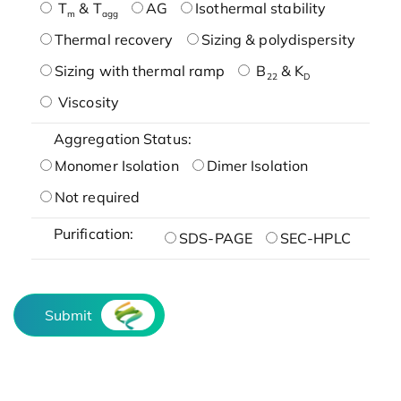
T
& T
AG
Isothermal stability
m
agg
Thermal recovery
Sizing & polydispersity
Sizing with thermal ramp
B
& K
22
D
Viscosity
Aggregation Status:
Monomer Isolation
Dimer Isolation
Not required
Purification:
SDS-PAGE
SEC-HPLC
Submit