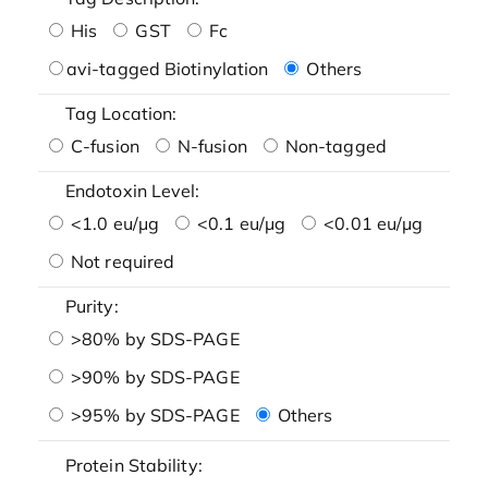
His
GST
Fc
avi-tagged Biotinylation
Others
Tag Location:
C-fusion
N-fusion
Non-tagged
Endotoxin Level:
<1.0 eu/μg
<0.1 eu/μg
<0.01 eu/μg
Not required
Purity:
>80% by SDS-PAGE
>90% by SDS-PAGE
>95% by SDS-PAGE
Others
Protein Stability: