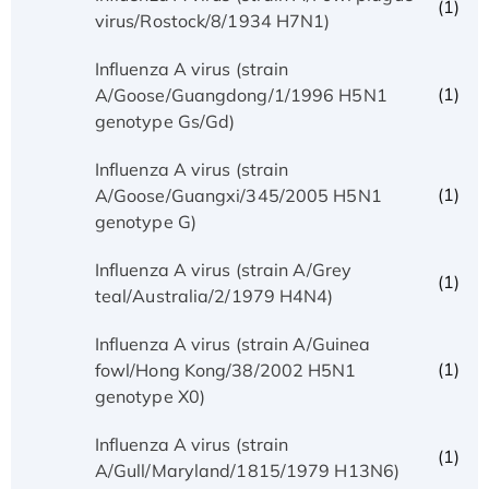
(1)
virus/Rostock/8/1934 H7N1)
Influenza A virus (strain
(1)
A/Goose/Guangdong/1/1996 H5N1
genotype Gs/Gd)
Influenza A virus (strain
(1)
A/Goose/Guangxi/345/2005 H5N1
genotype G)
Influenza A virus (strain A/Grey
(1)
teal/Australia/2/1979 H4N4)
Influenza A virus (strain A/Guinea
(1)
fowl/Hong Kong/38/2002 H5N1
genotype X0)
Influenza A virus (strain
(1)
A/Gull/Maryland/1815/1979 H13N6)