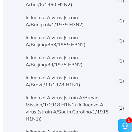
(1)
Arbor/6/1960 H2N2)
Influenza A virus (strain
(1)
A/Bangkok/1/1979 H3N2)
Influenza A virus (strain
(1)
A/Beijing/353/1989 H3N2)
Influenza A virus (strain
(1)
A/Beijing/39/1975 H3N2)
Influenza A virus (strain
(1)
A/Brazil/11/1978 H1N1)
Influenza A virus (strain A/Brevig
Mission/1/1918 H1N1) (Influenza A
(1)
virus (strain A/South Carolina/1/1918
H1N1))
0
Influenza A virus (strain