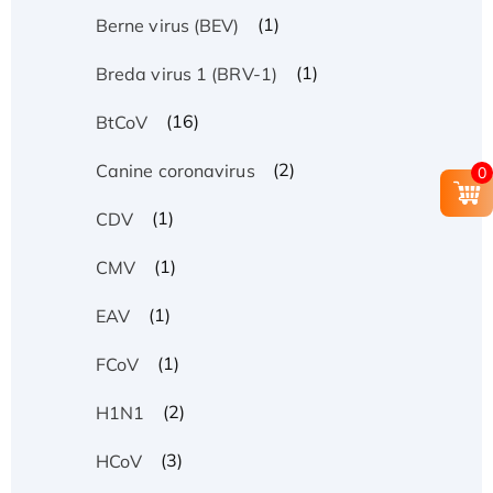
(1)
Berne virus (BEV)
(1)
Breda virus 1 (BRV-1)
(16)
BtCoV
(2)
Canine coronavirus
0
(1)
CDV
(1)
CMV
(1)
EAV
(1)
FCoV
(2)
H1N1
(3)
HCoV