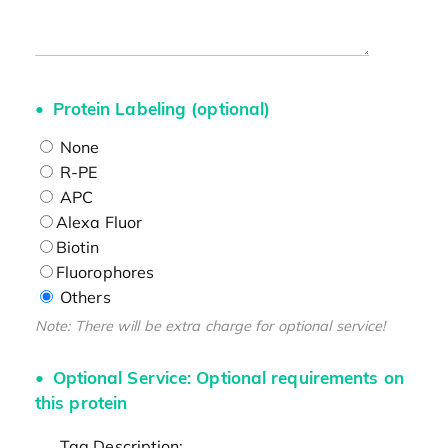
Protein Labeling (optional)
None
R-PE
APC
Alexa Fluor
Biotin
Fluorophores
Others
Note: There will be extra charge for optional service!
Optional Service: Optional requirements on
this protein
Tag Description: