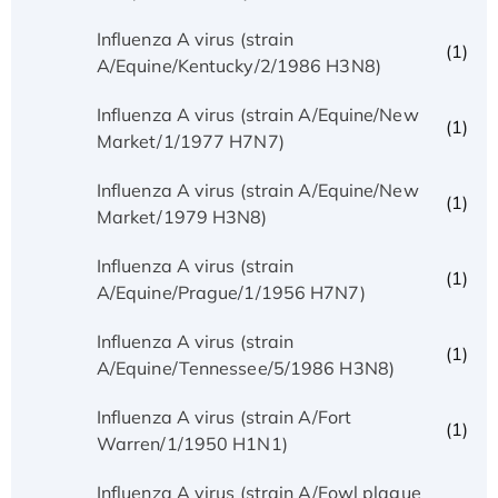
Influenza A virus (strain
(1)
A/Equine/Kentucky/2/1986 H3N8)
Influenza A virus (strain A/Equine/New
(1)
Market/1/1977 H7N7)
Influenza A virus (strain A/Equine/New
(1)
Market/1979 H3N8)
Influenza A virus (strain
(1)
A/Equine/Prague/1/1956 H7N7)
Influenza A virus (strain
(1)
A/Equine/Tennessee/5/1986 H3N8)
Influenza A virus (strain A/Fort
(1)
Warren/1/1950 H1N1)
Influenza A virus (strain A/Fowl plague