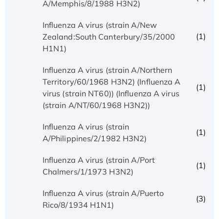
A/Memphis/8/1988 H3N2)
Influenza A virus (strain A/New
(1)
Zealand:South Canterbury/35/2000
H1N1)
Influenza A virus (strain A/Northern
Territory/60/1968 H3N2) (Influenza A
(1)
virus (strain NT60)) (Influenza A virus
(strain A/NT/60/1968 H3N2))
Influenza A virus (strain
(1)
A/Philippines/2/1982 H3N2)
Influenza A virus (strain A/Port
(1)
Chalmers/1/1973 H3N2)
Influenza A virus (strain A/Puerto
(3)
Rico/8/1934 H1N1)