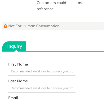
Customers could use it as
reference.
Not For Human Consumption!
Inquiry
First Name
Last Name
Email