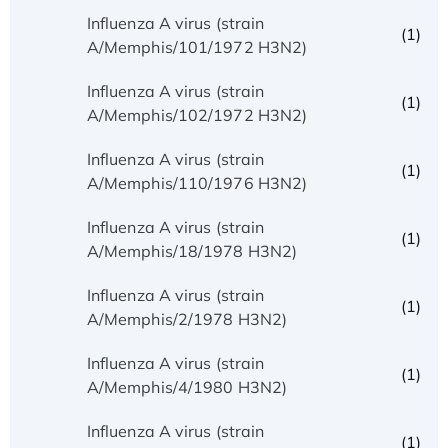
Influenza A virus (strain
(1)
A/Memphis/101/1972 H3N2)
Influenza A virus (strain
(1)
A/Memphis/102/1972 H3N2)
Influenza A virus (strain
(1)
A/Memphis/110/1976 H3N2)
Influenza A virus (strain
(1)
A/Memphis/18/1978 H3N2)
Influenza A virus (strain
(1)
A/Memphis/2/1978 H3N2)
Influenza A virus (strain
(1)
A/Memphis/4/1980 H3N2)
Influenza A virus (strain
(1)