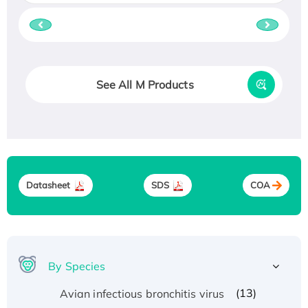
See All M Products
Datasheet
SDS
COA
By Species
(13)
Avian infectious bronchitis virus