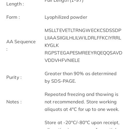
Length :
Form :
Lyophilized powder
MSLLTEVETLTRNGWECKCSDSSDP
LIIAASIIGILHLILWILDRLFFKCIYRRL
AA Sequence
KYGLK
:
RGPSTEGAPESMREEYRQEQQSAVD
VDDVHFVNIELE
Greater than 90% as determined
Purity :
by SDS-PAGE.
Repeated freezing and thawing is
Notes :
not recommended. Store working
aliquots at 4°C for up to one week.
Store at -20°C/-80°C upon receipt,