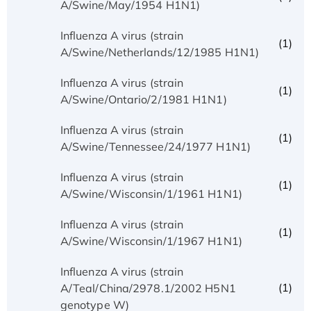
A/Swine/May/1954 H1N1)
Influenza A virus (strain
(1)
A/Swine/Netherlands/12/1985 H1N1)
Influenza A virus (strain
(1)
A/Swine/Ontario/2/1981 H1N1)
Influenza A virus (strain
(1)
A/Swine/Tennessee/24/1977 H1N1)
Influenza A virus (strain
(1)
A/Swine/Wisconsin/1/1961 H1N1)
Influenza A virus (strain
(1)
A/Swine/Wisconsin/1/1967 H1N1)
Influenza A virus (strain
(1)
A/Teal/China/2978.1/2002 H5N1
genotype W)