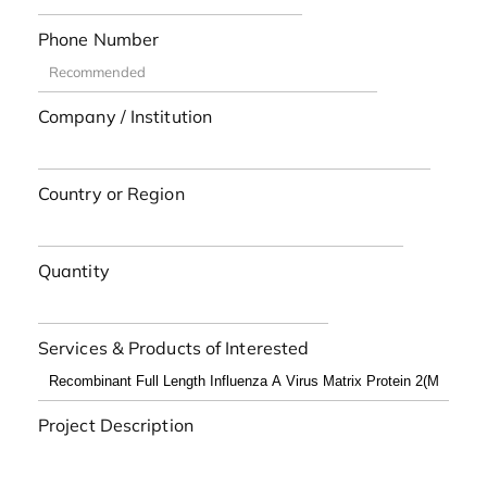
Phone Number
Company / Institution
Country or Region
Quantity
Services & Products of Interested
Project Description