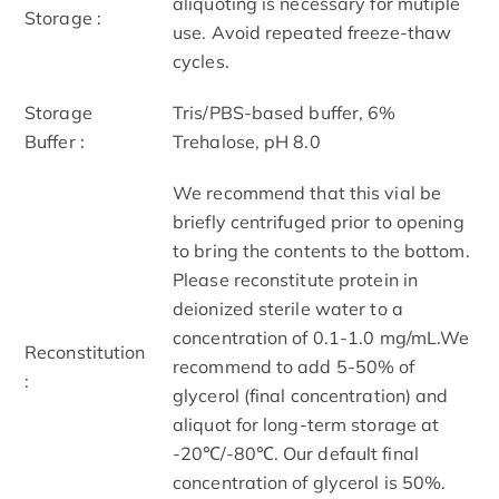
aliquoting is necessary for mutiple
Storage :
use. Avoid repeated freeze-thaw
cycles.
Storage
Tris/PBS-based buffer, 6%
Buffer :
Trehalose, pH 8.0
We recommend that this vial be
briefly centrifuged prior to opening
to bring the contents to the bottom.
Please reconstitute protein in
deionized sterile water to a
concentration of 0.1-1.0 mg/mL.We
Reconstitution
recommend to add 5-50% of
:
glycerol (final concentration) and
aliquot for long-term storage at
-20℃/-80℃. Our default final
concentration of glycerol is 50%.