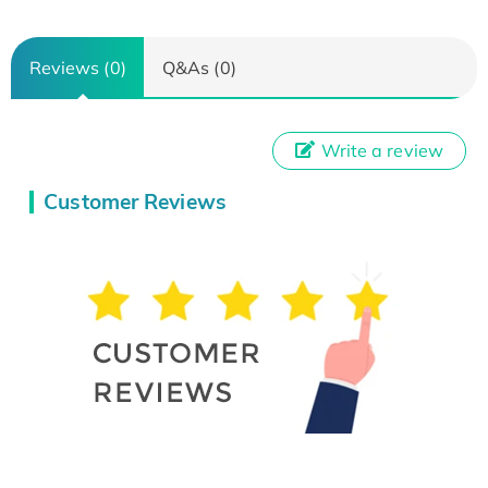
Reviews (0)
Q&As (0)
Write a review
Customer Reviews