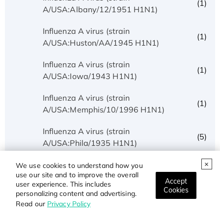
(1)
A/USA:Albany/12/1951 H1N1)
Influenza A virus (strain
(1)
A/USA:Huston/AA/1945 H1N1)
Influenza A virus (strain
(1)
A/USA:Iowa/1943 H1N1)
Influenza A virus (strain
(1)
A/USA:Memphis/10/1996 H1N1)
Influenza A virus (strain
(5)
A/USA:Phila/1935 H1N1)
Influenza A virus (strain
We use cookies to understand how you
(1)
use our site and to improve the overall
A/USA:Texas/UR06-0195/2007 H1N1)
Accept
user experience. This includes
Cookies
personalizing content and advertising.
Influenza A virus (strain
(1)
Read our
Privacy Policy
A/USSR/90/1977 H1N1)