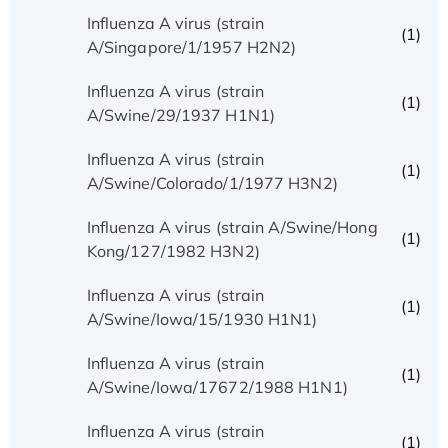
Influenza A virus (strain
(1)
A/Singapore/1/1957 H2N2)
Influenza A virus (strain
(1)
A/Swine/29/1937 H1N1)
Influenza A virus (strain
(1)
A/Swine/Colorado/1/1977 H3N2)
Influenza A virus (strain A/Swine/Hong
(1)
Kong/127/1982 H3N2)
Influenza A virus (strain
(1)
A/Swine/Iowa/15/1930 H1N1)
Influenza A virus (strain
(1)
A/Swine/Iowa/17672/1988 H1N1)
Influenza A virus (strain
(1)