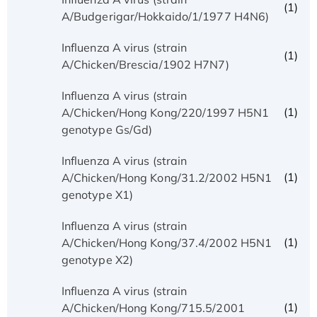
(1)
A/Budgerigar/Hokkaido/1/1977 H4N6)
Influenza A virus (strain
(1)
A/Chicken/Brescia/1902 H7N7)
Influenza A virus (strain
(1)
A/Chicken/Hong Kong/220/1997 H5N1
genotype Gs/Gd)
Influenza A virus (strain
(1)
A/Chicken/Hong Kong/31.2/2002 H5N1
genotype X1)
Influenza A virus (strain
(1)
A/Chicken/Hong Kong/37.4/2002 H5N1
genotype X2)
Influenza A virus (strain
(1)
A/Chicken/Hong Kong/715.5/2001