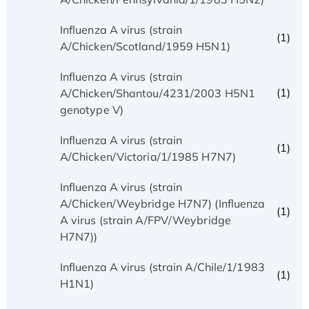
Influenza A virus (strain
(1)
A/Chicken/Scotland/1959 H5N1)
Influenza A virus (strain
(1)
A/Chicken/Shantou/4231/2003 H5N1
genotype V)
Influenza A virus (strain
(1)
A/Chicken/Victoria/1/1985 H7N7)
Influenza A virus (strain
A/Chicken/Weybridge H7N7) (Influenza
(1)
A virus (strain A/FPV/Weybridge
H7N7))
Influenza A virus (strain A/Chile/1/1983
(1)
H1N1)