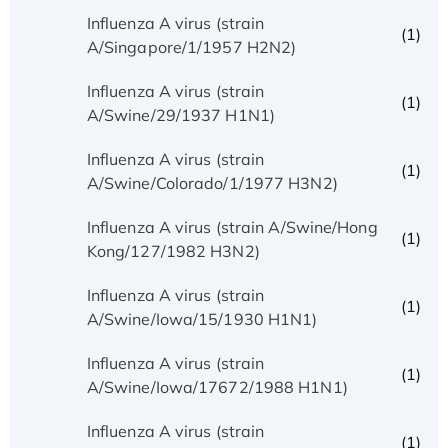
Influenza A virus (strain
(1)
A/Singapore/1/1957 H2N2)
Influenza A virus (strain
(1)
A/Swine/29/1937 H1N1)
Influenza A virus (strain
(1)
A/Swine/Colorado/1/1977 H3N2)
Influenza A virus (strain A/Swine/Hong
(1)
Kong/127/1982 H3N2)
Influenza A virus (strain
(1)
A/Swine/Iowa/15/1930 H1N1)
Influenza A virus (strain
(1)
A/Swine/Iowa/17672/1988 H1N1)
Influenza A virus (strain
(1)