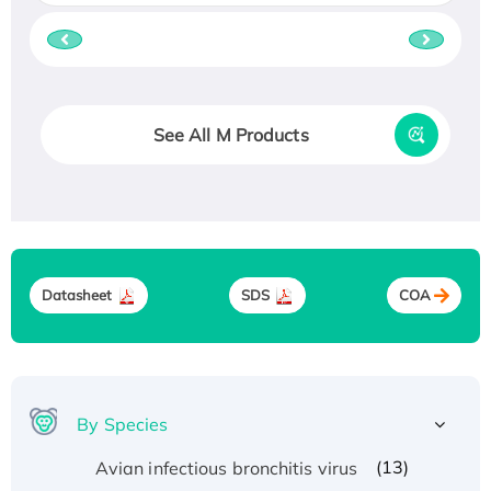
See All M Products
Datasheet
SDS
COA
By Species
(13)
Avian infectious bronchitis virus