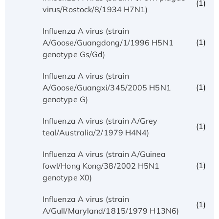
(1)
virus/Rostock/8/1934 H7N1)
Influenza A virus (strain
(1)
A/Goose/Guangdong/1/1996 H5N1
genotype Gs/Gd)
Influenza A virus (strain
(1)
A/Goose/Guangxi/345/2005 H5N1
genotype G)
Influenza A virus (strain A/Grey
(1)
teal/Australia/2/1979 H4N4)
Influenza A virus (strain A/Guinea
(1)
fowl/Hong Kong/38/2002 H5N1
genotype X0)
Influenza A virus (strain
(1)
A/Gull/Maryland/1815/1979 H13N6)