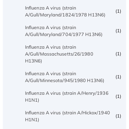
Influenza A virus (strain
(1)
A/Gull/Maryland/1824/1978 H13N6)
Influenza A virus (strain
(1)
A/Gull/Maryland/704/1977 H13N6)
Influenza A virus (strain
(1)
A/Gull/Massachusetts/26/1980
H13N6)
Influenza A virus (strain
(1)
A/Gull/Minnesota/945/1980 H13N6)
Influenza A virus (strain A/Henry/1936
(1)
H1N1)
Influenza A virus (strain A/Hickox/1940
(1)
H1N1)