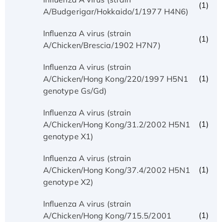
(1)
A/Budgerigar/Hokkaido/1/1977 H4N6)
Influenza A virus (strain
(1)
A/Chicken/Brescia/1902 H7N7)
Influenza A virus (strain
(1)
A/Chicken/Hong Kong/220/1997 H5N1
genotype Gs/Gd)
Influenza A virus (strain
(1)
A/Chicken/Hong Kong/31.2/2002 H5N1
genotype X1)
Influenza A virus (strain
(1)
A/Chicken/Hong Kong/37.4/2002 H5N1
genotype X2)
Influenza A virus (strain
(1)
A/Chicken/Hong Kong/715.5/2001