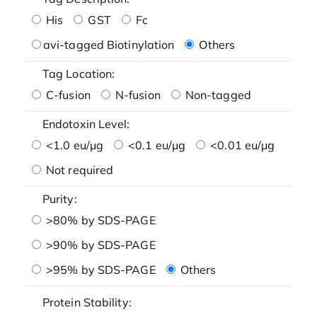
His
GST
Fc
avi-tagged Biotinylation
Others
Tag Location:
C-fusion
N-fusion
Non-tagged
Endotoxin Level:
<1.0 eu/μg
<0.1 eu/μg
<0.01 eu/μg
Not required
Purity:
>80% by SDS-PAGE
>90% by SDS-PAGE
>95% by SDS-PAGE
Others
Protein Stability: