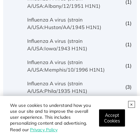
(1)
A/USA:Albany/12/1951 H1N1)
Influenza A virus (strain
(1)
A/USA:Huston/AA/1945 H1N1)
Influenza A virus (strain
(1)
A/USA:Iowa/1943 H1N1)
Influenza A virus (strain
(1)
A/USA:Memphis/10/1996 H1N1)
Influenza A virus (strain
(3)
A/USA:Phila/1935 H1N1)
Influenza A virus (strain
We use cookies to understand how you
(1)
use our site and to improve the overall
A/USA:Texas/UR06-0195/2007 H1N1)
Accept
user experience. This includes
Cookies
personalizing content and advertising.
Influenza A virus (strain
(1)
Read our
Privacy Policy
A/USSR/90/1977 H1N1)