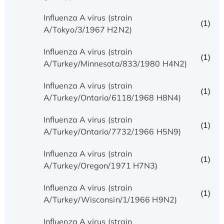
Influenza A virus (strain
(1)
A/Tokyo/3/1967 H2N2)
Influenza A virus (strain
(1)
A/Turkey/Minnesota/833/1980 H4N2)
Influenza A virus (strain
(1)
A/Turkey/Ontario/6118/1968 H8N4)
Influenza A virus (strain
(1)
A/Turkey/Ontario/7732/1966 H5N9)
Influenza A virus (strain
(1)
A/Turkey/Oregon/1971 H7N3)
Influenza A virus (strain
(1)
A/Turkey/Wisconsin/1/1966 H9N2)
Influenza A virus (strain