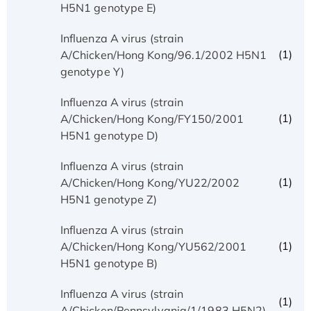
H5N1 genotype E)
Influenza A virus (strain
(1)
A/Chicken/Hong Kong/96.1/2002 H5N1
genotype Y)
Influenza A virus (strain
(1)
A/Chicken/Hong Kong/FY150/2001
H5N1 genotype D)
Influenza A virus (strain
(1)
A/Chicken/Hong Kong/YU22/2002
H5N1 genotype Z)
Influenza A virus (strain
(1)
A/Chicken/Hong Kong/YU562/2001
H5N1 genotype B)
Influenza A virus (strain
(1)
A/Chicken/Pennsylvania/1/1983 H5N2)