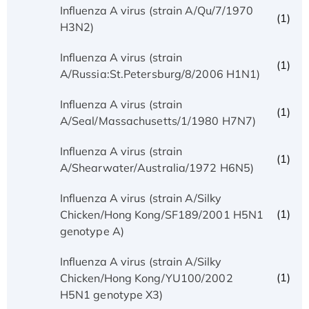
Influenza A virus (strain A/Qu/7/1970
(1)
H3N2)
Influenza A virus (strain
(1)
A/Russia:St.Petersburg/8/2006 H1N1)
Influenza A virus (strain
(1)
A/Seal/Massachusetts/1/1980 H7N7)
Influenza A virus (strain
(1)
A/Shearwater/Australia/1972 H6N5)
Influenza A virus (strain A/Silky
(1)
Chicken/Hong Kong/SF189/2001 H5N1
genotype A)
Influenza A virus (strain A/Silky
(1)
Chicken/Hong Kong/YU100/2002
H5N1 genotype X3)