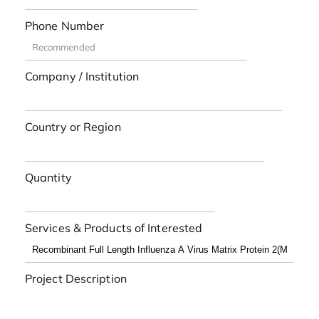
Phone Number
Company / Institution
Country or Region
Quantity
Services & Products of Interested
Project Description