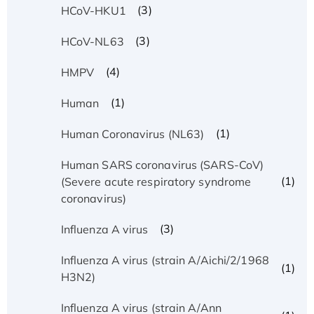
(3)
HCoV-HKU1
(3)
HCoV-NL63
(4)
HMPV
(1)
Human
(1)
Human Coronavirus (NL63)
Human SARS coronavirus (SARS-CoV)
(1)
(Severe acute respiratory syndrome
coronavirus)
(3)
Influenza A virus
Influenza A virus (strain A/Aichi/2/1968
(1)
H3N2)
Influenza A virus (strain A/Ann