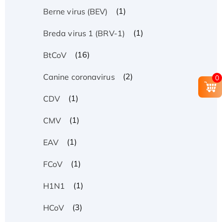
(1)
Berne virus (BEV)
(1)
Breda virus 1 (BRV-1)
(16)
BtCoV
(2)
Canine coronavirus
0
(1)
CDV
(1)
CMV
(1)
EAV
(1)
FCoV
(1)
H1N1
(3)
HCoV