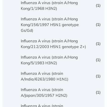
Influenza A virus (strain A/Hong
(1)
Kong/1/1968 H3N2)
Influenza A virus (strain A/Hong
(1)
Kong/156/1997 H5N1 genotype
Gs/Gd)
Influenza A virus (strain A/Hong
(1)
Kong/212/2003 H5N1 genotype Z+)
Influenza A virus (strain A/Hong
(1)
Kong/5/1983 H3N2)
Influenza A virus (strain
(1)
A/India/6263/1980 H1N1)
Influenza A virus (strain
(1)
A/Japan/305/1957 H2N2)
Influenza A virus (strain