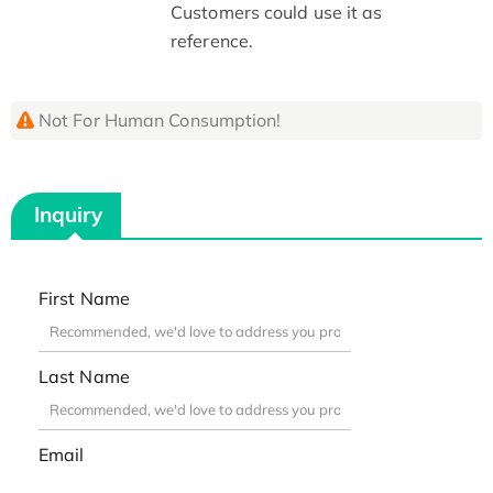
Customers could use it as
reference.
Not For Human Consumption!
Inquiry
First Name
Last Name
Email