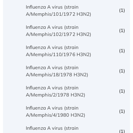
Influenza A virus (strain
(1)
A/Memphis/101/1972 H3N2)
Influenza A virus (strain
(1)
A/Memphis/102/1972 H3N2)
Influenza A virus (strain
(1)
A/Memphis/110/1976 H3N2)
Influenza A virus (strain
(1)
A/Memphis/18/1978 H3N2)
Influenza A virus (strain
(1)
A/Memphis/2/1978 H3N2)
Influenza A virus (strain
(1)
A/Memphis/4/1980 H3N2)
Influenza A virus (strain
(1)