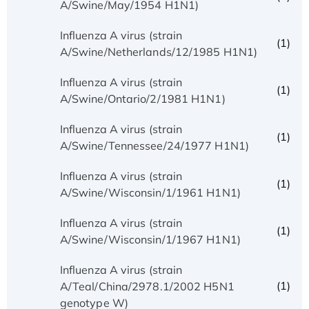
A/Swine/May/1954 H1N1)
Influenza A virus (strain
(1)
A/Swine/Netherlands/12/1985 H1N1)
Influenza A virus (strain
(1)
A/Swine/Ontario/2/1981 H1N1)
Influenza A virus (strain
(1)
A/Swine/Tennessee/24/1977 H1N1)
Influenza A virus (strain
(1)
A/Swine/Wisconsin/1/1961 H1N1)
Influenza A virus (strain
(1)
A/Swine/Wisconsin/1/1967 H1N1)
Influenza A virus (strain
(1)
A/Teal/China/2978.1/2002 H5N1
genotype W)