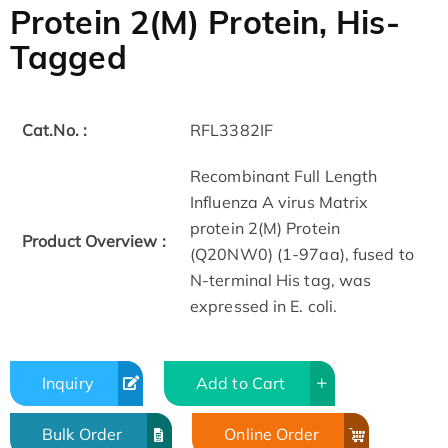
Protein 2(M) Protein, His-
Tagged
Cat.No. :
RFL3382IF
Recombinant Full Length
Influenza A virus Matrix
protein 2(M) Protein
Product Overview :
(Q20NW0) (1-97aa), fused to
N-terminal His tag, was
expressed in E. coli.
Inquiry
Add to Cart
Bulk Order
Online Order