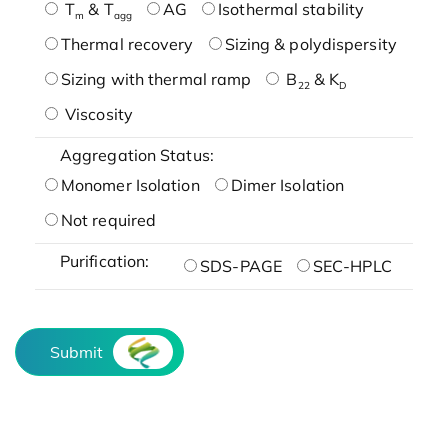
T
& T
AG
Isothermal stability
m
agg
Thermal recovery
Sizing & polydispersity
Sizing with thermal ramp
B
& K
22
D
Viscosity
Aggregation Status:
Monomer Isolation
Dimer Isolation
Not required
Purification:
SDS-PAGE
SEC-HPLC
Submit