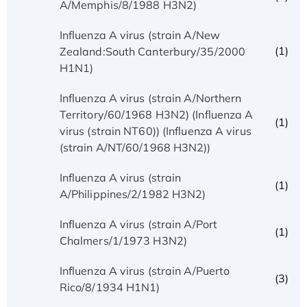
A/Memphis/8/1988 H3N2)
Influenza A virus (strain A/New
(1)
Zealand:South Canterbury/35/2000
H1N1)
Influenza A virus (strain A/Northern
Territory/60/1968 H3N2) (Influenza A
(1)
virus (strain NT60)) (Influenza A virus
(strain A/NT/60/1968 H3N2))
Influenza A virus (strain
(1)
A/Philippines/2/1982 H3N2)
Influenza A virus (strain A/Port
(1)
Chalmers/1/1973 H3N2)
Influenza A virus (strain A/Puerto
(3)
Rico/8/1934 H1N1)