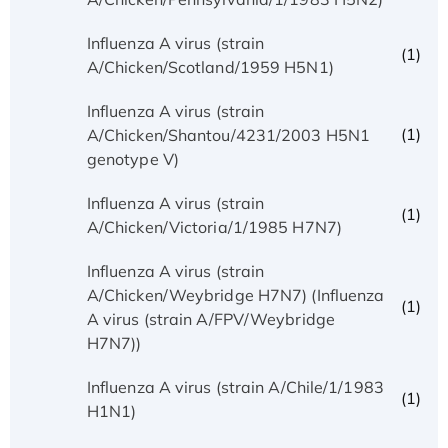
Influenza A virus (strain
(1)
A/Chicken/Scotland/1959 H5N1)
Influenza A virus (strain
(1)
A/Chicken/Shantou/4231/2003 H5N1
genotype V)
Influenza A virus (strain
(1)
A/Chicken/Victoria/1/1985 H7N7)
Influenza A virus (strain
A/Chicken/Weybridge H7N7) (Influenza
(1)
A virus (strain A/FPV/Weybridge
H7N7))
Influenza A virus (strain A/Chile/1/1983
(1)
H1N1)