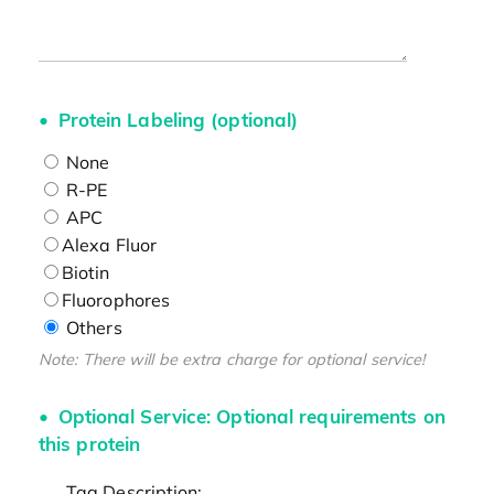
Protein Labeling (optional)
None
R-PE
APC
Alexa Fluor
Biotin
Fluorophores
Others
Note: There will be extra charge for optional service!
Optional Service: Optional requirements on
this protein
Tag Description: