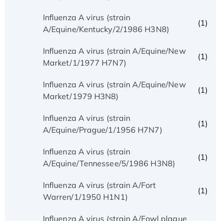
Influenza A virus (strain
(1)
A/Equine/Kentucky/2/1986 H3N8)
Influenza A virus (strain A/Equine/New
(1)
Market/1/1977 H7N7)
Influenza A virus (strain A/Equine/New
(1)
Market/1979 H3N8)
Influenza A virus (strain
(1)
A/Equine/Prague/1/1956 H7N7)
Influenza A virus (strain
(1)
A/Equine/Tennessee/5/1986 H3N8)
Influenza A virus (strain A/Fort
(1)
Warren/1/1950 H1N1)
Influenza A virus (strain A/Fowl plague