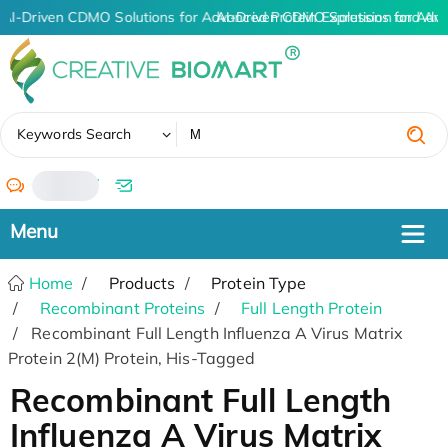
AI-Driven CDMO Solutions for Advanced Protein Expression and An
AI-Driven CDMO Solutions for Adva
✖
Keywords Search
/
Home
Products
Protein Type
Recombinant Proteins
Full Length Protein
Recombinant Full Length Influenza A Virus Matrix
Protein 2(M) Protein, His-Tagged
Recombinant Full Length
Influenza A Virus Matrix