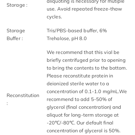
aliquoting is necessary for mutiple
Storage :
use. Avoid repeated freeze-thaw
cycles.
Storage
Tris/PBS-based buffer, 6%
Buffer :
Trehalose, pH 8.0
We recommend that this vial be
briefly centrifuged prior to opening
to bring the contents to the bottom.
Please reconstitute protein in
deionized sterile water to a
concentration of 0.1-1.0 mg/mL.We
Reconstitution
recommend to add 5-50% of
:
glycerol (final concentration) and
aliquot for long-term storage at
-20℃/-80℃. Our default final
concentration of glycerol is 50%.