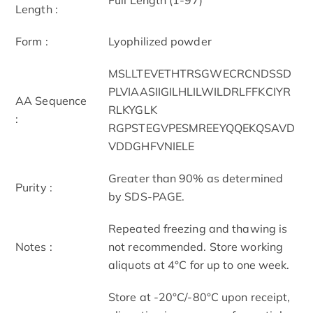
Length :
Form :
Lyophilized powder
MSLLTEVETHTRSGWECRCNDSSD
PLVIAASIIGILHLILWILDRLFFKCIYR
AA Sequence
RLKYGLK
:
RGPSTEGVPESMREEYQQEKQSAVD
VDDGHFVNIELE
Greater than 90% as determined
Purity :
by SDS-PAGE.
Repeated freezing and thawing is
Notes :
not recommended. Store working
aliquots at 4°C for up to one week.
Store at -20°C/-80°C upon receipt,