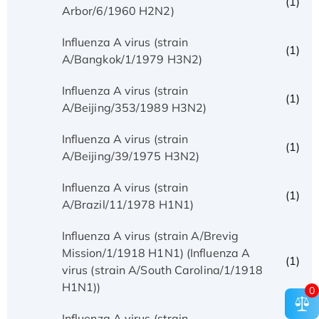
(1)
Arbor/6/1960 H2N2)
Influenza A virus (strain
(1)
A/Bangkok/1/1979 H3N2)
Influenza A virus (strain
(1)
A/Beijing/353/1989 H3N2)
Influenza A virus (strain
(1)
A/Beijing/39/1975 H3N2)
Influenza A virus (strain
(1)
A/Brazil/11/1978 H1N1)
Influenza A virus (strain A/Brevig
Mission/1/1918 H1N1) (Influenza A
(1)
virus (strain A/South Carolina/1/1918
H1N1))
0
Influenza A virus (strain