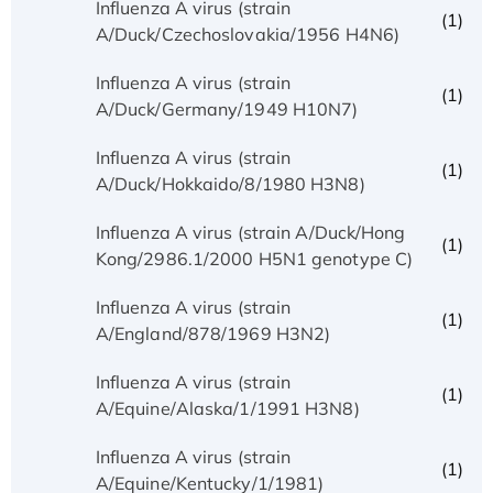
Influenza A virus (strain
(1)
A/Duck/Czechoslovakia/1956 H4N6)
Influenza A virus (strain
(1)
A/Duck/Germany/1949 H10N7)
Influenza A virus (strain
(1)
A/Duck/Hokkaido/8/1980 H3N8)
Influenza A virus (strain A/Duck/Hong
(1)
Kong/2986.1/2000 H5N1 genotype C)
Influenza A virus (strain
(1)
A/England/878/1969 H3N2)
Influenza A virus (strain
(1)
A/Equine/Alaska/1/1991 H3N8)
Influenza A virus (strain
(1)
A/Equine/Kentucky/1/1981)