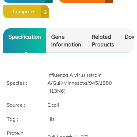
Compare
Specification
Gene
Related
Dow
Information
Products
Influenza A virus (strain
Species :
A/Gull/Minnesota/945/1980
H13N6)
Source :
E.coli
Tag :
His
Protein
Full Length (1-97)