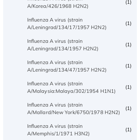
(1)
A/Korea/426/1968 H2N2)
Influenza A virus (strain
(1)
A/Leningrad/134/17/1957 H2N2)
Influenza A virus (strain
(1)
A/Leningrad/134/1957 H2N2)
Influenza A virus (strain
(1)
A/Leningrad/134/47/1957 H2N2)
Influenza A virus (strain
(1)
A/Malaysia:Malaya/302/1954 H1N1)
Influenza A virus (strain
(1)
A/Mallard/New York/6750/1978 H2N2)
Influenza A virus (strain
(1)
A/Memphis/1/1971 H3N2)