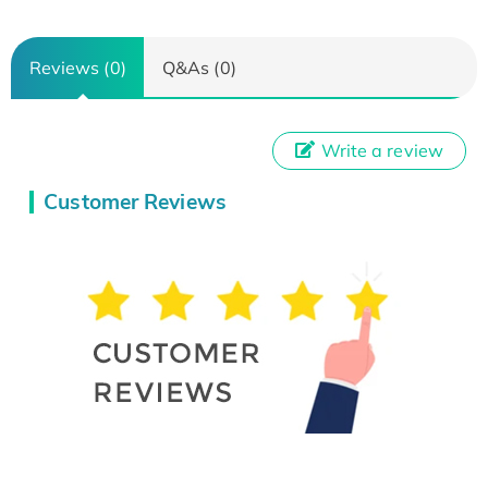
Reviews (0)
Q&As (0)
Write a review
Customer Reviews