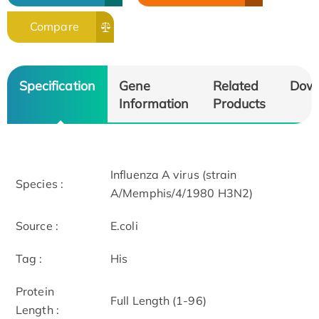
Compare
Specification
Gene
Related
Dow
Information
Products
Influenza A virus (strain
Species :
A/Memphis/4/1980 H3N2)
Source :
E.coli
Tag :
His
Protein
Full Length (1-96)
Length :