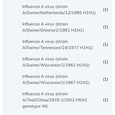
Influenza A virus (strain
(1)
A/Swine/Netherlands/12/1985 H1N1)
Influenza A virus (strain
(1)
A/Swine/Ontario/2/1981 H1N1)
Influenza A virus (strain
(1)
A/Swine/Tennessee/24/1977 H1N1)
Influenza A virus (strain
(1)
A/Swine/Wisconsin/1/1961 H1N1)
Influenza A virus (strain
(1)
A/Swine/Wisconsin/1/1967 H1N1)
Influenza A virus (strain
(1)
A/Teal/China/2978.1/2002 H5N1
genotype W)