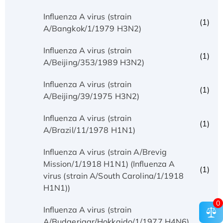
Influenza A virus (strain
(1)
A/Bangkok/1/1979 H3N2)
Influenza A virus (strain
(1)
A/Beijing/353/1989 H3N2)
Influenza A virus (strain
(1)
A/Beijing/39/1975 H3N2)
Influenza A virus (strain
(1)
A/Brazil/11/1978 H1N1)
Influenza A virus (strain A/Brevig
Mission/1/1918 H1N1) (Influenza A
(1)
virus (strain A/South Carolina/1/1918
H1N1))
0
Influenza A virus (strain
(1)
A/Budgerigar/Hokkaido/1/1977 H4N6)