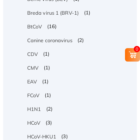
(1)
Breda virus 1 (BRV-1)
(16)
BtCoV
(2)
Canine coronavirus
0
(1)
CDV
(1)
CMV
(1)
EAV
(1)
FCoV
(2)
H1N1
(3)
HCoV
(3)
HCoV-HKU1