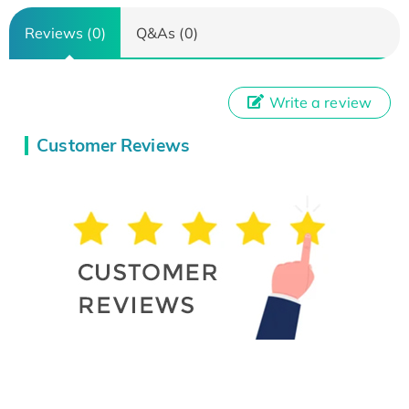
Reviews (0)
Q&As (0)
Write a review
Customer Reviews