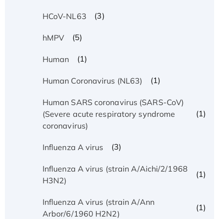
(3)
HCoV-NL63
(5)
hMPV
(1)
Human
(1)
Human Coronavirus (NL63)
Human SARS coronavirus (SARS-CoV)
(1)
(Severe acute respiratory syndrome
coronavirus)
(3)
Influenza A virus
Influenza A virus (strain A/Aichi/2/1968
(1)
H3N2)
Influenza A virus (strain A/Ann
(1)
Arbor/6/1960 H2N2)