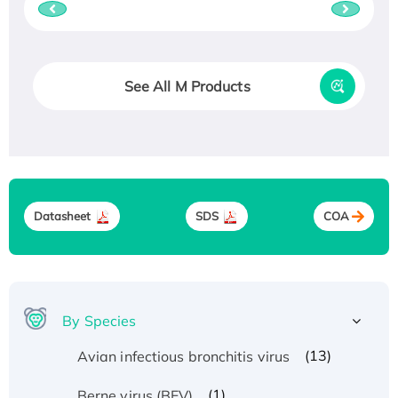
See All M Products
Datasheet
SDS
COA
By Species
(13)
Avian infectious bronchitis virus
(1)
Berne virus (BEV)