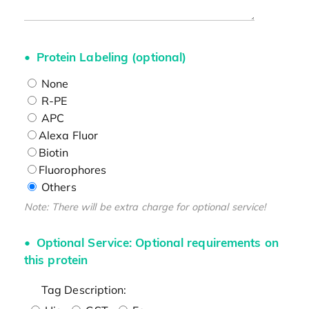
Protein Labeling (optional)
None
R-PE
APC
Alexa Fluor
Biotin
Fluorophores
Others
Note: There will be extra charge for optional service!
Optional Service: Optional requirements on
this protein
Tag Description: