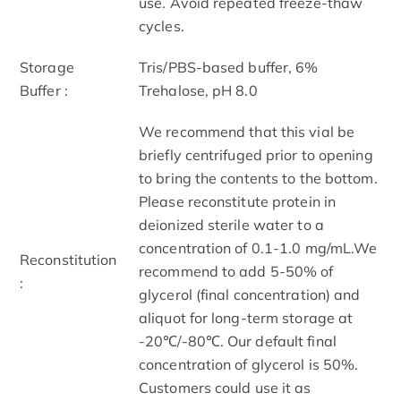
use. Avoid repeated freeze-thaw
cycles.
Storage
Tris/PBS-based buffer, 6%
Buffer :
Trehalose, pH 8.0
We recommend that this vial be
briefly centrifuged prior to opening
to bring the contents to the bottom.
Please reconstitute protein in
deionized sterile water to a
concentration of 0.1-1.0 mg/mL.We
Reconstitution
recommend to add 5-50% of
:
glycerol (final concentration) and
aliquot for long-term storage at
-20℃/-80℃. Our default final
concentration of glycerol is 50%.
Customers could use it as