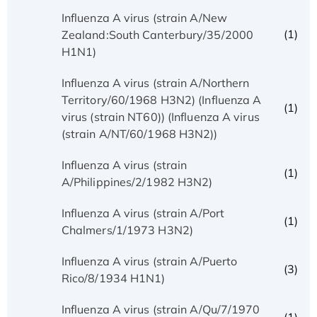
Influenza A virus (strain A/New
(1)
Zealand:South Canterbury/35/2000
H1N1)
Influenza A virus (strain A/Northern
Territory/60/1968 H3N2) (Influenza A
(1)
virus (strain NT60)) (Influenza A virus
(strain A/NT/60/1968 H3N2))
Influenza A virus (strain
(1)
A/Philippines/2/1982 H3N2)
Influenza A virus (strain A/Port
(1)
Chalmers/1/1973 H3N2)
Influenza A virus (strain A/Puerto
(3)
Rico/8/1934 H1N1)
Influenza A virus (strain A/Qu/7/1970