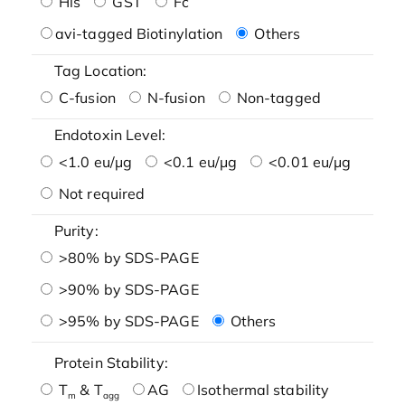
His
GST
Fc
avi-tagged Biotinylation
Others
Tag Location:
C-fusion
N-fusion
Non-tagged
Endotoxin Level:
<1.0 eu/μg
<0.1 eu/μg
<0.01 eu/μg
Not required
Purity:
>80% by SDS-PAGE
>90% by SDS-PAGE
>95% by SDS-PAGE
Others
Protein Stability:
T
& T
AG
Isothermal stability
m
agg