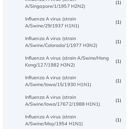
(1)
A/Singapore/1/1957 H2N2)
Influenza A virus (strain
(1)
A/Swine/29/1937 H1N1)
Influenza A virus (strain
(1)
A/Swine/Colorado/1/1977 H3N2)
Influenza A virus (strain A/Swine/Hong
(1)
Kong/127/1982 H3N2)
Influenza A virus (strain
(1)
A/Swine/Iowa/15/1930 H1N1)
Influenza A virus (strain
(1)
A/Swine/Iowa/17672/1988 H1N1)
Influenza A virus (strain
(1)
A/Swine/May/1954 H1N1)