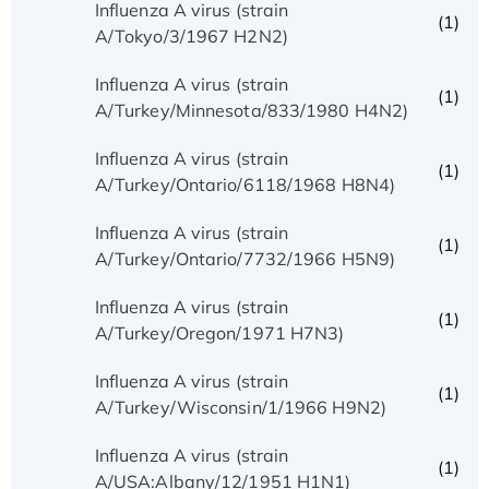
Influenza A virus (strain
(1)
A/Tokyo/3/1967 H2N2)
Influenza A virus (strain
(1)
A/Turkey/Minnesota/833/1980 H4N2)
Influenza A virus (strain
(1)
A/Turkey/Ontario/6118/1968 H8N4)
Influenza A virus (strain
(1)
A/Turkey/Ontario/7732/1966 H5N9)
Influenza A virus (strain
(1)
A/Turkey/Oregon/1971 H7N3)
Influenza A virus (strain
(1)
A/Turkey/Wisconsin/1/1966 H9N2)
Influenza A virus (strain
(1)
A/USA:Albany/12/1951 H1N1)