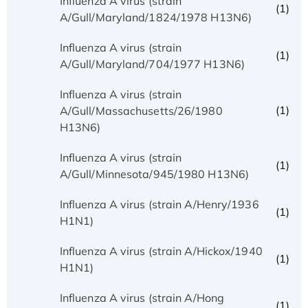
Influenza A virus (strain
(1)
A/Gull/Maryland/1824/1978 H13N6)
Influenza A virus (strain
(1)
A/Gull/Maryland/704/1977 H13N6)
Influenza A virus (strain
(1)
A/Gull/Massachusetts/26/1980
H13N6)
Influenza A virus (strain
(1)
A/Gull/Minnesota/945/1980 H13N6)
Influenza A virus (strain A/Henry/1936
(1)
H1N1)
Influenza A virus (strain A/Hickox/1940
(1)
H1N1)
Influenza A virus (strain A/Hong
(1)