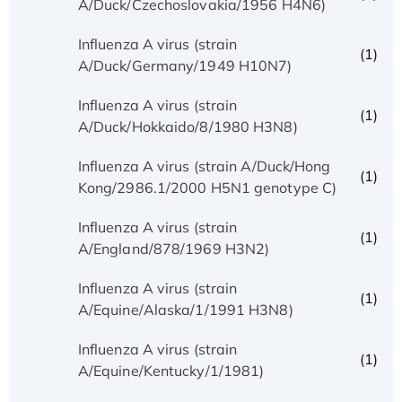
A/Duck/Czechoslovakia/1956 H4N6)
Influenza A virus (strain
(1)
A/Duck/Germany/1949 H10N7)
Influenza A virus (strain
(1)
A/Duck/Hokkaido/8/1980 H3N8)
Influenza A virus (strain A/Duck/Hong
(1)
Kong/2986.1/2000 H5N1 genotype C)
Influenza A virus (strain
(1)
A/England/878/1969 H3N2)
Influenza A virus (strain
(1)
A/Equine/Alaska/1/1991 H3N8)
Influenza A virus (strain
(1)
A/Equine/Kentucky/1/1981)