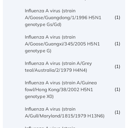
Influenza A virus (strain
(1)
A/Goose/Guangdong/1/1996 H5N1
genotype Gs/Gd)
Influenza A virus (strain
(1)
A/Goose/Guangxi/345/2005 H5N1
genotype G)
Influenza A virus (strain A/Grey
(1)
teal/Australia/2/1979 H4N4)
Influenza A virus (strain A/Guinea
(1)
fowl/Hong Kong/38/2002 H5N1
genotype X0)
Influenza A virus (strain
(1)
A/Gull/Maryland/1815/1979 H13N6)