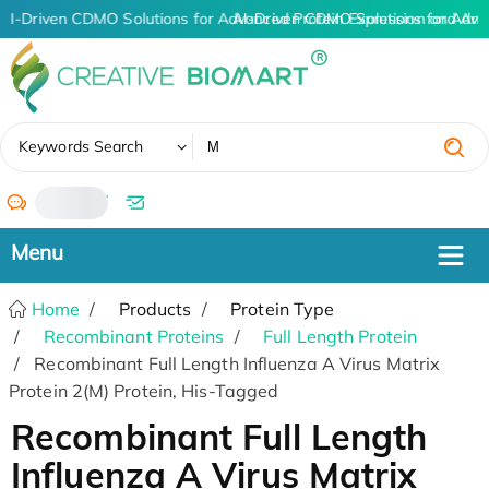
AI-Driven CDMO Solutions for Advanced Protein Expression and An
AI-Driven CDMO Solutions for Adva
✖
Keywords Search
/
Home
Products
Protein Type
Recombinant Proteins
Full Length Protein
Recombinant Full Length Influenza A Virus Matrix
Protein 2(M) Protein, His-Tagged
Recombinant Full Length
Influenza A Virus Matrix