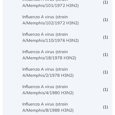
(1)
A/Memphis/101/1972 H3N2)
Influenza A virus (strain
(1)
A/Memphis/102/1972 H3N2)
Influenza A virus (strain
(1)
A/Memphis/110/1976 H3N2)
Influenza A virus (strain
(1)
A/Memphis/18/1978 H3N2)
Influenza A virus (strain
(1)
A/Memphis/2/1978 H3N2)
Influenza A virus (strain
(1)
A/Memphis/4/1980 H3N2)
Influenza A virus (strain
(1)
A/Memphis/8/1988 H3N2)