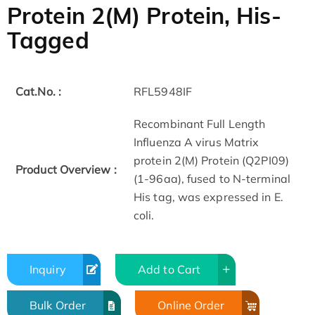
Protein 2(M) Protein, His-
Tagged
Cat.No. :
RFL5948IF
Recombinant Full Length
Influenza A virus Matrix
protein 2(M) Protein (Q2PI09)
Product Overview :
(1-96aa), fused to N-terminal
His tag, was expressed in E.
coli.
Inquiry
Add to Cart
Bulk Order
Online Order