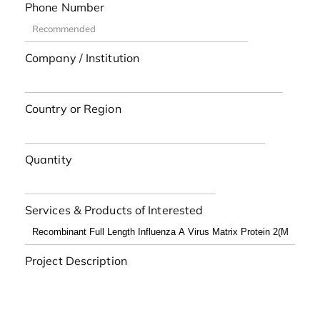
Phone Number
Company / Institution
Country or Region
Quantity
Services & Products of Interested
Project Description