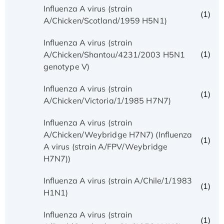
Influenza A virus (strain
(1)
A/Chicken/Scotland/1959 H5N1)
Influenza A virus (strain
(1)
A/Chicken/Shantou/4231/2003 H5N1
genotype V)
Influenza A virus (strain
(1)
A/Chicken/Victoria/1/1985 H7N7)
Influenza A virus (strain
A/Chicken/Weybridge H7N7) (Influenza
(1)
A virus (strain A/FPV/Weybridge
H7N7))
Influenza A virus (strain A/Chile/1/1983
(1)
H1N1)
Influenza A virus (strain
(1)