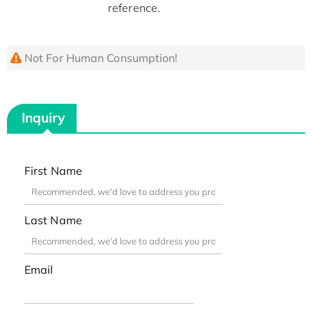
reference.
Not For Human Consumption!
Inquiry
First Name
Last Name
Email