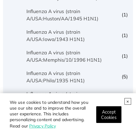
Influenza A virus (strain
(1)
A/USA:Huston/AA/1945 H1N1)
Influenza A virus (strain
(1)
A/USA:Iowa/1943 H1N1)
Influenza A virus (strain
(1)
A/USA:Memphis/10/1996 H1N1)
Influenza A virus (strain
(5)
A/USA:Phila/1935 H1N1)
Influenza A virus (strain
(1)
A/USA:Texas/UR06-0195/2007 H1N1)
We use cookies to understand how you
use our site and to improve the overall
Accept
user experience. This includes
Influenza A virus (strain
Cookies
(1)
personalizing content and advertising.
A/USSR/90/1977 H1N1)
Read our
Privacy Policy
Influenza A virus (strain A/Wilson-