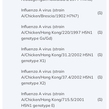
Influenza A virus (strain
(1)
A/Chicken/Brescia/1902 H7N7)
Influenza A virus (strain
(1)
A/Chicken/Hong Kong/220/1997 H5N1
genotype Gs/Gd)
Influenza A virus (strain
(1)
A/Chicken/Hong Kong/31.2/2002 H5N1
genotype X1)
Influenza A virus (strain
(1)
A/Chicken/Hong Kong/37.4/2002 H5N1
genotype X2)
Influenza A virus (strain
(1)
A/Chicken/Hong Kong/715.5/2001
H5N1 genotype E)