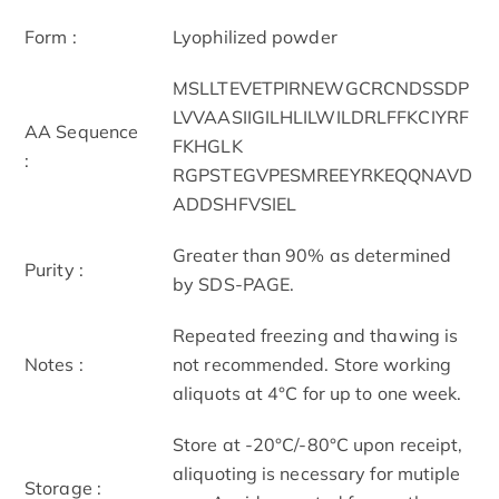
Form :
Lyophilized powder
MSLLTEVETPIRNEWGCRCNDSSDP
LVVAASIIGILHLILWILDRLFFKCIYRF
AA Sequence
FKHGLK
:
RGPSTEGVPESMREEYRKEQQNAVD
ADDSHFVSIEL
Greater than 90% as determined
Purity :
by SDS-PAGE.
Repeated freezing and thawing is
Notes :
not recommended. Store working
aliquots at 4°C for up to one week.
Store at -20°C/-80°C upon receipt,
aliquoting is necessary for mutiple
Storage :