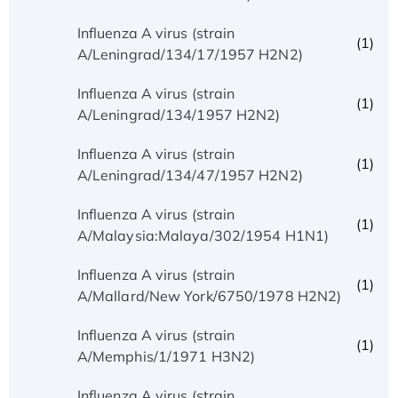
Influenza A virus (strain
(1)
A/Leningrad/134/17/1957 H2N2)
Influenza A virus (strain
(1)
A/Leningrad/134/1957 H2N2)
Influenza A virus (strain
(1)
A/Leningrad/134/47/1957 H2N2)
Influenza A virus (strain
(1)
A/Malaysia:Malaya/302/1954 H1N1)
Influenza A virus (strain
(1)
A/Mallard/New York/6750/1978 H2N2)
Influenza A virus (strain
(1)
A/Memphis/1/1971 H3N2)
Influenza A virus (strain