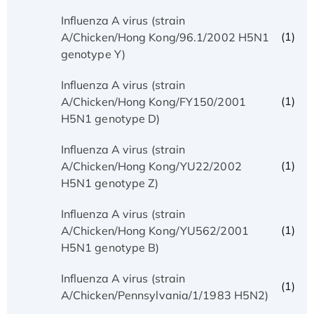
Influenza A virus (strain
(1)
A/Chicken/Hong Kong/96.1/2002 H5N1
genotype Y)
Influenza A virus (strain
(1)
A/Chicken/Hong Kong/FY150/2001
H5N1 genotype D)
Influenza A virus (strain
(1)
A/Chicken/Hong Kong/YU22/2002
H5N1 genotype Z)
Influenza A virus (strain
(1)
A/Chicken/Hong Kong/YU562/2001
H5N1 genotype B)
Influenza A virus (strain
(1)
A/Chicken/Pennsylvania/1/1983 H5N2)