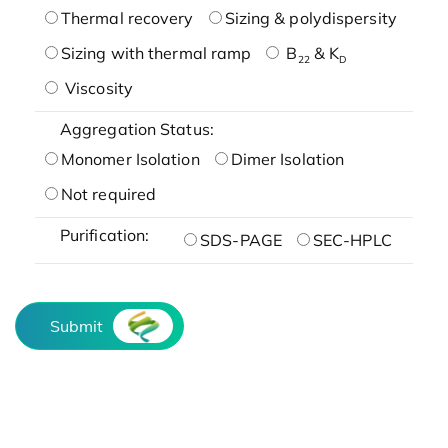
Thermal recovery
Sizing & polydispersity
Sizing with thermal ramp
B
& K
22
D
Viscosity
Aggregation Status:
Monomer Isolation
Dimer Isolation
Not required
Purification:
SDS-PAGE
SEC-HPLC
Submit