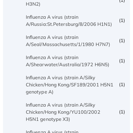
(1)
H3N2)
Influenza A virus (strain
(1)
A/Russia:St.Petersburg/8/2006 H1N1)
Influenza A virus (strain
(1)
A/Seal/Massachusetts/1/1980 H7N7)
Influenza A virus (strain
(1)
A/Shearwater/Australia/1972 H6N5)
Influenza A virus (strain A/Silky
(1)
Chicken/Hong Kong/SF189/2001 H5N1
genotype A)
Influenza A virus (strain A/Silky
(1)
Chicken/Hong Kong/YU100/2002
H5N1 genotype X3)
Influenza A virus (strain