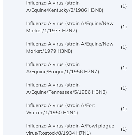
Influenza A virus (strain
(1)
A/Equine/Kentucky/2/1986 H3N8)
Influenza A virus (strain A/Equine/New
(1)
Market/1/1977 H7N7)
Influenza A virus (strain A/Equine/New
(1)
Market/1979 H3N8)
Influenza A virus (strain
(1)
A/Equine/Prague/1/1956 H7N7)
Influenza A virus (strain
(1)
A/Equine/Tennessee/5/1986 H3N8)
Influenza A virus (strain A/Fort
(1)
Warren/1/1950 H1N1)
Influenza A virus (strain A/Fowl plague
(1)
virus/Rostock/8/1934 H7N1)