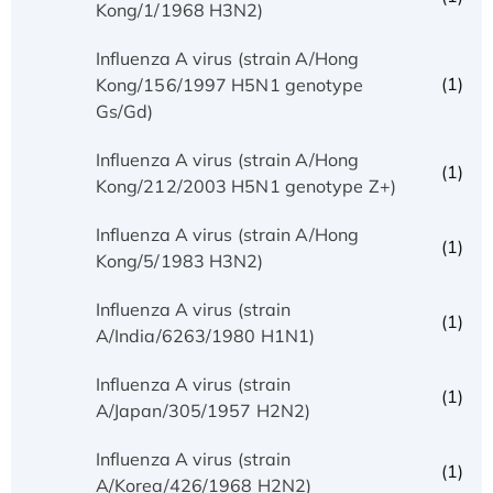
Kong/1/1968 H3N2)
Influenza A virus (strain A/Hong
(1)
Kong/156/1997 H5N1 genotype
Gs/Gd)
Influenza A virus (strain A/Hong
(1)
Kong/212/2003 H5N1 genotype Z+)
Influenza A virus (strain A/Hong
(1)
Kong/5/1983 H3N2)
Influenza A virus (strain
(1)
A/India/6263/1980 H1N1)
Influenza A virus (strain
(1)
A/Japan/305/1957 H2N2)
Influenza A virus (strain
(1)
A/Korea/426/1968 H2N2)