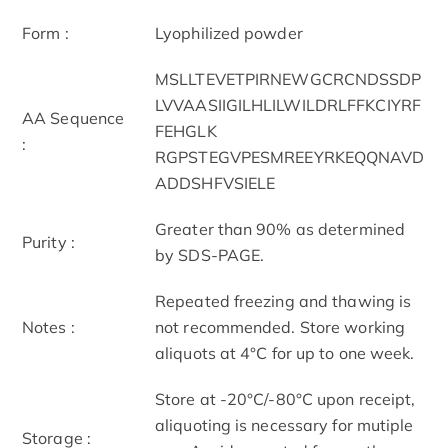
Form :
Lyophilized powder
MSLLTEVETPIRNEWGCRCNDSSDP
LVVAASIIGILHLILWILDRLFFKCIYRF
AA Sequence
FEHGLK
:
RGPSTEGVPESMREEYRKEQQNAVD
ADDSHFVSIELE
Greater than 90% as determined
Purity :
by SDS-PAGE.
Repeated freezing and thawing is
Notes :
not recommended. Store working
aliquots at 4°C for up to one week.
Store at -20°C/-80°C upon receipt,
aliquoting is necessary for mutiple
Storage :