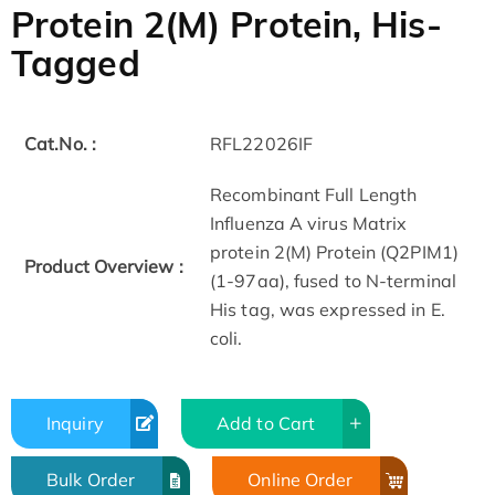
Protein 2(M) Protein, His-
Tagged
Cat.No. :
RFL22026IF
Recombinant Full Length
Influenza A virus Matrix
protein 2(M) Protein (Q2PIM1)
Product Overview :
(1-97aa), fused to N-terminal
His tag, was expressed in E.
coli.
Inquiry
Add to Cart
Bulk Order
Online Order