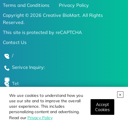
Terms and Conditions
Privacy Policy
Copyright © 2026 Creative BioMart. All Rights
Reserved.
This site is protected by reCAPTCHA
Contact Us
/
Serivce Inquiry:
Tel:
We use cookies to understand how you
Global Locations
use our site and to improve the overall
Accept
user experience. This includes
Cookies
personalizing content and advertising.
Stay Updated on the Latest Bioscience Trends
Read our
Privacy Policy