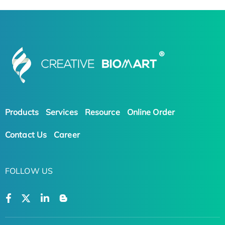
Products
Services
Resource
Online Order
Contact Us
Career
FOLLOW US