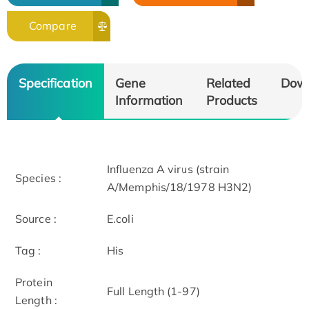
Compare
Specification
Gene
Related
Dow
Information
Products
Influenza A virus (strain
Species :
A/Memphis/18/1978 H3N2)
Source :
E.coli
Tag :
His
Protein
Full Length (1-97)
Length :