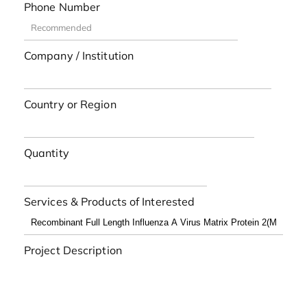
Phone Number
Company / Institution
Country or Region
Quantity
Services & Products of Interested
Project Description