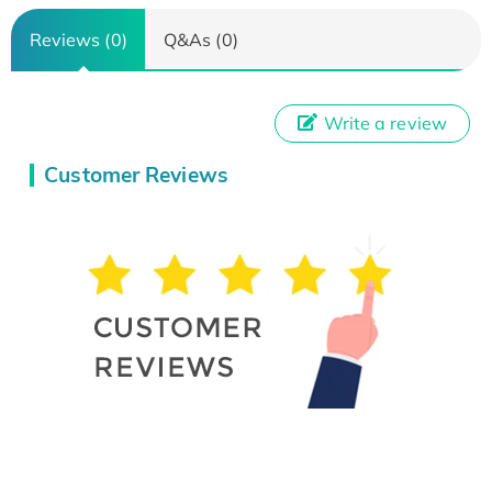
Reviews (0)
Q&As (0)
Write a review
Customer Reviews