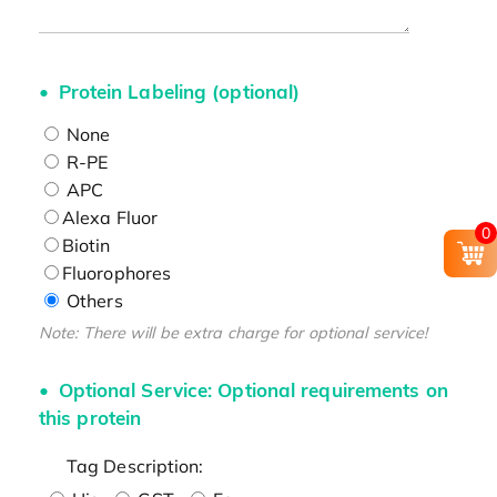
Protein Labeling (optional)
None
R-PE
APC
Alexa Fluor
0
Biotin
Fluorophores
Others
Note: There will be extra charge for optional service!
Optional Service: Optional requirements on
this protein
Tag Description: