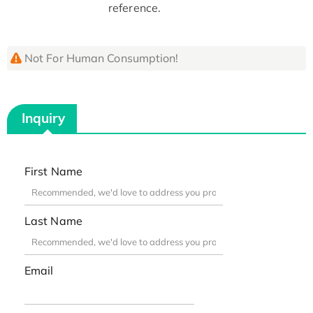
reference.
Not For Human Consumption!
Inquiry
First Name
Last Name
Email