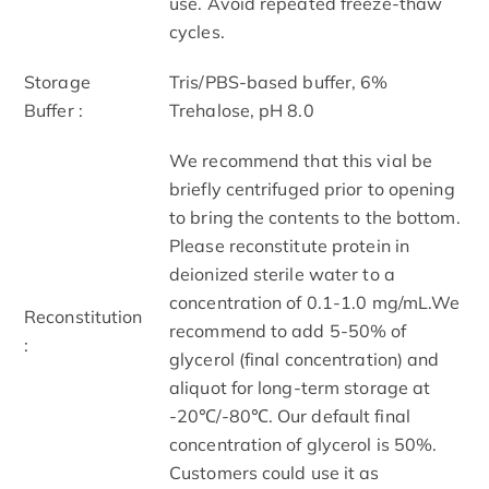
use. Avoid repeated freeze-thaw
cycles.
Storage
Tris/PBS-based buffer, 6%
Buffer :
Trehalose, pH 8.0
We recommend that this vial be
briefly centrifuged prior to opening
to bring the contents to the bottom.
Please reconstitute protein in
deionized sterile water to a
concentration of 0.1-1.0 mg/mL.We
Reconstitution
recommend to add 5-50% of
:
glycerol (final concentration) and
aliquot for long-term storage at
-20℃/-80℃. Our default final
concentration of glycerol is 50%.
Customers could use it as