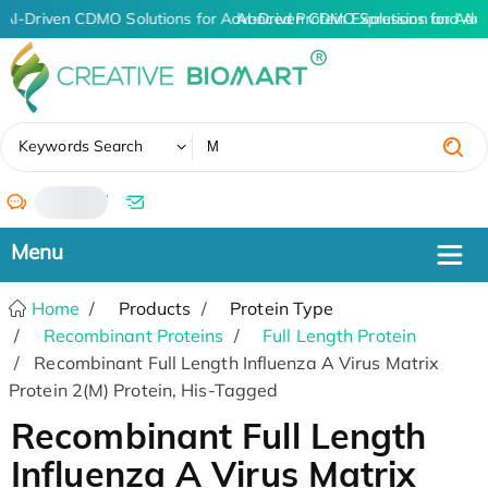
AI-Driven CDMO Solutions for Advanced Protein Expression and An
AI-Driven CDMO Solutions for Adv
✖
Keywords Search
/
Home
Products
Protein Type
Recombinant Proteins
Full Length Protein
Recombinant Full Length Influenza A Virus Matrix
Protein 2(M) Protein, His-Tagged
Recombinant Full Length
Influenza A Virus Matrix