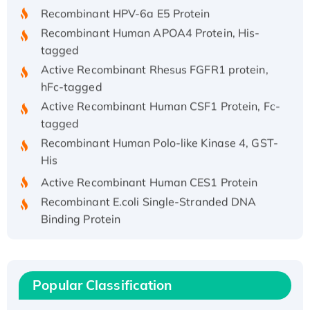
Recombinant HPV-6a E5 Protein
Recombinant Human APOA4 Protein, His-
tagged
Active Recombinant Rhesus FGFR1 protein,
hFc-tagged
Active Recombinant Human CSF1 Protein, Fc-
tagged
Recombinant Human Polo-like Kinase 4, GST-
His
Active Recombinant Human CES1 Protein
Recombinant E.coli Single-Stranded DNA
Binding Protein
Recombinant Human EZH2 protein, His-
tagged
Recombinant Human EEF2K, GST-tagged,
Popular Classification
Active
Recombinant Full Length Pig Potassium