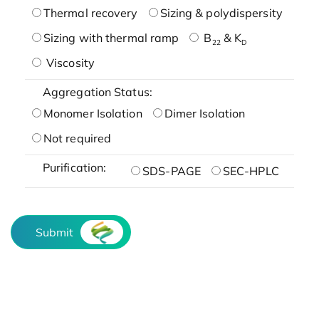
Thermal recovery
Sizing & polydispersity
Sizing with thermal ramp
B
& K
22
D
Viscosity
Aggregation Status:
Monomer Isolation
Dimer Isolation
Not required
Purification:
SDS-PAGE
SEC-HPLC
Submit