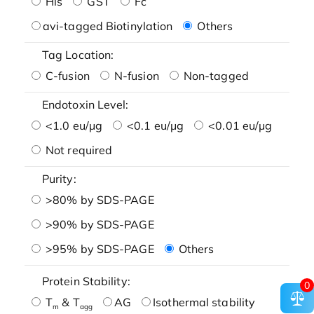
His
GST
Fc
avi-tagged Biotinylation
Others
Tag Location:
C-fusion
N-fusion
Non-tagged
Endotoxin Level:
<1.0 eu/μg
<0.1 eu/μg
<0.01 eu/μg
Not required
Purity:
>80% by SDS-PAGE
>90% by SDS-PAGE
>95% by SDS-PAGE
Others
Protein Stability:
0
T
& T
AG
Isothermal stability
m
agg