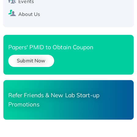
Events
About Us
Papers' PMID to Obtain Coupon
Submit Now
Refer Friends & New Lab Start-up
Promotions