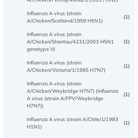
Influenza A virus (strain
(1)
A/Chicken/Scotland/1959 H5N1)
Influenza A virus (strain
(1)
A/Chicken/Shantou/4231/2003 H5N1
genotype V)
Influenza A virus (strain
(1)
A/Chicken/Victoria/1/1985 H7N7)
Influenza A virus (strain
A/Chicken/Weybridge H7N7) (Influenza
(1)
A virus (strain A/FPV/Weybridge
H7N7))
Influenza A virus (strain A/Chile/1/1983
(1)
H1N1)