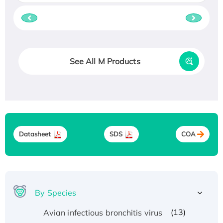
See All M Products
Datasheet
SDS
COA
By Species
(13)
Avian infectious bronchitis virus