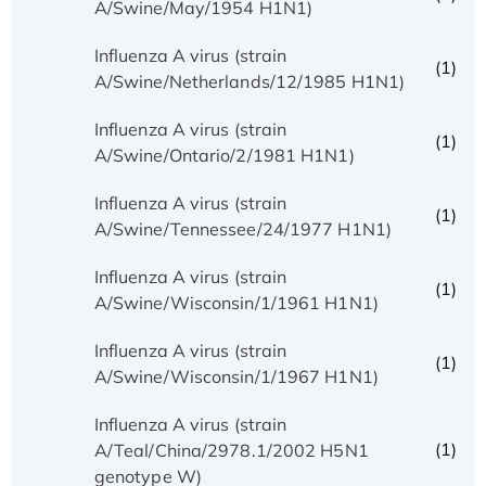
A/Swine/May/1954 H1N1)
Influenza A virus (strain
(1)
A/Swine/Netherlands/12/1985 H1N1)
Influenza A virus (strain
(1)
A/Swine/Ontario/2/1981 H1N1)
Influenza A virus (strain
(1)
A/Swine/Tennessee/24/1977 H1N1)
Influenza A virus (strain
(1)
A/Swine/Wisconsin/1/1961 H1N1)
Influenza A virus (strain
(1)
A/Swine/Wisconsin/1/1967 H1N1)
Influenza A virus (strain
(1)
A/Teal/China/2978.1/2002 H5N1
genotype W)