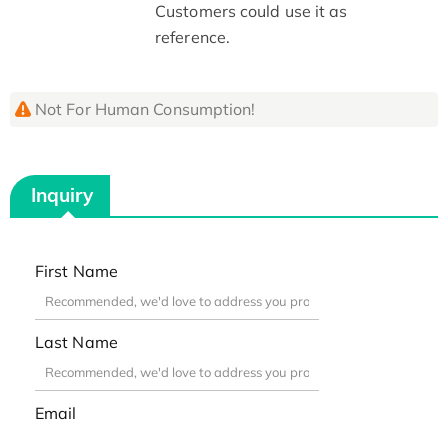
Customers could use it as
reference.
Not For Human Consumption!
Inquiry
First Name
Last Name
Email