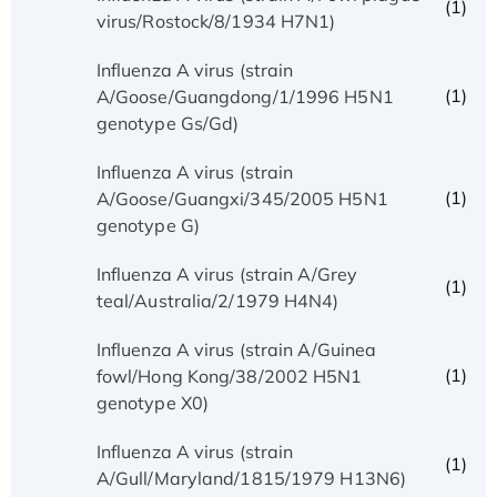
(1)
virus/Rostock/8/1934 H7N1)
Influenza A virus (strain
(1)
A/Goose/Guangdong/1/1996 H5N1
genotype Gs/Gd)
Influenza A virus (strain
(1)
A/Goose/Guangxi/345/2005 H5N1
genotype G)
Influenza A virus (strain A/Grey
(1)
teal/Australia/2/1979 H4N4)
Influenza A virus (strain A/Guinea
(1)
fowl/Hong Kong/38/2002 H5N1
genotype X0)
Influenza A virus (strain
(1)
A/Gull/Maryland/1815/1979 H13N6)