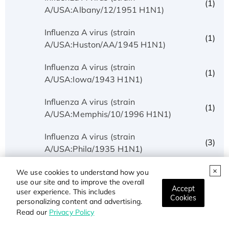
(1)
A/USA:Albany/12/1951 H1N1)
Influenza A virus (strain
(1)
A/USA:Huston/AA/1945 H1N1)
Influenza A virus (strain
(1)
A/USA:Iowa/1943 H1N1)
Influenza A virus (strain
(1)
A/USA:Memphis/10/1996 H1N1)
Influenza A virus (strain
(3)
A/USA:Phila/1935 H1N1)
Influenza A virus (strain
We use cookies to understand how you
(1)
use our site and to improve the overall
A/USA:Texas/UR06-0195/2007 H1N1)
Accept
user experience. This includes
Cookies
personalizing content and advertising.
Influenza A virus (strain
(1)
Read our
Privacy Policy
A/USSR/90/1977 H1N1)