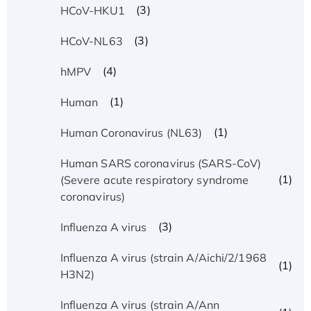
(3)
HCoV-HKU1
(3)
HCoV-NL63
(4)
hMPV
(1)
Human
(1)
Human Coronavirus (NL63)
Human SARS coronavirus (SARS-CoV)
(1)
(Severe acute respiratory syndrome
coronavirus)
(3)
Influenza A virus
Influenza A virus (strain A/Aichi/2/1968
(1)
H3N2)
Influenza A virus (strain A/Ann