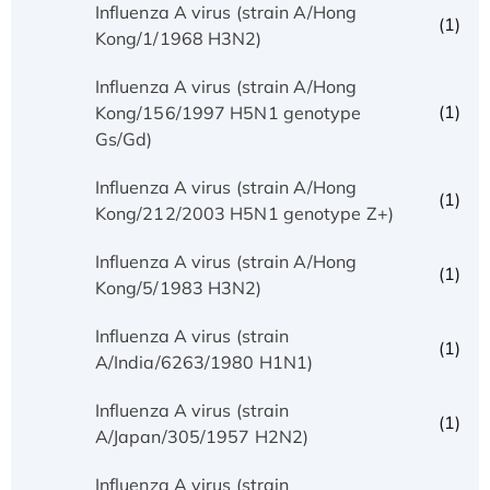
Influenza A virus (strain A/Hong
(1)
Kong/1/1968 H3N2)
Influenza A virus (strain A/Hong
(1)
Kong/156/1997 H5N1 genotype
Gs/Gd)
Influenza A virus (strain A/Hong
(1)
Kong/212/2003 H5N1 genotype Z+)
Influenza A virus (strain A/Hong
(1)
Kong/5/1983 H3N2)
Influenza A virus (strain
(1)
A/India/6263/1980 H1N1)
Influenza A virus (strain
(1)
A/Japan/305/1957 H2N2)
Influenza A virus (strain