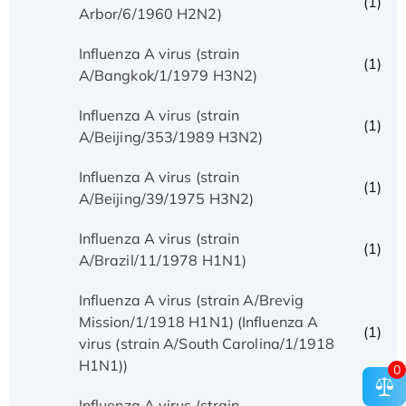
(1)
Arbor/6/1960 H2N2)
Influenza A virus (strain
(1)
A/Bangkok/1/1979 H3N2)
Influenza A virus (strain
(1)
A/Beijing/353/1989 H3N2)
Influenza A virus (strain
(1)
A/Beijing/39/1975 H3N2)
Influenza A virus (strain
(1)
A/Brazil/11/1978 H1N1)
Influenza A virus (strain A/Brevig
Mission/1/1918 H1N1) (Influenza A
(1)
virus (strain A/South Carolina/1/1918
H1N1))
0
Influenza A virus (strain