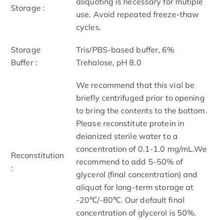
aliquoting is necessary for mutiple
Storage :
use. Avoid repeated freeze-thaw
cycles.
Storage
Tris/PBS-based buffer, 6%
Buffer :
Trehalose, pH 8.0
We recommend that this vial be
briefly centrifuged prior to opening
to bring the contents to the bottom.
Please reconstitute protein in
deionized sterile water to a
concentration of 0.1-1.0 mg/mL.We
Reconstitution
recommend to add 5-50% of
:
glycerol (final concentration) and
aliquot for long-term storage at
-20℃/-80℃. Our default final
concentration of glycerol is 50%.