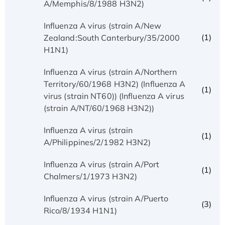
A/Memphis/8/1988 H3N2)
Influenza A virus (strain A/New
(1)
Zealand:South Canterbury/35/2000
H1N1)
Influenza A virus (strain A/Northern
Territory/60/1968 H3N2) (Influenza A
(1)
virus (strain NT60)) (Influenza A virus
(strain A/NT/60/1968 H3N2))
Influenza A virus (strain
(1)
A/Philippines/2/1982 H3N2)
Influenza A virus (strain A/Port
(1)
Chalmers/1/1973 H3N2)
Influenza A virus (strain A/Puerto
(3)
Rico/8/1934 H1N1)