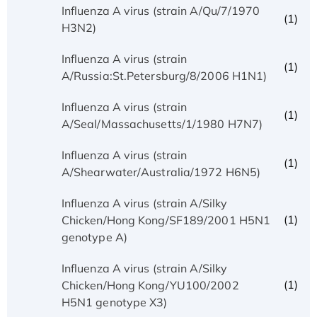
Influenza A virus (strain A/Qu/7/1970
(1)
H3N2)
Influenza A virus (strain
(1)
A/Russia:St.Petersburg/8/2006 H1N1)
Influenza A virus (strain
(1)
A/Seal/Massachusetts/1/1980 H7N7)
Influenza A virus (strain
(1)
A/Shearwater/Australia/1972 H6N5)
Influenza A virus (strain A/Silky
(1)
Chicken/Hong Kong/SF189/2001 H5N1
genotype A)
Influenza A virus (strain A/Silky
(1)
Chicken/Hong Kong/YU100/2002
H5N1 genotype X3)