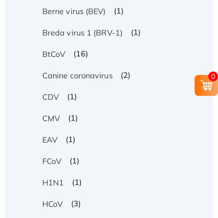
(1)
Berne virus (BEV)
(1)
Breda virus 1 (BRV-1)
(16)
BtCoV
(2)
Canine coronavirus
0
(1)
CDV
(1)
CMV
(1)
EAV
(1)
FCoV
(1)
H1N1
(3)
HCoV