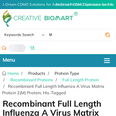
AI-Driven CDMO Solutions for Advanced Protein Expression and An
AI-Driven CDMO Solutions for Adva
✖
Keywords Search
/
Home
Products
Protein Type
Recombinant Proteins
Full Length Protein
Recombinant Full Length Influenza A Virus Matrix
Protein 2(M) Protein, His-Tagged
Recombinant Full Length
Influenza A Virus Matrix