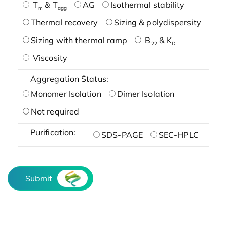
T
& T
AG
Isothermal stability
m
agg
Thermal recovery
Sizing & polydispersity
Sizing with thermal ramp
B
& K
22
D
Viscosity
Aggregation Status:
Monomer Isolation
Dimer Isolation
Not required
Purification:
SDS-PAGE
SEC-HPLC
Submit