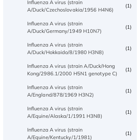
Influenza A virus (strain
(1)
A/Duck/Czechoslovakia/1956 H4N6)
Influenza A virus (strain
(1)
A/Duck/Germany/1949 H10N7)
Influenza A virus (strain
(1)
A/Duck/Hokkaido/8/1980 H3N8)
Influenza A virus (strain A/Duck/Hong
(1)
Kong/2986.1/2000 H5N1 genotype C)
Influenza A virus (strain
(1)
A/England/878/1969 H3N2)
Influenza A virus (strain
(1)
A/Equine/Alaska/1/1991 H3N8)
Influenza A virus (strain
(1)
A/Equine/Kentucky/1/1981)