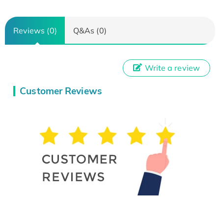
Reviews (0)
Q&As (0)
Write a review
Customer Reviews