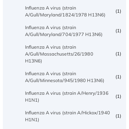
Influenza A virus (strain
(1)
A/Gull/Maryland/1824/1978 H13N6)
Influenza A virus (strain
(1)
A/Gull/Maryland/704/1977 H13N6)
Influenza A virus (strain
(1)
A/Gull/Massachusetts/26/1980
H13N6)
Influenza A virus (strain
(1)
A/Gull/Minnesota/945/1980 H13N6)
Influenza A virus (strain A/Henry/1936
(1)
H1N1)
Influenza A virus (strain A/Hickox/1940
(1)
H1N1)