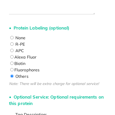
Protein Labeling (optional)
None
R-PE
APC
Alexa Fluor
Biotin
Fluorophores
Others
Note: There will be extra charge for optional service!
Optional Service: Optional requirements on
this protein
Tag Description: