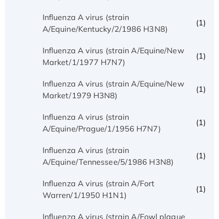
Influenza A virus (strain
(1)
A/Equine/Kentucky/2/1986 H3N8)
Influenza A virus (strain A/Equine/New
(1)
Market/1/1977 H7N7)
Influenza A virus (strain A/Equine/New
(1)
Market/1979 H3N8)
Influenza A virus (strain
(1)
A/Equine/Prague/1/1956 H7N7)
Influenza A virus (strain
(1)
A/Equine/Tennessee/5/1986 H3N8)
Influenza A virus (strain A/Fort
(1)
Warren/1/1950 H1N1)
Influenza A virus (strain A/Fowl plague