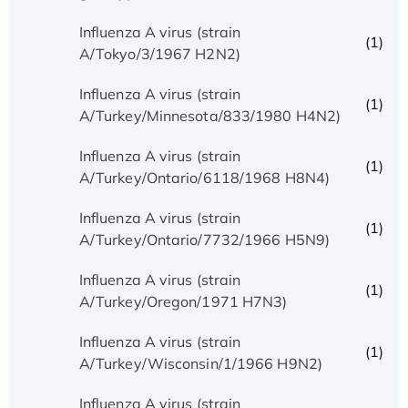
Influenza A virus (strain
(1)
A/Tokyo/3/1967 H2N2)
Influenza A virus (strain
(1)
A/Turkey/Minnesota/833/1980 H4N2)
Influenza A virus (strain
(1)
A/Turkey/Ontario/6118/1968 H8N4)
Influenza A virus (strain
(1)
A/Turkey/Ontario/7732/1966 H5N9)
Influenza A virus (strain
(1)
A/Turkey/Oregon/1971 H7N3)
Influenza A virus (strain
(1)
A/Turkey/Wisconsin/1/1966 H9N2)
Influenza A virus (strain