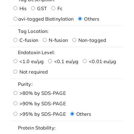
His
GST
Fc
avi-tagged Biotinylation
Others
Tag Location:
C-fusion
N-fusion
Non-tagged
Endotoxin Level:
<1.0 eu/μg
<0.1 eu/μg
<0.01 eu/μg
Not required
Purity:
>80% by SDS-PAGE
>90% by SDS-PAGE
>95% by SDS-PAGE
Others
Protein Stability: