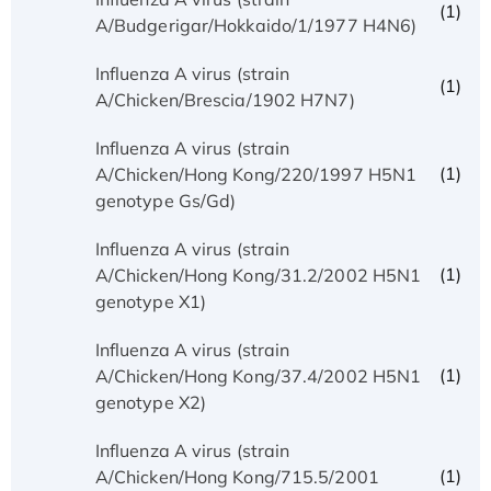
(1)
A/Budgerigar/Hokkaido/1/1977 H4N6)
Influenza A virus (strain
(1)
A/Chicken/Brescia/1902 H7N7)
Influenza A virus (strain
(1)
A/Chicken/Hong Kong/220/1997 H5N1
genotype Gs/Gd)
Influenza A virus (strain
(1)
A/Chicken/Hong Kong/31.2/2002 H5N1
genotype X1)
Influenza A virus (strain
(1)
A/Chicken/Hong Kong/37.4/2002 H5N1
genotype X2)
Influenza A virus (strain
(1)
A/Chicken/Hong Kong/715.5/2001