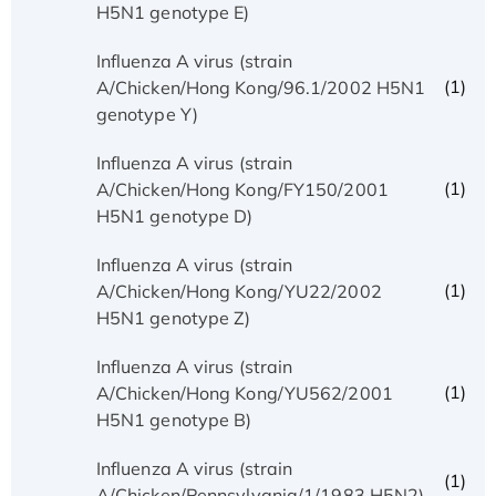
H5N1 genotype E)
Influenza A virus (strain
(1)
A/Chicken/Hong Kong/96.1/2002 H5N1
genotype Y)
Influenza A virus (strain
(1)
A/Chicken/Hong Kong/FY150/2001
H5N1 genotype D)
Influenza A virus (strain
(1)
A/Chicken/Hong Kong/YU22/2002
H5N1 genotype Z)
Influenza A virus (strain
(1)
A/Chicken/Hong Kong/YU562/2001
H5N1 genotype B)
Influenza A virus (strain
(1)
A/Chicken/Pennsylvania/1/1983 H5N2)