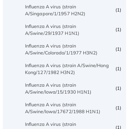
Influenza A virus (strain
(1)
A/Singapore/1/1957 H2N2)
Influenza A virus (strain
(1)
A/Swine/29/1937 H1N1)
Influenza A virus (strain
(1)
A/Swine/Colorado/1/1977 H3N2)
Influenza A virus (strain A/Swine/Hong
(1)
Kong/127/1982 H3N2)
Influenza A virus (strain
(1)
A/Swine/Iowa/15/1930 H1N1)
Influenza A virus (strain
(1)
A/Swine/Iowa/17672/1988 H1N1)
Influenza A virus (strain
(1)