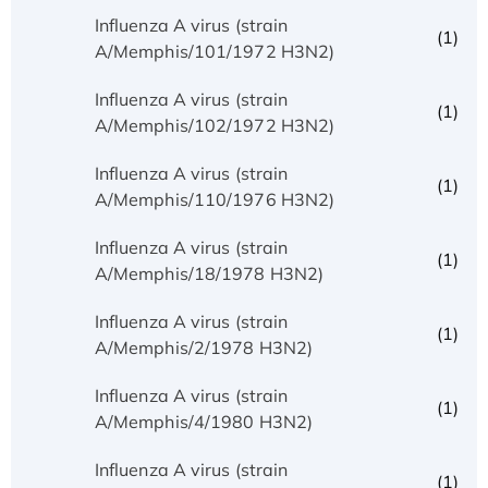
Influenza A virus (strain
(1)
A/Memphis/101/1972 H3N2)
Influenza A virus (strain
(1)
A/Memphis/102/1972 H3N2)
Influenza A virus (strain
(1)
A/Memphis/110/1976 H3N2)
Influenza A virus (strain
(1)
A/Memphis/18/1978 H3N2)
Influenza A virus (strain
(1)
A/Memphis/2/1978 H3N2)
Influenza A virus (strain
(1)
A/Memphis/4/1980 H3N2)
Influenza A virus (strain
(1)