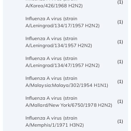
(1)
A/Korea/426/1968 H2N2)
Influenza A virus (strain
(1)
A/Leningrad/134/17/1957 H2N2)
Influenza A virus (strain
(1)
A/Leningrad/134/1957 H2N2)
Influenza A virus (strain
(1)
A/Leningrad/134/47/1957 H2N2)
Influenza A virus (strain
(1)
A/Malaysia:Malaya/302/1954 H1N1)
Influenza A virus (strain
(1)
A/Mallard/New York/6750/1978 H2N2)
Influenza A virus (strain
(1)
A/Memphis/1/1971 H3N2)