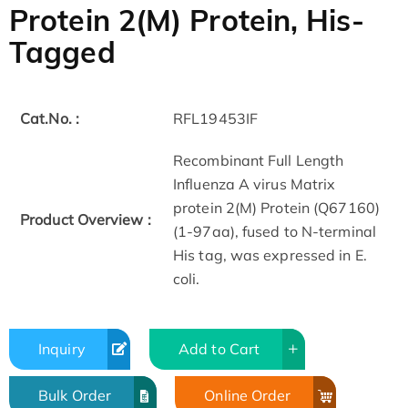
Protein 2(M) Protein, His-
Tagged
Cat.No. :
RFL19453IF
Recombinant Full Length
Influenza A virus Matrix
protein 2(M) Protein (Q67160)
Product Overview :
(1-97aa), fused to N-terminal
His tag, was expressed in E.
coli.
Inquiry
Add to Cart
Bulk Order
Online Order