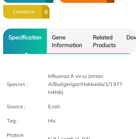
Compare
Specification
Gene
Related
Dow
Information
Products
Influenza A virus (strain
Species :
A/Budgerigar/Hokkaido/1/1977
H4N6)
Source :
E.coli
Tag :
His
Protein
Full Length (1-97)