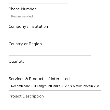
Phone Number
Company / Institution
Country or Region
Quantity
Services & Products of Interested
Project Description