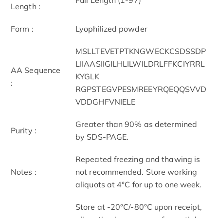
Length :
Form :
Lyophilized powder
MSLLTEVETPTKNGWECKCSDSSDP
LIIAASIIGILHLILWILDRLFFKCIYRRL
AA Sequence
KYGLK
:
RGPSTEGVPESMREEYRQEQQSVVD
VDDGHFVNIELE
Greater than 90% as determined
Purity :
by SDS-PAGE.
Repeated freezing and thawing is
Notes :
not recommended. Store working
aliquots at 4°C for up to one week.
Store at -20°C/-80°C upon receipt,