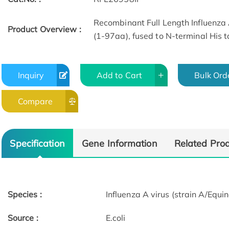
Recombinant Full Length Influenza 
Product Overview :
(1-97aa), fused to N-terminal His t
Inquiry
Add to Cart
Bulk Ord
Compare
Specification
Gene Information
Related Pro
Species :
Influenza A virus (strain A/Eq
Source :
E.coli