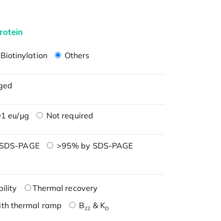
rotein
Biotinylation
Others
ged
1 eu/μg
Not required
 SDS-PAGE
>95% by SDS-PAGE
ility
Thermal recovery
ith thermal ramp
B
& K
22
D