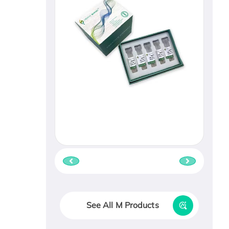
See All M Products