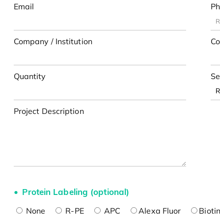
Email
Ph
Company / Institution
Co
Quantity
Se
Project Description
Protein Labeling (optional)
None
R-PE
APC
Alexa Fluor
Bioti