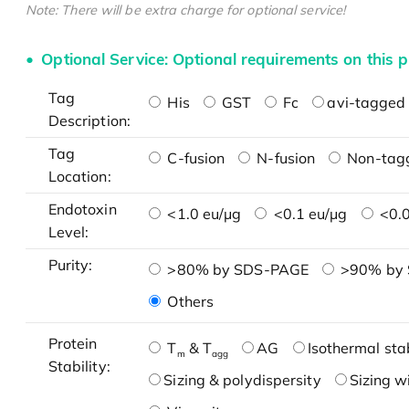
Note: There will be extra charge for optional service!
Optional Service: Optional requirements on this p
Tag
His
GST
Fc
avi-tagged 
Description:
Tag
C-fusion
N-fusion
Non-tag
Location:
Endotoxin
<1.0 eu/μg
<0.1 eu/μg
<0.0
Level:
Purity:
>80% by SDS-PAGE
>90% by
Others
Protein
T
& T
AG
Isothermal stab
m
agg
Stability:
Sizing & polydispersity
Sizing w