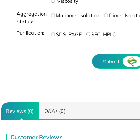
Viscosity
Aggregation
Monomer Isolation
Dimer Isolati
Status:
Purification:
SDS-PAGE
SEC-HPLC
Submit
Reviews (0)
Q&As (0)
Customer Reviews