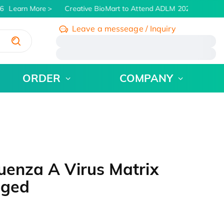
6
Learn More
Creative BioMart to Attend ADLM 2026 | July 26 -
Leave a messeage / Inquiry
/
ORDER
COMPANY
uenza A Virus Matrix
gged