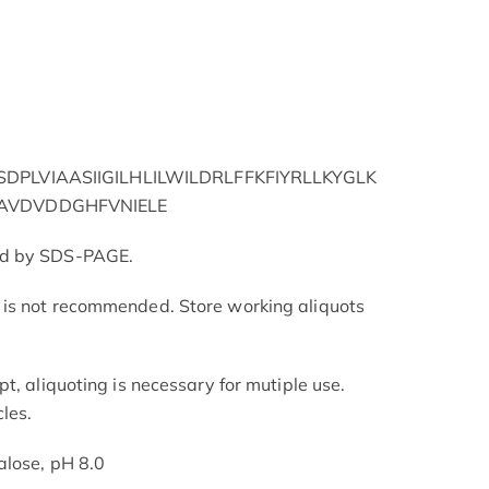
PLVIAASIIGILHLILWILDRLFFKFIYRLLKYGLK
AVDVDDGHFVNIELE
ed by SDS-PAGE.
is not recommended. Store working aliquots
t, aliquoting is necessary for mutiple use.
les.
alose, pH 8.0