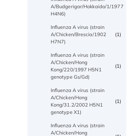
(1)
A/Budgerigar/Hokkaido/1/1977
H4N6)
Influenza A virus (strain
(1)
A/Chicken/Brescia/1902
H7N7)
Influenza A virus (strain
A/Chicken/Hong
(1)
Kong/220/1997 H5N1
genotype Gs/Gd)
Influenza A virus (strain
A/Chicken/Hong
(1)
Kong/31.2/2002 H5N1
genotype X1)
Influenza A virus (strain
A/Chicken/Hong