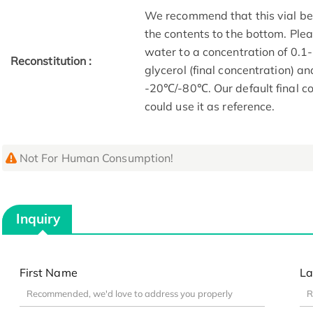
We recommend that this vial be b
the contents to the bottom. Plea
water to a concentration of 0
Reconstitution :
glycerol (final concentration) a
-20℃/-80℃. Our default final co
could use it as reference.
Not For Human Consumption!
Inquiry
First Name
La