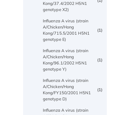
(1)
Kong/37.4/2002 H5N1
genotype X2)
Influenza A virus (strain
A/Chicken/Hong
(1)
Kong/715.5/2001 H5N1
genotype E)
Influenza A virus (strain
A/Chicken/Hong
(1)
Kong/96.1/2002 H5N1
genotype Y)
Influenza A virus (strain
A/Chicken/Hong
(1)
Kong/FY150/2001 H5N1
genotype D)
Influenza A virus (strain