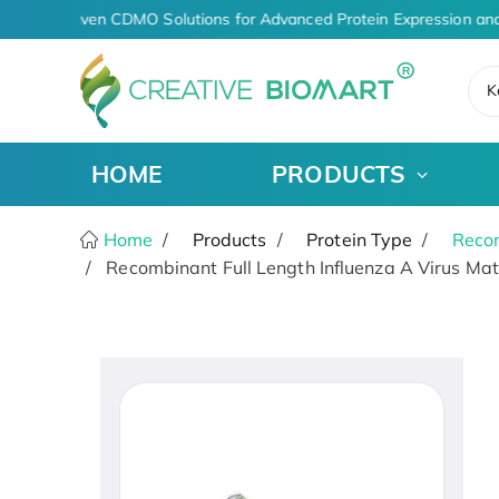
AI-Driven CDMO Solutions for Advanced Protein Expression and
K
HOME
PRODUCTS
Home
Products
Protein Type
Recom
Recombinant Full Length Influenza A Virus Matr