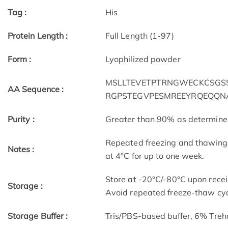
Tag :
His
Protein Length :
Full Length (1-97)
Form :
Lyophilized powder
MSLLTEVETPTRNGWECKCSGSSD
AA Sequence :
RGPSTEGVPESMREEYRQEQQN
Purity :
Greater than 90% as determin
Repeated freezing and thawing 
Notes :
at 4°C for up to one week.
Store at -20°C/-80°C upon receip
Storage :
Avoid repeated freeze-thaw cyc
Storage Buffer :
Tris/PBS-based buffer, 6% Treh