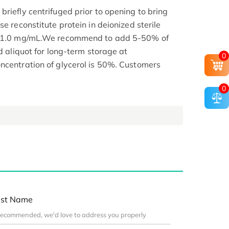
riefly centrifuged prior to opening to bring
se reconstitute protein in deionized sterile
.1-1.0 mg/mL.We recommend to add 5-50% of
nd aliquot for long-term storage at
0
ncentration of glycerol is 50%. Customers
0
st Name