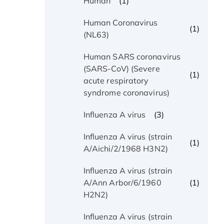
(1)
Human
Human Coronavirus
(1)
(NL63)
Human SARS coronavirus
(SARS-CoV) (Severe
(1)
acute respiratory
syndrome coronavirus)
(3)
Influenza A virus
Influenza A virus (strain
(1)
A/Aichi/2/1968 H3N2)
Influenza A virus (strain
(1)
A/Ann Arbor/6/1960
H2N2)
Influenza A virus (strain