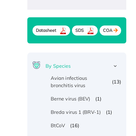
Datasheet
SDS
COA
By Species
Avian infectious
(13)
bronchitis virus
(1)
Berne virus (BEV)
(1)
Breda virus 1 (BRV-1)
(16)
BtCoV