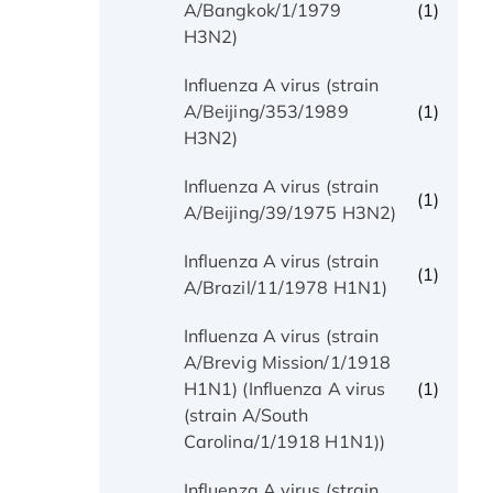
(1)
A/Bangkok/1/1979
H3N2)
Influenza A virus (strain
(1)
A/Beijing/353/1989
H3N2)
Influenza A virus (strain
(1)
A/Beijing/39/1975 H3N2)
Influenza A virus (strain
(1)
A/Brazil/11/1978 H1N1)
Influenza A virus (strain
A/Brevig Mission/1/1918
(1)
H1N1) (Influenza A virus
(strain A/South
Carolina/1/1918 H1N1))
Influenza A virus (strain