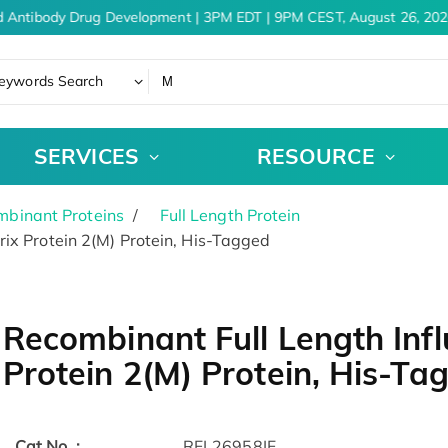
 Antibody Drug Development | 3PM EDT | 9PM CEST, August 26, 202
eywords Search
SERVICES
RESOURCE
binant Proteins
Full Length Protein
ix Protein 2(M) Protein, His-Tagged
Recombinant Full Length Infl
Protein 2(M) Protein, His-Ta
Cat.No. :
RFL26958IF