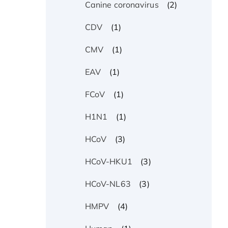
(2)
Canine coronavirus
(1)
CDV
(1)
CMV
(1)
EAV
(1)
FCoV
(1)
H1N1
(3)
HCoV
(3)
HCoV-HKU1
(3)
HCoV-NL63
(4)
HMPV