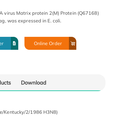
A virus Matrix protein 2(M) Protein (Q67168)
ag, was expressed in E. coli.
er
Online Order
ducts
Download
uine/Kentucky/2/1986 H3N8)