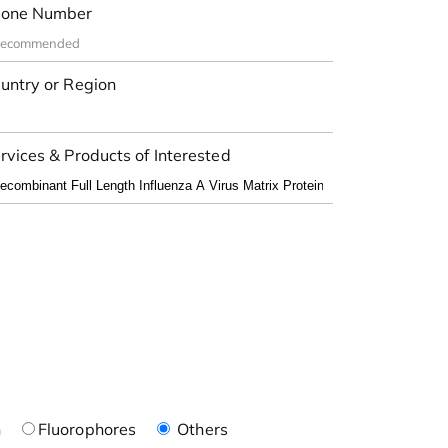
one Number
untry or Region
rvices & Products of Interested
n
Fluorophores
Others