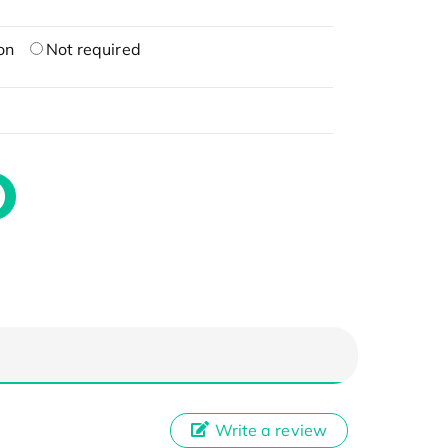
on
Not required
Write a review